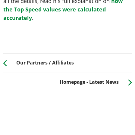
all the details, read his full explanation on
how
the Top Speed values were calculated
accurately
.
Our Partners / Affiliates
Homepage - Latest News