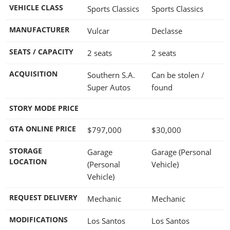
VEHICLE CLASS
Sports Classics
Sports Classics
MANUFACTURER
Vulcar
Declasse
SEATS / CAPACITY
2 seats
2 seats
ACQUISITION
Southern S.A.
Can be stolen /
Super Autos
found
STORY MODE PRICE
GTA ONLINE PRICE
$797,000
$30,000
STORAGE
Garage
Garage (Personal
LOCATION
(Personal
Vehicle)
Vehicle)
REQUEST DELIVERY
Mechanic
Mechanic
MODIFICATIONS
Los Santos
Los Santos