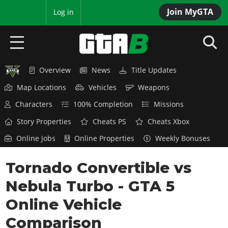
Join MyGTA
MyBase
Log in
Overview
News
Title Updates
HOME
Map Locations
Vehicles
Weapons
NEWS
Characters
100% Completion
Missions
GTA 6
Story Properties
Cheats PS
Cheats Xbox
Online Jobs
Online Properties
Weekly Bonuses
Overview
RED DEAD 2
News
Tornado Convertible vs
Overview
GTA 5 & ONLINE
Features
Nebula Turbo - GTA 5
News
Overview
Game Editions
GTA 4
Red Dead Online
Online Vehicle
News
Screenshots
Overview
Title Updates
SAN ANDREAS
Comparison
GTA Online
Map Locations