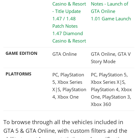
1.01 Game Launch
1.47 Diamond
Casino & Resort
GAME EDITION
GTA Online
GTA Online, GTA V
Story Mode
PLATFORMS
PC, PlayStation
PC, PlayStation 5,
5, Xbox Series
Xbox Series X|S,
X|S, PlayStation
PlayStation 4, Xbox
4, Xbox One
One, PlayStation 3,
Xbox 360
To browse through all the vehicles included in
GTA 5 & GTA Online, with custom filters and the