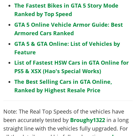
The Fastest Bikes in GTA 5 Story Mode
Ranked by Top Speed
GTA 5 Online Vehicle Armor Guide: Best
Armored Cars Ranked
GTA 5 & GTA Online: List of Vehicles by
Feature
List of Fastest HSW Cars in GTA Online for
PS5 & XSX (Hao's Special Works)
The Best Selling Cars in GTA Online,
Ranked by Highest Resale Price
Note: The Real Top Speeds of the vehicles have
been accurately tested by
Broughy1322
in a long
straight line with the vehicles fully upgraded. For