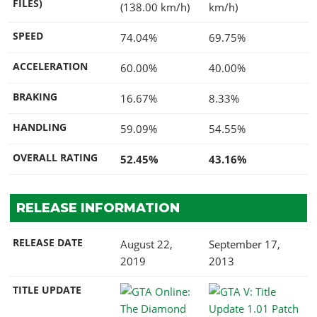
FILES)
(138.00 km/h)
km/h)
SPEED
74.04%
69.75%
ACCELERATION
60.00%
40.00%
BRAKING
16.67%
8.33%
HANDLING
59.09%
54.55%
OVERALL RATING
52.45%
43.16%
RELEASE INFORMATION
RELEASE DATE
August 22,
September 17,
2019
2013
TITLE UPDATE