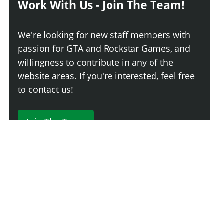
Work With Us - Join The Team!
We're looking for new staff members with
passion for GTA and Rockstar Games, and
willingness to contribute in any of the
website areas. If you're interested, feel free
to contact us!
Join The Team
230 Comments
Login
Newest