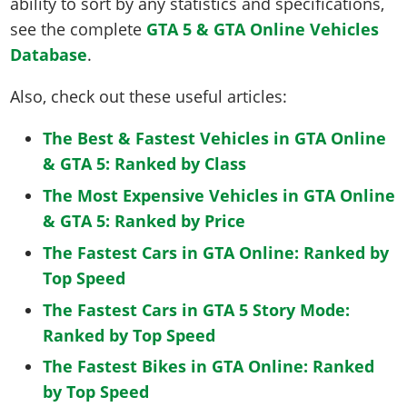
ability to sort by any statistics and specifications,
see the complete
GTA 5 & GTA Online Vehicles
Database
.
Also, check out these useful articles:
The Best & Fastest Vehicles in GTA Online
& GTA 5: Ranked by Class
The Most Expensive Vehicles in GTA Online
& GTA 5: Ranked by Price
The Fastest Cars in GTA Online: Ranked by
Top Speed
The Fastest Cars in GTA 5 Story Mode:
Ranked by Top Speed
The Fastest Bikes in GTA Online: Ranked
by Top Speed