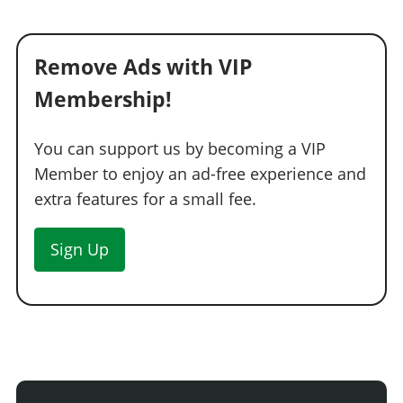
Remove Ads with VIP
Membership!
You can support us by becoming a VIP
Member to enjoy an ad-free experience and
extra features for a small fee.
Sign Up