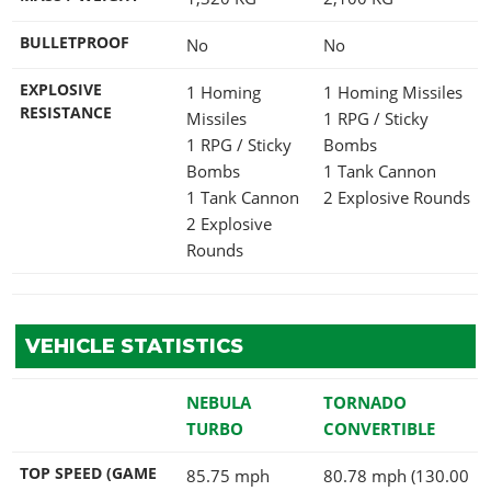
BULLETPROOF
No
No
EXPLOSIVE
1 Homing
1 Homing Missiles
RESISTANCE
Missiles
1 RPG / Sticky
1 RPG / Sticky
Bombs
Bombs
1 Tank Cannon
1 Tank Cannon
2 Explosive Rounds
2 Explosive
Rounds
VEHICLE STATISTICS
NEBULA
TORNADO
TURBO
CONVERTIBLE
TOP SPEED (GAME
85.75 mph
80.78 mph (130.00