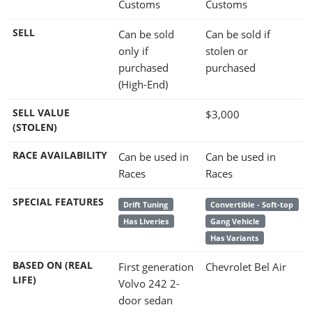
Customs
Customs
SELL
Can be sold
Can be sold if
only if
stolen or
purchased
purchased
(High-End)
SELL VALUE
$3,000
(STOLEN)
RACE AVAILABILITY
Can be used in
Can be used in
Races
Races
SPECIAL FEATURES
Drift Tuning
Convertible - Soft-top
Has Liveries
Gang Vehicle
Has Variants
BASED ON (REAL
First generation
Chevrolet Bel Air
LIFE)
Volvo 242 2-
door sedan