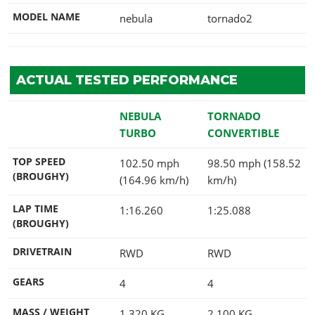
MODEL NAME
nebula
tornado2
ACTUAL TESTED PERFORMANCE
NEBULA
TORNADO
TURBO
CONVERTIBLE
TOP SPEED
102.50 mph
98.50 mph (158.52
(BROUGHY)
(164.96 km/h)
km/h)
LAP TIME
1:16.260
1:25.088
(BROUGHY)
DRIVETRAIN
RWD
RWD
GEARS
4
4
MASS / WEIGHT
1,320
KG
2,100
KG