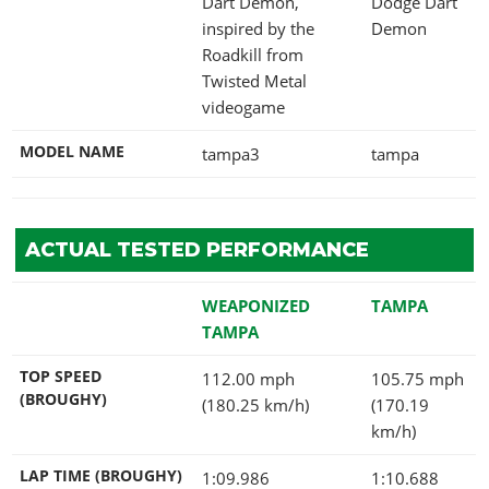
Dart Demon,
Dodge Dart
inspired by the
Demon
Roadkill from
Twisted Metal
videogame
MODEL NAME
tampa3
tampa
ACTUAL TESTED PERFORMANCE
WEAPONIZED
TAMPA
TAMPA
TOP SPEED
112.00 mph
105.75 mph
(BROUGHY)
(180.25 km/h)
(170.19
km/h)
LAP TIME (BROUGHY)
1:09.986
1:10.688