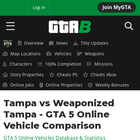
Join MyGTA
MyBase
Log in
Overview
News
Title Updates
HOME
Map Locations
Vehicles
Weapons
NEWS
Characters
100% Completion
Missions
GTA 6
Story Properties
Cheats PS
Cheats Xbox
Online Jobs
Online Properties
Weekly Bonuses
Overview
RED DEAD 2
News
Tampa vs Weaponized
Overview
GTA 5 & ONLINE
Features
Tampa - GTA 5 Online
News
Overview
Game Editions
GTA 4
Red Dead Online
Vehicle Comparison
News
Screenshots
Overview
Title Updates
SAN ANDREAS
GTA 5 Online Vehicles Database & Statistics
GTA Online
Map Locations