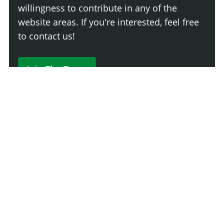
willingness to contribute in any of the
website areas. If you're interested, feel free
to contact us!
Join The Team
230 Comments
Login
Newest
Say something here...