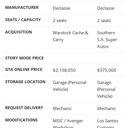
MANUFACTURER
Declasse
Declasse
SEATS / CAPACITY
2 seats
2 seats
ACQUISITION
Warstock Cache &
Southern
Carry
S.A. Super
Autos
STORY MODE PRICE
GTA ONLINE PRICE
$2,108,050
$375,000
STORAGE LOCATION
Garage (Personal
Garage
Vehicle)
(Personal
Vehicle)
REQUEST DELIVERY
Mechanic
Mechanic
MODIFICATIONS
MOC / Avenger
Los Santos
Workshop
Customs