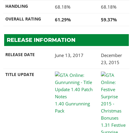
HANDLING
68.18%
68.18%
OVERALL RATING
61.29%
59.37%
RELEASE INFORMATION
RELEASE DATE
June 13, 2017
December
23, 2015
TITLE UPDATE
1.40 Gunrunning
Pack
1.31 Festive
Surprise