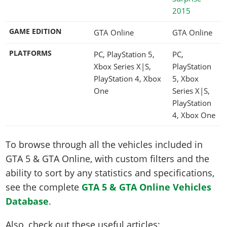
2015
GAME EDITION
GTA Online
GTA Online
PLATFORMS
PC, PlayStation 5,
PC,
Xbox Series X|S,
PlayStation
PlayStation 4, Xbox
5, Xbox
One
Series X|S,
PlayStation
4, Xbox One
To browse through all the vehicles included in
GTA 5 & GTA Online, with custom filters and the
ability to sort by any statistics and specifications,
see the complete
GTA 5 & GTA Online Vehicles
Database
.
Also, check out these useful articles: