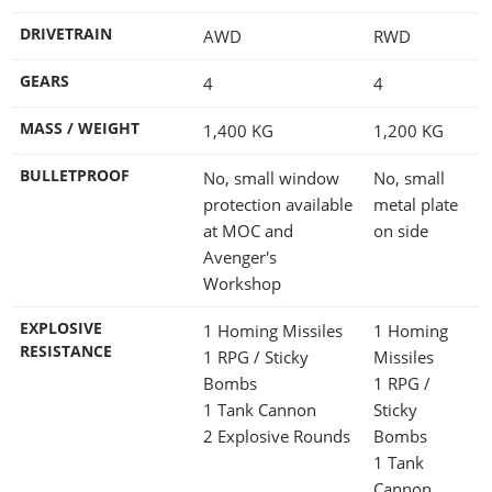
DRIVETRAIN
AWD
RWD
GEARS
4
4
MASS / WEIGHT
1,400
KG
1,200
KG
BULLETPROOF
No, small window
No, small
protection available
metal plate
at MOC and
on side
Avenger's
Workshop
EXPLOSIVE
1 Homing Missiles
1 Homing
RESISTANCE
1 RPG / Sticky
Missiles
Bombs
1 RPG /
1 Tank Cannon
Sticky
2 Explosive Rounds
Bombs
1 Tank
Cannon