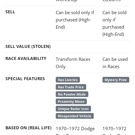
SELL
Can be sold only if
Can be sold
purchased (High-
only if
End)
purchased
(High-End)
SELL VALUE (STOLEN)
RACE AVAILABILITY
Transform Races
Can be used
Only
in Races
SPECIAL FEATURES
Has Liveries
Mystery Prize
Has Trade Price
No Passive Mode
Proximity Mines
Unique Radar Icon
Weaponized Vehicle
BASED ON (REAL LIFE)
1970–1972 Dodge
1970–1972