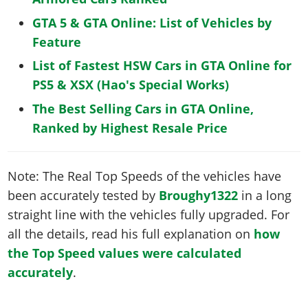
GTA 5 & GTA Online: List of Vehicles by
Feature
List of Fastest HSW Cars in GTA Online for
PS5 & XSX (Hao's Special Works)
The Best Selling Cars in GTA Online,
Ranked by Highest Resale Price
Note: The Real Top Speeds of the vehicles have
been accurately tested by
Broughy1322
in a long
straight line with the vehicles fully upgraded. For
all the details, read his full explanation on
how
the Top Speed values were calculated
accurately
.