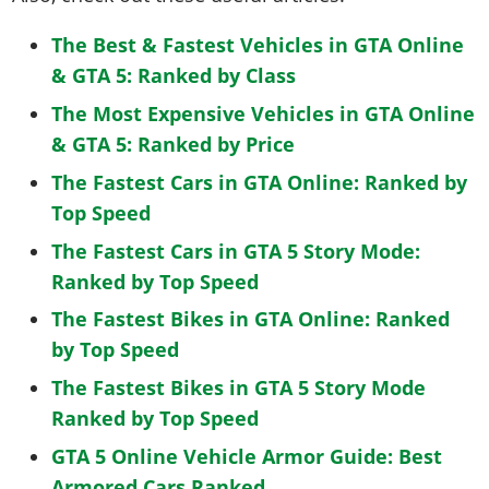
The Best & Fastest Vehicles in GTA Online
& GTA 5: Ranked by Class
The Most Expensive Vehicles in GTA Online
& GTA 5: Ranked by Price
The Fastest Cars in GTA Online: Ranked by
Top Speed
The Fastest Cars in GTA 5 Story Mode:
Ranked by Top Speed
The Fastest Bikes in GTA Online: Ranked
by Top Speed
The Fastest Bikes in GTA 5 Story Mode
Ranked by Top Speed
GTA 5 Online Vehicle Armor Guide: Best
Armored Cars Ranked