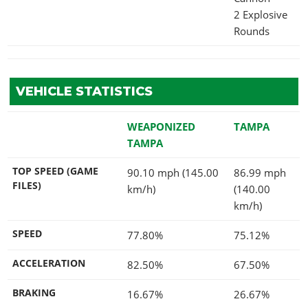
2 Explosive
Rounds
VEHICLE STATISTICS
WEAPONIZED
TAMPA
TAMPA
TOP SPEED (GAME
90.10 mph (145.00
86.99 mph
FILES)
km/h)
(140.00
km/h)
SPEED
77.80%
75.12%
ACCELERATION
82.50%
67.50%
BRAKING
16.67%
26.67%