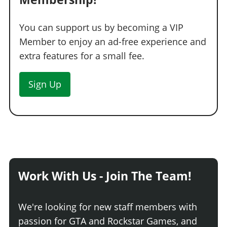
You can support us by becoming a VIP
Member to enjoy an ad-free experience and
extra features for a small fee.
Sign Up
Work With Us - Join The Team!
We're looking for new staff members with
passion for GTA and Rockstar Games, and