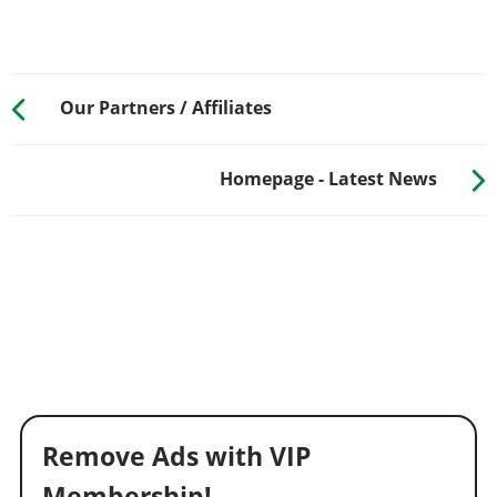
Our Partners / Affiliates
Homepage - Latest News
Remove Ads with VIP
Membership!