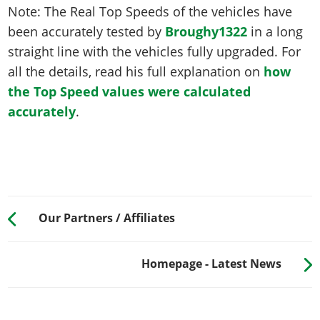
Note: The Real Top Speeds of the vehicles have
been accurately tested by
Broughy1322
in a long
straight line with the vehicles fully upgraded. For
all the details, read his full explanation on
how
the Top Speed values were calculated
accurately
.
Our Partners / Affiliates
Homepage - Latest News