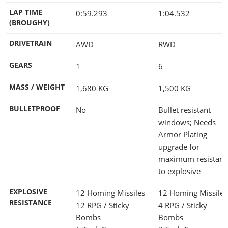
LAP TIME
0:59.293
1:04.532
(BROUGHY)
DRIVETRAIN
AWD
RWD
GEARS
1
6
MASS / WEIGHT
1,680
KG
1,500
KG
BULLETPROOF
No
Bullet resistant
windows; Needs
Armor Plating
upgrade for
maximum resistanc
to explosive
EXPLOSIVE
12 Homing Missiles
12 Homing Missile
RESISTANCE
12 RPG / Sticky
4 RPG / Sticky
Bombs
Bombs