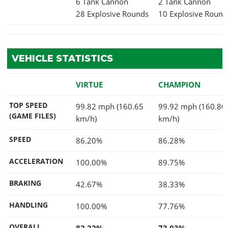
6 Tank Cannon
2 Tank Cannon
28 Explosive Rounds
10 Explosive Round
VEHICLE STATISTICS
VIRTUE
CHAMPION
TOP SPEED
99.82 mph (160.65
99.92 mph (160.80
(GAME FILES)
km/h)
km/h)
SPEED
86.20%
86.28%
ACCELERATION
100.00%
89.75%
BRAKING
42.67%
38.33%
HANDLING
100.00%
77.76%
OVERALL
82.22%
73.03%