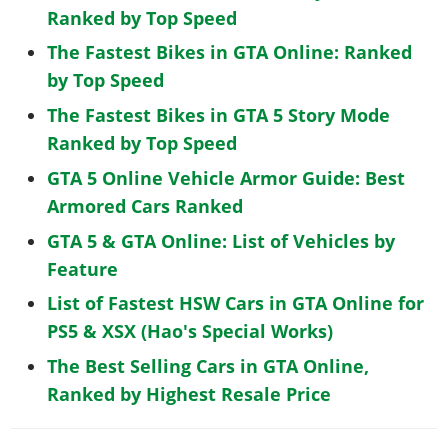
Ranked by Top Speed
The Fastest Bikes in GTA Online: Ranked
by Top Speed
The Fastest Bikes in GTA 5 Story Mode
Ranked by Top Speed
GTA 5 Online Vehicle Armor Guide: Best
Armored Cars Ranked
GTA 5 & GTA Online: List of Vehicles by
Feature
List of Fastest HSW Cars in GTA Online for
PS5 & XSX (Hao's Special Works)
The Best Selling Cars in GTA Online,
Ranked by Highest Resale Price