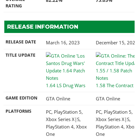
RATING
RELEASE INFORMATION
RELEASE DATE
March 16, 2023
December 15, 2021
TITLE UPDATE
1.64 LS Drug Wars
1.58 The Contract
GAME EDITION
GTA Online
GTA Online
PLATFORMS
PC, PlayStation 5,
PC, PlayStation 5,
Xbox Series X|S,
Xbox Series X|S,
PlayStation 4, Xbox
PlayStation 4, Xbox
One
One