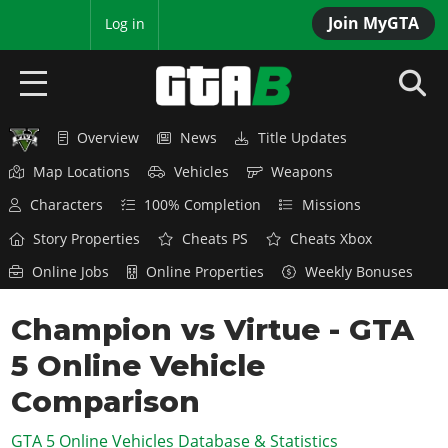
Join MyGTA
MyBase
Log in
Overview
News
Title Updates
HOME
Map Locations
Vehicles
Weapons
NEWS
Characters
100% Completion
Missions
GTA 6
Story Properties
Cheats PS
Cheats Xbox
Online Jobs
Online Properties
Weekly Bonuses
Overview
RED DEAD 2
News
Champion vs Virtue - GTA
Overview
GTA 5 & ONLINE
Features
5 Online Vehicle
News
Overview
Game Editions
GTA 4
Red Dead Online
Comparison
News
Screenshots
Overview
Title Updates
SAN ANDREAS
GTA 5 Online Vehicles Database & Statistics
GTA Online
Map Locations