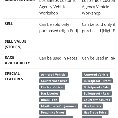
Los Santos Customs,
Los Santos Customs
Agency Vehicle
Agency Vehicle
Workshop
Workshop
SELL
Can be sold only if
Can be sold only if
purchased (High-End)
purchased (High-En
SELL VALUE
(STOLEN)
RACE
Can be used in Races
Can be used in Race
AVAILABILITY
SPECIAL
Armored Vehicle
Armored Vehicle
FEATURES
Countermeasures
Bulletproof - Front
Electric Vehicle
Bulletproof - Side
Has Liveries
Bulletproof - Rear
Imani Tech
Countermeasures
Missile Lock-On Jammer
Has Liveries
Proximity Mines
Has Trade Price