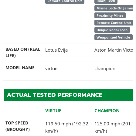
Remote Control Unit
Imani Tech
Missile Lock-On Jamme
Proximity Mines
Remote Control Unit
Unique Radar Icon
Weaponized Vehicle
BASED ON (REAL
Lotus Evija
Aston Martin Victor
LIFE)
MODEL NAME
virtue
champion
ACTUAL TESTED PERFORMANCE
VIRTUE
CHAMPION
TOP SPEED
119.50 mph (192.32
125.00 mph (201.1
(BROUGHY)
km/h)
km/h)