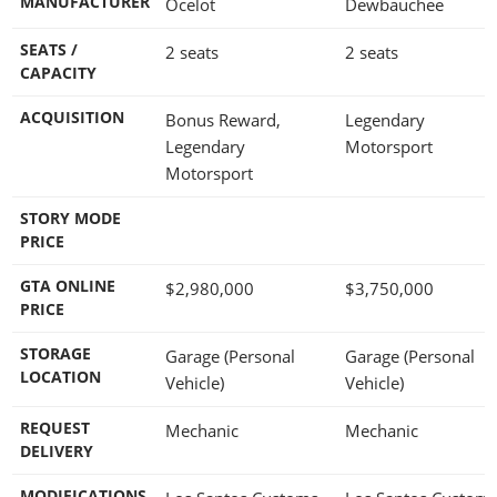
MANUFACTURER
Ocelot
Dewbauchee
SEATS /
2 seats
2 seats
CAPACITY
ACQUISITION
Bonus Reward,
Legendary
Legendary
Motorsport
Motorsport
STORY MODE
PRICE
GTA ONLINE
$2,980,000
$3,750,000
PRICE
STORAGE
Garage (Personal
Garage (Personal
LOCATION
Vehicle)
Vehicle)
REQUEST
Mechanic
Mechanic
DELIVERY
MODIFICATIONS