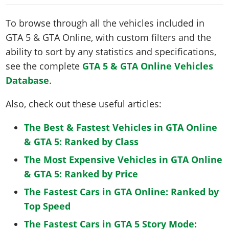
To browse through all the vehicles included in
GTA 5 & GTA Online, with custom filters and the
ability to sort by any statistics and specifications,
see the complete
GTA 5 & GTA Online Vehicles
Database
.
Also, check out these useful articles:
The Best & Fastest Vehicles in GTA Online
& GTA 5: Ranked by Class
The Most Expensive Vehicles in GTA Online
& GTA 5: Ranked by Price
The Fastest Cars in GTA Online: Ranked by
Top Speed
The Fastest Cars in GTA 5 Story Mode: