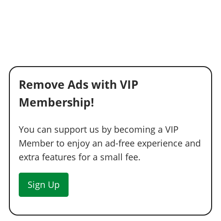
Remove Ads with VIP
Membership!
You can support us by becoming a VIP
Member to enjoy an ad-free experience and
extra features for a small fee.
Sign Up