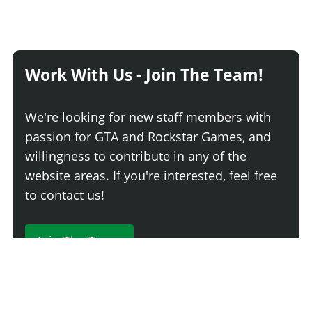
Work With Us - Join The Team!
We're looking for new staff members with
passion for GTA and Rockstar Games, and
willingness to contribute in any of the
website areas. If you're interested, feel free
to contact us!
Join The Team