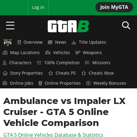
Join MyGTA
MyBase
Log in
Overview
News
Title Updates
HOME
Map Locations
Vehicles
Weapons
NEWS
Characters
100% Completion
Missions
GTA 6
Story Properties
Cheats PS
Cheats Xbox
Online Jobs
Online Properties
Weekly Bonuses
Overview
RED DEAD 2
News
Ambulance vs Impaler LX
Overview
GTA 5 & ONLINE
Features
Cruiser - GTA 5 Online
News
Overview
Game Editions
GTA 4
Red Dead Online
Vehicle Comparison
News
Screenshots
Overview
Title Updates
SAN ANDREAS
GTA 5 Online Vehicles Database & Statistics
GTA Online
Map Locations