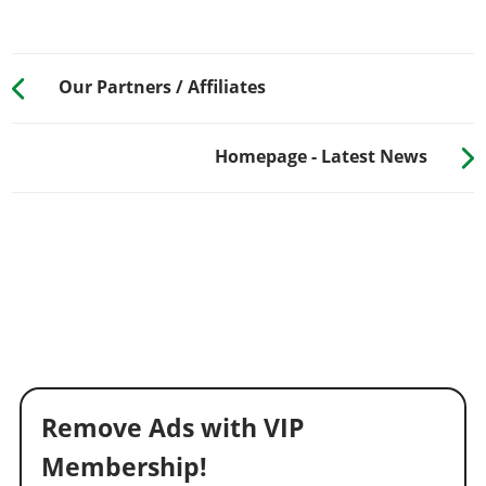
Our Partners / Affiliates
Homepage - Latest News
Remove Ads with VIP
Membership!