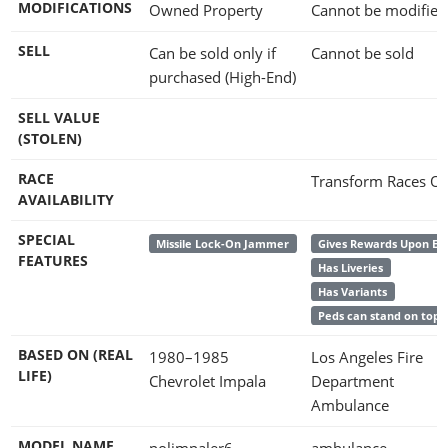
MODIFICATIONS
Owned Property
Cannot be modified
SELL
Can be sold only if
Cannot be sold
purchased (High-End)
SELL VALUE
(STOLEN)
RACE
Transform Races On
AVAILABILITY
SPECIAL
Missile Lock-On Jammer
Gives Rewards Upon En
FEATURES
Has Liveries
Has Variants
Peds can stand on top
BASED ON (REAL
1980–1985
Los Angeles Fire
LIFE)
Chevrolet Impala
Department
Ambulance
MODEL NAME
polimpaler6
ambulance