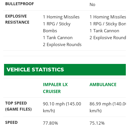
BULLETPROOF
No
EXPLOSIVE
1 Homing Missiles
1 Homing Missiles
RESISTANCE
1 RPG / Sticky
1 RPG / Sticky Bo
Bombs
1 Tank Cannon
1 Tank Cannon
2 Explosive Rounds
2 Explosive Rounds
VEHICLE STATISTICS
IMPALER LX
AMBULANCE
CRUISER
TOP SPEED
90.10 mph (145.00
86.99 mph (140.00
(GAME FILES)
km/h)
km/h)
SPEED
77.80%
75.12%