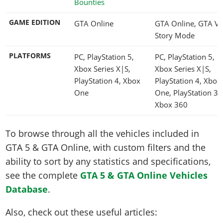
Bounties
GAME EDITION
GTA Online
GTA Online, GTA V
Story Mode
PLATFORMS
PC, PlayStation 5,
PC, PlayStation 5,
Xbox Series X|S,
Xbox Series X|S,
PlayStation 4, Xbox
PlayStation 4, Xbox
One
One, PlayStation 3,
Xbox 360
To browse through all the vehicles included in
GTA 5 & GTA Online, with custom filters and the
ability to sort by any statistics and specifications,
see the complete
GTA 5 & GTA Online Vehicles
Database
.
Also, check out these useful articles: