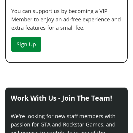
You can support us by becoming a VIP
Member to enjoy an ad-free experience and
extra features for a small fee.
Sign Up
Work With Us - Join The Team!
We're looking for new staff members with
passion for GTA and Rockstar Games, and
willingness to contribute in any of the