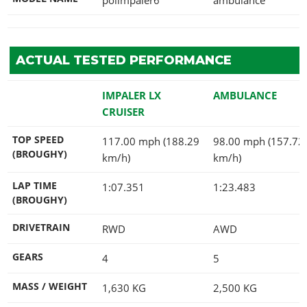
ACTUAL TESTED PERFORMANCE
IMPALER LX
AMBULANCE
CRUISER
TOP SPEED
117.00 mph (188.29
98.00 mph (157.72
(BROUGHY)
km/h)
km/h)
LAP TIME
1:07.351
1:23.483
(BROUGHY)
DRIVETRAIN
RWD
AWD
GEARS
4
5
MASS / WEIGHT
1,630
KG
2,500
KG