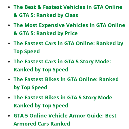
The Best & Fastest Vehicles in GTA Online
& GTA 5: Ranked by Class
The Most Expensive Vehicles in GTA Online
& GTA 5: Ranked by Price
The Fastest Cars in GTA Online: Ranked by
Top Speed
The Fastest Cars in GTA 5 Story Mode:
Ranked by Top Speed
The Fastest Bikes in GTA Online: Ranked
by Top Speed
The Fastest Bikes in GTA 5 Story Mode
Ranked by Top Speed
GTA 5 Online Vehicle Armor Guide: Best
Armored Cars Ranked