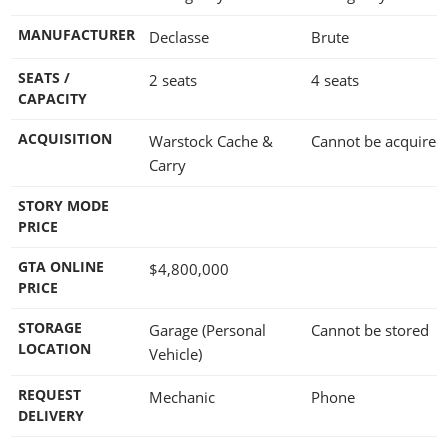
MANUFACTURER
Declasse
Brute
SEATS /
2 seats
4 seats
CAPACITY
ACQUISITION
Warstock Cache &
Cannot be acquired
Carry
STORY MODE
PRICE
GTA ONLINE
$4,800,000
PRICE
STORAGE
Garage (Personal
Cannot be stored
LOCATION
Vehicle)
REQUEST
Mechanic
Phone
DELIVERY