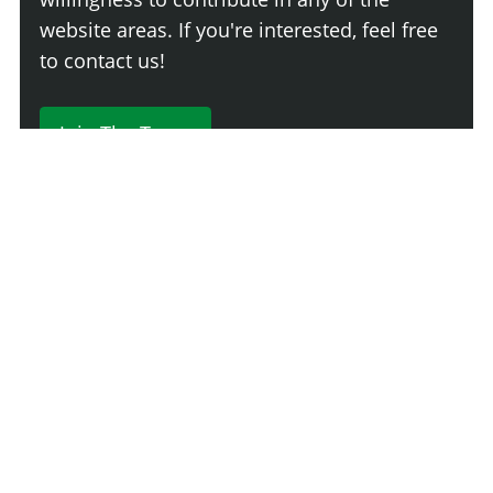
website areas. If you're interested, feel free
to contact us!
Join The Team
230 Comments
Login
Newest
Say something here...