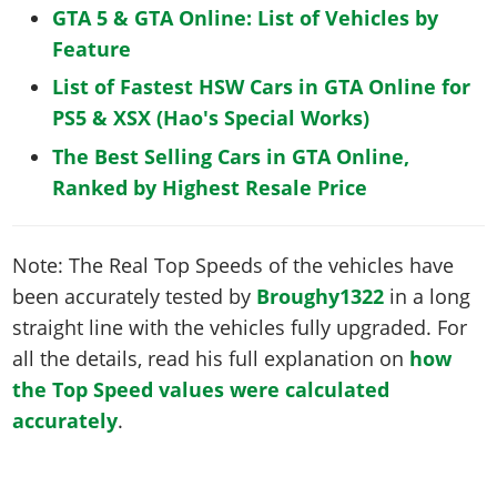
GTA 5 & GTA Online: List of Vehicles by
Feature
List of Fastest HSW Cars in GTA Online for
PS5 & XSX (Hao's Special Works)
The Best Selling Cars in GTA Online,
Ranked by Highest Resale Price
Note: The Real Top Speeds of the vehicles have
been accurately tested by
Broughy1322
in a long
straight line with the vehicles fully upgraded. For
all the details, read his full explanation on
how
the Top Speed values were calculated
accurately
.