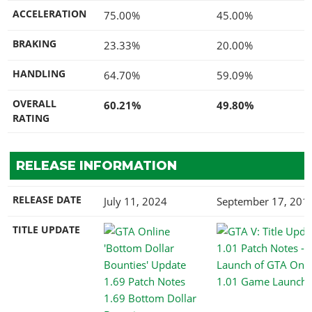
ACCELERATION
75.00%
45.00%
BRAKING
23.33%
20.00%
HANDLING
64.70%
59.09%
OVERALL
60.21%
49.80%
RATING
RELEASE INFORMATION
RELEASE DATE
July 11, 2024
September 17, 201
TITLE UPDATE
1.01 Game Launch
1.69 Bottom Dollar