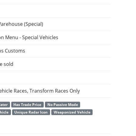
Warehouse (Special)
on Menu - Special Vehicles
os Customs
e sold
ehicle Races, Transform Races Only
Water
Has Trade Price
No Passive Mode
hicle
Unique Radar Icon
Weaponized Vehicle