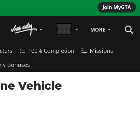
Join MyGTA
MORE
cters
100% Completion
Missions
ly Bonuses
ine Vehicle