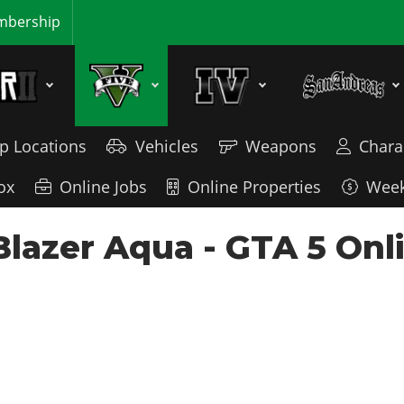
bership
p Locations
Vehicles
Weapons
Chara
ox
Online Jobs
Online Properties
Week
Blazer Aqua - GTA 5 Onl