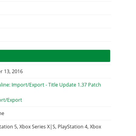
 13, 2016
ort/Export
ne
tation 5, Xbox Series X|S, PlayStation 4, Xbox