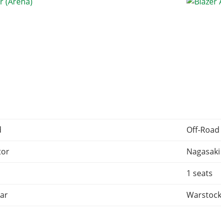
d
Off-Road
tor
Nagasaki
1 seats
ar
Warstock