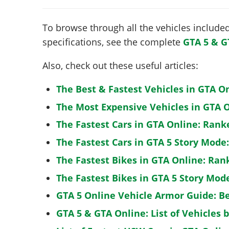
To browse through all the vehicles included 
specifications, see the complete
GTA 5 & G
Also, check out these useful articles:
The Best & Fastest Vehicles in GTA O
The Most Expensive Vehicles in GTA O
The Fastest Cars in GTA Online: Rank
The Fastest Cars in GTA 5 Story Mode
The Fastest Bikes in GTA Online: Ran
The Fastest Bikes in GTA 5 Story Mo
GTA 5 Online Vehicle Armor Guide: B
GTA 5 & GTA Online: List of Vehicles 