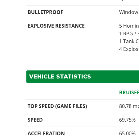
BULLETPROOF
Window p
EXPLOSIVE RESISTANCE
5 Homin
1 RPG /
1 Tank 
4 Explo
VEHICLE STATISTICS
BRUISE
TOP SPEED (GAME FILES)
80.78 m
SPEED
69.75%
ACCELERATION
65.00%