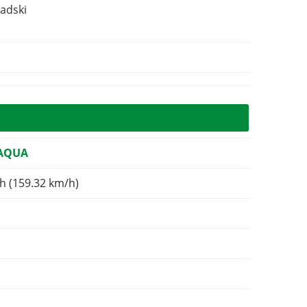
adski
 AQUA
h (159.32 km/h)