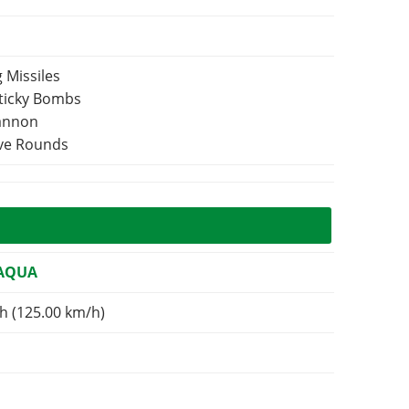
 Missiles
Sticky Bombs
Cannon
ive Rounds
 AQUA
h (125.00 km/h)