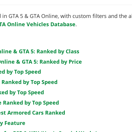
in GTA 5 & GTA Online, with custom filters and the abi
TA Online Vehicles Database
.
nline & GTA 5: Ranked by Class
nline & GTA 5: Ranked by Price
ed by Top Speed
: Ranked by Top Speed
ked by Top Speed
de Ranked by Top Speed
est Armored Cars Ranked
by Feature