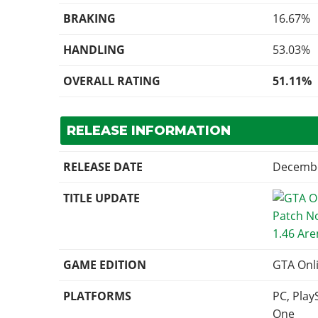
BRAKING
16.67%
HANDLING
53.03%
OVERALL RATING
51.11%
RELEASE INFORMATION
RELEASE DATE
Decembe
TITLE UPDATE
1.46 Ar
GAME EDITION
GTA Onl
PLATFORMS
PC, Play
One