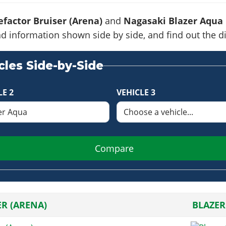
factor Bruiser (Arena)
and
Nagasaki Blazer Aqua
s and information shown side by side, and find out the
les Side-by-Side
LE 2
VEHICLE 3
Compare
ER (ARENA)
BLAZER