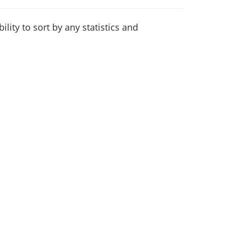
lity to sort by any statistics and