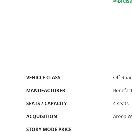
VEHICLE CLASS
Off-Roa
MANUFACTURER
Benefac
SEATS / CAPACITY
4 seats
ACQUISITION
Arena W
STORY MODE PRICE