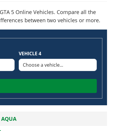
GTA 5 Online Vehicles. Compare all the
 differences between two vehicles or more.
VEHICLE 4
 AQUA