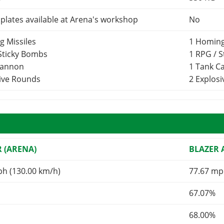
lates available at Arena's workshop
No
g Missiles
1 Homing
 Sticky Bombs
1 RPG / 
Cannon
1 Tank 
sive Rounds
2 Explos
R (ARENA)
BLAZER
ph (130.00 km/h)
77.67 mp
67.07%
68.00%