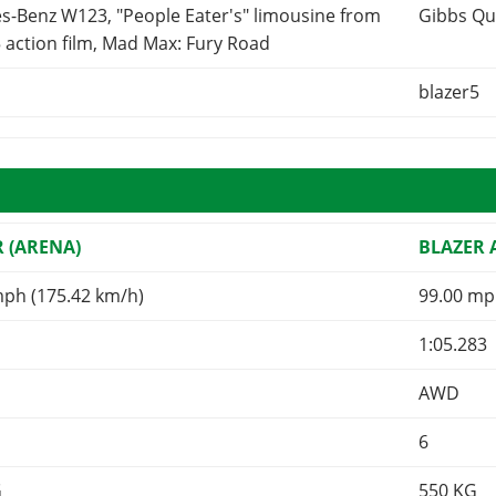
s-Benz W123, "People Eater's" limousine from
Gibbs Qu
 action film, Mad Max: Fury Road
blazer5
R (ARENA)
BLAZER
mph (175.42 km/h)
99.00 mp
1:05.283
AWD
6
G
550
KG