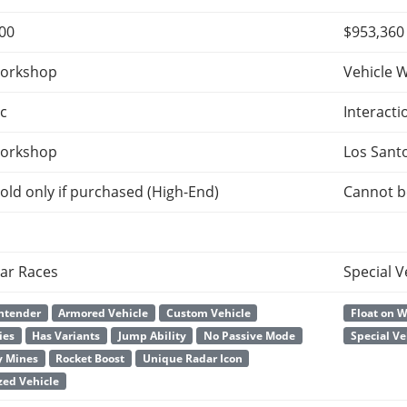
000
$953,360
orkshop
Vehicle 
c
Interacti
orkshop
Los Sant
old only if purchased (High-End)
Cannot b
ar Races
Special V
ntender
Armored Vehicle
Custom Vehicle
Float on 
ies
Has Variants
Jump Ability
No Passive Mode
Special Ve
y Mines
Rocket Boost
Unique Radar Icon
ed Vehicle