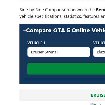
Side-by-Side Comparison between the
Bene
vehicle specifications, statistics, feature
Compare GTA 5 Online Vehic
VEHICLE 1
VEHIC
BRUIS