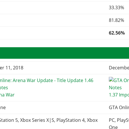
33.33%
81.82%
62.56%
r 11, 2018
December
ena War
1.37 Imp
ine
GTA Onli
Station 5, Xbox Series X|S, PlayStation 4, Xbox
PC, PlayS
One