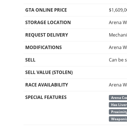
GTA ONLINE PRICE
$1,609,
STORAGE LOCATION
Arena W
REQUEST DELIVERY
Mechani
MODIFICATIONS
Arena W
SELL
Can be s
SELL VALUE (STOLEN)
RACE AVAILABILITY
Arena W
SPECIAL FEATURES
Arena Co
Has Liver
Proximit
Weaponiz