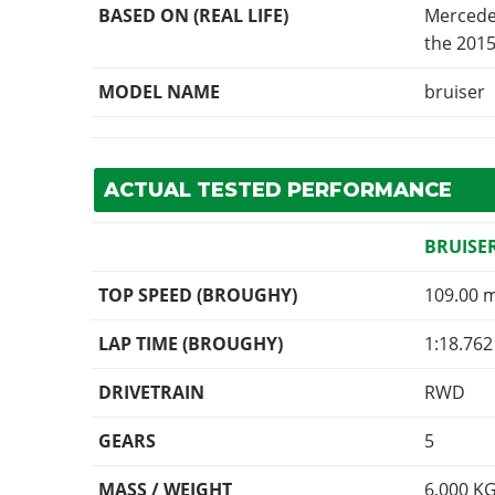
BASED ON (REAL LIFE)
Mercede
the 2015
MODEL NAME
bruiser
ACTUAL TESTED PERFORMANCE
BRUISE
TOP SPEED (BROUGHY)
109.00 
LAP TIME (BROUGHY)
1:18.762
DRIVETRAIN
RWD
GEARS
5
MASS / WEIGHT
6,000
K