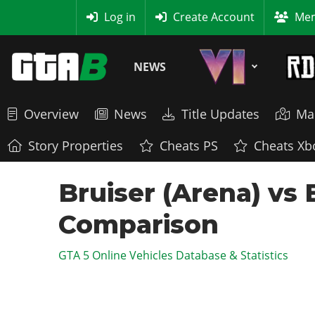
MyBase
Log in
Create Account
Mem
NEWS
Overview
News
Title Updates
Ma
Story Properties
Cheats PS
Cheats Xb
Bruiser (Arena) vs 
Comparison
GTA 5 Online Vehicles Database & Statistics