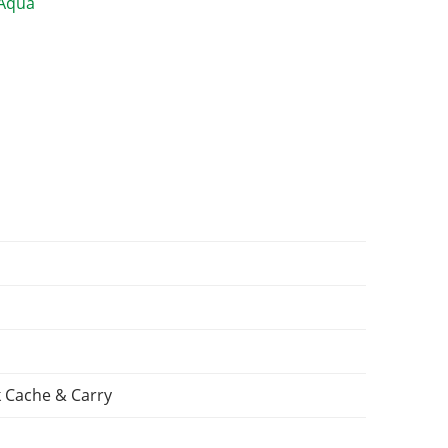
 Cache & Carry