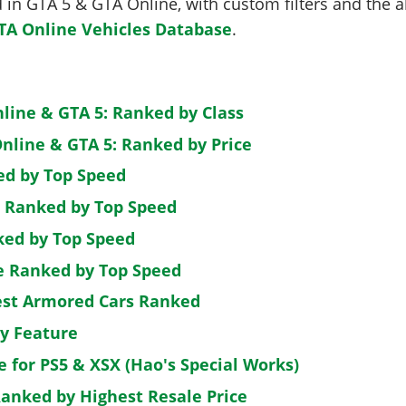
in GTA 5 & GTA Online, with custom filters and the abi
TA Online Vehicles Database
.
nline & GTA 5: Ranked by Class
nline & GTA 5: Ranked by Price
ed by Top Speed
: Ranked by Top Speed
ked by Top Speed
de Ranked by Top Speed
est Armored Cars Ranked
by Feature
e for PS5 & XSX (Hao's Special Works)
Ranked by Highest Resale Price