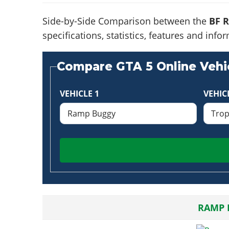
Side-by-Side Comparison between the
BF 
specifications, statistics, features and in
Compare GTA 5 Online Vehic
VEHICLE 1
VEHIC
RAMP 