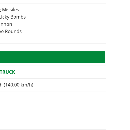
 Missiles
Sticky Bombs
Cannon
ive Rounds
 TRUCK
h (140.00 km/h)