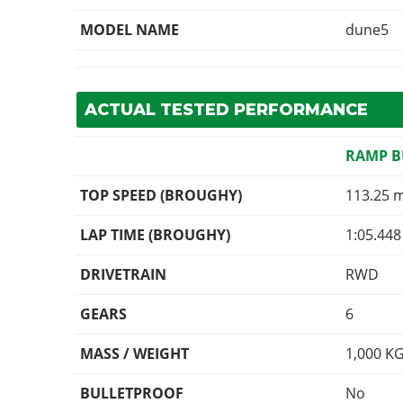
MODEL NAME
dune5
ACTUAL TESTED PERFORMANCE
RAMP 
TOP SPEED (BROUGHY)
113.25 
LAP TIME (BROUGHY)
1:05.448
DRIVETRAIN
RWD
GEARS
6
MASS / WEIGHT
1,000
K
BULLETPROOF
No