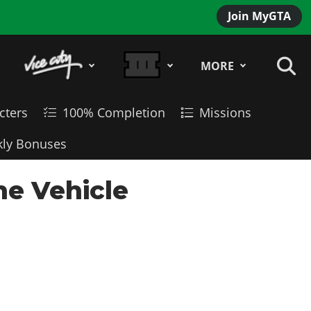
Join MyGTA
MORE
cters
100% Completion
Missions
ly Bonuses
ne Vehicle