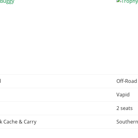
d
Off-Road
Vapid
2 seats
k Cache & Carry
Southern