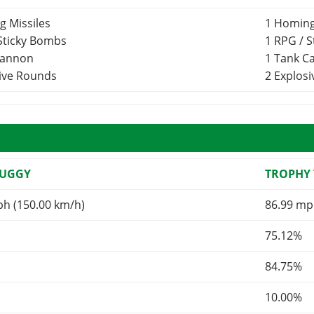
g Missiles
1 Homing
 Sticky Bombs
1 RPG / 
Cannon
1 Tank 
sive Rounds
2 Explos
BUGGY
TROPHY
ph (150.00 km/h)
86.99 mp
75.12%
84.75%
10.00%