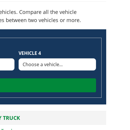
hicles. Compare all the vehicle
nces between two vehicles or more.
VEHICLE 4
Y TRUCK