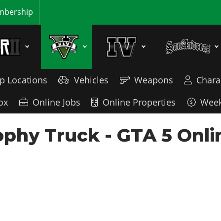
bership
p Locations
Vehicles
Weapons
Chara
ox
Online Jobs
Online Properties
Week
phy Truck - GTA 5 Onli