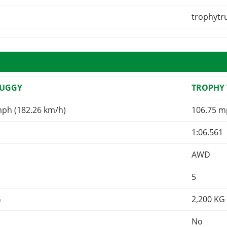
trophytr
BUGGY
TROPHY
mph (182.26 km/h)
106.75 m
1:06.561
AWD
5
G
2,200
KG
No