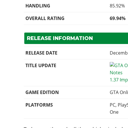
HANDLING
85.92%
OVERALL RATING
69.94%
RELEASE INFORMATION
RELEASE DATE
Decembe
TITLE UPDATE
1.37 Imp
GAME EDITION
GTA Onl
PLATFORMS
PC, Play
One