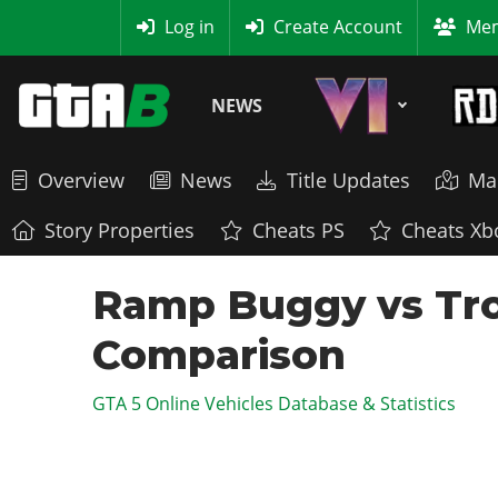
MyBase
Log in
Create Account
Mem
NEWS
Overview
News
Title Updates
Ma
Story Properties
Cheats PS
Cheats Xb
Ramp Buggy vs Tro
Comparison
GTA 5 Online Vehicles Database & Statistics