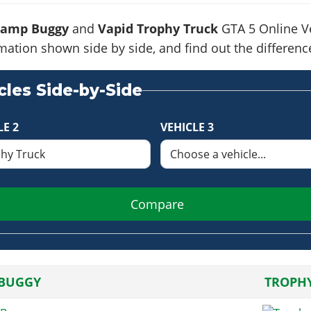
Ramp Buggy
and
Vapid Trophy Truck
GTA 5 Online Ve
formation shown side by side, and find out the differe
les Side-by-Side
LE 2
VEHICLE 3
Compare
BUGGY
TROPH