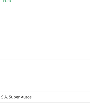
 S.A. Super Autos