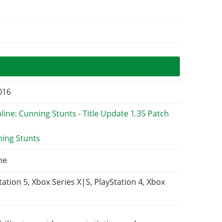
2016
ning Stunts
ne
tation 5, Xbox Series X|S, PlayStation 4, Xbox