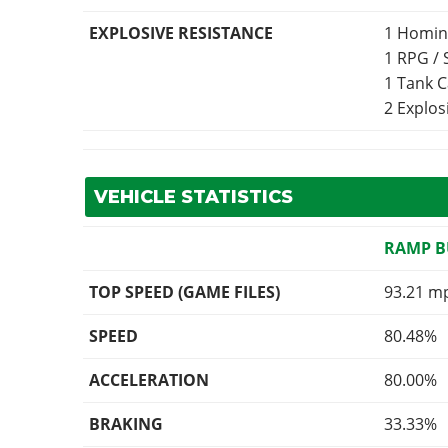
EXPLOSIVE RESISTANCE
1 Homin
1 RPG /
1 Tank 
2 Explo
VEHICLE STATISTICS
RAMP 
TOP SPEED (GAME FILES)
93.21 m
SPEED
80.48%
ACCELERATION
80.00%
BRAKING
33.33%