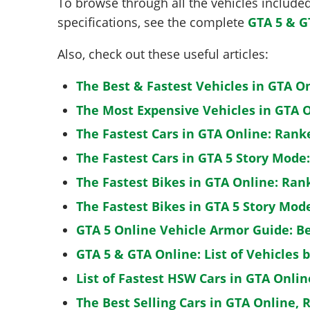
To browse through all the vehicles included 
specifications, see the complete
GTA 5 & G
Also, check out these useful articles:
The Best & Fastest Vehicles in GTA O
The Most Expensive Vehicles in GTA O
The Fastest Cars in GTA Online: Rank
The Fastest Cars in GTA 5 Story Mode
The Fastest Bikes in GTA Online: Ran
The Fastest Bikes in GTA 5 Story Mo
GTA 5 Online Vehicle Armor Guide: B
GTA 5 & GTA Online: List of Vehicles 
List of Fastest HSW Cars in GTA Onlin
The Best Selling Cars in GTA Online, 