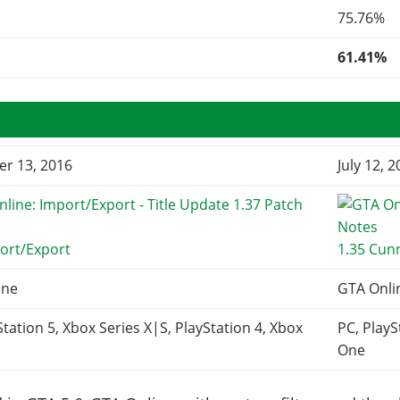
75.76%
61.41%
r 13, 2016
July 12, 
ort/Export
1.35 Cun
ine
GTA Onli
Station 5, Xbox Series X|S, PlayStation 4, Xbox
PC, PlayS
One