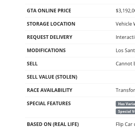
GTA ONLINE PRICE
$3,192,
STORAGE LOCATION
Vehicle 
REQUEST DELIVERY
Interact
MODIFICATIONS
Los San
SELL
Cannot 
SELL VALUE (STOLEN)
RACE AVAILABILITY
Transfo
SPECIAL FEATURES
Has Vari
Special V
BASED ON (REAL LIFE)
Flip Car