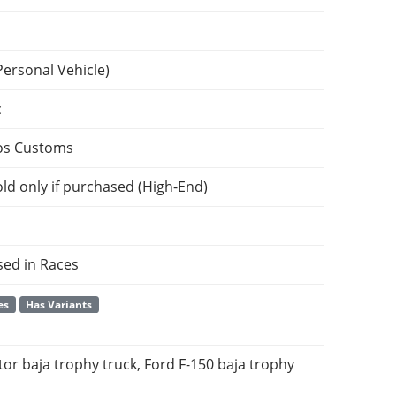
Personal Vehicle)
c
os Customs
ld only if purchased (High-End)
sed in Races
es
Has Variants
or baja trophy truck, Ford F-150 baja trophy