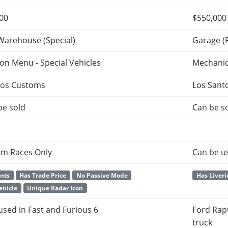
000
$550,000
Warehouse (Special)
Garage (
ion Menu - Special Vehicles
Mechani
tos Customs
Los Sant
be sold
Can be so
rm Races Only
Can be u
ants
Has Trade Price
No Passive Mode
Has Liveri
ehicle
Unique Radar Icon
 used in Fast and Furious 6
Ford Rapt
truck