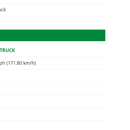
uck
 TRUCK
ph (171.80 km/h)