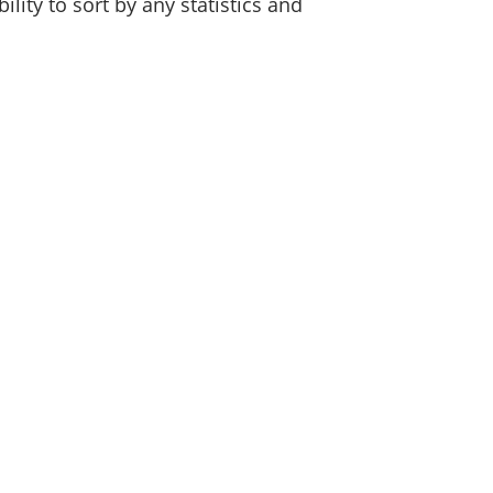
lity to sort by any statistics and