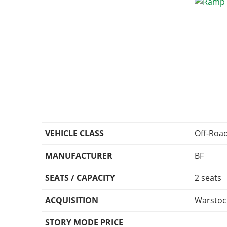
VEHICLE CLASS
Off-Roa
MANUFACTURER
BF
SEATS / CAPACITY
2 seats
ACQUISITION
Warstoc
STORY MODE PRICE