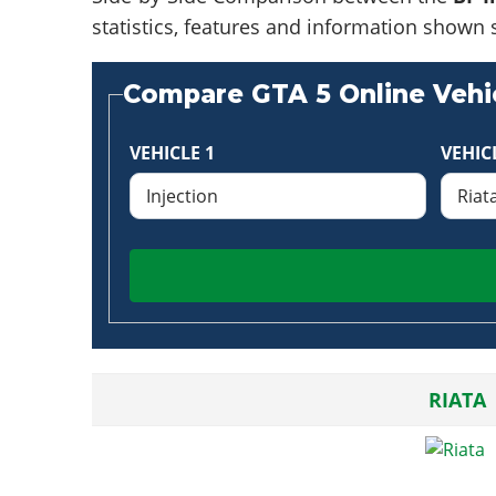
statistics, features and information shown 
Compare GTA 5 Online Vehic
VEHICLE 1
VEHIC
RIATA