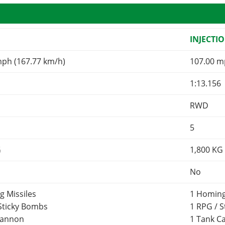
INJECTI
mph (167.77 km/h)
107.00 m
1:13.156
RWD
5
G
1,800
KG
No
g Missiles
1 Homing
 Sticky Bombs
1 RPG / 
Cannon
1 Tank 