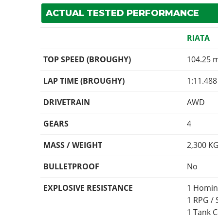
ACTUAL TESTED PERFORMANCE
RIATA
TOP SPEED (BROUGHY)
104.25 
LAP TIME (BROUGHY)
1:11.488
DRIVETRAIN
AWD
GEARS
4
MASS / WEIGHT
2,300
K
BULLETPROOF
No
EXPLOSIVE RESISTANCE
1 Homin
1 RPG /
1 Tank 