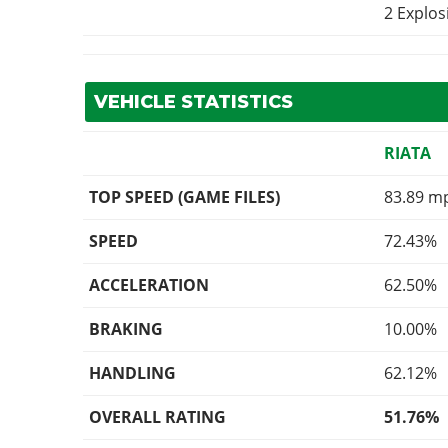
2 Explo
VEHICLE STATISTICS
RIATA
TOP SPEED (GAME FILES)
83.89 m
SPEED
72.43%
ACCELERATION
62.50%
BRAKING
10.00%
HANDLING
62.12%
OVERALL RATING
51.76%