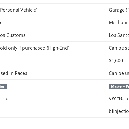
Personal Vehicle)
Garage (
c
Mechani
tos Customs
Los Sant
old only if purchased (High-End)
Can be so
$1,600
sed in Races
Can be u
ies
Mystery P
onco
VW "Baja
bfinjecti