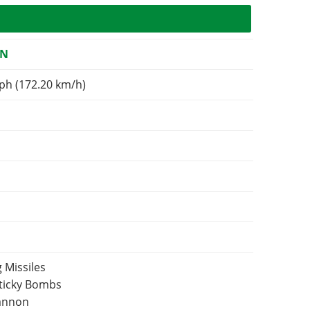
ON
ph (172.20 km/h)
 Missiles
Sticky Bombs
Cannon