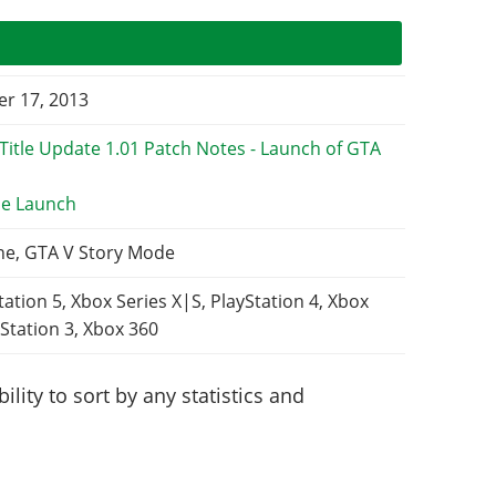
r 17, 2013
e Launch
ne, GTA V Story Mode
tation 5, Xbox Series X|S, PlayStation 4, Xbox
Station 3, Xbox 360
lity to sort by any statistics and