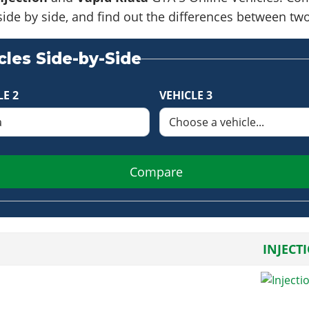
side by side, and find out the differences between tw
les Side-by-Side
LE 2
VEHICLE 3
Compare
INJECT