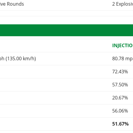
sive Rounds
2 Explos
INJECTI
ph (135.00 km/h)
80.78 mp
72.43%
57.50%
20.67%
56.06%
51.67%