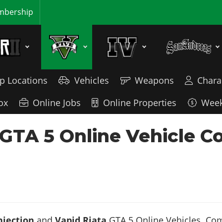
bership
p Locations
Vehicles
Weapons
Chara
ox
Online Jobs
Online Properties
Week
- GTA 5 Online Vehicle 
njection
and
Vapid Riata
GTA 5 Online Vehicles. Comp