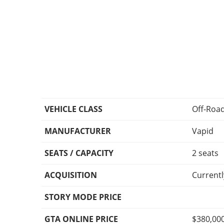
VEHICLE CLASS
Off-Roa
MANUFACTURER
Vapid
SEATS / CAPACITY
2 seats
ACQUISITION
Currentl
STORY MODE PRICE
GTA ONLINE PRICE
$380,00