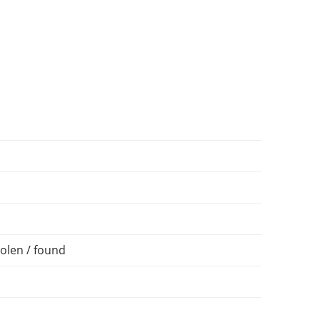
olen / found