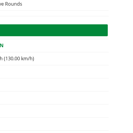
ive Rounds
ON
h (130.00 km/h)