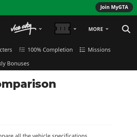
Join MyGTA
MORE
cters
100% Completion
Missions
ly Bonuses
Comparison
are all the vehicle specifications,