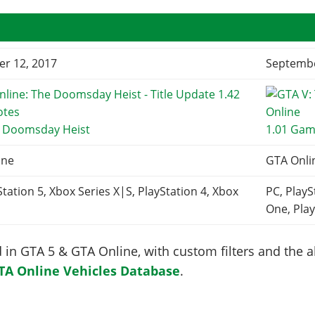
r 12, 2017
Septembe
e Doomsday Heist
1.01 Gam
ine
GTA Onli
Station 5, Xbox Series X|S, PlayStation 4, Xbox
PC, PlayS
One, Play
in GTA 5 & GTA Online, with custom filters and the abi
TA Online Vehicles Database
.