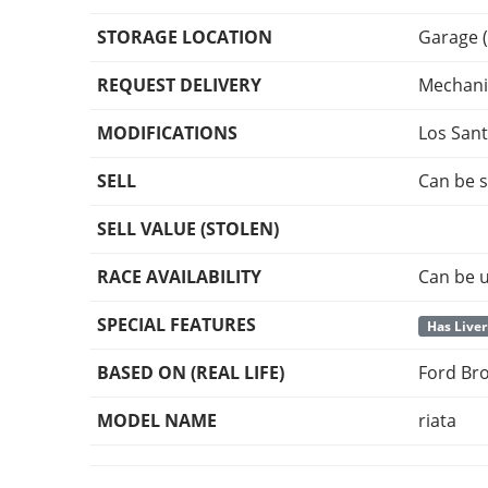
STORAGE LOCATION
Garage (
REQUEST DELIVERY
Mechani
MODIFICATIONS
Los San
SELL
Can be s
SELL VALUE (STOLEN)
RACE AVAILABILITY
Can be u
SPECIAL FEATURES
Has Liver
BASED ON (REAL LIFE)
Ford Br
MODEL NAME
riata