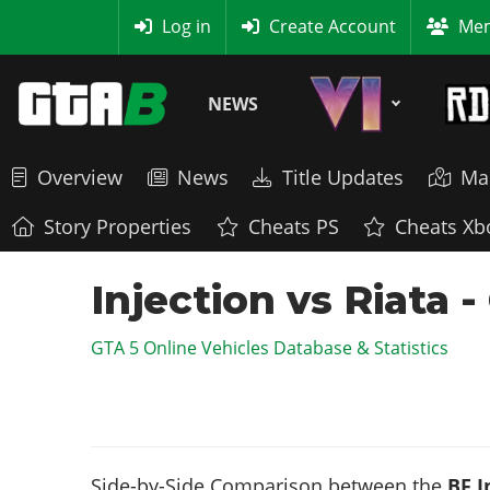
MyBase
Log in
Create Account
Mem
NEWS
Overview
News
Title Updates
Ma
Story Properties
Cheats PS
Cheats Xb
Injection vs Riata 
GTA 5 Online Vehicles Database & Statistics
Side-by-Side Comparison between the
BF I