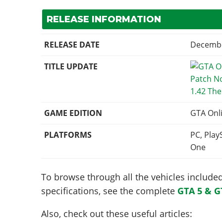
RELEASE INFORMATION
RELEASE DATE
Decembe
TITLE UPDATE
1.42 Th
GAME EDITION
GTA Onl
PLATFORMS
PC, Play
One
To browse through all the vehicles included 
specifications, see the complete
GTA 5 & G
Also, check out these useful articles: