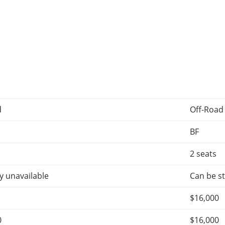
d
Off-Road
BF
2 seats
y unavailable
Can be st
$16,000
0
$16,000