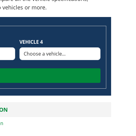
o vehicles or more.
VEHICLE 4
ION