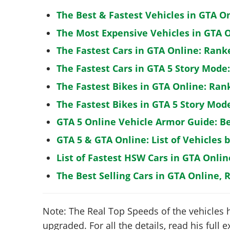
The Best & Fastest Vehicles in GTA O
The Most Expensive Vehicles in GTA O
The Fastest Cars in GTA Online: Rank
The Fastest Cars in GTA 5 Story Mode
The Fastest Bikes in GTA Online: Ran
The Fastest Bikes in GTA 5 Story Mo
GTA 5 Online Vehicle Armor Guide: B
GTA 5 & GTA Online: List of Vehicles 
List of Fastest HSW Cars in GTA Onlin
The Best Selling Cars in GTA Online, 
Note: The Real Top Speeds of the vehicles 
upgraded. For all the details, read his full