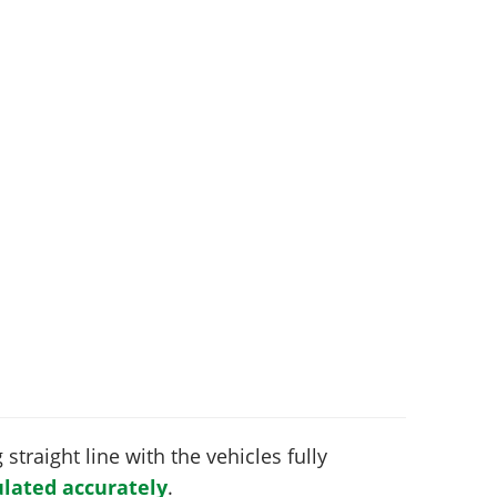
 straight line with the vehicles fully
lated accurately
.