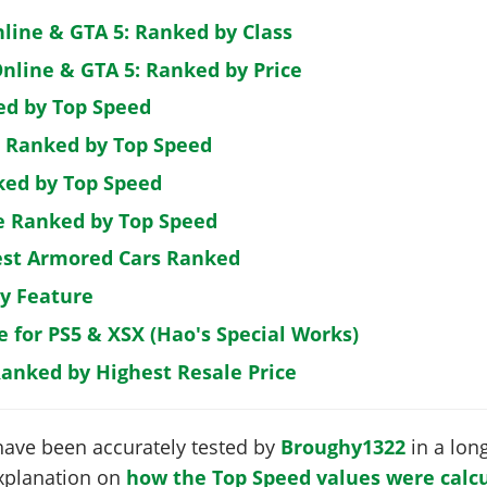
nline & GTA 5: Ranked by Class
nline & GTA 5: Ranked by Price
ed by Top Speed
: Ranked by Top Speed
ked by Top Speed
de Ranked by Top Speed
est Armored Cars Ranked
by Feature
e for PS5 & XSX (Hao's Special Works)
Ranked by Highest Resale Price
have been accurately tested by
Broughy1322
in a long
 explanation on
how the Top Speed values were calcu