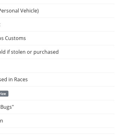
Personal Vehicle)
c
os Customs
ld if stolen or purchased
sed in Races
rize
 Bugs"
on