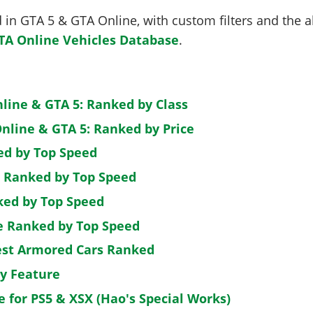
in GTA 5 & GTA Online, with custom filters and the abi
TA Online Vehicles Database
.
nline & GTA 5: Ranked by Class
nline & GTA 5: Ranked by Price
ed by Top Speed
: Ranked by Top Speed
ked by Top Speed
de Ranked by Top Speed
est Armored Cars Ranked
by Feature
e for PS5 & XSX (Hao's Special Works)