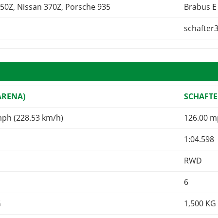
50Z, Nissan 370Z, Porsche 935
Brabus E
schafter
ARENA)
SCHAFTE
mph (228.53 km/h)
126.00 m
1:04.598
RWD
6
G
1,500
KG