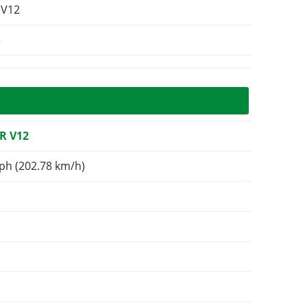
 V12
3
R V12
ph (202.78 km/h)