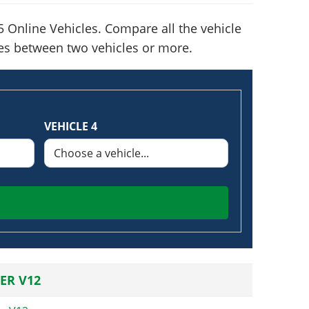
 Online Vehicles. Compare all the vehicle
nces between two vehicles or more.
VEHICLE 4
ER V12