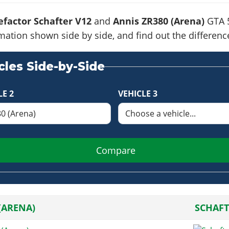
factor Schafter V12
and
Annis ZR380 (Arena)
GTA 5
formation shown side by side, and find out the differe
les Side-by-Side
LE 2
VEHICLE 3
Compare
(ARENA)
SCHAFT