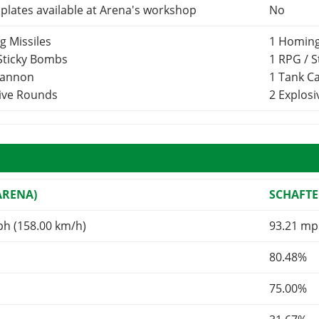
lates available at Arena's workshop
No
g Missiles
1 Homing
 Sticky Bombs
1 RPG / 
Cannon
1 Tank 
sive Rounds
2 Explos
ARENA)
SCHAFTE
ph (158.00 km/h)
93.21 mp
80.48%
75.00%