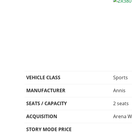
VEHICLE CLASS
Sports
MANUFACTURER
Annis
SEATS / CAPACITY
2 seats
ACQUISITION
Arena W
STORY MODE PRICE