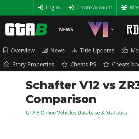
MyBase
Log in
Create Account
Mem
NEWS
Overview
News
Title Updates
Ma
Story Properties
Cheats PS
Cheats Xb
Schafter V12 vs ZR
Comparison
GTA 5 Online Vehicles Database & Statistics