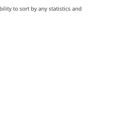
lity to sort by any statistics and