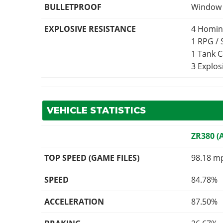
BULLETPROOF
Window p
EXPLOSIVE RESISTANCE
4 Homin
1 RPG /
1 Tank 
3 Explo
VEHICLE STATISTICS
ZR380 (
TOP SPEED (GAME FILES)
98.18 m
SPEED
84.78%
ACCELERATION
87.50%