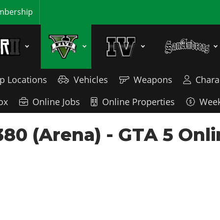
bership
p Locations
Vehicles
Weapons
Chara
ox
Online Jobs
Online Properties
Week
380 (Arena) - GTA 5 Onli