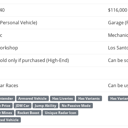
640
$116,000
Personal Vehicle)
Garage (
c
Mechani
orkshop
Los Sant
old only if purchased (High-End)
Can be so
ar Races
Can be u
ntender
Armored Vehicle
Has Liveries
Has Variants
Has Varia
 Price
JDM Car
Jump Ability
No Passive Mode
y Mines
Rocket Boost
Unique Radar Icon
ed Vehicle