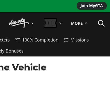
Join MyGTA
MORE
cters
100% Completion
Missions
ly Bonuses
ne Vehicle