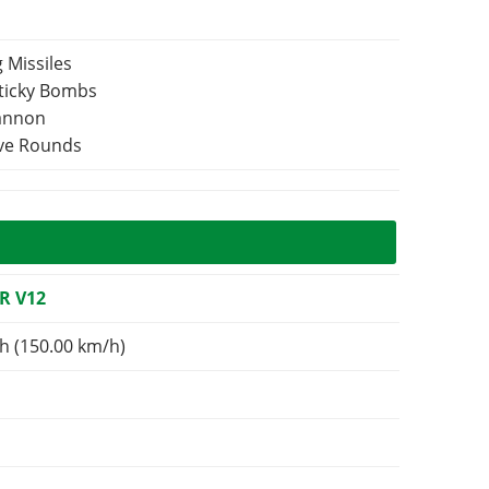
 Missiles
Sticky Bombs
Cannon
ive Rounds
R V12
h (150.00 km/h)