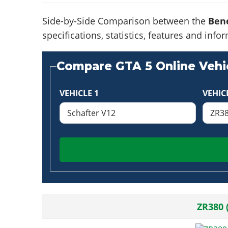
Side-by-Side Comparison between the
Bene
specifications, statistics, features and in
Compare GTA 5 Online Vehic
VEHICLE 1
VEHIC
ZR380 