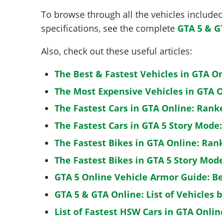
To browse through all the vehicles included 
specifications, see the complete
GTA 5 & G
Also, check out these useful articles:
The Best & Fastest Vehicles in GTA O
The Most Expensive Vehicles in GTA O
The Fastest Cars in GTA Online: Rank
The Fastest Cars in GTA 5 Story Mode
The Fastest Bikes in GTA Online: Ran
The Fastest Bikes in GTA 5 Story Mo
GTA 5 Online Vehicle Armor Guide: B
GTA 5 & GTA Online: List of Vehicles 
List of Fastest HSW Cars in GTA Onlin