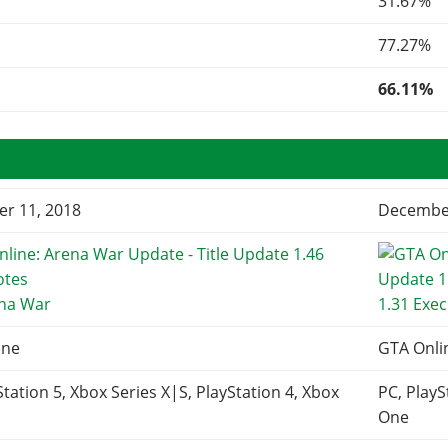
31.67%
77.27%
66.11%
r 11, 2018
December
ena War
1.31 Exec
ine
GTA Onli
Station 5, Xbox Series X|S, PlayStation 4, Xbox
PC, PlayS
One