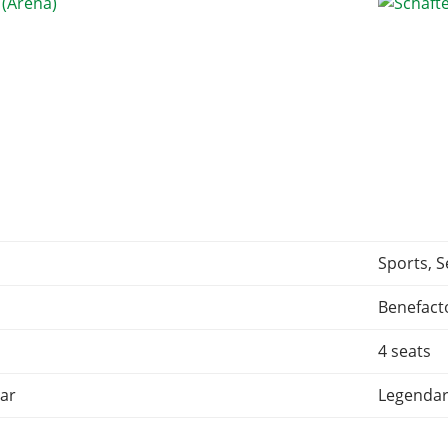
Sports, 
Benefact
4 seats
ar
Legendar