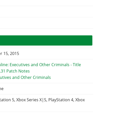
 15, 2015
utives and Other Criminals
ne
tation 5, Xbox Series X|S, PlayStation 4, Xbox