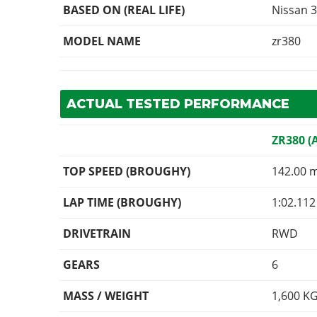
BASED ON (REAL LIFE)
Nissan 3
MODEL NAME
zr380
ACTUAL TESTED PERFORMANCE
ZR380 (
TOP SPEED (BROUGHY)
142.00 
LAP TIME (BROUGHY)
1:02.112
DRIVETRAIN
RWD
GEARS
6
MASS / WEIGHT
1,600
K