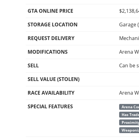
GTA ONLINE PRICE
$2,138,
STORAGE LOCATION
Garage (
REQUEST DELIVERY
Mechani
MODIFICATIONS
Arena W
SELL
Can be s
SELL VALUE (STOLEN)
RACE AVAILABILITY
Arena W
SPECIAL FEATURES
Arena Co
Has Trade
Proximit
Weaponiz