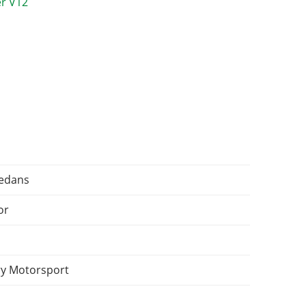
Sedans
or
y Motorsport