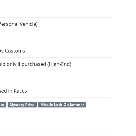
Personal Vehicle)
c
os Customs
ld only if purchased (High-End)
sed in Races
nts
Mystery Prize
Missile Lock-On Jammer