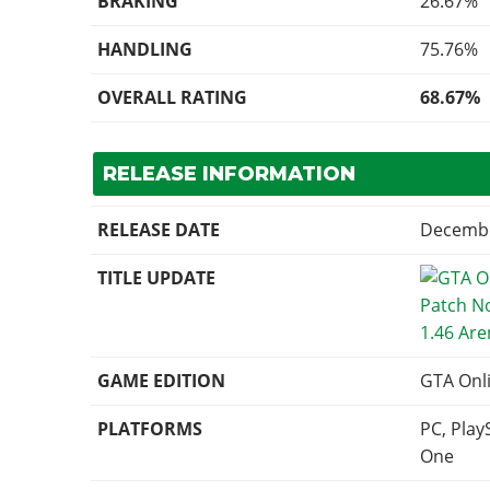
BRAKING
26.67%
HANDLING
75.76%
OVERALL RATING
68.67%
RELEASE INFORMATION
RELEASE DATE
Decembe
TITLE UPDATE
1.46 Ar
GAME EDITION
GTA Onl
PLATFORMS
PC, Play
One