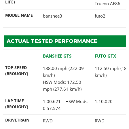
LIFE)
Trueno AE86
MODEL NAME
banshee3
futo2
ACTUAL TESTED PERFORMANCE
BANSHEE GTS
FUTO GTX
TOP SPEED
138.00 mph (222.09
112.50 mph (181
(BROUGHY)
km/h)
km/h)
HSW Mods: 172.50
mph (277.61 km/h)
LAP TIME
1:00.621
| HSW Mods:
1:10.020
(BROUGHY)
0:57.574
DRIVETRAIN
RWD
RWD