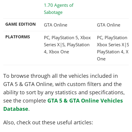
1.70 Agents of
Sabotage
GAME EDITION
GTA Online
GTA Online
PLATFORMS
PC, PlayStation 5, Xbox
PC, PlayStation 5
Series X|S, PlayStation
Xbox Series X|S,
4, Xbox One
PlayStation 4, Xb
One
To browse through all the vehicles included in
GTA 5 & GTA Online, with custom filters and the
ability to sort by any statistics and specifications,
see the complete
GTA 5 & GTA Online Vehicles
Database
.
Also, check out these useful articles: