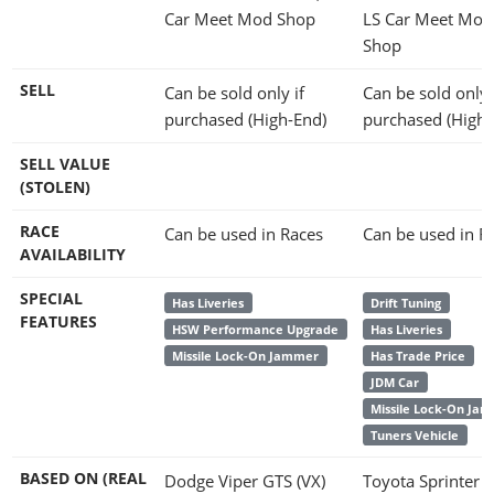
Car Meet Mod Shop
LS Car Meet Mod
Shop
SELL
Can be sold only if
Can be sold only 
purchased (High-End)
purchased (High-
SELL VALUE
(STOLEN)
RACE
Can be used in Races
Can be used in R
AVAILABILITY
SPECIAL
Has Liveries
Drift Tuning
FEATURES
HSW Performance Upgrade
Has Liveries
Missile Lock-On Jammer
Has Trade Price
JDM Car
Missile Lock-On Ja
Tuners Vehicle
BASED ON (REAL
Dodge Viper GTS (VX)
Toyota Sprinter