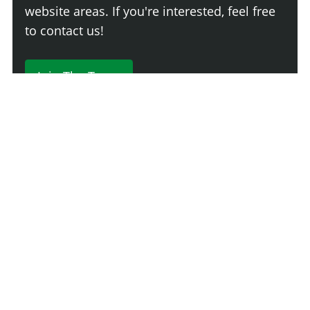
website areas. If you're interested, feel free
to contact us!
Join The Team
230 Comments
Login
Newest
Say something here...