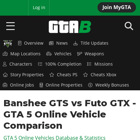
Join MyGTA
MyBase
Log in
Overview
News
Title Updates
HOME
Map Locations
Vehicles
Weapons
NEWS
Characters
100% Completion
Missions
GTA 6
Story Properties
Cheats PS
Cheats Xbox
Online Jobs
Online Properties
Weekly Bonuses
Overview
RED DEAD 2
News
Banshee GTS vs Futo GTX -
Overview
GTA 5 & ONLINE
Features
GTA 5 Online Vehicle
News
Overview
Game Editions
GTA 4
Red Dead Online
Comparison
News
Screenshots
Overview
Title Updates
SAN ANDREAS
GTA 5 Online Vehicles Database & Statistics
GTA Online
Map Locations