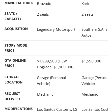
MANUFACTURER
Bravado
Karin
SEATS /
2 seats
2 seats
CAPACITY
ACQUISITION
Legendary Motorsport
Southern S.A. Su
Autos
STORY MODE
PRICE
GTA ONLINE
$1,989,500
(HSW
$1,590,000
PRICE
Upgrade:
$1,900,000
)
STORAGE
Garage (Personal
Garage (Personal
LOCATION
Vehicle)
Vehicle)
REQUEST
Mechanic
Mechanic
DELIVERY
MODIFICATIONS
Los Santos Customs, LS
Los Santos Cust