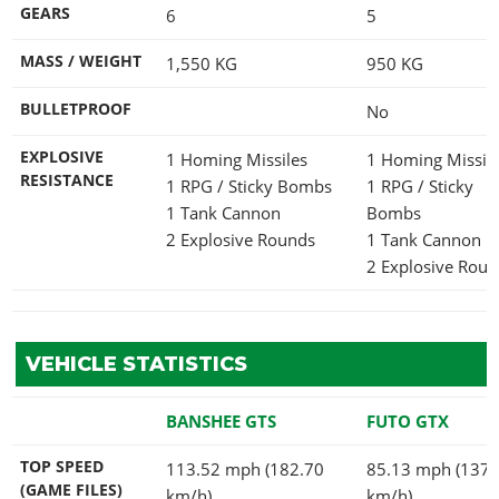
GEARS
6
5
MASS / WEIGHT
1,550
KG
950
KG
BULLETPROOF
No
EXPLOSIVE
1 Homing Missiles
1 Homing Missil
RESISTANCE
1 RPG / Sticky Bombs
1 RPG / Sticky
1 Tank Cannon
Bombs
2 Explosive Rounds
1 Tank Cannon
2 Explosive Rou
VEHICLE STATISTICS
BANSHEE GTS
FUTO GTX
TOP SPEED
113.52 mph (182.70
85.13 mph (137.
(GAME FILES)
km/h)
km/h)