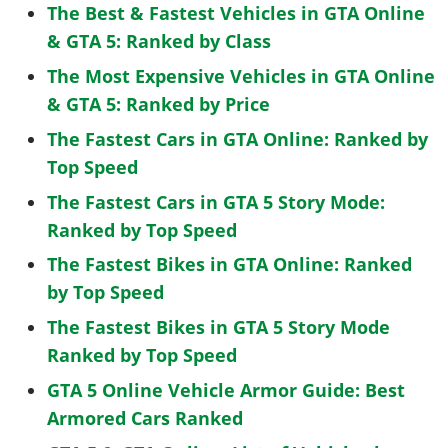
The Best & Fastest Vehicles in GTA Online
& GTA 5: Ranked by Class
The Most Expensive Vehicles in GTA Online
& GTA 5: Ranked by Price
The Fastest Cars in GTA Online: Ranked by
Top Speed
The Fastest Cars in GTA 5 Story Mode:
Ranked by Top Speed
The Fastest Bikes in GTA Online: Ranked
by Top Speed
The Fastest Bikes in GTA 5 Story Mode
Ranked by Top Speed
GTA 5 Online Vehicle Armor Guide: Best
Armored Cars Ranked