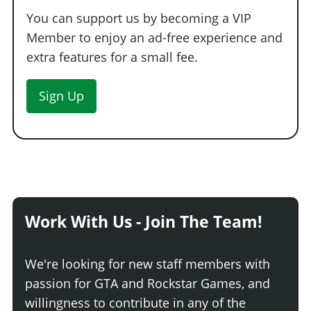
You can support us by becoming a VIP
Member to enjoy an ad-free experience and
extra features for a small fee.
Sign Up
Work With Us - Join The Team!
We're looking for new staff members with
passion for GTA and Rockstar Games, and
willingness to contribute in any of the