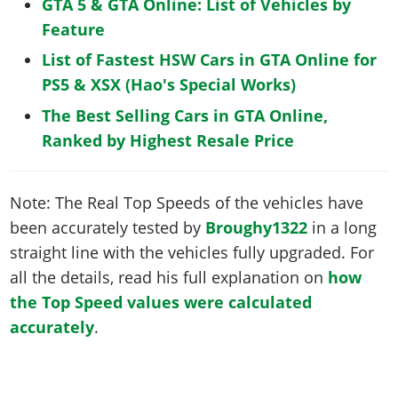
GTA 5 & GTA Online: List of Vehicles by
Feature
List of Fastest HSW Cars in GTA Online for
PS5 & XSX (Hao's Special Works)
The Best Selling Cars in GTA Online,
Ranked by Highest Resale Price
Note: The Real Top Speeds of the vehicles have
been accurately tested by
Broughy1322
in a long
straight line with the vehicles fully upgraded. For
all the details, read his full explanation on
how
the Top Speed values were calculated
accurately
.