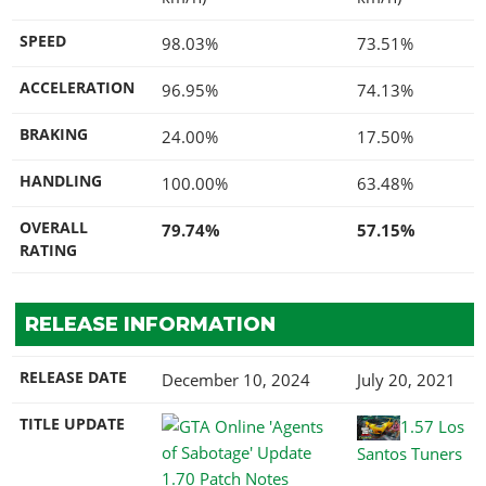
SPEED
98.03%
73.51%
ACCELERATION
96.95%
74.13%
BRAKING
24.00%
17.50%
HANDLING
100.00%
63.48%
OVERALL
79.74%
57.15%
RATING
RELEASE INFORMATION
RELEASE DATE
December 10, 2024
July 20, 2021
TITLE UPDATE
1.57 Los
Santos Tuners