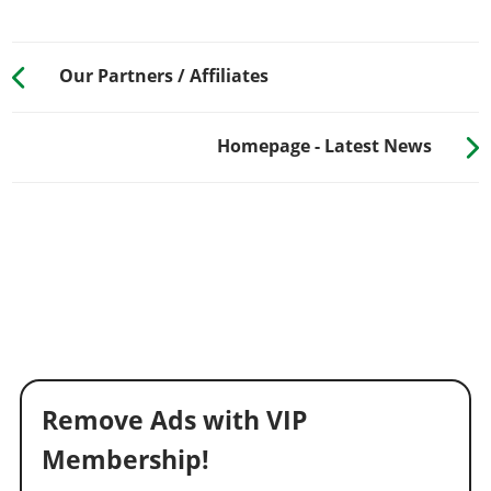
Our Partners / Affiliates
Homepage - Latest News
Remove Ads with VIP
Membership!