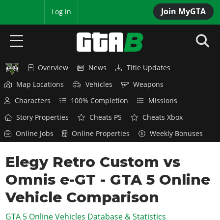
Join MyGTA
MyBase
Log in
Overview
News
Title Updates
HOME
Map Locations
Vehicles
Weapons
NEWS
Characters
100% Completion
Missions
GTA 6
Story Properties
Cheats PS
Cheats Xbox
Online Jobs
Online Properties
Weekly Bonuses
Overview
RED DEAD 2
News
Elegy Retro Custom vs
Overview
GTA 5 & ONLINE
Features
Omnis e-GT - GTA 5 Online
News
Overview
Game Editions
GTA 4
Red Dead Online
Vehicle Comparison
News
Screenshots
Overview
Title Updates
SAN ANDREAS
GTA 5 Online Vehicles Database & Statistics
GTA Online
Map Locations