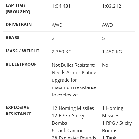
LAP TIME
1:04.431
1:03.212
(BROUGHY)
DRIVETRAIN
AWD
AWD
GEARS
2
5
MASS / WEIGHT
2,350
KG
1,450
KG
BULLETPROOF
Not Bullet Resistant;
No
Needs Armor Plating
upgrade for
maximum resistance
to explosive
EXPLOSIVE
12 Homing Missiles
1 Homing
RESISTANCE
12 RPG / Sticky
Missiles
Bombs
1 RPG / Sticky
6 Tank Cannon
Bombs
28 Explosive Rounds
1 Tank