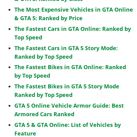
The Most Expensive Vehicles in GTA Online
& GTA 5: Ranked by Price
The Fastest Cars in GTA Online: Ranked by
Top Speed
The Fastest Cars in GTA 5 Story Mode:
Ranked by Top Speed
The Fastest Bikes in GTA Online: Ranked
by Top Speed
The Fastest Bikes in GTA 5 Story Mode
Ranked by Top Speed
GTA 5 Online Vehicle Armor Guide: Best
Armored Cars Ranked
GTA 5 & GTA Online: List of Vehicles by
Feature