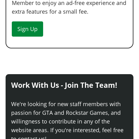
Member to enjoy an ad-free experience and
extra features for a small fee.
Sign Up
Work With Us - Join The Team!
We're looking for new staff members with
passion for GTA and Rockstar Games, and
willingness to contribute in any of the
website areas. If you're interested, feel free
to contact us!