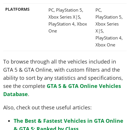
PLATFORMS
PC, PlayStation 5,
PC,
Xbox Series X|S,
PlayStation 5,
PlayStation 4, Xbox
Xbox Series
One
X|S,
PlayStation 4,
Xbox One
To browse through all the vehicles included in
GTA 5 & GTA Online, with custom filters and the
ability to sort by any statistics and specifications,
see the complete
GTA 5 & GTA Online Vehicles
Database
.
Also, check out these useful articles:
The Best & Fastest Vehicles in GTA Online
& GTA 5: Ranked by Class