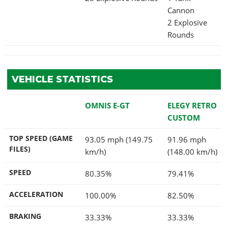
Cannon
2 Explosive
Rounds
VEHICLE STATISTICS
OMNIS E-GT
ELEGY RETRO
CUSTOM
TOP SPEED (GAME
93.05 mph (149.75
91.96 mph
FILES)
km/h)
(148.00 km/h)
SPEED
80.35%
79.41%
ACCELERATION
100.00%
82.50%
BRAKING
33.33%
33.33%