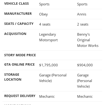
VEHICLE CLASS
Sports
Sports
MANUFACTURER
Obey
Annis
SEATS / CAPACITY
4 seats
2 seats
ACQUISITION
Legendary
Benny's
Motorsport
Original
Motor Works
STORY MODE PRICE
GTA ONLINE PRICE
$1,795,000
$904,000
STORAGE
Garage (Personal
Garage
LOCATION
Vehicle)
(Personal
Vehicle)
REQUEST DELIVERY
Mechanic
Mechanic