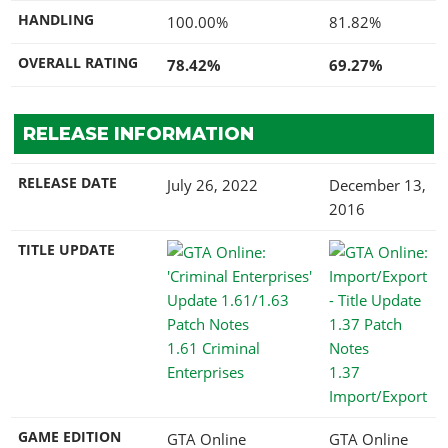
HANDLING
100.00%
81.82%
OVERALL RATING
78.42%
69.27%
RELEASE INFORMATION
RELEASE DATE
July 26, 2022
December 13,
2016
TITLE UPDATE
1.61 Criminal
Enterprises
1.37
Import/Export
GAME EDITION
GTA Online
GTA Online