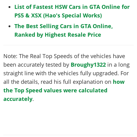
List of Fastest HSW Cars in GTA Online for
PS5 & XSX (Hao's Special Works)
The Best Selling Cars in GTA Online,
Ranked by Highest Resale Price
Note: The Real Top Speeds of the vehicles have
been accurately tested by
Broughy1322
in a long
straight line with the vehicles fully upgraded. For
all the details, read his full explanation on
how
the Top Speed values were calculated
accurately
.