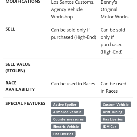
MODIFICATIONS
Los Santos Customs,
Benny's
Agency Vehicle
Original
Workshop
Motor Works
SELL
Can be sold only if
Can be sold
purchased (High-End)
only if
purchased
(High-End)
SELL VALUE
(STOLEN)
RACE
Can be used in Races
Can be used
AVAILABILITY
in Races
SPECIAL FEATURES
Active Spoiler
Custom Vehicle
Armored Vehicle
Drift Tuning
Countermeasures
Has Liveries
Electric Vehicle
JDM Car
Has Liveries