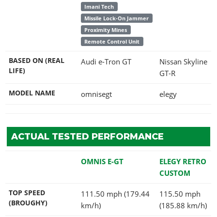
Imani Tech
Missile Lock-On Jammer
Proximity Mines
Remote Control Unit
BASED ON (REAL
Audi e-Tron GT
Nissan Skyline
LIFE)
GT-R
MODEL NAME
omnisegt
elegy
ACTUAL TESTED PERFORMANCE
OMNIS E-GT
ELEGY RETRO
CUSTOM
TOP SPEED
111.50 mph (179.44
115.50 mph
(BROUGHY)
km/h)
(185.88 km/h)