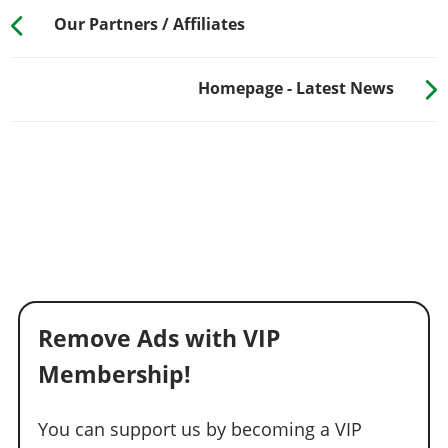
Our Partners / Affiliates
Homepage - Latest News
Remove Ads with VIP
Membership!
You can support us by becoming a VIP