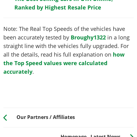
Ranked by Highest Resale Price
Note: The Real Top Speeds of the vehicles have
been accurately tested by
Broughy1322
in a long
straight line with the vehicles fully upgraded. For
all the details, read his full explanation on
how
the Top Speed values were calculated
accurately
.
Our Partners / Affiliates
Homepage - Latest News