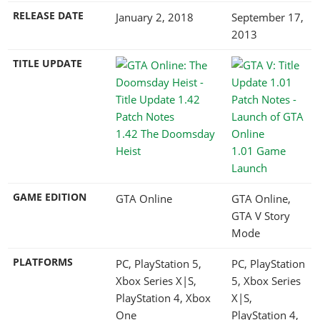
RELEASE DATE
January 2, 2018
September 17,
2013
TITLE UPDATE
1.42 The Doomsday
Heist
1.01 Game
Launch
GAME EDITION
GTA Online
GTA Online,
GTA V Story
Mode
PLATFORMS
PC, PlayStation 5,
PC, PlayStation
Xbox Series X|S,
5, Xbox Series
PlayStation 4, Xbox
X|S,
One
PlayStation 4,