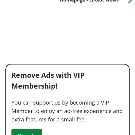
Remove Ads with VIP
Membership!
You can support us by becoming a VIP
Member to enjoy an ad-free experience and
extra features for a small fee.