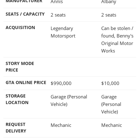
MANUFACTURER
Annis
Albany
SEATS / CAPACITY
2 seats
2 seats
ACQUISITION
Legendary
Can be stolen /
Motorsport
found, Benny's
Original Motor
Works
STORY MODE
PRICE
GTA ONLINE PRICE
$990,000
$10,000
STORAGE
Garage (Personal
Garage
LOCATION
Vehicle)
(Personal
Vehicle)
REQUEST
Mechanic
Mechanic
DELIVERY