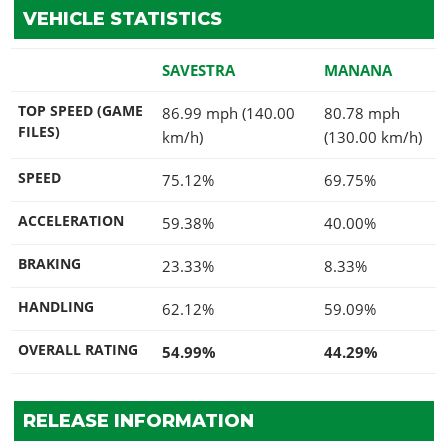
VEHICLE STATISTICS
SAVESTRA
MANANA
TOP SPEED (GAME
86.99 mph (140.00
80.78 mph
FILES)
km/h)
(130.00 km/h)
SPEED
75.12%
69.75%
ACCELERATION
59.38%
40.00%
BRAKING
23.33%
8.33%
HANDLING
62.12%
59.09%
OVERALL RATING
54.99%
44.29%
RELEASE INFORMATION