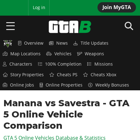
Join MyGTA
MyBase
Log in
Overview
News
Title Updates
HOME
Map Locations
Vehicles
Weapons
NEWS
Characters
100% Completion
Missions
GTA 6
Story Properties
Cheats PS
Cheats Xbox
Online Jobs
Online Properties
Weekly Bonuses
Overview
RED DEAD 2
News
Manana vs Savestra - GTA
Overview
GTA 5 & ONLINE
Features
5 Online Vehicle
News
Overview
Game Editions
GTA 4
Red Dead Online
Comparison
News
Screenshots
Overview
Title Updates
SAN ANDREAS
GTA 5 Online Vehicles Database & Statistics
GTA Online
Map Locations