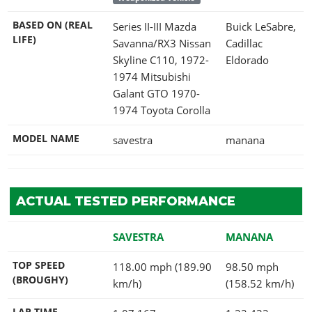
BASED ON (REAL
Series II-III Mazda
Buick LeSabre,
LIFE)
Savanna/RX3 Nissan
Cadillac
Skyline C110, 1972-
Eldorado
1974 Mitsubishi
Galant GTO 1970-
1974 Toyota Corolla
MODEL NAME
savestra
manana
ACTUAL TESTED PERFORMANCE
SAVESTRA
MANANA
TOP SPEED
118.00 mph (189.90
98.50 mph
(BROUGHY)
km/h)
(158.52 km/h)
LAP TIME