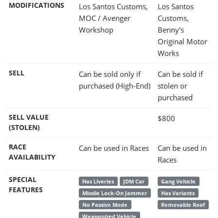
MODIFICATIONS
Los Santos Customs,
Los Santos
MOC / Avenger
Customs,
Workshop
Benny's
Original Motor
Works
SELL
Can be sold only if
Can be sold if
purchased (High-End)
stolen or
purchased
SELL VALUE
$800
(STOLEN)
RACE
Can be used in Races
Can be used in
AVAILABILITY
Races
SPECIAL
Has Liveries
JDM Car
Gang Vehicle
FEATURES
Missile Lock-On Jammer
Has Variants
No Passive Mode
Removable Roof
Weaponized Vehicle