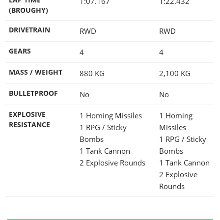
1:07.167
1:22.432
(BROUGHY)
DRIVETRAIN
RWD
RWD
GEARS
4
4
MASS / WEIGHT
880
KG
2,100
KG
BULLETPROOF
No
No
EXPLOSIVE
1 Homing Missiles
1 Homing
RESISTANCE
1 RPG / Sticky
Missiles
Bombs
1 RPG / Sticky
1 Tank Cannon
Bombs
2 Explosive Rounds
1 Tank Cannon
2 Explosive
Rounds