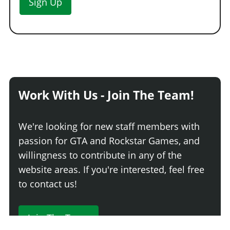
Sign Up
Work With Us - Join The Team!
We're looking for new staff members with
passion for GTA and Rockstar Games, and
willingness to contribute in any of the
website areas. If you're interested, feel free
to contact us!
Join The Team