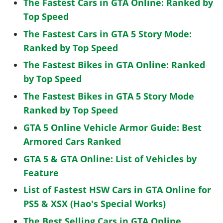
The Fastest Cars in GTA Online: Ranked by
Top Speed
The Fastest Cars in GTA 5 Story Mode:
Ranked by Top Speed
The Fastest Bikes in GTA Online: Ranked
by Top Speed
The Fastest Bikes in GTA 5 Story Mode
Ranked by Top Speed
GTA 5 Online Vehicle Armor Guide: Best
Armored Cars Ranked
GTA 5 & GTA Online: List of Vehicles by
Feature
List of Fastest HSW Cars in GTA Online for
PS5 & XSX (Hao's Special Works)
The Best Selling Cars in GTA Online,