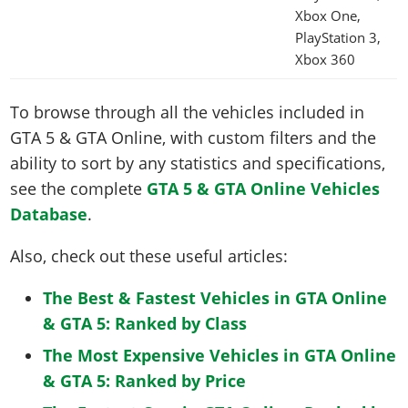
Xbox One,
PlayStation 3,
Xbox 360
To browse through all the vehicles included in
GTA 5 & GTA Online, with custom filters and the
ability to sort by any statistics and specifications,
see the complete
GTA 5 & GTA Online Vehicles
Database
.
Also, check out these useful articles:
The Best & Fastest Vehicles in GTA Online
& GTA 5: Ranked by Class
The Most Expensive Vehicles in GTA Online
& GTA 5: Ranked by Price