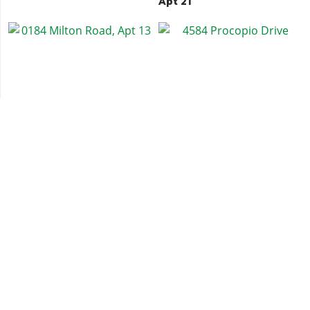
Apt 21
0184 Milton Road, Apt 13
4584 Procopio Drive
0504 South Mo Milton
Weazel Plaza, Apt 70
Drive