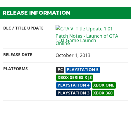
RELEASE INFORMATION
DLC / TITLE UPDATE
1.01 Game Launch
RELEASE DATE
October 1, 2013
PLATFORMS
PC
PLAYSTATION 5
XBOX SERIES X|S
PLAYSTATION 4
XBOX ONE
PLAYSTATION 3
XBOX 360