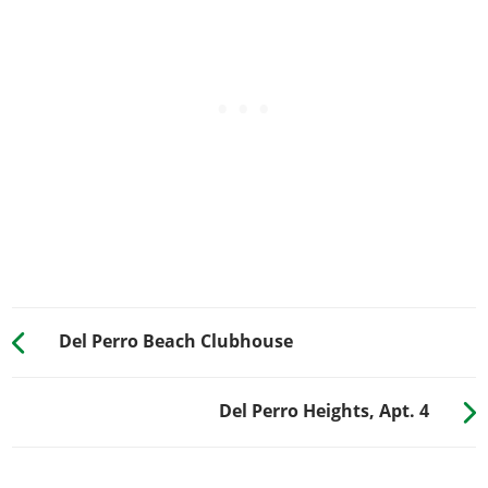
Del Perro Beach Clubhouse
Del Perro Heights, Apt. 4