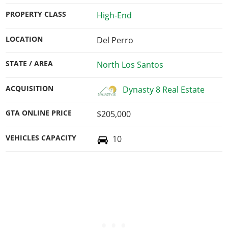
PROPERTY CLASS
High-End
LOCATION
Del Perro
STATE / AREA
North Los Santos
ACQUISITION
Dynasty 8 Real Estate
GTA ONLINE PRICE
$205,000
VEHICLES CAPACITY
10