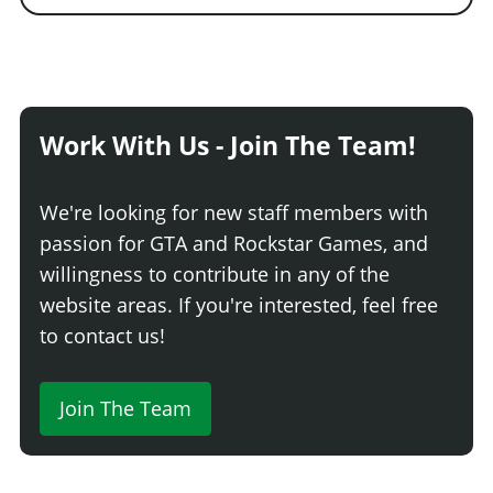
Work With Us - Join The Team!
We're looking for new staff members with
passion for GTA and Rockstar Games, and
willingness to contribute in any of the
website areas. If you're interested, feel free
to contact us!
Join The Team