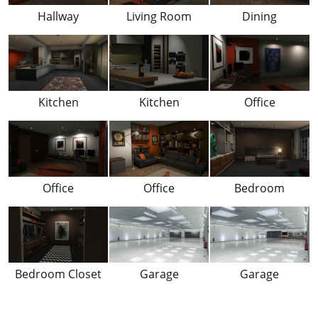
Hallway
Living Room
Dining
Kitchen
Kitchen
Office
Office
Office
Bedroom
Bedroom Closet
Garage
Garage