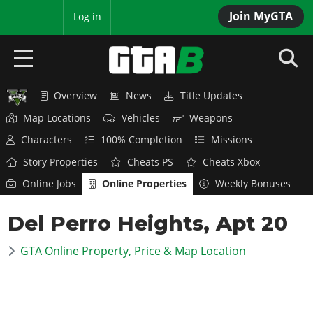
Join MyGTA
MyBase
Log in
Overview
News
Title Updates
HOME
Map Locations
Vehicles
Weapons
NEWS
Characters
100% Completion
Missions
Story Properties
Cheats PS
Cheats Xbox
GTA 6
Online Jobs
Online Properties
Weekly Bonuses
Overview
RED DEAD 2
Del Perro Heights, Apt 20
News
Overview
GTA 5 & ONLINE
Features
GTA Online Property, Price & Map Location
News
Overview
Game Editions
GTA 4
Red Dead Online
News
Screenshots
Overview
Title Updates
SAN ANDREAS
GTA Online
Map Locations