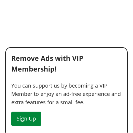
Remove Ads with VIP
Membership!
You can support us by becoming a VIP
Member to enjoy an ad-free experience and
extra features for a small fee.
Sign Up