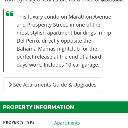
This luxury condo on Marathon Avenue
and Prosperity Street, in one of the
most stylish apartment buildings in hip
Del Perro, directly opposite the
Bahama Mamas nightclub for the
perfect release at the end of a hard
days work. Includes 10-car garage.
See Apartments Guide & Upgrades
PROPERTY INFORMATION
PROPERTY TYPE
Apartments