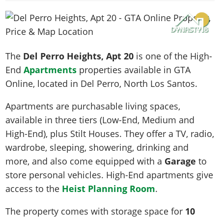
News & Guides
Map Locations
Overview
Title Updates
Vehicles
VICE CITY
Vehicles
Horses
News & Guides
Map Locations
Weapons
Overview
Weapons
Weapons
GTA III
Vehicles
Vehicles
Characters
News & Guides
Characters
Animals
The
Del Perro Heights, Apt 20
is one of the High-
Overview
Weapons
Weapons
MORE
Animals
Vehicles
Gangs & Factions
Characters
End
Apartments
properties available in GTA
News & Guides
Characters
Characters
Missions
GTA Vice City Stories
Weapons
Online, located in
Del Perro
, North Los Santos.
Map Locations
Gangs & Factions
Vehicles
Gangs & Territories
Gangs & Factions
Activities
GTA Liberty City Stories
Characters
100% Completion
100% Completion
Apartments are purchasable living spaces,
Weapons
Map Locations
Animals
Properties
GTA Chinatown Wars
Gangs & Factions
Story Missions
Story Missions
available in three tiers (Low-End, Medium and
Characters
100% Completion
100% Completion
Cheats PS5
GTA Advance
Map Locations
Side Missions
Stranger Missions
High-End), plus Stilt Houses. They offer a TV, radio,
Gangs & Factions
Story Missions
Missions
Cheats Xbox
All Games
100% Completion
wardrobe, sleeping, showering, drinking and
Safehouses
Cheat Codes
Map Locations
Side Missions
Strangers & Freaks
Artworks
more, and also come equipped with a
Garage
to
Media Gallery
Story Missions
Cheat Codes
Achievements
100% Completion
Properties & Assets
Hobbies & Pastimes
Videos
store personal vehicles. High-End apartments give
MyBase: GTA Online
Side Missions
Radio Stations
Online Jobs
Story Missions
Cheats PS
Story Properties
access to the
Heist Planning Room
.
Soundtrack
MyBase: Red Dead Online
Properties & Assets
Screenshots
Specialist Roles
Side Missions
Cheats Xbox
Cheats PS
VIP Membership
Cheats PS
The property comes with storage space for
10
Videos
Camp & Properties
Safehouses
Cheats PC