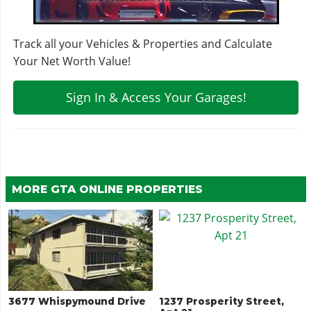
Track all your Vehicles & Properties and Calculate
Your Net Worth Value!
Sign In & Access Your Garages!
MORE GTA ONLINE PROPERTIES
3677 Whispymound Drive
1237 Prosperity Street,