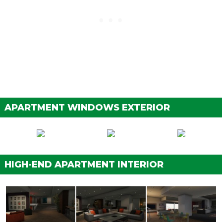
APARTMENT WINDOWS EXTERIOR
HIGH-END APARTMENT INTERIOR