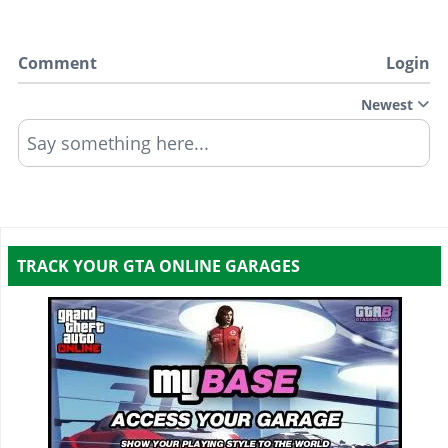
Comment
Login
Newest
Say something here...
TRACK YOUR GTA ONLINE GARAGES