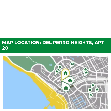
MAP LOCATION: DEL PERRO HEIGHTS, APT
20