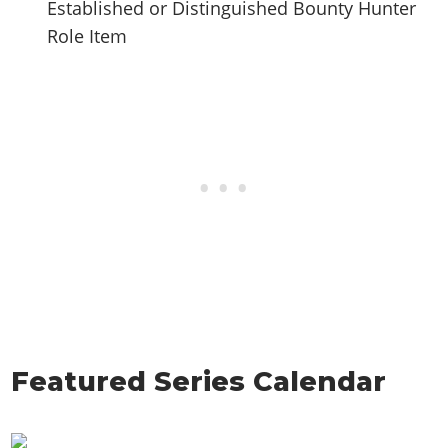
Established or Distinguished Bounty Hunter
Role Item
Featured Series Calendar