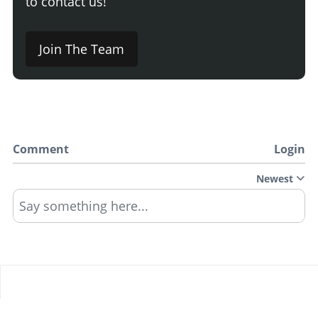
to contact us!
Join The Team
Comment
Login
Newest
Say something here...