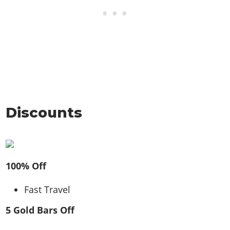
Discounts
100% Off
Fast Travel
5 Gold Bars Off