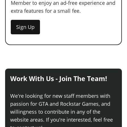
Member to enjoy an ad-free experience and
extra features for a small fee.
Sign Up
Work With Us - Join The Team!
We're looking for new staff members with
passion for GTA and Rockstar Games, and
willingness to contribute in any of the
website areas. If you're interested, feel free