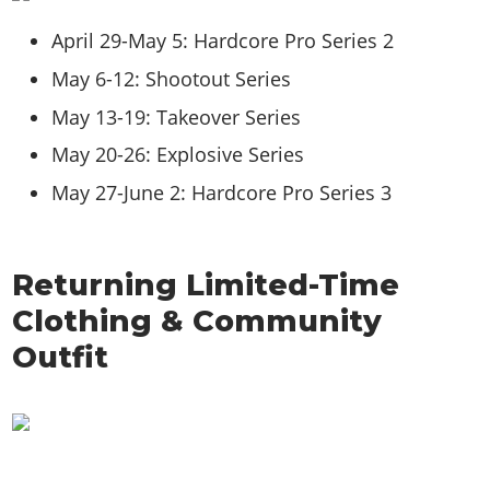
April 29-May 5: Hardcore Pro Series 2
May 6-12: Shootout Series
May 13-19: Takeover Series
May 20-26: Explosive Series
May 27-June 2: Hardcore Pro Series 3
Returning Limited-Time
Clothing & Community
Outfit