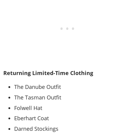
Returning Limited-Time Clothing
The Danube Outfit
The Tasman Outfit
Folwell Hat
Eberhart Coat
Darned Stockings