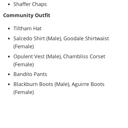
Shaffer Chaps
Community Outfit
Tiltham Hat
Salcedo Shirt (Male), Goodale Shirtwaist
(Female)
Opulent Vest (Male), Chambliss Corset
(Female)
Bandito Pants
Blackburn Boots (Male), Aguirre Boots
(Female)