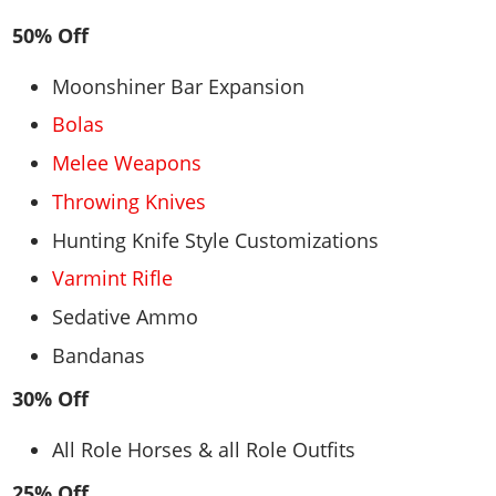
50% Off
Moonshiner Bar Expansion
Bolas
Melee Weapons
Throwing Knives
Hunting Knife Style Customizations
Varmint Rifle
Sedative Ammo
Bandanas
30% Off
All Role Horses & all Role Outfits
25% Off