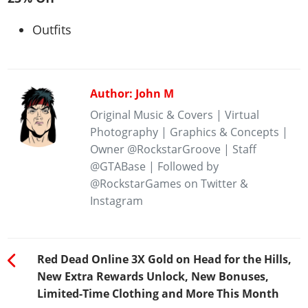
Outfits
Author: John M
Original Music & Covers | Virtual
Photography | Graphics & Concepts |
Owner @RockstarGroove | Staff
@GTABase | Followed by
@RockstarGames on Twitter &
Instagram
Red Dead Online 3X Gold on Head for the Hills,
New Extra Rewards Unlock, New Bonuses,
Limited-Time Clothing and More This Month