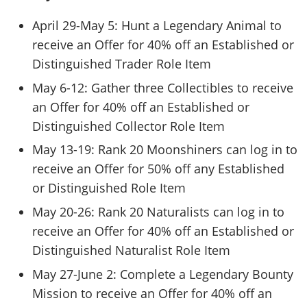
April 29-May 5: Hunt a Legendary Animal to
receive an Offer for 40% off an Established or
Distinguished Trader Role Item
May 6-12: Gather three Collectibles to receive
an Offer for 40% off an Established or
Distinguished Collector Role Item
May 13-19: Rank 20 Moonshiners can log in to
receive an Offer for 50% off any Established
or Distinguished Role Item
May 20-26: Rank 20 Naturalists can log in to
receive an Offer for 40% off an Established or
Distinguished Naturalist Role Item
May 27-June 2: Complete a Legendary Bounty
Mission to receive an Offer for 40% off an