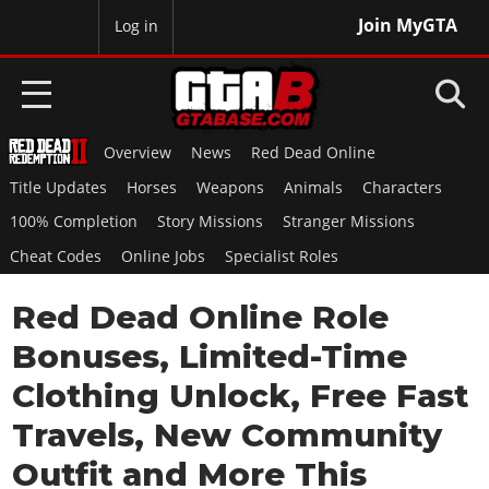
Join MyGTA
MyBase
Log in
Overview
News
Red Dead Online
HOME
Title Updates
Horses
Weapons
Animals
Characters
NEWS
100% Completion
Story Missions
Stranger Missions
Cheat Codes
Online Jobs
Specialist Roles
GTA 6
Red Dead Online Role
Overview
RED DEAD 2
News
Bonuses, Limited-Time
Overview
GTA 5 & ONLINE
Features
Clothing Unlock, Free Fast
News
Overview
Game Editions
GTA 4
Travels, New Community
Red Dead Online
News
Screenshots
Overview
Outfit and More This
Title Updates
SAN ANDREAS
GTA Online
Map Locations