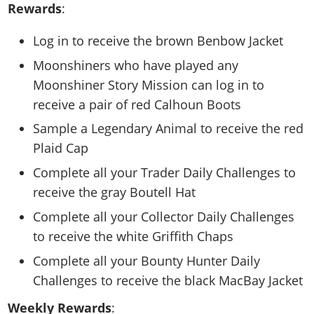
Rewards
:
Log in to receive the brown Benbow Jacket
Moonshiners who have played any
Moonshiner Story Mission can log in to
receive a pair of red Calhoun Boots
Sample a Legendary Animal to receive the red
Plaid Cap
Complete all your Trader Daily Challenges to
receive the gray Boutell Hat
Complete all your Collector Daily Challenges
to receive the white Griffith Chaps
Complete all your Bounty Hunter Daily
Challenges to receive the black MacBay Jacket
Weekly Rewards
: