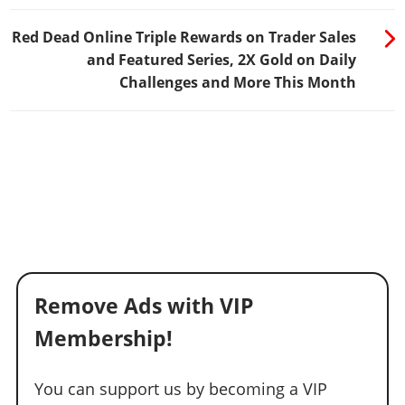
Red Dead Online Triple Rewards on Trader Sales
and Featured Series, 2X Gold on Daily
Challenges and More This Month
Remove Ads with VIP
Membership!
You can support us by becoming a VIP