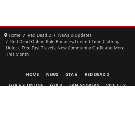
Home
Red Dead 2
News & Updates
Red Dead Online Role Bonuses, Limited-Time Clothing
Unlock, Free Fast Travels, New Community Outfit and More
This Month
HOME
NEWS
GTA 6
RED DEAD 2
GTA 5 & ONLINE
GTA 4
SAN ANDREAS
VICE CITY
GTA III
MORE
Follow Us