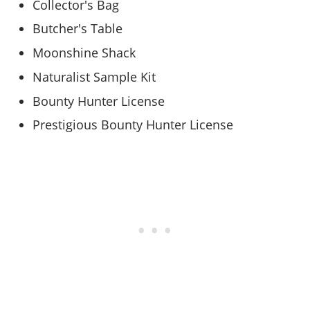
Collector's Bag
Butcher's Table
Moonshine Shack
Naturalist Sample Kit
Bounty Hunter License
Prestigious Bounty Hunter License