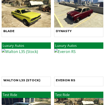
BLADE
DYNASTY
Luxury Autos
Luxury Autos
WALTON L35 (STOCK)
EVERON RS
Test Ride
Test Ride