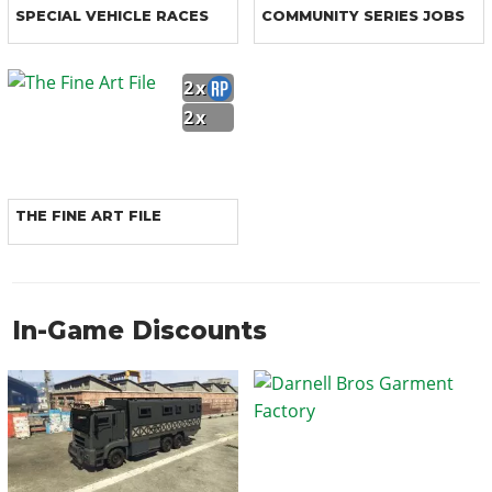
SPECIAL VEHICLE RACES
COMMUNITY SERIES JOBS
2x
2x
THE FINE ART FILE
In-Game Discounts