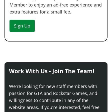
Member to enjoy an ad-free experience and
extra features for a small fee.
Sign Up
Work With Us - Join The Team!
We're looking for new staff members with
passion for GTA and Rockstar Games, and
willingness to contribute in any of the
website areas. If you're interested, feel free