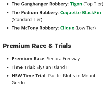
The Gangbanger Robbery
:
Tigon
(Top Tier)
The Podium Robbery
:
Coquette BlackFin
(Standard Tier)
The McTony Robbery
:
Clique
(Low Tier)
Premium Race & Trials
Premium Race
: Senora Freeway
Time Tria
l: Elysian Island II
HSW Time Trial
: Pacific Bluffs to Mount
Gordo