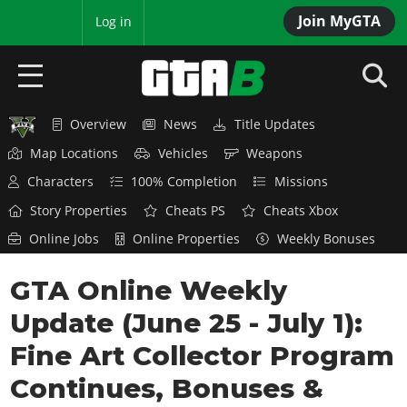
Join MyGTA
MyBase
Log in
Overview
News
Title Updates
HOME
Map Locations
Vehicles
Weapons
NEWS
Characters
100% Completion
Missions
Story Properties
Cheats PS
Cheats Xbox
GTA 6
Online Jobs
Online Properties
Weekly Bonuses
Overview
RED DEAD 2
GTA Online Weekly
News
Overview
GTA 5 & ONLINE
Features
Update (June 25 - July 1):
News
Overview
Game Editions
GTA 4
Fine Art Collector Program
Red Dead Online
News
Screenshots
Continues, Bonuses &
Overview
Title Updates
SAN ANDREAS
GTA Online
Map Locations