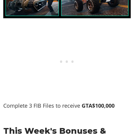
Complete 3 FIB Files to receive
GTA$100,000
This Week's Bonuses &