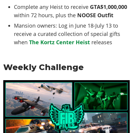
Complete any Heist to receive
GTA$1,000,000
within 72 hours, plus the
NOOSE Outfit
Mansion owners: Log in June 18-July 13 to
receive a curated collection of special gifts
when
The Kortz Center Heist
releases
Weekly Challenge