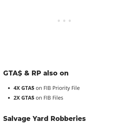
GTA$ & RP also on
4X GTA$
on FIB Priority File
2X GTA$
on FIB Files
Salvage Yard Robberies