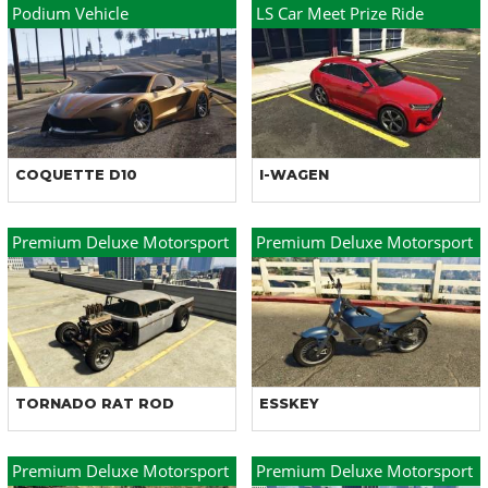
Podium Vehicle
LS Car Meet Prize Ride
COQUETTE D10
I-WAGEN
Premium Deluxe Motorsport
Premium Deluxe Motorsport
TORNADO RAT ROD
ESSKEY
Premium Deluxe Motorsport
Premium Deluxe Motorsport