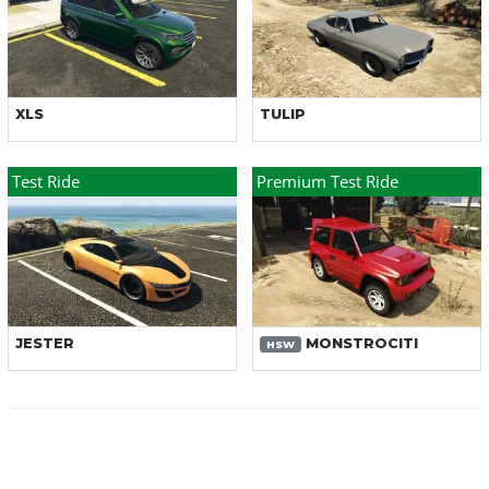
XLS
TULIP
Test Ride
Premium Test Ride
JESTER
MONSTROCITI
HSW