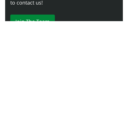
to contact us!
Join The Team
Comment
Login
Newest
Say something here...