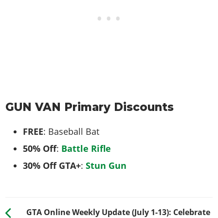
GUN VAN Primary Discounts
FREE
: Baseball Bat
50% Off
:
Battle Rifle
30% Off GTA+
:
Stun Gun
GTA Online Weekly Update (July 1-13): Celebrate