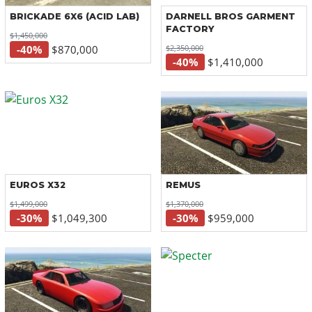
BRICKADE 6X6 (ACID LAB)
DARNELL BROS GARMENT
FACTORY
$1,450,000
$2,350,000
-40%
$870,000
-40%
$1,410,000
EUROS X32
REMUS
$1,499,000
$1,370,000
-30%
$1,049,300
-30%
$959,000