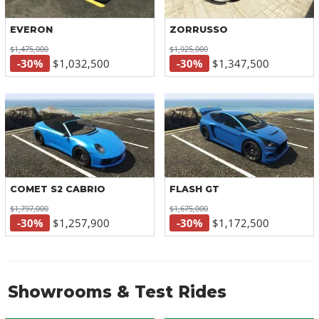
EVERON
ZORRUSSO
$1,475,000
$1,925,000
-30%
$1,032,500
-30%
$1,347,500
COMET S2 CABRIO
FLASH GT
$1,797,000
$1,675,000
-30%
$1,257,900
-30%
$1,172,500
Showrooms & Test Rides