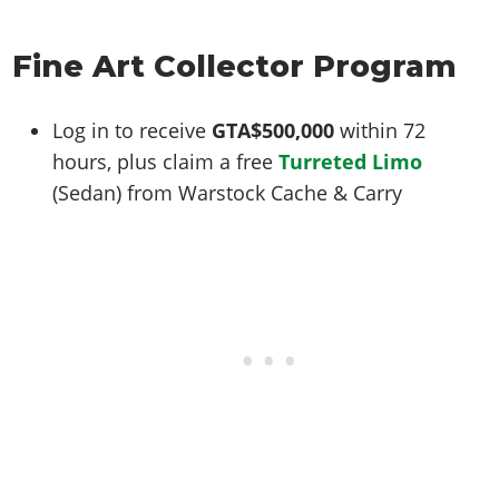
Online Jobs
Contact us
Cheats Xbox
Artworks
Screenshots
Cheats PS
Radio Stations
Online Properties
Work With Us
Cheats PC
GTA IV: TLaD
Videos
Fine Art Collector Program
Cheats Xbox
Screenshots
Criminal Careers
Radio Stations
GTA IV: TBoGT
Artworks
Cheats PC
Videos
Weekly Bonuses
Screenshots
Soundtrack & Music
Log in to receive
GTA$500,000
within 72
Radio Stations
Artworks
Radio Stations
Videos
hours, plus claim a free
Turreted Limo
Screenshots
Screenshots
(Sedan) from Warstock Cache & Carry
Artworks
Videos
Videos
Artworks
Artworks