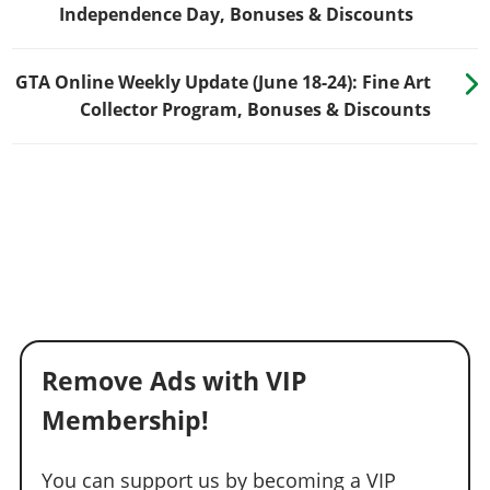
Independence Day, Bonuses & Discounts
GTA Online Weekly Update (June 18-24): Fine Art
Collector Program, Bonuses & Discounts
Remove Ads with VIP
Membership!
You can support us by becoming a VIP