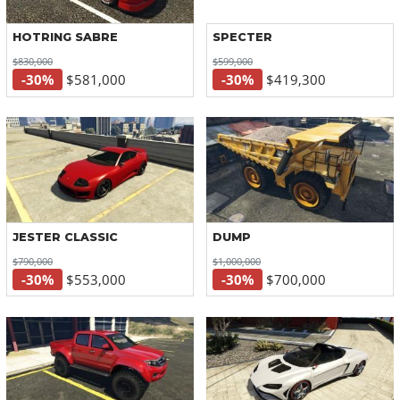
HOTRING SABRE
SPECTER
$830,000
$599,000
-30%
$581,000
-30%
$419,300
JESTER CLASSIC
DUMP
$790,000
$1,000,000
-30%
$553,000
-30%
$700,000