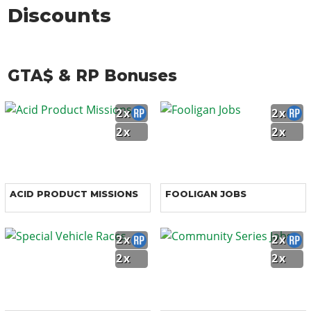
Discounts
GTA$ & RP Bonuses
2x
2x
2x
2x
ACID PRODUCT MISSIONS
FOOLIGAN JOBS
2x
2x
2x
2x