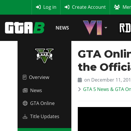
MyBase
Log in
Create Account
Mem
NEWS
GTA Onli
the Offici
Overview
on December 11, 20
GTA 5 News & GTA On
News
GTA Online
Title Updates