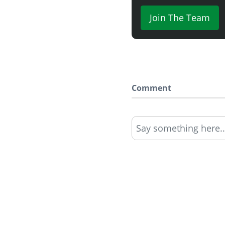
Join The Team
Comment
Say something here..