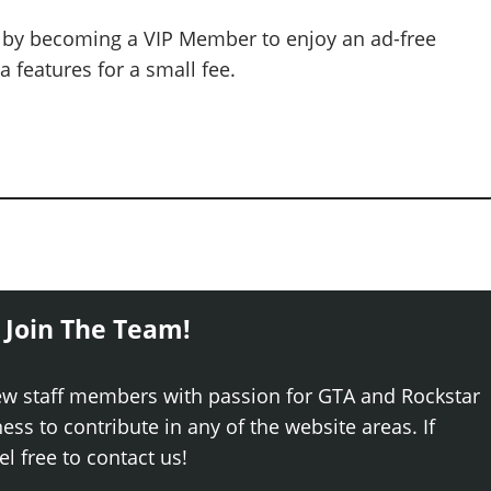
 by becoming a VIP Member to enjoy an ad-free
 features for a small fee.
 Join The Team!
ew staff members with passion for GTA and Rockstar
ss to contribute in any of the website areas. If
el free to contact us!