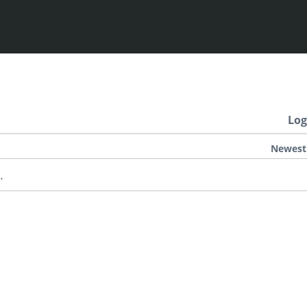
Log
Newest
.