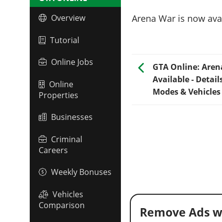
Arena War is now avai
Overview
Tutorial
Online Jobs
GTA Online: Are
Available - Detail
Online
Modes & Vehicles
Properties
Businesses
Criminal
Careers
Weekly Bonuses
Vehicles
Comparison
Remove Ads w