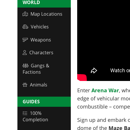
WORLD
Map Locations
Vehicles
Weapons
Characters
Gangs &
Factions
Animals
Enter
Arena War
, wh
edge of vehicular mod
GUIDES
combustible – compet
100%
Sign up and embark o
Completion
dome of the
Maze Ba