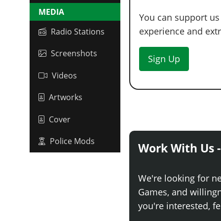
MEDIA
You can support us
experience and extra
Radio Stations
Screenshots
Sign Up
Videos
Artworks
Cover
Police Mods
Work With Us -
We're looking for n
Games, and willingne
you're interested, fe