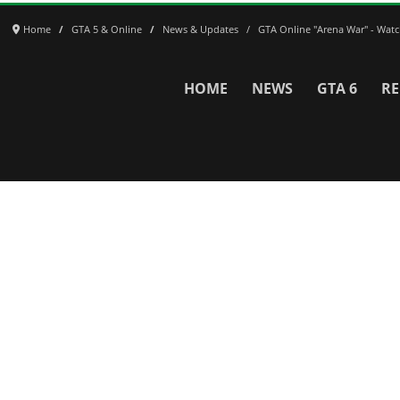
Home
GTA 5 & Online
News & Updates
GTA Online "Arena War" - Watch 
HOME
NEWS
GTA 6
RE
Network
WWE 2K26
GTA 6
Rosters
GTA V
Events
GTA Online