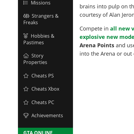
Missions
brains into pulp on t
courtesy of Alan Jer
Strangers &
Freaks
Compete in
all new 
Hobbies &
explosive new mod
Pastimes
Arena Points
and use
into the Arena or out 
Story
Properties
Cheats PS
Cheats Xbox
Cheats PC
Achievements
GTA ONLINE