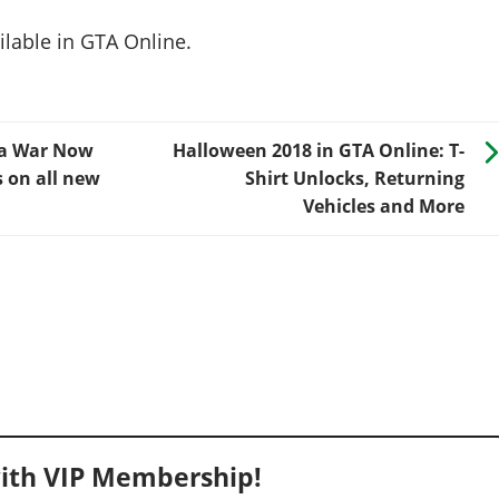
lable in GTA Online.
na War Now
Halloween 2018 in GTA Online: T-
s on all new
Shirt Unlocks, Returning
Vehicles and More
ith VIP Membership!