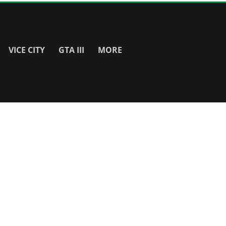
VICE CITY
GTA III
MORE
SITE INFO
About
Contact Us
Privacy Policy & Cookies