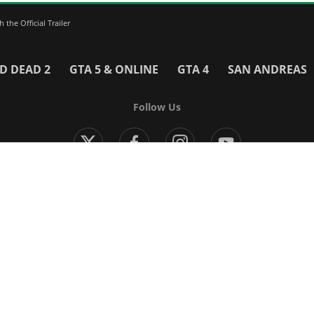
the Official Trailer
D DEAD 2
GTA 5 & ONLINE
GTA 4
SAN ANDREAS
Follow Us
Modern Warfare 4
Black Ops 7
Warzone