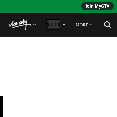
Join MyGTA
MORE