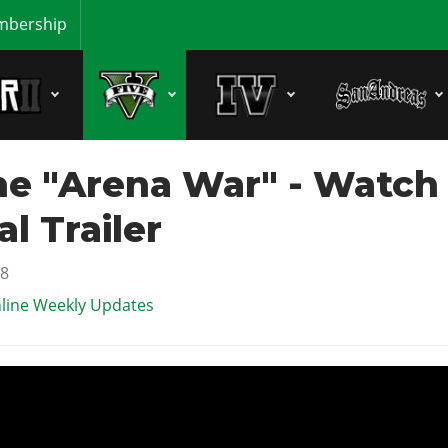
bership
ne "Arena War" - Watch
al Trailer
18
line Weekly Updates