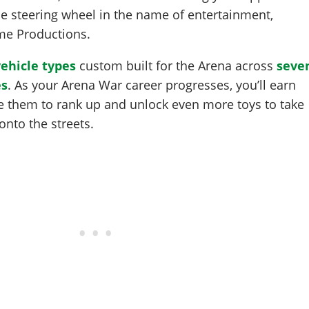
he steering wheel in the name of entertainment,
ome Productions.
vehicle types
custom built for the Arena across
seve
es
. As your Arena War career progresses, you’ll earn
 them to rank up and unlock even more toys to take
onto the streets.