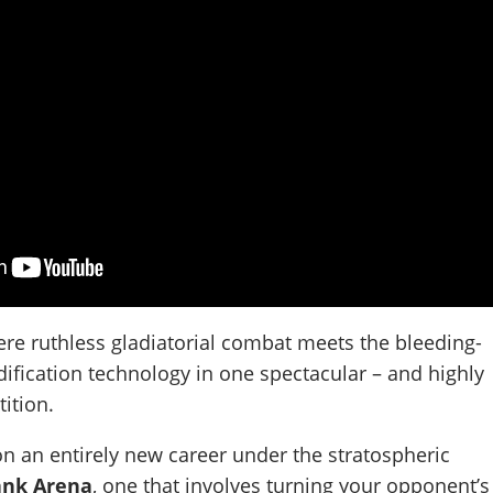
ere ruthless gladiatorial combat meets the bleeding-
ification technology in one spectacular – and highly
ition.
n an entirely new career under the stratospheric
nk Arena
, one that involves turning your opponent’s