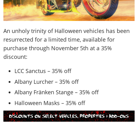
An unholy trinity of Halloween vehicles has been
resurrected for a limited time, available for
purchase through November 5th at a 35%
discount:
LCC Sanctus – 35% off
Albany Lurcher – 35% off
Albany Fränken Stange – 35% off
Halloween Masks – 35% off