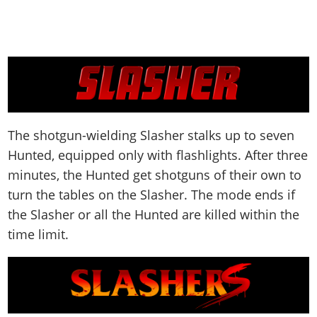
The shotgun-wielding Slasher stalks up to seven
Hunted, equipped only with flashlights. After three
minutes, the Hunted get shotguns of their own to
turn the tables on the Slasher. The mode ends if
the Slasher or all the Hunted are killed within the
time limit.