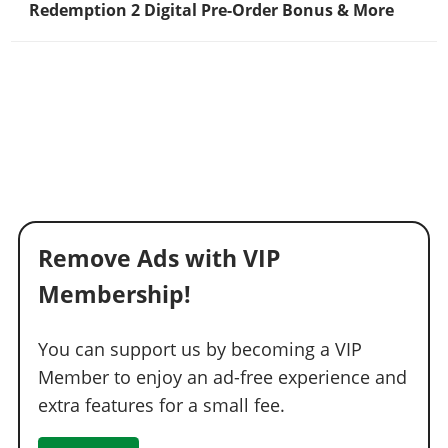
Redemption 2 Digital Pre-Order Bonus & More
Remove Ads with VIP
Membership!
You can support us by becoming a VIP
Member to enjoy an ad-free experience and
extra features for a small fee.