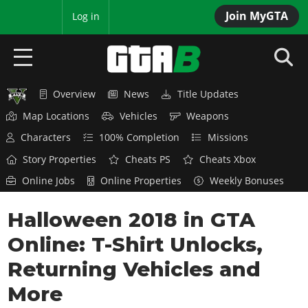
Join MyGTA
MyBase
Log in
Overview
News
Title Updates
HOME
Map Locations
Vehicles
Weapons
NEWS
Characters
100% Completion
Missions
Story Properties
Cheats PS
Cheats Xbox
GTA 6
Online Jobs
Online Properties
Weekly Bonuses
Overview
RED DEAD 2
Halloween 2018 in GTA
News
Overview
GTA 5 & ONLINE
Features
Online: T-Shirt Unlocks,
News
Overview
Game Editions
GTA 4
Returning Vehicles and
Red Dead Online
News
Screenshots
More
Overview
Title Updates
SAN ANDREAS
GTA Online
Map Locations