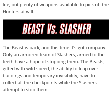
life, but plenty of weapons available to pick off the
Hunters at will.
The Beast is back, and this time it's got company.
Only an armored team of Slashers, armed to the
teeth have a hope of stopping them. The Beasts,
gifted with wild speed, the ability to leap over
buildings and temporary invisibility, have to
collect all the checkpoints while the Slashers
attempt to stop them.