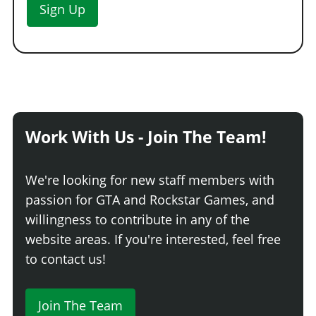
Sign Up
Work With Us - Join The Team!
We're looking for new staff members with
passion for GTA and Rockstar Games, and
willingness to contribute in any of the
website areas. If you're interested, feel free
to contact us!
Join The Team