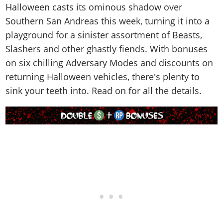
Online Jobs
Contact us
Cheats Xbox
Halloween casts its ominous shadow over
Artworks
Screenshots
Cheats PS
Radio Stations
Online Properties
Southern San Andreas this week, turning it into a
Work With Us
Cheats PC
GTA IV: TLaD
Videos
Cheats Xbox
Screenshots
Criminal Careers
playground for a sinister assortment of Beasts,
Radio Stations
GTA IV: TBoGT
Artworks
Cheats PC
Videos
Slashers and other ghastly fiends. With bonuses
Weekly Bonuses
Screenshots
Soundtrack & Music
Radio Stations
on six chilling Adversary Modes and discounts on
Artworks
Radio Stations
Videos
returning Halloween vehicles, there's plenty to
Screenshots
Screenshots
Artworks
sink your teeth into. Read on for all the details.
Videos
Videos
Artworks
Artworks