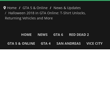
Home
GTA 5 & Online
News & Updates
Halloween 2018 in GTA Online: T-Shirt Unlocks,
Returning Vehicles and More
HOME
NEWS
GTA 6
RED DEAD 2
GTA 5 & ONLINE
GTA 4
SAN ANDREAS
VICE CITY
GTA III
MORE
Follow Us
Network