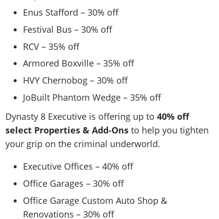
Enus Stafford – 30% off
Festival Bus – 30% off
RCV – 35% off
Armored Boxville – 35% off
HVY Chernobog – 30% off
JoBuilt Phantom Wedge – 35% off
Dynasty 8 Executive is offering up to
40% off
select Properties & Add-Ons
to help you tighten
your grip on the criminal underworld.
Executive Offices – 40% off
Office Garages – 30% off
Office Garage Custom Auto Shop &
Renovations – 30% off