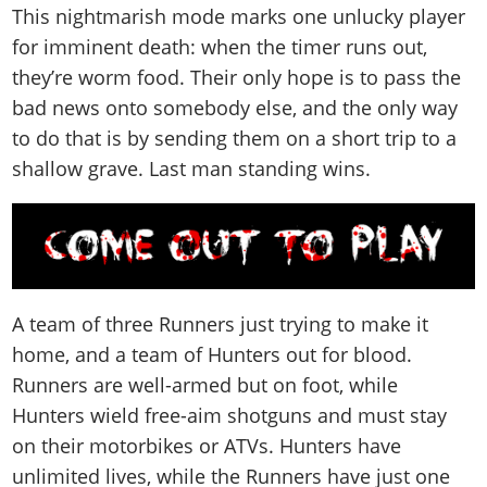
This nightmarish mode marks one unlucky player
for imminent death: when the timer runs out,
they’re worm food. Their only hope is to pass the
bad news onto somebody else, and the only way
to do that is by sending them on a short trip to a
shallow grave. Last man standing wins.
A team of three Runners just trying to make it
home, and a team of Hunters out for blood.
Runners are well-armed but on foot, while
Hunters wield free-aim shotguns and must stay
on their motorbikes or ATVs. Hunters have
unlimited lives, while the Runners have just one