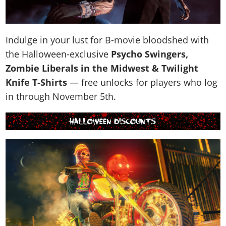
Indulge in your lust for B-movie bloodshed with
the Halloween-exclusive
Psycho Swingers,
Zombie Liberals in the Midwest & Twilight
Knife T-Shirts
— free unlocks for players who log
in through November 5th.