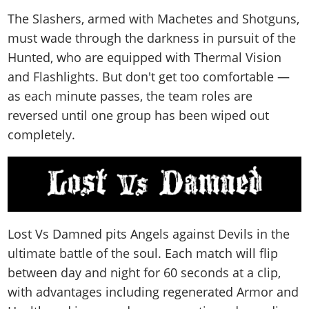
The Slashers, armed with Machetes and Shotguns,
must wade through the darkness in pursuit of the
Hunted, who are equipped with Thermal Vision
and Flashlights. But don't get too comfortable —
as each minute passes, the team roles are
reversed until one group has been wiped out
completely.
Lost Vs Damned pits Angels against Devils in the
ultimate battle of the soul. Each match will flip
between day and night for 60 seconds at a clip,
with advantages including regenerated Armor and