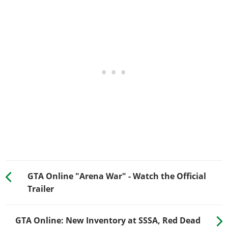
GTA Online "Arena War" - Watch the Official
Trailer
GTA Online: New Inventory at SSSA, Red Dead