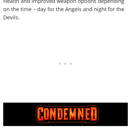
Health and improved weapon options depending
on the time – day for the Angels and night for the
Devils.