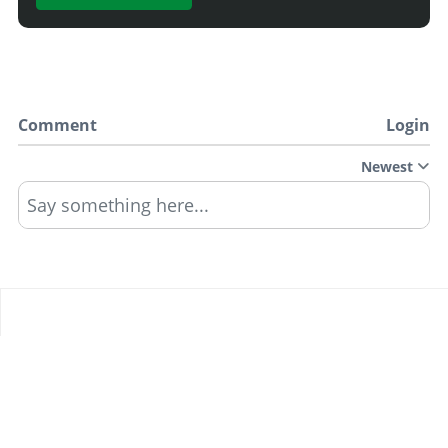
Comment
Login
Newest
Say something here...