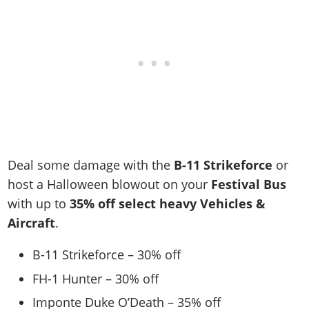
Deal some damage with the
B-11 Strikeforce
or
host a Halloween blowout on your
Festival Bus
with up to
35% off select heavy Vehicles &
Aircraft
.
B-11 Strikeforce – 30% off
FH-1 Hunter – 30% off
Imponte Duke O’Death – 35% off