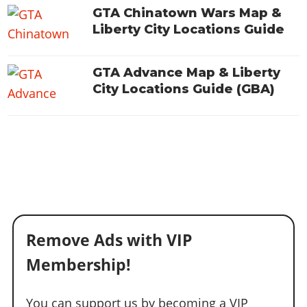
Online Jobs
Contact us
Cheats Xbox
Artworks
Screenshots
GTA Chinatown Wars Map &
Cheats PS
Radio Stations
Online Properties
Work With Us
Liberty City Locations Guide
Cheats PC
GTA IV: TLaD
Videos
Cheats Xbox
Screenshots
Criminal Careers
Radio Stations
GTA IV: TBoGT
Artworks
Cheats PC
Videos
Weekly Bonuses
GTA Advance Map & Liberty
Screenshots
Soundtrack & Music
Radio Stations
Artworks
City Locations Guide (GBA)
Radio Stations
Videos
Screenshots
Screenshots
Artworks
Videos
Videos
Artworks
Artworks
Remove Ads with VIP
Membership!
You can support us by becoming a VIP