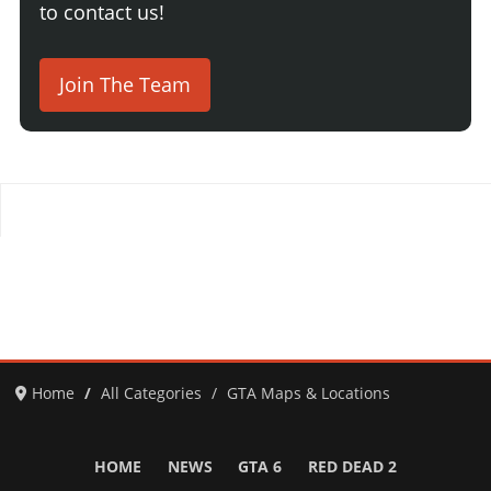
to contact us!
Join The Team
Home
All Categories
GTA Maps & Locations
HOME
NEWS
GTA 6
RED DEAD 2