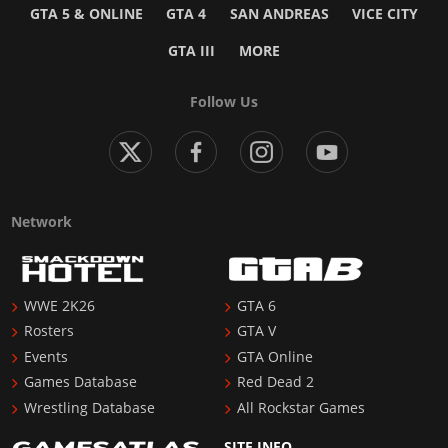
GTA 5 & ONLINE
GTA 4
SAN ANDREAS
VICE CITY
GTA III
MORE
Follow Us
Network
WWE 2K26
GTA 6
Rosters
GTA V
Events
GTA Online
Games Database
Red Dead 2
Wrestling Database
All Rockstar Games
SITE INFO