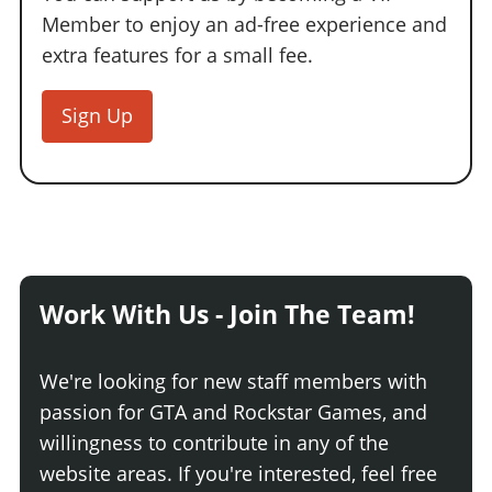
Member to enjoy an ad-free experience and
extra features for a small fee.
Sign Up
Work With Us - Join The Team!
We're looking for new staff members with
passion for GTA and Rockstar Games, and
willingness to contribute in any of the
website areas. If you're interested, feel free