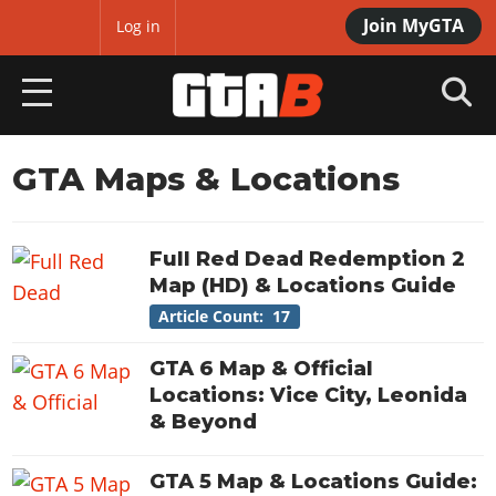
Join MyGTA
MyBase
Log in
HOME
GTA Maps & Locations
NEWS
Full Red Dead Redemption 2
GTA 6
Map (HD) & Locations Guide
Overview
Article Count: 17
RED DEAD 2
News
Overview
GTA 6 Map & Official
GTA 5 & ONLINE
Features
Locations: Vice City, Leonida
News
Overview
Game Editions
& Beyond
GTA 4
Red Dead Online
News
Screenshots
Overview
Title Updates
SAN ANDREAS
GTA 5 Map & Locations Guide:
GTA Online
Map Locations