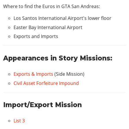
CAR STEREO
Where to find the Euros in GTA San Andreas:
Bass Boost
$100
Los Santos International Airport's lower floor
HYDRAULICS
Easter Bay International Airport
Hydraulics
$1,500
Exports and Imports
Appearances in Story Missions:
Exports & Imports
(Side Mission)
Civil Asset Forfeiture Impound
Import/Export Mission
List 3