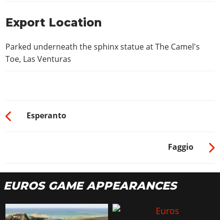
Export Location
Parked underneath the sphinx statue at The Camel's
Toe, Las Venturas
Esperanto
Faggio
EUROS GAME APPEARANCES