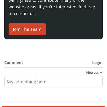
website areas. If you're interested, feel free
to contact us!
Join The Team
Comment
Login
Newest
Say something here...