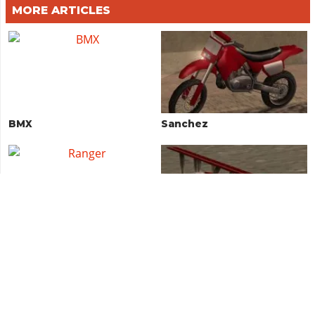
MORE ARTICLES
BMX
Sanchez
Ranger
RC Baron