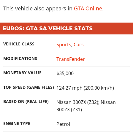
Online Jobs
Contact us
Cheats Xbox
Artworks
Screenshots
This vehicle also appears in
GTA Online
.
Cheats PS
Radio Stations
Online Properties
Work With Us
Cheats PC
GTA IV: TLaD
Videos
Cheats Xbox
Screenshots
Criminal Careers
Radio Stations
GTA IV: TBoGT
Artworks
Cheats PC
Videos
EUROS: GTA SA VEHICLE STATS
Weekly Bonuses
Screenshots
Soundtrack & Music
Radio Stations
Artworks
Radio Stations
Videos
VEHICLE CLASS
Sports
,
Cars
Screenshots
Screenshots
Artworks
Videos
Videos
MODIFICATIONS
TransFender
Artworks
Artworks
MONETARY VALUE
$35,000
TOP SPEED (GAME FILES)
124.27 mph (200.00 km/h)
BASED ON (REAL LIFE)
Nissan 300ZX (Z32); Nissan
300ZX (Z31)
ENGINE TYPE
Petrol