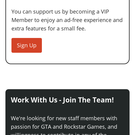
You can support us by becoming a VIP
Member to enjoy an ad-free experience and
extra features for a small fee.
Sign Up
Work With Us - Join The Team!
We're looking for new staff members with
passion for GTA and Rockstar Games, and
willingness to contribute in any of the