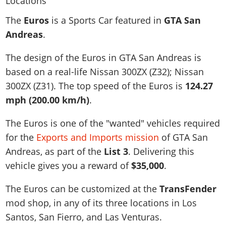
News & Guides
Map Locations
Overview
Title Updates
Vehicles
VICE CITY
The
Euros
is a Sports Car featured in
GTA San
Vehicles
Horses
News & Guides
Map Locations
Weapons
Andreas
.
Overview
Weapons
Weapons
GTA III
Vehicles
Vehicles
Characters
News & Guides
Characters
Animals
The design of the Euros in GTA San Andreas is
Overview
Weapons
Weapons
MORE
Animals
Vehicles
Gangs & Factions
Characters
based on a real-life
Nissan 300ZX (Z32); Nissan
News & Guides
Characters
Characters
Missions
GTA Vice City Stories
Weapons
300ZX (Z31)
. The top speed of the Euros is
124.27
Map Locations
Gangs & Factions
Vehicles
Gangs & Territories
Gangs & Factions
Activities
mph (200.00 km/h)
.
GTA Liberty City Stories
Characters
100% Completion
100% Completion
Weapons
Map Locations
Animals
Properties
GTA Chinatown Wars
Gangs & Factions
Story Missions
Story Missions
The Euros is one of the "wanted" vehicles required
Characters
100% Completion
100% Completion
Cheats PS5
GTA Advance
Map Locations
Side Missions
Stranger Missions
for the
Exports and Imports mission
of GTA San
Gangs & Factions
Story Missions
Missions
Cheats Xbox
All Games
100% Completion
Andreas, as part of the
List 3
. Delivering this
Safehouses
Cheat Codes
Map Locations
Side Missions
Strangers & Freaks
Artworks
vehicle gives you a reward of
$35,000
.
Media Gallery
Story Missions
Cheat Codes
Achievements
100% Completion
Properties & Assets
Hobbies & Pastimes
Videos
MyBase: GTA Online
Side Missions
Radio Stations
Online Jobs
The Euros can be customized at the
TransFender
Story Missions
Cheats PS
Story Properties
Soundtrack
MyBase: Red Dead Online
Properties & Assets
Screenshots
Specialist Roles
mod shop, in any of its three locations in Los
Side Missions
Cheats Xbox
Cheats PS
VIP Membership
Cheats PS
Santos, San Fierro, and Las Venturas.
Videos
Camp & Properties
Safehouses
Cheats PC