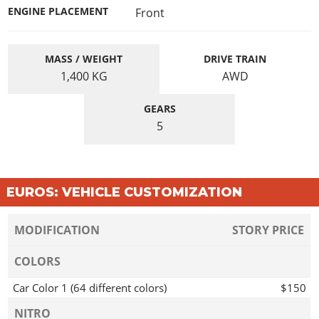
ENGINE PLACEMENT
Front
MASS / WEIGHT
DRIVE TRAIN
1,400
KG
AWD
GEARS
5
EUROS: VEHICLE CUSTOMIZATION
MODIFICATION
STORY PRICE
COLORS
Car Color 1 (64 different colors)
$150
NITRO