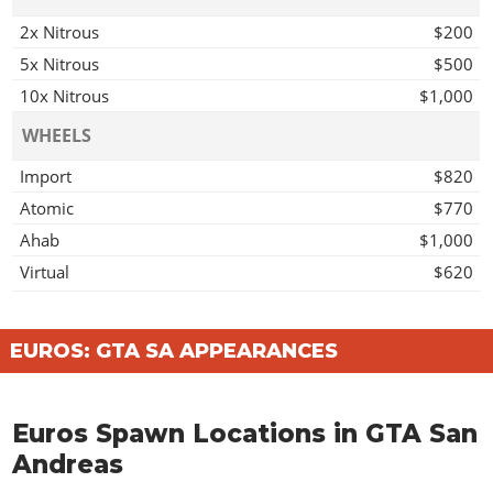
2x Nitrous
$200
5x Nitrous
$500
10x Nitrous
$1,000
WHEELS
Import
$820
Atomic
$770
Ahab
$1,000
Virtual
$620
Access
$1,140
Off Road Wheel
$1,000
EUROS: GTA SA APPEARANCES
Mega
$1,030
Grove
$1,230
Euros Spawn Locations in GTA San
Twist
$1,200
Andreas
Wires
$1,560