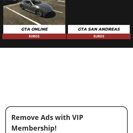
GTA ONLINE
GTA SAN ANDREAS
EUROS
EUROS
Remove Ads with VIP
Membership!