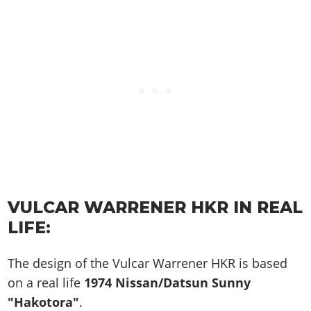
VULCAR WARRENER HKR IN REAL
LIFE:
The design of the Vulcar Warrener HKR is based
on a real life
1974 Nissan/Datsun Sunny
"Hakotora"
.