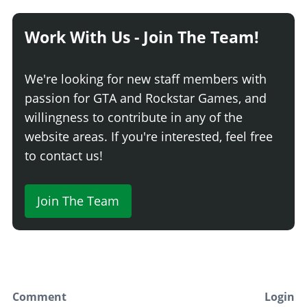
Stock Dash
$10,200
Work With Us - Join The Team!
Race Interior
$16,320
Race Interior w/ Stripped Dash
$17,340
We're looking for new staff members with
Stripped Interior
$18,360
passion for GTA and Rockstar Games, and
Stripped Interior w/ Flock. Dash
$19,380
willingness to contribute in any of the
Stripped Interior w/ Carbon Dash
$20,400
website areas. If you're interested, feel free
INTERIOR > DIALS
to contact us!
Stock Dials
$8,700
Single Tacho
$13,920
Join The Team
Dash Gauges
$14,790
Pod Tacho & Dash Gauges
$15,660
Pod Mounted Tacho
$16,530
INTERIOR > DOORS
Comment
Login
Stock Door
$7,200