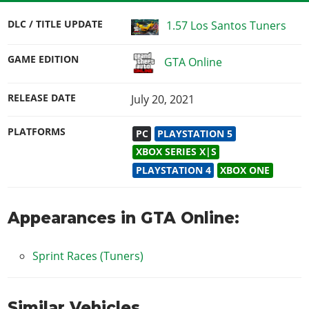
DLC / TITLE UPDATE
1.57 Los Santos Tuners
GAME EDITION
GTA Online
RELEASE DATE
July 20, 2021
PLATFORMS
PC
PLAYSTATION 5
XBOX SERIES X|S
PLAYSTATION 4
XBOX ONE
Appearances in GTA Online:
Sprint Races (Tuners)
Similar Vehicles