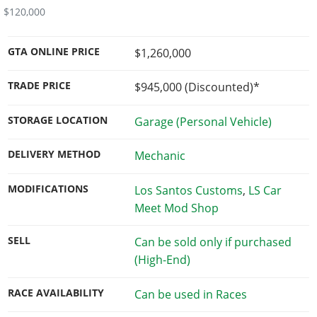
$120,000
GTA ONLINE PRICE
$1,260,000
TRADE PRICE
$945,000
(Discounted)*
STORAGE LOCATION
Garage (Personal Vehicle)
DELIVERY METHOD
Mechanic
MODIFICATIONS
Los Santos Customs
,
LS Car
Meet Mod Shop
SELL
Can be sold only if purchased
(High-End)
RACE AVAILABILITY
Can be used in Races