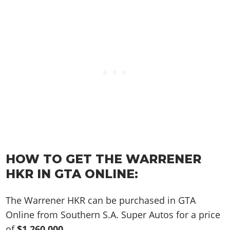
Online Jobs
Contact us
Cheats Xbox
Artworks
Screenshots
Cheats PS
Radio Stations
Online Properties
Work With Us
Cheats PC
GTA IV: TLaD
Videos
Cheats Xbox
Screenshots
Criminal Careers
Radio Stations
GTA IV: TBoGT
Artworks
Cheats PC
Videos
Weekly Bonuses
Screenshots
Soundtrack & Music
Radio Stations
Artworks
Radio Stations
Videos
Screenshots
Screenshots
Artworks
Videos
Videos
Artworks
Artworks
HOW TO GET THE WARRENER
HKR IN GTA ONLINE:
The Warrener HKR can be purchased in GTA
Online from Southern S.A. Super Autos for a price
of
$1,260,000
.