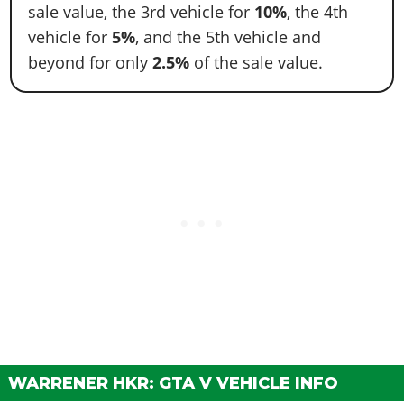
sale value, the 3rd vehicle for
10%
, the 4th
vehicle for
5%
, and the 5th vehicle and
beyond for only
2.5%
of the sale value.
WARRENER HKR: GTA V VEHICLE INFO