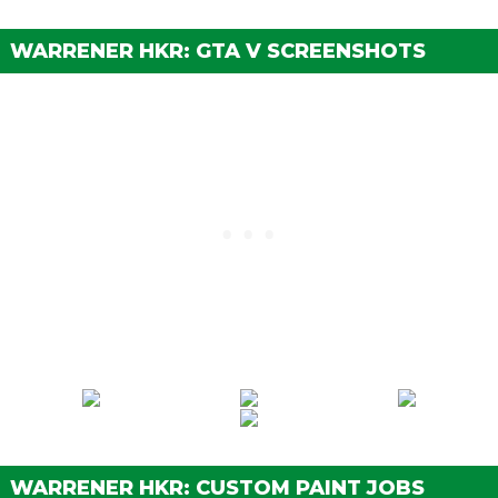
Street Brakes
$20,000
Sport Brakes
$27,000
WARRENER HKR: GTA V SCREENSHOTS
Race Brakes
$35,000
BUMPERS > FRONT BUMPERS
Stock Front Bumper
$2,200
Bumper Delete
$4,600
Primary Bumper
$7,400
Secondary Bumper
$11,700
Carbon Bumper
$14,500
Alternate Bumper
$14,700
Retro Bumper
$14,900
Retro Bumper w/ Lights
$15,100
Exposed Intercooler
$15,300
Exposed Intercooler Alt
$15,500
Large Exposed Intercooler
$15,700
WARRENER HKR: CUSTOM PAINT JOBS