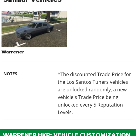
Warrener
NOTES
*The discounted Trade Price for
the Los Santos Tuners vehicles
are unlocked randomly, a new
vehicle's Trade Price being
unlocked every 5 Reputation
Levels.
WARRENER HKR: VEHICLE CUSTOMIZATION