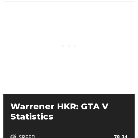
Warrener HKR: GTA V
Statistics
SPEED
78.34