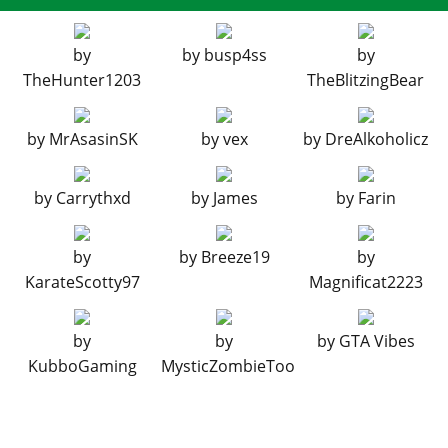
BUMPERS > REAR BUMPERS
Stock Rear Bumper
$2,200
by
by
busp4ss
by
Subway Tsurikawa
$4,600
TheHunter1203
TheBlitzingBear
Heart Tsurikawa
$7,400
by
MrAsasinSK
by
vex
by
DreAlkoholicz
ENGINE > ENGINE BLOCK
Stock Engine Block
$28,200
by
Carrythxd
by
James
by
Farin
Primary Color Valve Covers
$45,120
Secondary Color Valve Covers
$47,940
by
by
Breeze19
by
Polished Valve Covers
$50,760
KarateScotty97
Magnificat2223
Carbon Valve Covers
$53,580
ENGINE > CAM COVER
by
by
by
GTA Vibes
KubboGaming
MysticZombieToo
Stock Cam Cover
$20,400
Primary Color Cambelt Cover
$32,640
Secondary Color Cambelt Cover
$34,680