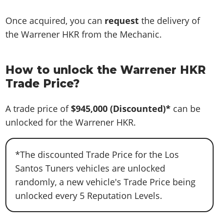
Once acquired, you can
request
the delivery of
the Warrener HKR from the Mechanic.
How to unlock the Warrener HKR
Trade Price?
A trade price of
$945,000
(Discounted)*
can be
unlocked for the Warrener HKR.
*The discounted Trade Price for the Los
Santos Tuners vehicles are unlocked
randomly, a new vehicle's Trade Price being
unlocked every 5 Reputation Levels.