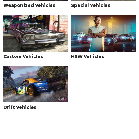
Weaponized Vehicles
Special Vehicles
Carbon Arches
$1,500
GRILLES
Stock Grille
$200
Primary Painted Grille
$750
Secondary Painted Grille
$1,340
Custom Vehicles
HSW Vehicles
Carbon Grille
$1,650
HEADLIGHT COVERS
Stock Headlight Covers
$5,400
Light Covers
$8,640
Taped Up Lights
$9,180
Drift Vehicles
HOODS > HOOD CATCHES
None
$1,800
Primary Hood Catch
$2,880