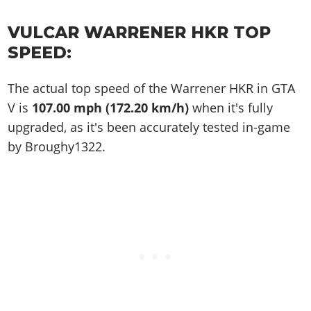
VULCAR WARRENER HKR TOP
SPEED:
The actual top speed of the Warrener HKR in GTA
V is
107.00 mph (172.20 km/h)
when it's fully
upgraded, as it's been accurately tested in-game
by Broughy1322.