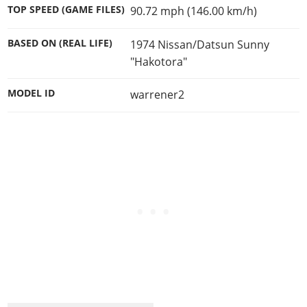
TOP SPEED (GAME FILES)
90.72 mph (146.00 km/h)
BASED ON (REAL LIFE)
1974 Nissan/Datsun Sunny
"Hakotora"
MODEL ID
warrener2