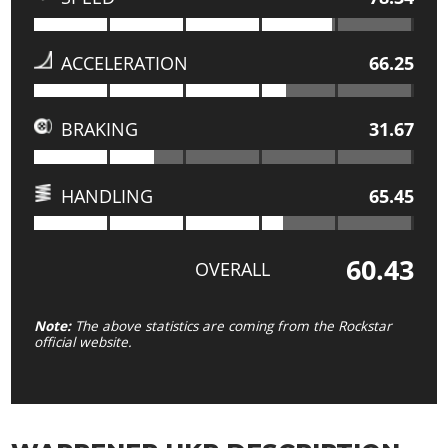
ACCELERATION
66.25
BRAKING
31.67
HANDLING
65.45
60.43
OVERALL
Note:
The above statistics are coming from the Rockstar
official website.