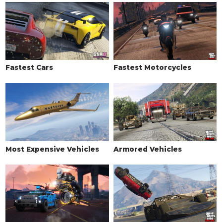
Stock Exhaust
$260
Big Bore Exhaust
$750
Angled Blast Pipes
$1,800
Small Bore Exhaust
$3,000
Double Pipes
$9,550
Fastest Cars
Fastest Motorcycles
Double Exhaust
$9,750
Titanium Tipped Exhaust
$10,500
Titanium Tipped Exhaust Alt
$12,000
Side Mounted Exhaust
$13,750
EXPLOSIVES
Most Expensive Vehicles
Armored Vehicles
Ignition Bomb
$5,000
Remote Bomb
$7,500
FENDERS
Stock Fenders
$300
Primary Arches
$900