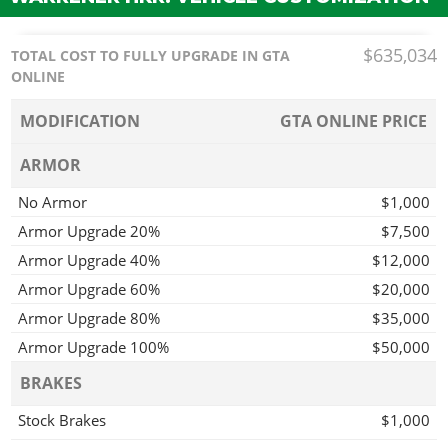
$635,034
TOTAL COST TO FULLY UPGRADE IN GTA
ONLINE
MODIFICATION
GTA ONLINE PRICE
ARMOR
No Armor
$1,000
Armor Upgrade 20%
$7,500
Armor Upgrade 40%
$12,000
Armor Upgrade 60%
$20,000
Armor Upgrade 80%
$35,000
Armor Upgrade 100%
$50,000
BRAKES
Stock Brakes
$1,000