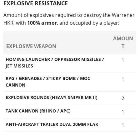
EXPLOSIVE RESISTANCE
Amount of explosives required to destroy the Warrener
HKR, with
100% armor
, and occupied by a player:
AMOUN
EXPLOSIVE WEAPON
T
HOMING LAUNCHER / OPPRESSOR MISSILES /
1
JET MISSILES
RPG / GRENADES / STICKY BOMB / MOC
1
CANNON
EXPLOSIVE ROUNDS (HEAVY SNIPER MK II)
2
TANK CANNON (RHINO / APC)
1
ANTI-AIRCRAFT TRAILER DUAL 20MM FLAK
1