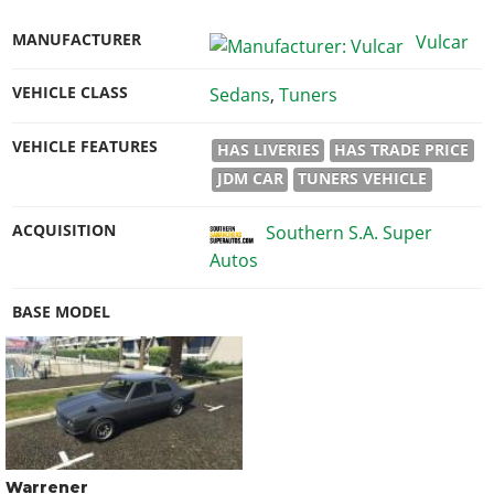
MANUFACTURER
Vulcar
VEHICLE CLASS
Sedans
,
Tuners
VEHICLE FEATURES
HAS LIVERIES
HAS TRADE PRICE
JDM CAR
TUNERS VEHICLE
ACQUISITION
Southern S.A. Super
Autos
BASE MODEL
Warrener