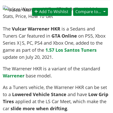
News & Guides
Map Locations
Overview
Title Updates
Vehicles
VICE CITY
Vehicles
Horses
Add To Wishlist
Compare to...
News & Guides
Map Locations
Weapons
Overview
Weapons
Weapons
GTA III
Vehicles
Vehicles
Characters
News & Guides
Characters
Animals
The
Vulcar Warrener HKR
is a Sedans and
Overview
Weapons
Weapons
MORE
Animals
Vehicles
Gangs & Factions
Characters
Tuners Car featured in
GTA Online
on PS5, Xbox
News & Guides
Characters
Characters
Missions
GTA Vice City Stories
Weapons
Series X|S, PC, PS4 and Xbox One, added to the
Map Locations
Gangs & Factions
Vehicles
Gangs & Territories
Gangs & Factions
Activities
game as part of the
1.57 Los Santos Tuners
GTA Liberty City Stories
Characters
100% Completion
100% Completion
Weapons
Map Locations
Animals
Properties
update on
July 20, 2021
.
GTA Chinatown Wars
Gangs & Factions
Story Missions
Story Missions
Characters
100% Completion
100% Completion
Cheats PS5
GTA Advance
Map Locations
Side Missions
Stranger Missions
The Warrener HKR is a variant of the standard
Gangs & Factions
Story Missions
Missions
Cheats Xbox
All Games
100% Completion
Warrener
base model.
Safehouses
Cheat Codes
Map Locations
Side Missions
Strangers & Freaks
Artworks
Media Gallery
Story Missions
Cheat Codes
Achievements
As a Tuners vehicle, the Warrener HKR can be set
100% Completion
Properties & Assets
Hobbies & Pastimes
Videos
MyBase: GTA Online
Side Missions
Radio Stations
Online Jobs
to a
Lowered Vehicle Stance
and have
Low Grip
Story Missions
Cheats PS
Story Properties
Soundtrack
MyBase: Red Dead Online
Properties & Assets
Screenshots
Specialist Roles
Tires
applied at the LS Car Meet, which make the
Side Missions
Cheats Xbox
Cheats PS
VIP Membership
Cheats PS
car
slide more when drifting
.
Videos
Camp & Properties
Safehouses
Cheats PC