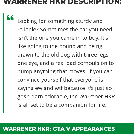
WARRENER HKR DESCRIPTION:
Looking for something sturdy and
reliable? Sometimes the car you need
isn't the one you came in to buy. It's
like going to the pound and being
drawn to the old dog with three legs,
one eye, and a real bad compulsion to
hump anything that moves. If you can
convince yourself that everyone is
saying ew and wtf because it's just so
gosh-darn adorable, the Warrener HKR
is all set to be a companion for life.
WARRENER HKR: GTA V APPEARANCES