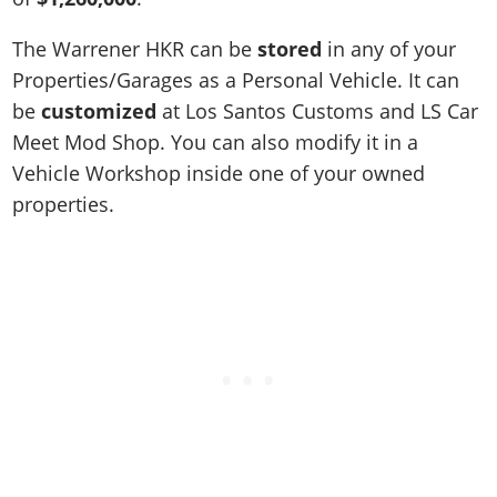
The Warrener HKR can be
stored
in any of your
Properties/Garages as a Personal Vehicle. It can
be
customized
at Los Santos Customs and LS Car
Meet Mod Shop. You can also modify it in a
Vehicle Workshop inside one of your owned
properties.