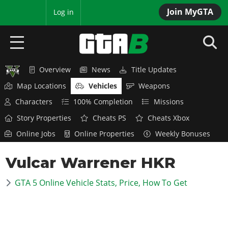
Join MyGTA
MyBase
Log in
Overview
News
Title Updates
HOME
Map Locations
Vehicles
Weapons
NEWS
Characters
100% Completion
Missions
Story Properties
Cheats PS
Cheats Xbox
GTA 6
Online Jobs
Online Properties
Weekly Bonuses
Overview
RED DEAD 2
Vulcar Warrener HKR
News
Overview
GTA 5 & ONLINE
Features
GTA 5 Online Vehicle Stats, Price, How To Get
News
Overview
Game Editions
GTA 4
Red Dead Online
News
Screenshots
Overview
Title Updates
SAN ANDREAS
GTA Online
Map Locations