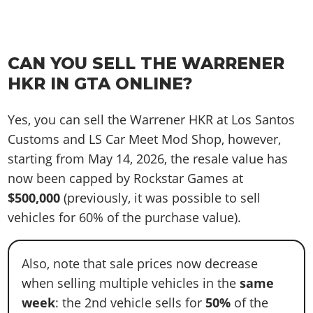
CAN YOU SELL THE WARRENER
HKR IN GTA ONLINE?
Yes, you can sell the Warrener HKR at Los Santos
Customs and LS Car Meet Mod Shop, however,
starting from May 14, 2026, the resale value has
now been capped by Rockstar Games at
$500,000
(previously, it was possible to sell
vehicles for 60% of the purchase value).
Also, note that sale prices now decrease
when selling multiple vehicles in the
same
week
: the 2nd vehicle sells for
50%
of the