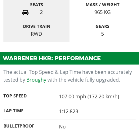
SEATS
MASS / WEIGHT
2
965
KG
DRIVE TRAIN
GEARS
RWD
5
WARRENER HKR: PERFORMANCE
The actual Top Speed & Lap Time have been accurately
tested by
Broughy
with the vehicle fully upgraded.
TOP SPEED
107.00 mph (172.20 km/h)
LAP TIME
1:12.823
BULLETPROOF
No