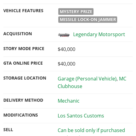
VEHICLE FEATURES
MYSTERY PRIZE
MISSILE LOCK-ON JAMMER
ACQUISITION
Legendary Motorsport
STORY MODE PRICE
$40,000
GTA ONLINE PRICE
$40,000
STORAGE LOCATION
Garage (Personal Vehicle)
,
MC
Clubhouse
DELIVERY METHOD
Mechanic
MODIFICATIONS
Los Santos Customs
SELL
Can be sold only if purchased