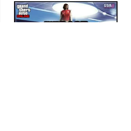
Track all your Vehicles & Properties and Calculate
Your Net Worth Value!
Sign In & Access Your Garages!
MORE VEHICLES