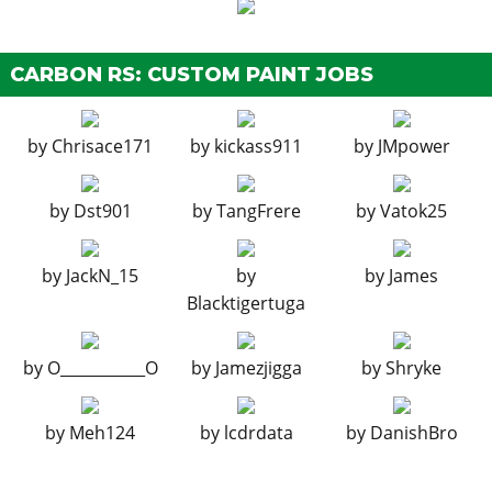
Remote Bomb
N/A
$7,500
HORNS
CARBON RS: CUSTOM PAINT JOBS
See the full list of the available Horns options »
LIGHTS
by
Chrisace171
by
kickass911
by
JMpower
Stock Lights
$100
$600
Xenon Lights
$100
$7,500
by
Dst901
by
TangFrere
by
Vatok25
Loss/Theft
Tracker
N/A
Prevention
by
JackN_15
by
by
James
Full Coverage
Blacktigertuga
PLATES
by
O___________O
by
Jamezjigga
by
Shryke
Blue on White 1
$50
$200
Blue on White 2
$50
$200
by
Meh124
by
lcdrdata
by
DanishBro
Blue on White 3
$50
$200
Yellow on Blue
$75
$300