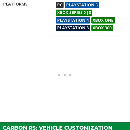
PLATFORMS
PC
PLAYSTATION 5
XBOX SERIES X|S
PLAYSTATION 4
XBOX ONE
PLAYSTATION 3
XBOX 360
CARBON RS: VEHICLE CUSTOMIZATION