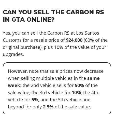
CAN YOU SELL THE CARBON RS
IN GTA ONLINE?
Yes, you can sell the Carbon RS at Los Santos
Customs for a resale price of
$24,000
(60% of the
original purchase), plus 10% of the value of your
upgrades.
However, note that sale prices now decrease
when selling multiple vehicles in the
same
week
: the 2nd vehicle sells for
50%
of the
sale value, the 3rd vehicle for
10%
, the 4th
vehicle for
5%
, and the 5th vehicle and
beyond for only
2.5%
of the sale value.