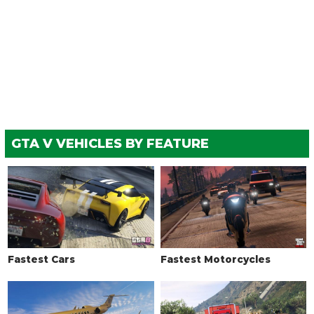
GTA V VEHICLES BY FEATURE
Fastest Cars
Fastest Motorcycles