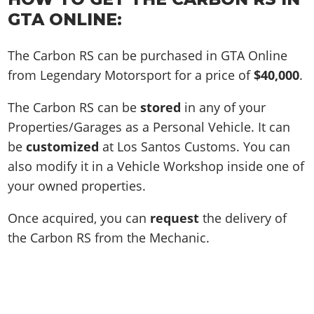
GTA ONLINE:
The Carbon RS can be purchased in GTA Online
from Legendary Motorsport for a price of
$40,000
.
The Carbon RS can be
stored
in any of your
Properties/Garages as a Personal Vehicle. It can
be
customized
at Los Santos Customs. You can
also modify it in a Vehicle Workshop inside one of
your owned properties.
Once acquired, you can
request
the delivery of
the Carbon RS from the Mechanic.