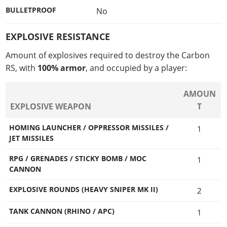
BULLETPROOF
No
EXPLOSIVE RESISTANCE
Amount of explosives required to destroy the Carbon
RS, with
100% armor
, and occupied by a player:
AMOUN
EXPLOSIVE WEAPON
T
HOMING LAUNCHER / OPPRESSOR MISSILES /
1
JET MISSILES
RPG / GRENADES / STICKY BOMB / MOC
1
CANNON
EXPLOSIVE ROUNDS (HEAVY SNIPER MK II)
2
TANK CANNON (RHINO / APC)
1