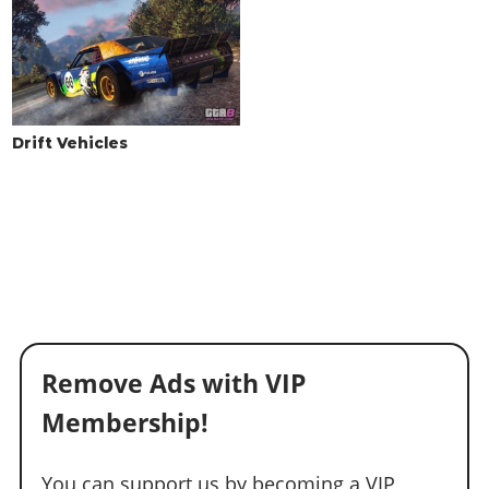
Drift Vehicles
Remove Ads with VIP
Membership!
You can support us by becoming a VIP