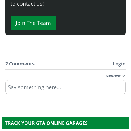
to contact us!
Join The Team
2 Comments
Login
Newest
Say something here...
TRACK YOUR GTA ONLINE GARAGES