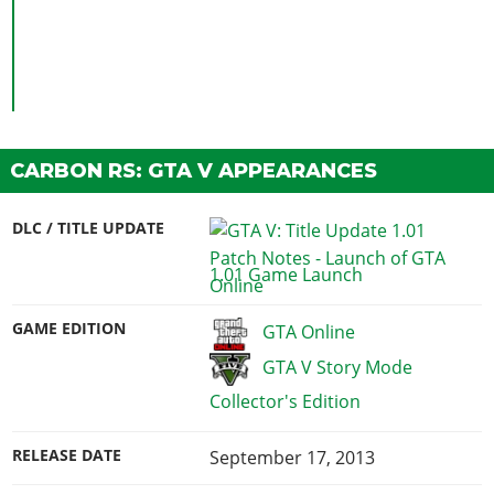
CARBON RS: GTA V APPEARANCES
DLC / TITLE UPDATE
1.01 Game Launch
GAME EDITION
GTA Online
GTA V Story Mode
Collector's Edition
RELEASE DATE
September 17, 2013