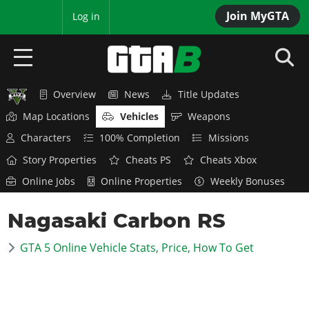
Join MyGTA
MyBase
Log in
Overview
News
Title Updates
HOME
Map Locations
Vehicles
Weapons
NEWS
Characters
100% Completion
Missions
Story Properties
Cheats PS
Cheats Xbox
GTA 6
Online Jobs
Online Properties
Weekly Bonuses
Overview
RED DEAD 2
Nagasaki Carbon RS
News
Overview
GTA 5 & ONLINE
Features
GTA 5 Online Vehicle Stats, Price, How To Get
News
Overview
Game Editions
GTA 4
Red Dead Online
News
Screenshots
Overview
Title Updates
SAN ANDREAS
GTA Online
Map Locations