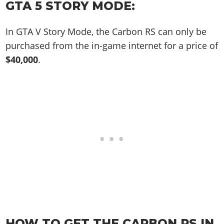
Online Jobs
GTA 5 STORY MODE:
Contact us
Cheats Xbox
Artworks
Screenshots
Cheats PS
Radio Stations
Online Properties
Work With Us
Cheats PC
GTA IV: TLaD
Videos
Cheats Xbox
In GTA V Story Mode, the Carbon RS can only be
Screenshots
Criminal Careers
Radio Stations
GTA IV: TBoGT
Artworks
purchased from the in-game internet for a price of
Cheats PC
Videos
Weekly Bonuses
Screenshots
Soundtrack & Music
$40,000
.
Radio Stations
Artworks
Radio Stations
Videos
Screenshots
Screenshots
Artworks
Videos
Videos
Artworks
Artworks
HOW TO GET THE CARBON RS IN