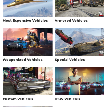
Most Expensive Vehicles
Armored Vehicles
Weaponized Vehicles
Special Vehicles
Custom Vehicles
HSW Vehicles