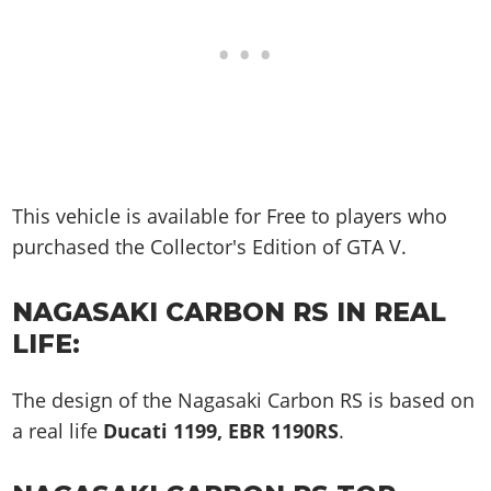
This vehicle is available for Free to players who
purchased the Collector's Edition of GTA V.
NAGASAKI CARBON RS IN REAL
LIFE:
The design of the Nagasaki Carbon RS is based on
a real life
Ducati 1199, EBR 1190RS
.