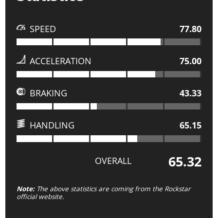
SPEED
77.80
ACCELERATION
75.00
BRAKING
43.33
HANDLING
65.15
65.32
OVERALL
Note:
The above statistics are coming from the Rockstar
official website.