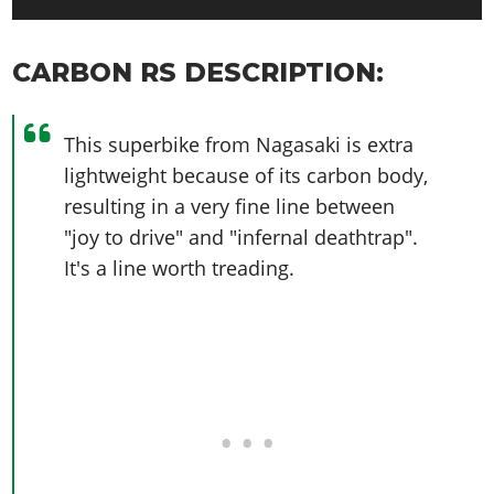
CARBON RS DESCRIPTION:
This superbike from Nagasaki is extra
lightweight because of its carbon body,
resulting in a very fine line between
"joy to drive" and "infernal deathtrap".
It's a line worth treading.