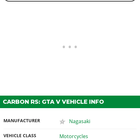
CARBON RS: GTA V VEHICLE INFO
MANUFACTURER
Nagasaki
VEHICLE CLASS
Motorcycles