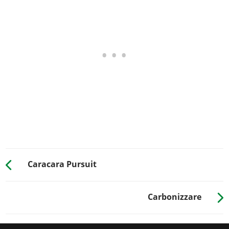
Yellow on Black
$150
$600
RESPRAY
See the full list of the available Respray options »
TRANSMISSION
Stock Transmission
$100
$1,000
Street Transmission
$2,950
$29,500
Sports Transmission
$3,250
$32,500
Race Transmission
$4,000
$40,000
TURBO
None
$500
$5,000
Caracara Pursuit
Turbo Tuning
$2,500
$50,000
WHEELS > WHEEL TYPE
Carbonizzare
See the full list of the available Wheel Types options »