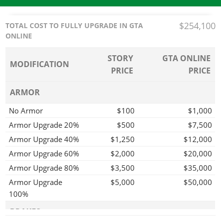
$254,100
TOTAL COST TO FULLY UPGRADE IN GTA
ONLINE
STORY
GTA ONLINE
MODIFICATION
PRICE
PRICE
ARMOR
No Armor
$100
$1,000
Armor Upgrade 20%
$500
$7,500
Armor Upgrade 40%
$1,250
$12,000
Armor Upgrade 60%
$2,000
$20,000
Armor Upgrade 80%
$3,500
$35,000
Armor Upgrade
$5,000
$50,000
100%
BRAKES