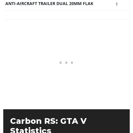
ANTI-AIRCRAFT TRAILER DUAL 20MM FLAK
1
Carbon RS: GTA V
Statistics