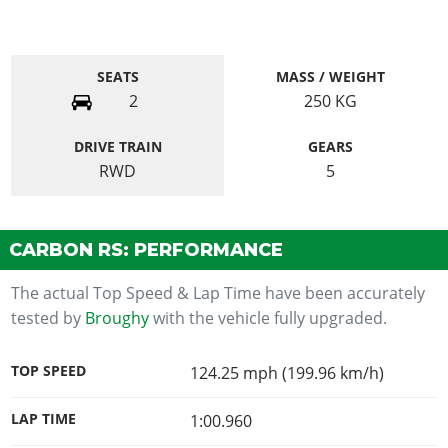
SEATS
MASS / WEIGHT
2
250
KG
DRIVE TRAIN
GEARS
RWD
5
CARBON RS: PERFORMANCE
The actual Top Speed & Lap Time have been accurately
tested by
Broughy
with the vehicle fully upgraded.
TOP SPEED
124.25 mph (199.96 km/h)
LAP TIME
1:00.960