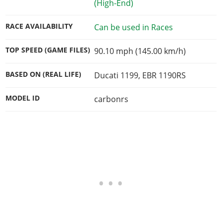
(High-End)
RACE AVAILABILITY
Can be used in Races
TOP SPEED (GAME FILES)
90.10 mph (145.00 km/h)
BASED ON (REAL LIFE)
Ducati 1199, EBR 1190RS
MODEL ID
carbonrs