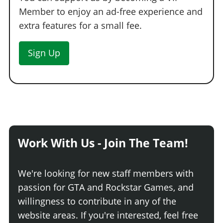
Member to enjoy an ad-free experience and
extra features for a small fee.
Sign Up
Work With Us - Join The Team!
We're looking for new staff members with
passion for GTA and Rockstar Games, and
willingness to contribute in any of the
website areas. If you're interested, feel free