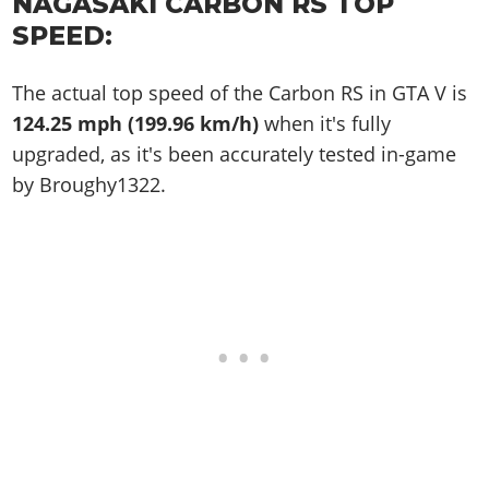
NAGASAKI CARBON RS TOP
SPEED:
The actual top speed of the Carbon RS in GTA V is
124.25 mph (199.96 km/h)
when it's fully
upgraded, as it's been accurately tested in-game
by Broughy1322.