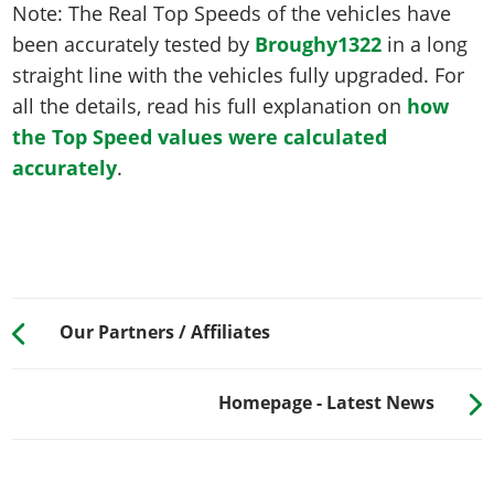
Note: The Real Top Speeds of the vehicles have
been accurately tested by
Broughy1322
in a long
straight line with the vehicles fully upgraded. For
all the details, read his full explanation on
how
the Top Speed values were calculated
accurately
.
Our Partners / Affiliates
Homepage - Latest News