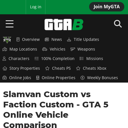
Join MyGTA
MyBase
Log in
Overview
News
Title Updates
HOME
Map Locations
Vehicles
Weapons
NEWS
Characters
100% Completion
Missions
GTA 6
Story Properties
Cheats PS
Cheats Xbox
Online Jobs
Online Properties
Weekly Bonuses
Overview
RED DEAD 2
News
Slamvan Custom vs
Overview
GTA 5 & ONLINE
Features
Faction Custom - GTA 5
News
Overview
Game Editions
GTA 4
Red Dead Online
Online Vehicle
News
Screenshots
Overview
Title Updates
SAN ANDREAS
Comparison
GTA Online
Map Locations