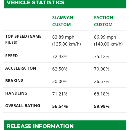
VEHICLE STATISTICS
SLAMVAN
FACTION
CUSTOM
CUSTOM
TOP SPEED (GAME
83.89 mph
86.99 mph
FILES)
(135.00 km/h)
(140.00 km/h)
SPEED
72.43%
75.12%
ACCELERATION
62.50%
70.00%
BRAKING
20.00%
26.67%
HANDLING
71.21%
68.18%
OVERALL RATING
56.54%
59.99%
RELEASE INFORMATION