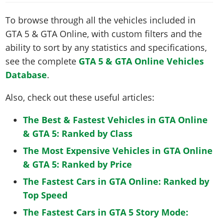
To browse through all the vehicles included in
GTA 5 & GTA Online, with custom filters and the
ability to sort by any statistics and specifications,
see the complete
GTA 5 & GTA Online Vehicles
Database
.
Also, check out these useful articles:
The Best & Fastest Vehicles in GTA Online
& GTA 5: Ranked by Class
The Most Expensive Vehicles in GTA Online
& GTA 5: Ranked by Price
The Fastest Cars in GTA Online: Ranked by
Top Speed
The Fastest Cars in GTA 5 Story Mode: