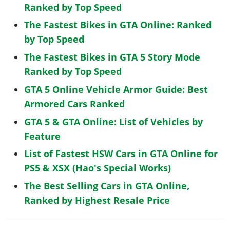
Ranked by Top Speed
The Fastest Bikes in GTA Online: Ranked
by Top Speed
The Fastest Bikes in GTA 5 Story Mode
Ranked by Top Speed
GTA 5 Online Vehicle Armor Guide: Best
Armored Cars Ranked
GTA 5 & GTA Online: List of Vehicles by
Feature
List of Fastest HSW Cars in GTA Online for
PS5 & XSX (Hao's Special Works)
The Best Selling Cars in GTA Online,
Ranked by Highest Resale Price