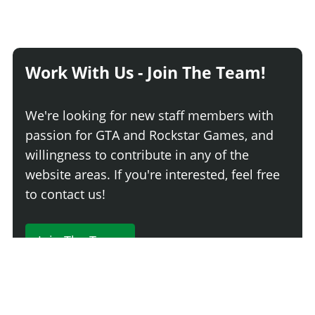
Work With Us - Join The Team!
We're looking for new staff members with
passion for GTA and Rockstar Games, and
willingness to contribute in any of the
website areas. If you're interested, feel free
to contact us!
Join The Team