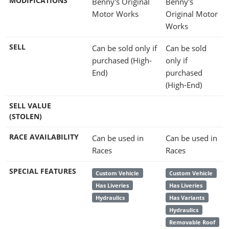
MODIFICATIONS
Benny's Original
Benny's
Motor Works
Original Motor
Works
SELL
Can be sold only if
Can be sold
purchased (High-
only if
End)
purchased
(High-End)
SELL VALUE
(STOLEN)
RACE AVAILABILITY
Can be used in
Can be used in
Races
Races
SPECIAL FEATURES
Custom Vehicle
Custom Vehicle
Has Liveries
Has Liveries
Hydraulics
Has Variants
Hydraulics
Removable Roof