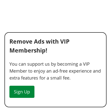
Remove Ads with VIP
Membership!
You can support us by becoming a VIP
Member to enjoy an ad-free experience and
extra features for a small fee.
Sign Up