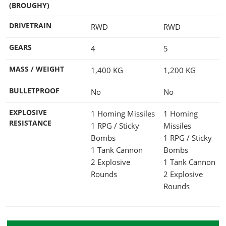
(BROUGHY)
DRIVETRAIN
RWD
RWD
GEARS
4
5
MASS / WEIGHT
1,400
KG
1,200
KG
BULLETPROOF
No
No
EXPLOSIVE
1 Homing Missiles
1 Homing
RESISTANCE
1 RPG / Sticky
Missiles
Bombs
1 RPG / Sticky
1 Tank Cannon
Bombs
2 Explosive
1 Tank Cannon
Rounds
2 Explosive
Rounds