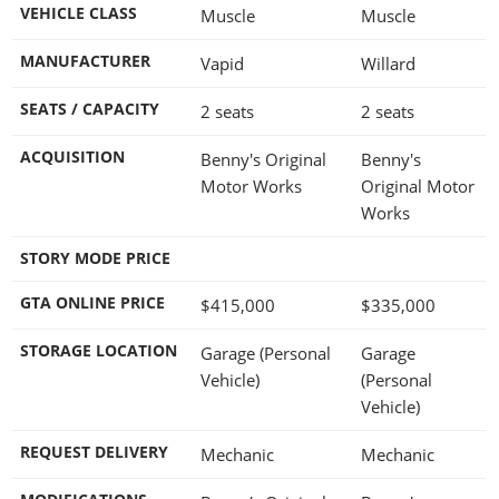
VEHICLE CLASS
Muscle
Muscle
MANUFACTURER
Vapid
Willard
SEATS / CAPACITY
2 seats
2 seats
ACQUISITION
Benny's Original
Benny's
Motor Works
Original Motor
Works
STORY MODE PRICE
GTA ONLINE PRICE
$415,000
$335,000
STORAGE LOCATION
Garage (Personal
Garage
Vehicle)
(Personal
Vehicle)
REQUEST DELIVERY
Mechanic
Mechanic