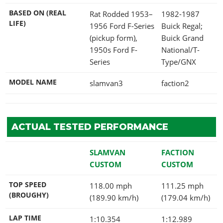
BASED ON (REAL
Rat Rodded 1953–
1982-1987
LIFE)
1956 Ford F-Series
Buick Regal;
(pickup form),
Buick Grand
1950s Ford F-
National/T-
Series
Type/GNX
MODEL NAME
slamvan3
faction2
ACTUAL TESTED PERFORMANCE
SLAMVAN
FACTION
CUSTOM
CUSTOM
TOP SPEED
118.00 mph
111.25 mph
(BROUGHY)
(189.90 km/h)
(179.04 km/h)
LAP TIME
1:10.354
1:12.989