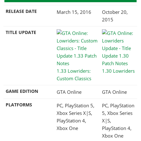
RELEASE DATE
March 15, 2016
October 20,
2015
TITLE UPDATE
1.33 Lowriders:
1.30 Lowriders
Custom Classics
GAME EDITION
GTA Online
GTA Online
PLATFORMS
PC, PlayStation 5,
PC, PlayStation
Xbox Series X|S,
5, Xbox Series
PlayStation 4,
X|S,
Xbox One
PlayStation 4,
Xbox One