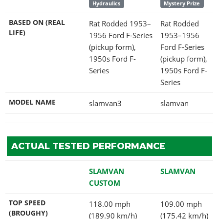
Hydraulics
Mystery Prize
BASED ON (REAL
Rat Rodded 1953–
Rat Rodded
LIFE)
1956 Ford F-Series
1953–1956
(pickup form),
Ford F-Series
1950s Ford F-
(pickup form),
Series
1950s Ford F-
Series
MODEL NAME
slamvan3
slamvan
ACTUAL TESTED PERFORMANCE
SLAMVAN
SLAMVAN
CUSTOM
TOP SPEED
118.00 mph
109.00 mph
(BROUGHY)
(189.90 km/h)
(175.42 km/h)