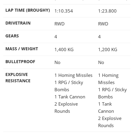
LAP TIME (BROUGHY)
1:10.354
1:23.800
DRIVETRAIN
RWD
RWD
GEARS
4
4
MASS / WEIGHT
1,400
KG
1,200
KG
BULLETPROOF
No
No
EXPLOSIVE
1 Homing Missiles
1 Homing
RESISTANCE
1 RPG / Sticky
Missiles
Bombs
1 RPG / Sticky
1 Tank Cannon
Bombs
2 Explosive
1 Tank
Rounds
Cannon
2 Explosive
Rounds