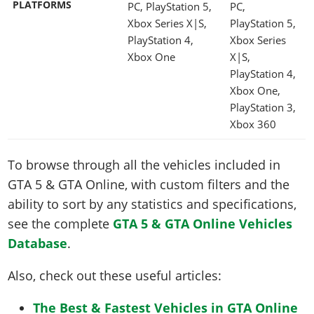
PLATFORMS
PC, PlayStation 5,
PC,
Xbox Series X|S,
PlayStation 5,
PlayStation 4,
Xbox Series
Xbox One
X|S,
PlayStation 4,
Xbox One,
PlayStation 3,
Xbox 360
To browse through all the vehicles included in
GTA 5 & GTA Online, with custom filters and the
ability to sort by any statistics and specifications,
see the complete
GTA 5 & GTA Online Vehicles
Database
.
Also, check out these useful articles:
The Best & Fastest Vehicles in GTA Online