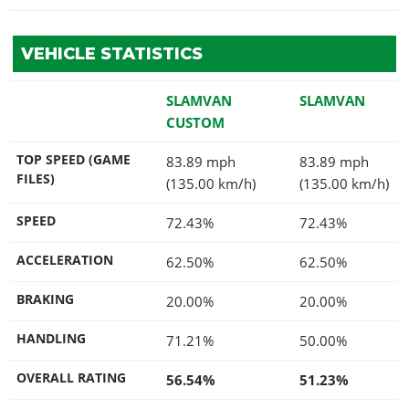
VEHICLE STATISTICS
SLAMVAN
SLAMVAN
CUSTOM
TOP SPEED (GAME
83.89 mph
83.89 mph
FILES)
(135.00 km/h)
(135.00 km/h)
SPEED
72.43%
72.43%
ACCELERATION
62.50%
62.50%
BRAKING
20.00%
20.00%
HANDLING
71.21%
50.00%
OVERALL RATING
56.54%
51.23%