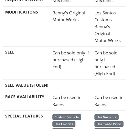
Mechanic
Mechanic
MODIFICATIONS
Benny's Original
Los Santos
Motor Works
Customs,
Benny's
Original
Motor Works
SELL
Can be sold only if
Can be sold
purchased (High-
only if
End)
purchased
(High-End)
SELL VALUE (STOLEN)
RACE AVAILABILITY
Can be used in
Can be used in
Races
Races
SPECIAL FEATURES
Custom Vehicle
Has Variants
Has Liveries
Has Trade Price