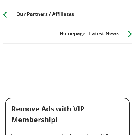
Our Partners / Affiliates
Homepage - Latest News
Remove Ads with VIP
Membership!