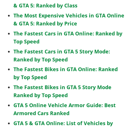
& GTA 5: Ranked by Class
The Most Expensive Vehicles in GTA Online
& GTA 5: Ranked by Price
The Fastest Cars in GTA Online: Ranked by
Top Speed
The Fastest Cars in GTA 5 Story Mode:
Ranked by Top Speed
The Fastest Bikes in GTA Online: Ranked
by Top Speed
The Fastest Bikes in GTA 5 Story Mode
Ranked by Top Speed
GTA 5 Online Vehicle Armor Guide: Best
Armored Cars Ranked
GTA 5 & GTA Online: List of Vehicles by