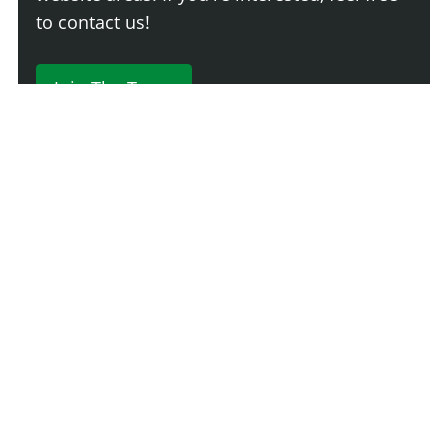
to contact us!
Join The Team
230 Comments
Login
Newest
Say something here...