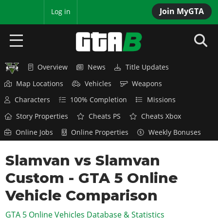
Join MyGTA
MyBase
Log in
Overview
News
Title Updates
HOME
Map Locations
Vehicles
Weapons
NEWS
Characters
100% Completion
Missions
GTA 6
Story Properties
Cheats PS
Cheats Xbox
Online Jobs
Online Properties
Weekly Bonuses
Overview
RED DEAD 2
News
Slamvan vs Slamvan
Overview
GTA 5 & ONLINE
Features
Custom - GTA 5 Online
News
Overview
Game Editions
GTA 4
Red Dead Online
Vehicle Comparison
News
Screenshots
Overview
Title Updates
SAN ANDREAS
GTA 5 Online Vehicles Database & Statistics
GTA Online
Map Locations