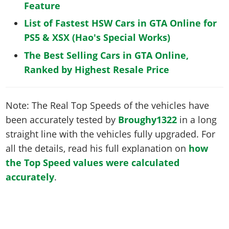
Feature
List of Fastest HSW Cars in GTA Online for
PS5 & XSX (Hao's Special Works)
The Best Selling Cars in GTA Online,
Ranked by Highest Resale Price
Note: The Real Top Speeds of the vehicles have
been accurately tested by
Broughy1322
in a long
straight line with the vehicles fully upgraded. For
all the details, read his full explanation on
how
the Top Speed values were calculated
accurately
.