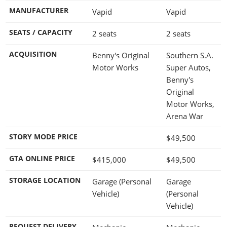
MANUFACTURER
Vapid
Vapid
SEATS / CAPACITY
2 seats
2 seats
ACQUISITION
Benny's Original
Southern S.A.
Motor Works
Super Autos,
Benny's
Original
Motor Works,
Arena War
STORY MODE PRICE
$49,500
GTA ONLINE PRICE
$415,000
$49,500
STORAGE LOCATION
Garage (Personal
Garage
Vehicle)
(Personal
Vehicle)
REQUEST DELIVERY