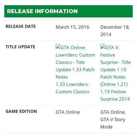
RELEASE INFORMATION
RELEASE DATE
March 15, 2016
December 18,
2014
TITLE UPDATE
1.33 Lowriders:
Custom Classics
1.19 Festive
Surprise 2014
GAME EDITION
GTA Online
GTA Online,
GTA V Story
Mode