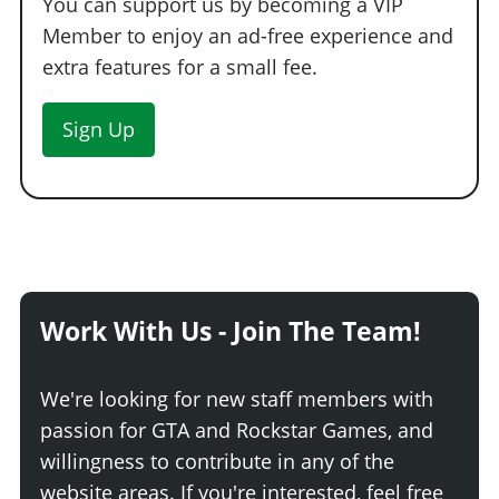
You can support us by becoming a VIP
Member to enjoy an ad-free experience and
extra features for a small fee.
Sign Up
Work With Us - Join The Team!
We're looking for new staff members with
passion for GTA and Rockstar Games, and
willingness to contribute in any of the
website areas. If you're interested, feel free