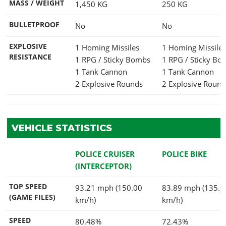
MASS / WEIGHT
1,450
KG
250
KG
BULLETPROOF
No
No
EXPLOSIVE
1 Homing Missiles
1 Homing Missile
RESISTANCE
1 RPG / Sticky Bombs
1 RPG / Sticky B
1 Tank Cannon
1 Tank Cannon
2 Explosive Rounds
2 Explosive Round
VEHICLE STATISTICS
POLICE CRUISER
POLICE BIKE
(INTERCEPTOR)
TOP SPEED
93.21 mph (150.00
83.89 mph (135.0
(GAME FILES)
km/h)
km/h)
SPEED
80.48%
72.43%