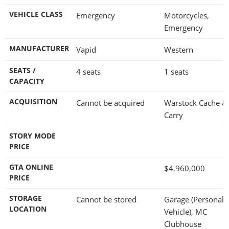
VEHICLE CLASS
Emergency
Motorcycles,
Emergency
MANUFACTURER
Vapid
Western
SEATS /
4 seats
1 seats
CAPACITY
ACQUISITION
Cannot be acquired
Warstock Cache &
Carry
STORY MODE
PRICE
GTA ONLINE
$4,960,000
PRICE
STORAGE
Cannot be stored
Garage (Personal
LOCATION
Vehicle), MC
Clubhouse