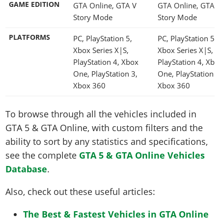
GAME EDITION
GTA Online, GTA V
GTA Online, GTA 
Story Mode
Story Mode
PLATFORMS
PC, PlayStation 5,
PC, PlayStation 5,
Xbox Series X|S,
Xbox Series X|S,
PlayStation 4, Xbox
PlayStation 4, Xbo
One, PlayStation 3,
One, PlayStation 3
Xbox 360
Xbox 360
To browse through all the vehicles included in
GTA 5 & GTA Online, with custom filters and the
ability to sort by any statistics and specifications,
see the complete
GTA 5 & GTA Online Vehicles
Database
.
Also, check out these useful articles:
The Best & Fastest Vehicles in GTA Online