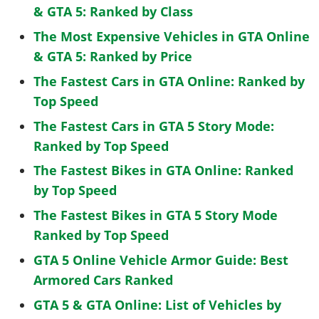
& GTA 5: Ranked by Class
The Most Expensive Vehicles in GTA Online
& GTA 5: Ranked by Price
The Fastest Cars in GTA Online: Ranked by
Top Speed
The Fastest Cars in GTA 5 Story Mode:
Ranked by Top Speed
The Fastest Bikes in GTA Online: Ranked
by Top Speed
The Fastest Bikes in GTA 5 Story Mode
Ranked by Top Speed
GTA 5 Online Vehicle Armor Guide: Best
Armored Cars Ranked
GTA 5 & GTA Online: List of Vehicles by