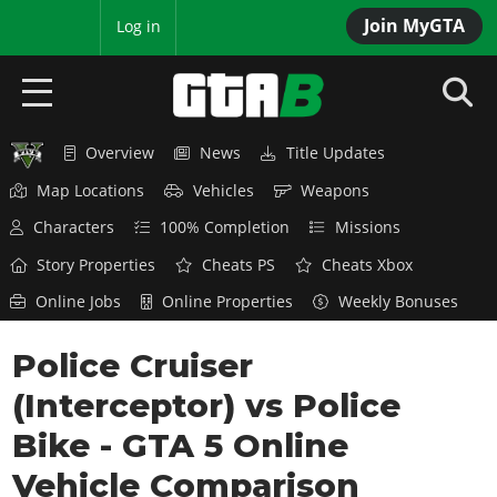
Join MyGTA
MyBase
Log in
Overview
News
Title Updates
HOME
Map Locations
Vehicles
Weapons
NEWS
Characters
100% Completion
Missions
GTA 6
Story Properties
Cheats PS
Cheats Xbox
Online Jobs
Online Properties
Weekly Bonuses
Overview
RED DEAD 2
News
Police Cruiser
Overview
GTA 5 & ONLINE
Features
(Interceptor) vs Police
News
Overview
Game Editions
GTA 4
Red Dead Online
Bike - GTA 5 Online
News
Screenshots
Overview
Title Updates
SAN ANDREAS
Vehicle Comparison
GTA Online
Map Locations