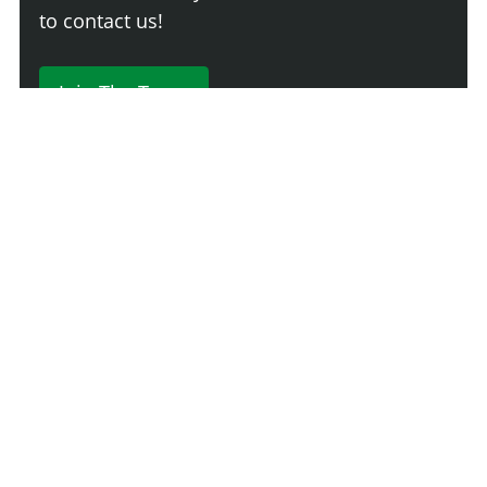
to contact us!
Join The Team
230 Comments
Login
Newest
Say something here...