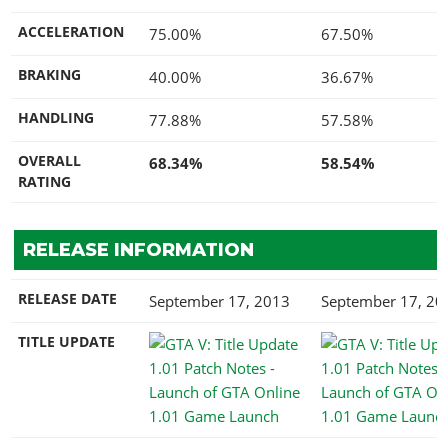
ACCELERATION
75.00%
67.50%
BRAKING
40.00%
36.67%
HANDLING
77.88%
57.58%
OVERALL
68.34%
58.54%
RATING
RELEASE INFORMATION
RELEASE DATE
September 17, 2013
September 17, 20
TITLE UPDATE
1.01 Game Launch
1.01 Game Launc