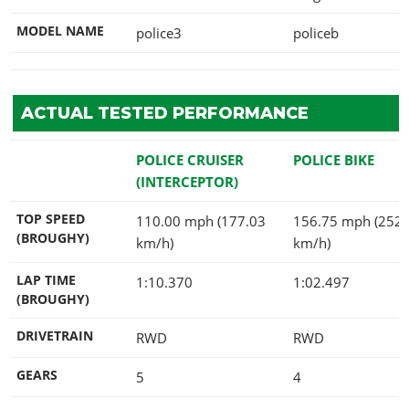
MODEL NAME
police3
policeb
ACTUAL TESTED PERFORMANCE
POLICE CRUISER
POLICE BIKE
(INTERCEPTOR)
TOP SPEED
110.00 mph (177.03
156.75 mph (252.
(BROUGHY)
km/h)
km/h)
LAP TIME
1:10.370
1:02.497
(BROUGHY)
DRIVETRAIN
RWD
RWD
GEARS
5
4