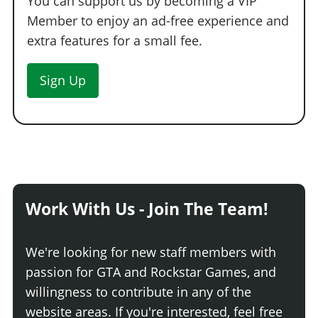
You can support us by becoming a VIP
Member to enjoy an ad-free experience and
extra features for a small fee.
Sign Up
Work With Us - Join The Team!
We're looking for new staff members with
passion for GTA and Rockstar Games, and
willingness to contribute in any of the
website areas. If you're interested, feel free