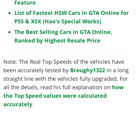
Feature
List of Fastest HSW Cars in GTA Online for
PS5 & XSX (Hao's Special Works)
The Best Selling Cars in GTA Online,
Ranked by Highest Resale Price
Note: The Real Top Speeds of the vehicles have
been accurately tested by
Broughy1322
in a long
straight line with the vehicles fully upgraded. For
all the details, read his full explanation on
how
the Top Speed values were calculated
accurately
.