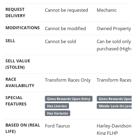
REQUEST
Cannot be requested
Mechanic
DELIVERY
MODIFICATIONS
Cannot be modified
Owned Property
SELL
Cannot be sold
Can be sold only if
purchased (High-E
SELL VALUE
(STOLEN)
RACE
Transform Races Only
Transform Races 
AVAILABILITY
SPECIAL
Gives Rewards Upon Entry
Gives Rewards Upon E
FEATURES
Has Liveries
Missile Lock-On Jam
Has Variants
BASED ON (REAL
Ford Taurus
Harley-Davidson 
LIFE)
King FLHP