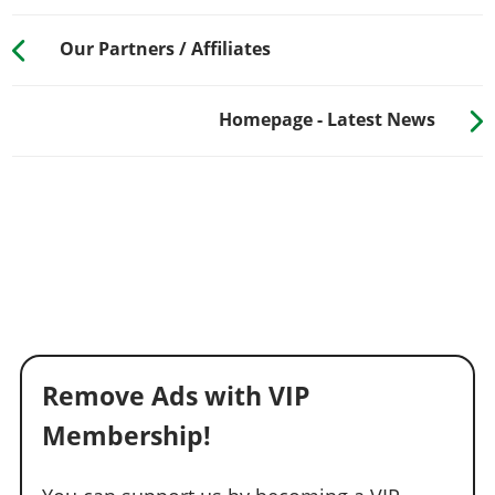
Our Partners / Affiliates
Homepage - Latest News
Remove Ads with VIP
Membership!