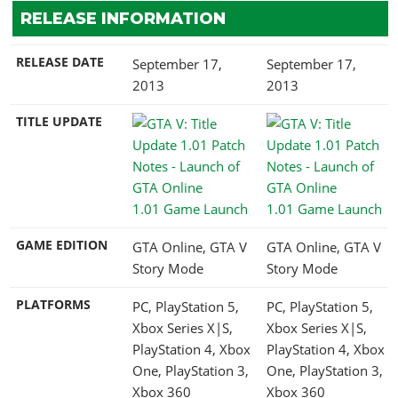
RELEASE INFORMATION
RELEASE DATE
September 17,
September 17,
2013
2013
TITLE UPDATE
1.01 Game Launch
1.01 Game Launch
GAME EDITION
GTA Online, GTA V
GTA Online, GTA V
Story Mode
Story Mode
PLATFORMS
PC, PlayStation 5,
PC, PlayStation 5,
Xbox Series X|S,
Xbox Series X|S,
PlayStation 4, Xbox
PlayStation 4, Xbox
One, PlayStation 3,
One, PlayStation 3,
Xbox 360
Xbox 360