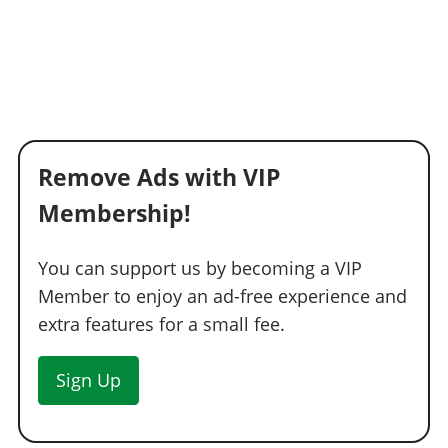
Remove Ads with VIP
Membership!
You can support us by becoming a VIP
Member to enjoy an ad-free experience and
extra features for a small fee.
Sign Up