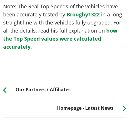
Note: The Real Top Speeds of the vehicles have
been accurately tested by
Broughy1322
in a long
straight line with the vehicles fully upgraded. For
all the details, read his full explanation on
how
the Top Speed values were calculated
accurately
.
Our Partners / Affiliates
Homepage - Latest News