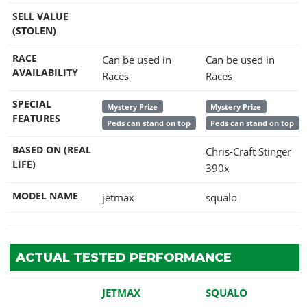
SELL VALUE
(STOLEN)
RACE
Can be used in
Can be used in
AVAILABILITY
Races
Races
SPECIAL
Mystery Prize
Mystery Prize
FEATURES
Peds can stand on top
Peds can stand on top
BASED ON (REAL
Chris-Craft Stinger
LIFE)
390x
MODEL NAME
jetmax
squalo
ACTUAL TESTED PERFORMANCE
JETMAX
SQUALO