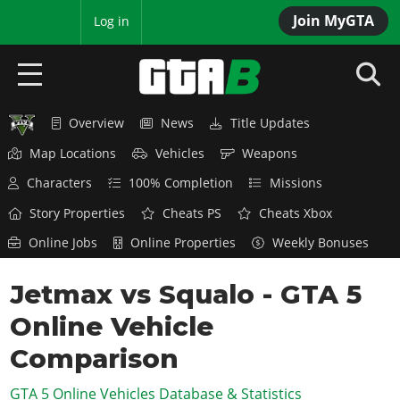
Join MyGTA
MyBase
Log in
Overview
News
Title Updates
HOME
Map Locations
Vehicles
Weapons
NEWS
Characters
100% Completion
Missions
GTA 6
Story Properties
Cheats PS
Cheats Xbox
Online Jobs
Online Properties
Weekly Bonuses
Overview
RED DEAD 2
News
Jetmax vs Squalo - GTA 5
Overview
GTA 5 & ONLINE
Features
Online Vehicle
News
Overview
Game Editions
GTA 4
Red Dead Online
Comparison
News
Screenshots
Overview
Title Updates
SAN ANDREAS
GTA 5 Online Vehicles Database & Statistics
GTA Online
Map Locations