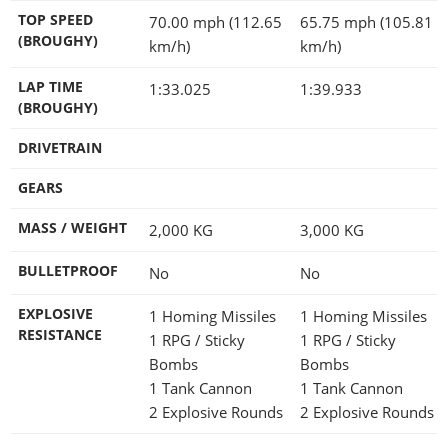
TOP SPEED
70.00 mph (112.65
65.75 mph (105.81
(BROUGHY)
km/h)
km/h)
LAP TIME
1:33.025
1:39.933
(BROUGHY)
DRIVETRAIN
GEARS
MASS / WEIGHT
2,000
KG
3,000
KG
BULLETPROOF
No
No
EXPLOSIVE
1 Homing Missiles
1 Homing Missiles
RESISTANCE
1 RPG / Sticky
1 RPG / Sticky
Bombs
Bombs
1 Tank Cannon
1 Tank Cannon
2 Explosive Rounds
2 Explosive Rounds