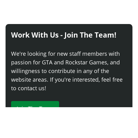
Work With Us - Join The Team!
We're looking for new staff members with
passion for GTA and Rockstar Games, and
willingness to contribute in any of the
website areas. If you're interested, feel free
to contact us!
Join The Team