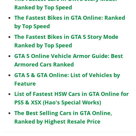
Ranked by Top Speed
The Fastest Bikes in GTA Online: Ranked
by Top Speed
The Fastest Bikes in GTA 5 Story Mode
Ranked by Top Speed
GTA 5 Online Vehicle Armor Guide: Best
Armored Cars Ranked
GTA 5 & GTA Online: List of Vehicles by
Feature
List of Fastest HSW Cars in GTA Online for
PS5 & XSX (Hao's Special Works)
The Best Selling Cars in GTA Online,
Ranked by Highest Resale Price