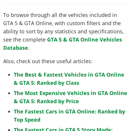
To browse through all the vehicles included in
GTA 5 & GTA Online, with custom filters and the
ability to sort by any statistics and specifications,
see the complete
GTA 5 & GTA Online Vehicles
Database
.
Also, check out these useful articles:
The Best & Fastest Vehicles in GTA Online
& GTA 5: Ranked by Class
The Most Expensive Vehicles in GTA Online
& GTA 5: Ranked by Price
The Fastest Cars in GTA Online: Ranked by
Top Speed
The Fastest Cars in GTA 5 Story Mode: