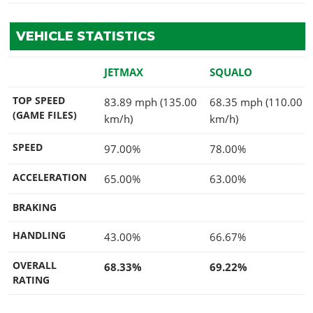
VEHICLE STATISTICS
JETMAX
SQUALO
TOP SPEED
83.89 mph (135.00
68.35 mph (110.00
(GAME FILES)
km/h)
km/h)
SPEED
97.00%
78.00%
ACCELERATION
65.00%
63.00%
BRAKING
HANDLING
43.00%
66.67%
OVERALL
68.33%
69.22%
RATING