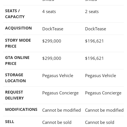
SEATS /
4 seats
2 seats
CAPACITY
ACQUISITION
DockTease
DockTease
STORY MODE
$299,000
$196,621
PRICE
GTA ONLINE
$299,000
$196,621
PRICE
STORAGE
Pegasus Vehicle
Pegasus Vehicle
LOCATION
REQUEST
Pegasus Concierge
Pegasus Concierge
DELIVERY
MODIFICATIONS
Cannot be modified
Cannot be modified
SELL
Cannot be sold
Cannot be sold