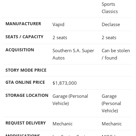
Sports
Classics
MANUFACTURER
Vapid
Declasse
SEATS / CAPACITY
2 seats
2 seats
ACQUISITION
Southern S.A. Super
Can be stolen
Autos
/ found
STORY MODE PRICE
GTA ONLINE PRICE
$1,873,000
STORAGE LOCATION
Garage (Personal
Garage
Vehicle)
(Personal
Vehicle)
REQUEST DELIVERY
Mechanic
Mechanic
MODIFICATIONS