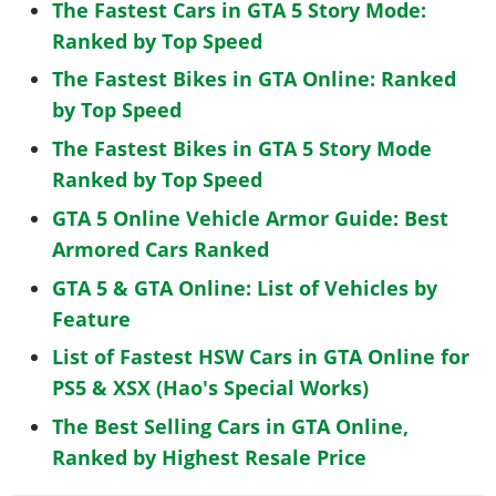
The Fastest Cars in GTA 5 Story Mode:
Ranked by Top Speed
The Fastest Bikes in GTA Online: Ranked
by Top Speed
The Fastest Bikes in GTA 5 Story Mode
Ranked by Top Speed
GTA 5 Online Vehicle Armor Guide: Best
Armored Cars Ranked
GTA 5 & GTA Online: List of Vehicles by
Feature
List of Fastest HSW Cars in GTA Online for
PS5 & XSX (Hao's Special Works)
The Best Selling Cars in GTA Online,
Ranked by Highest Resale Price