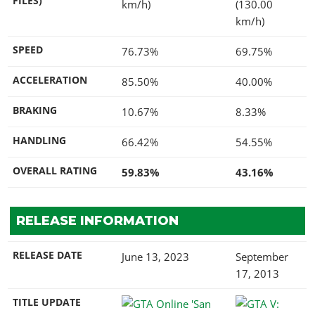
FILES)
km/h)
(130.00
km/h)
SPEED
76.73%
69.75%
ACCELERATION
85.50%
40.00%
BRAKING
10.67%
8.33%
HANDLING
66.42%
54.55%
OVERALL RATING
59.83%
43.16%
RELEASE INFORMATION
RELEASE DATE
June 13, 2023
September
17, 2013
TITLE UPDATE