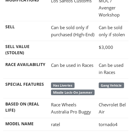
Los Santos Customs
MOC /
Avenger
Workshop
SELL
Can be sold only if
Can be sold
purchased (High-End)
only if stolen
SELL VALUE
$3,000
(STOLEN)
RACE AVAILABILITY
Can be used in Races
Can be used
in Races
SPECIAL FEATURES
Has Liveries
Gang Vehicle
Missile Lock-On Jammer
BASED ON (REAL
Race Wheels
Chevrolet Bel
LIFE)
Australia Pro Buggy
Air
MODEL NAME
ratel
tornado4