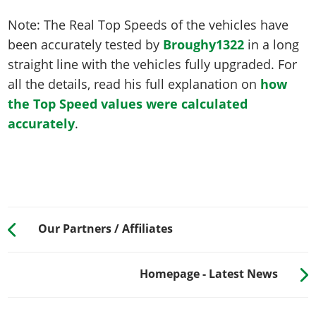
Note: The Real Top Speeds of the vehicles have
been accurately tested by
Broughy1322
in a long
straight line with the vehicles fully upgraded. For
all the details, read his full explanation on
how
the Top Speed values were calculated
accurately
.
Our Partners / Affiliates
Homepage - Latest News