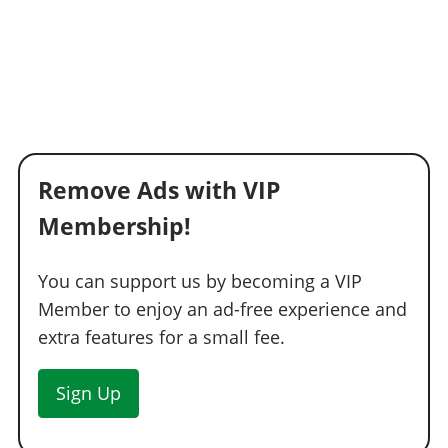
Remove Ads with VIP
Membership!
You can support us by becoming a VIP
Member to enjoy an ad-free experience and
extra features for a small fee.
Sign Up