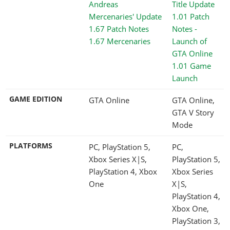
1.67 Mercenaries
1.01 Game
Launch
GAME EDITION
GTA Online
GTA Online,
GTA V Story
Mode
PLATFORMS
PC, PlayStation 5,
PC,
Xbox Series X|S,
PlayStation 5,
PlayStation 4, Xbox
Xbox Series
One
X|S,
PlayStation 4,
Xbox One,
PlayStation 3,