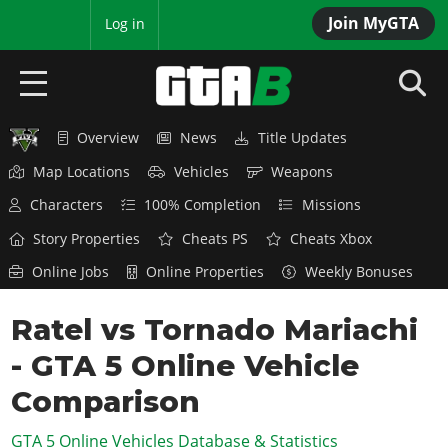
Join MyGTA
MyBase
Log in
Overview
News
Title Updates
HOME
Map Locations
Vehicles
Weapons
NEWS
Characters
100% Completion
Missions
GTA 6
Story Properties
Cheats PS
Cheats Xbox
Online Jobs
Online Properties
Weekly Bonuses
Overview
RED DEAD 2
News
Ratel vs Tornado Mariachi
Overview
GTA 5 & ONLINE
Features
- GTA 5 Online Vehicle
News
Overview
Game Editions
GTA 4
Red Dead Online
Comparison
News
Screenshots
Overview
Title Updates
SAN ANDREAS
GTA 5 Online Vehicles Database & Statistics
GTA Online
Map Locations