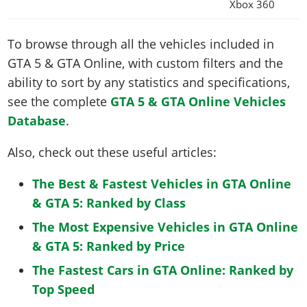
Xbox 360
To browse through all the vehicles included in
GTA 5 & GTA Online, with custom filters and the
ability to sort by any statistics and specifications,
see the complete
GTA 5 & GTA Online Vehicles
Database
.
Also, check out these useful articles:
The Best & Fastest Vehicles in GTA Online
& GTA 5: Ranked by Class
The Most Expensive Vehicles in GTA Online
& GTA 5: Ranked by Price
The Fastest Cars in GTA Online: Ranked by
Top Speed