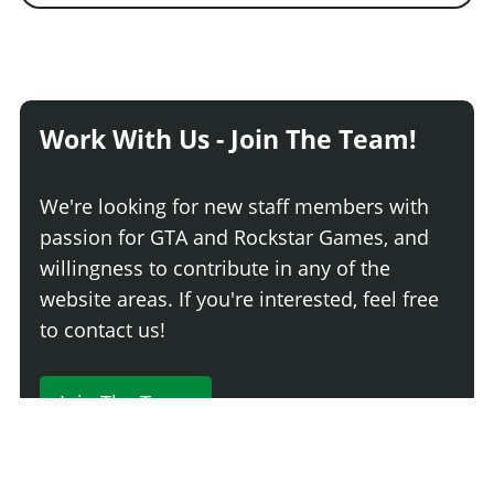
Work With Us - Join The Team!
We're looking for new staff members with
passion for GTA and Rockstar Games, and
willingness to contribute in any of the
website areas. If you're interested, feel free
to contact us!
Join The Team