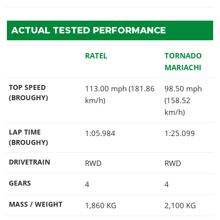
ACTUAL TESTED PERFORMANCE
RATEL
TORNADO
MARIACHI
TOP SPEED
113.00 mph (181.86
98.50 mph
(BROUGHY)
km/h)
(158.52
km/h)
LAP TIME
1:05.984
1:25.099
(BROUGHY)
DRIVETRAIN
RWD
RWD
GEARS
4
4
MASS / WEIGHT
1,860
KG
2,100
KG