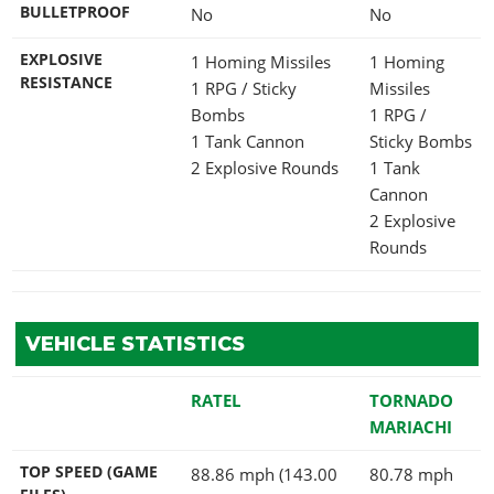
BULLETPROOF
No
No
EXPLOSIVE
1 Homing Missiles
1 Homing
RESISTANCE
1 RPG / Sticky
Missiles
Bombs
1 RPG /
1 Tank Cannon
Sticky Bombs
2 Explosive Rounds
1 Tank
Cannon
2 Explosive
Rounds
VEHICLE STATISTICS
RATEL
TORNADO
MARIACHI
TOP SPEED (GAME
88.86 mph (143.00
80.78 mph