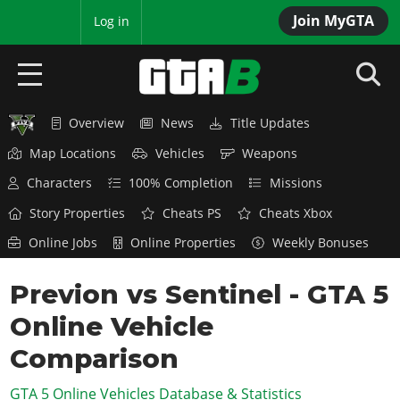
Join MyGTA
MyBase
Log in
Overview
News
Title Updates
HOME
Map Locations
Vehicles
Weapons
NEWS
Characters
100% Completion
Missions
GTA 6
Story Properties
Cheats PS
Cheats Xbox
Online Jobs
Online Properties
Weekly Bonuses
Overview
RED DEAD 2
News
Previon vs Sentinel - GTA 5
Overview
GTA 5 & ONLINE
Features
Online Vehicle
News
Overview
Game Editions
GTA 4
Red Dead Online
Comparison
News
Screenshots
Overview
Title Updates
SAN ANDREAS
GTA 5 Online Vehicles Database & Statistics
GTA Online
Map Locations