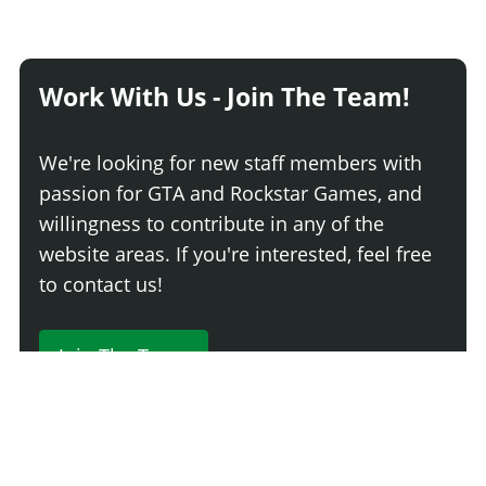
Work With Us - Join The Team!
We're looking for new staff members with
passion for GTA and Rockstar Games, and
willingness to contribute in any of the
website areas. If you're interested, feel free
to contact us!
Join The Team