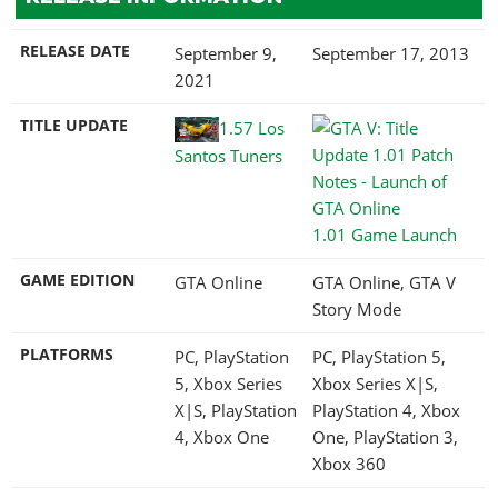
RELEASE DATE
September 9,
September 17, 2013
2021
TITLE UPDATE
1.57 Los
Santos Tuners
1.01 Game Launch
GAME EDITION
GTA Online
GTA Online, GTA V
Story Mode
PLATFORMS
PC, PlayStation
PC, PlayStation 5,
5, Xbox Series
Xbox Series X|S,
X|S, PlayStation
PlayStation 4, Xbox
4, Xbox One
One, PlayStation 3,
Xbox 360