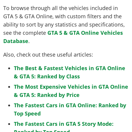
To browse through all the vehicles included in
GTA 5 & GTA Online, with custom filters and the
ability to sort by any statistics and specifications,
see the complete
GTA 5 & GTA Online Vehicles
Database
.
Also, check out these useful articles:
The Best & Fastest Vehicles in GTA Online
& GTA 5: Ranked by Class
The Most Expensive Vehicles in GTA Online
& GTA 5: Ranked by Price
The Fastest Cars in GTA Online: Ranked by
Top Speed
The Fastest Cars in GTA 5 Story Mode:
Ranked by Top Speed