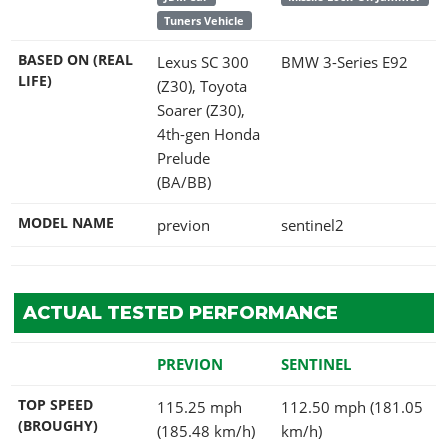
Tuners Vehicle
BASED ON (REAL
Lexus SC 300
BMW 3-Series E92
LIFE)
(Z30), Toyota
Soarer (Z30),
4th-gen Honda
Prelude
(BA/BB)
MODEL NAME
previon
sentinel2
ACTUAL TESTED PERFORMANCE
PREVION
SENTINEL
TOP SPEED
115.25 mph
112.50 mph (181.05
(BROUGHY)
(185.48 km/h)
km/h)