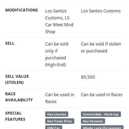
MODIFICATIONS
Los Santos
Los Santos Customs
Customs, LS
Car Meet Mod
Shop
SELL
Can be sold
Can be sold if stolen
only if
or purchased
purchased
(High-End)
SELL VALUE
$9,500
(STOLEN)
RACE
Can be used in
Can be used in Races
AVAILABILITY
Races
SPECIAL
Has Liveries
Convertible - Hard-top
FEATURES
Has Trade Price
Has Variants
JDM Car
Missile Lock-On Jammer