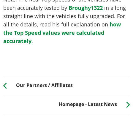
been accurately tested by
Broughy1322
in a long
straight line with the vehicles fully upgraded. For
all the details, read his full explanation on
how
the Top Speed values were calculated
accurately
.
Our Partners / Affiliates
Homepage - Latest News