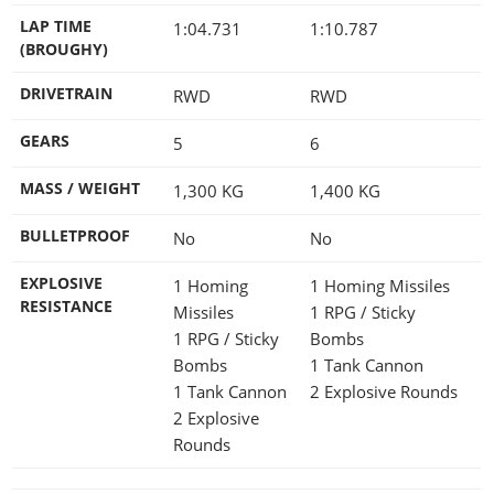
LAP TIME
1:04.731
1:10.787
(BROUGHY)
DRIVETRAIN
RWD
RWD
GEARS
5
6
MASS / WEIGHT
1,300
KG
1,400
KG
BULLETPROOF
No
No
EXPLOSIVE
1 Homing
1 Homing Missiles
RESISTANCE
Missiles
1 RPG / Sticky
1 RPG / Sticky
Bombs
Bombs
1 Tank Cannon
1 Tank Cannon
2 Explosive Rounds
2 Explosive
Rounds