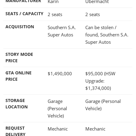
MANUFACTURER
Karin
Übermacht
SEATS / CAPACITY
2 seats
2 seats
ACQUISITION
Southern S.A.
Can be stolen /
Super Autos
found, Southern S.A.
Super Autos
STORY MODE
PRICE
GTA ONLINE
$1,490,000
$95,000
(HSW
PRICE
Upgrade:
$1,374,000
)
STORAGE
Garage
Garage (Personal
LOCATION
(Personal
Vehicle)
Vehicle)
REQUEST
Mechanic
Mechanic
DELIVERY