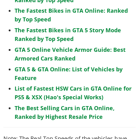
The Fastest Bikes in GTA Online: Ranked
by Top Speed
The Fastest Bikes in GTA 5 Story Mode
Ranked by Top Speed
GTA 5 Online Vehicle Armor Guide: Best
Armored Cars Ranked
GTA 5 & GTA Online: List of Vehicles by
Feature
List of Fastest HSW Cars in GTA Online for
PS5 & XSX (Hao's Special Works)
The Best Selling Cars in GTA Online,
Ranked by Highest Resale Price
Note: The Real Top Speeds of the vehicles have