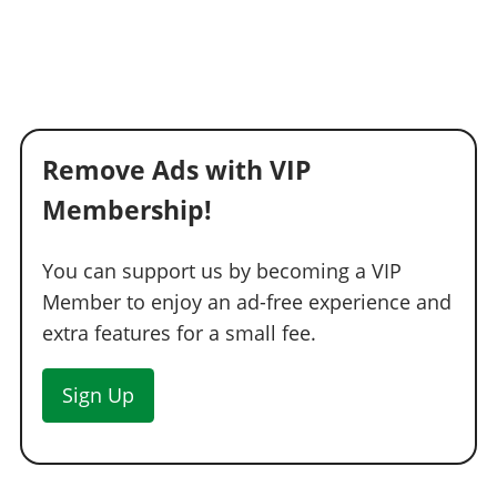
Remove Ads with VIP
Membership!
You can support us by becoming a VIP
Member to enjoy an ad-free experience and
extra features for a small fee.
Sign Up