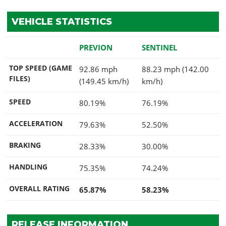
VEHICLE STATISTICS
PREVION
SENTINEL
TOP SPEED (GAME
92.86 mph
88.23 mph (142.00
FILES)
(149.45 km/h)
km/h)
SPEED
80.19%
76.19%
ACCELERATION
79.63%
52.50%
BRAKING
28.33%
30.00%
HANDLING
75.35%
74.24%
OVERALL RATING
65.87%
58.23%
RELEASE INFORMATION