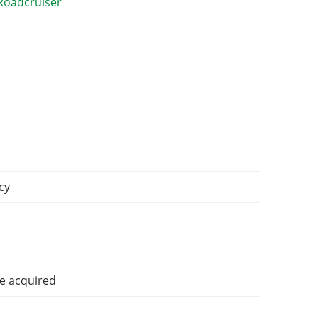
cy
e acquired