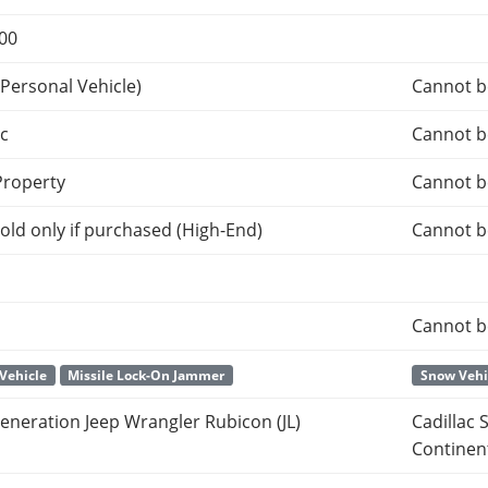
000
Personal Vehicle)
Cannot b
c
Cannot b
roperty
Cannot b
old only if purchased (High-End)
Cannot b
Cannot b
Vehicle
Missile Lock-On Jammer
Snow Vehi
eneration Jeep Wrangler Rubicon (JL)
Cadillac 
Continen