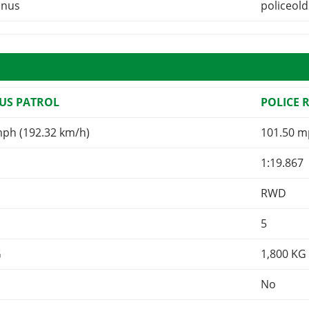
inus
policeol
US PATROL
POLICE 
mph (192.32 km/h)
101.50 m
1:19.867
RWD
5
G
1,800
KG
No