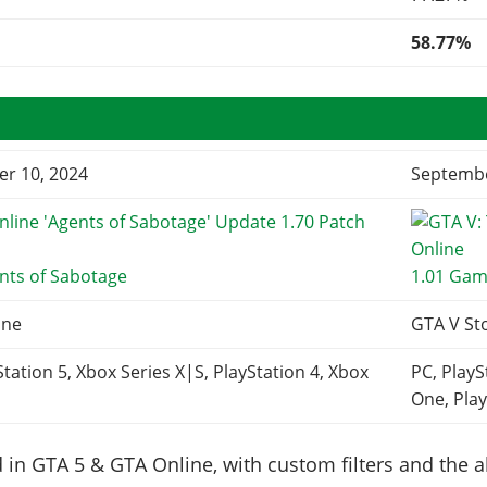
58.77%
r 10, 2024
Septembe
nts of Sabotage
1.01 Gam
ine
GTA V St
Station 5, Xbox Series X|S, PlayStation 4, Xbox
PC, PlayS
One, Play
in GTA 5 & GTA Online, with custom filters and the abi