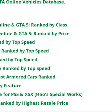
TA Online Vehicles Database
.
nline & GTA 5: Ranked by Class
nline & GTA 5: Ranked by Price
ed by Top Speed
: Ranked by Top Speed
ked by Top Speed
de Ranked by Top Speed
est Armored Cars Ranked
by Feature
e for PS5 & XSX (Hao's Special Works)
Ranked by Highest Resale Price