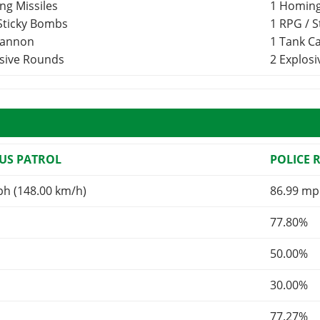
ng Missiles
1 Homing
 Sticky Bombs
1 RPG / 
Cannon
1 Tank 
osive Rounds
2 Explos
US PATROL
POLICE 
ph (148.00 km/h)
86.99 mp
77.80%
50.00%
30.00%
77.27%