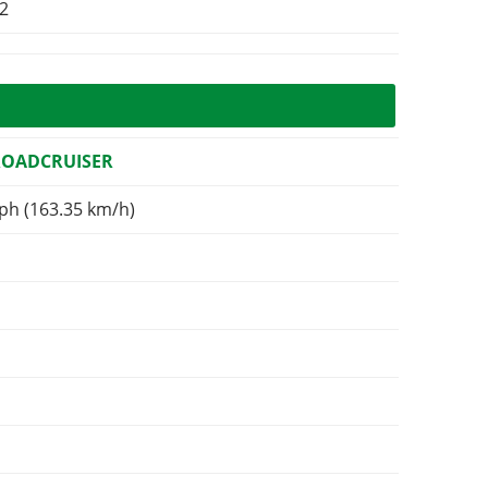
d2
ROADCRUISER
ph (163.35 km/h)