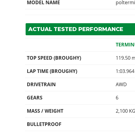
MODEL NAME
polterm
ACTUAL TESTED PERFORMANCE
TERMIN
TOP SPEED (BROUGHY)
119.50 
LAP TIME (BROUGHY)
1:03.964
DRIVETRAIN
AWD
GEARS
6
MASS / WEIGHT
2,100
K
BULLETPROOF