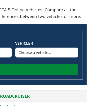
TA 5 Online Vehicles. Compare all the
 differences between two vehicles or more.
VEHICLE 4
 ROADCRUISER