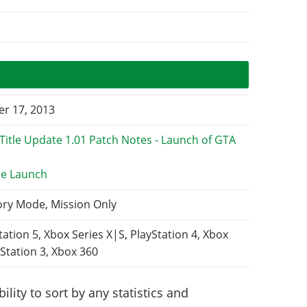
r 17, 2013
e Launch
ory Mode, Mission Only
tation 5, Xbox Series X|S, PlayStation 4, Xbox
Station 3, Xbox 360
lity to sort by any statistics and