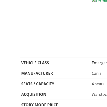
VEHICLE CLASS
Emerge
MANUFACTURER
Canis
SEATS / CAPACITY
4 seats
ACQUISITION
Warstoc
STORY MODE PRICE