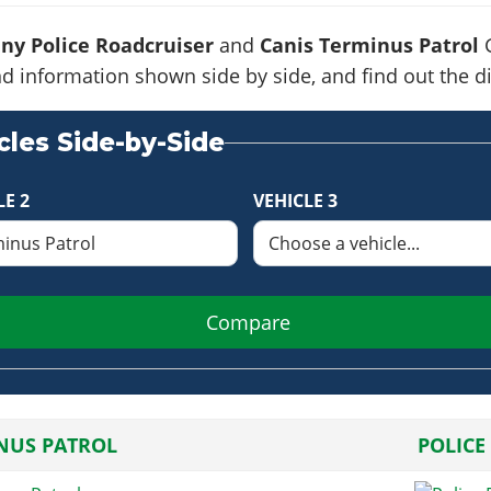
ny Police Roadcruiser
and
Canis Terminus Patrol
G
s and information shown side by side, and find out the
les Side-by-Side
LE 2
VEHICLE 3
Compare
NUS PATROL
POLICE