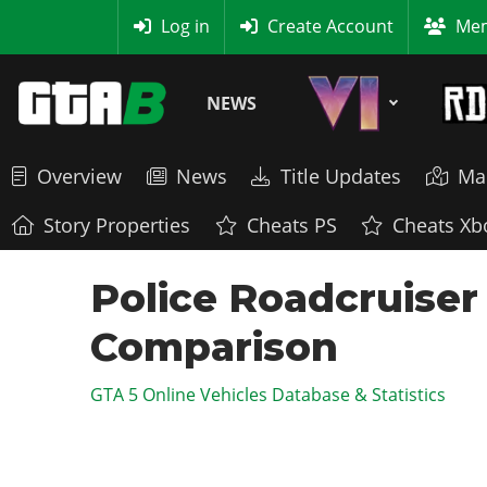
MyBase
Log in
Create Account
Mem
NEWS
Overview
News
Title Updates
Ma
Story Properties
Cheats PS
Cheats Xb
Police Roadcruiser
Comparison
GTA 5 Online Vehicles Database & Statistics