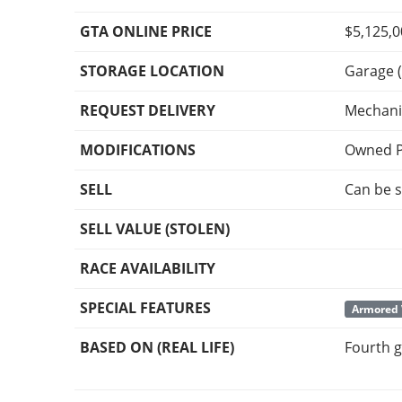
GTA ONLINE PRICE
$5,125,
STORAGE LOCATION
Garage (
REQUEST DELIVERY
Mechani
MODIFICATIONS
Owned P
SELL
Can be s
SELL VALUE (STOLEN)
RACE AVAILABILITY
SPECIAL FEATURES
Armored 
BASED ON (REAL LIFE)
Fourth g