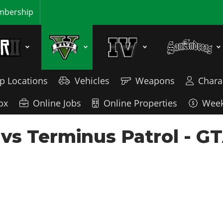
bership
p Locations
Vehicles
Weapons
Chara
ox
Online Jobs
Online Properties
Week
 vs Terminus Patrol - GT