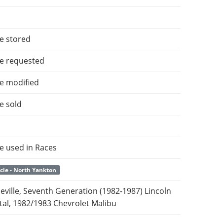
e stored
e requested
e modified
e sold
e used in Races
cle - North Yankton
Seville, Seventh Generation (1982-1987) Lincoln
tal, 1982/1983 Chevrolet Malibu