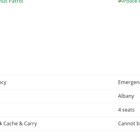
ncy
Emergen
Albany
4 seats
k Cache & Carry
Cannot b