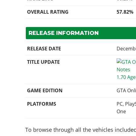
OVERALL RATING
57.82%
RELEASE INFORMATION
RELEASE DATE
Decembe
TITLE UPDATE
1.70 Age
GAME EDITION
GTA Onl
PLATFORMS
PC, Play
One
To browse through all the vehicles included 