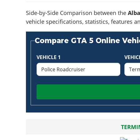
Side-by-Side Comparison between the
Alba
vehicle specifications, statistics, feature
Compare GTA 5 Online Vehic
VEHICLE 1
VEHIC
TERMI