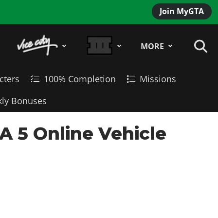
Join MyGTA
MORE
cters
100% Completion
Missions
ly Bonuses
A 5 Online Vehicle