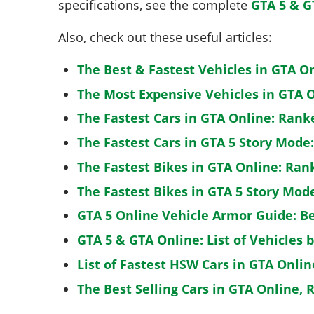
specifications, see the complete
GTA 5 & G
Also, check out these useful articles:
The Best & Fastest Vehicles in GTA O
The Most Expensive Vehicles in GTA O
The Fastest Cars in GTA Online: Rank
The Fastest Cars in GTA 5 Story Mode
The Fastest Bikes in GTA Online: Ran
The Fastest Bikes in GTA 5 Story Mo
GTA 5 Online Vehicle Armor Guide: B
GTA 5 & GTA Online: List of Vehicles 
List of Fastest HSW Cars in GTA Onlin
The Best Selling Cars in GTA Online, 