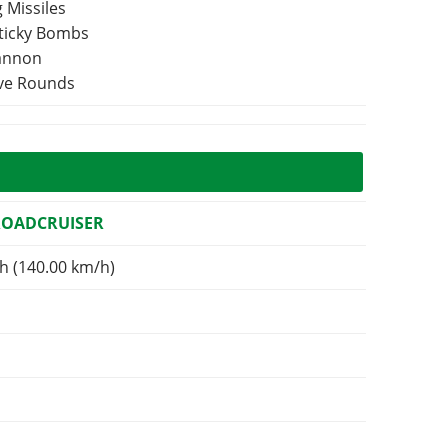
 Missiles
Sticky Bombs
Cannon
ive Rounds
ROADCRUISER
h (140.00 km/h)