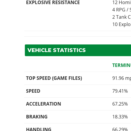
EXPLOSIVE RESISTANCE
12 Homi
4 RPG /
2 Tank 
10 Expl
VEHICLE STATISTICS
TERMIN
TOP SPEED (GAME FILES)
91.96 m
SPEED
79.41%
ACCELERATION
67.25%
BRAKING
18.33%
HANDLING
66.29%