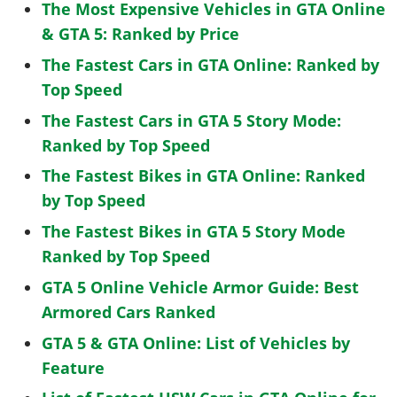
The Most Expensive Vehicles in GTA Online
& GTA 5: Ranked by Price
The Fastest Cars in GTA Online: Ranked by
Top Speed
The Fastest Cars in GTA 5 Story Mode:
Ranked by Top Speed
The Fastest Bikes in GTA Online: Ranked
by Top Speed
The Fastest Bikes in GTA 5 Story Mode
Ranked by Top Speed
GTA 5 Online Vehicle Armor Guide: Best
Armored Cars Ranked
GTA 5 & GTA Online: List of Vehicles by
Feature