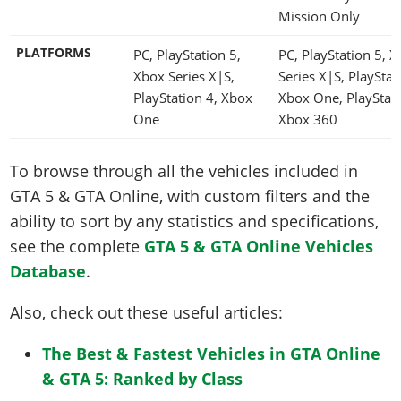
Mission Only
PLATFORMS
PC, PlayStation 5,
PC, PlayStation 5, 
Xbox Series X|S,
Series X|S, PlayStat
PlayStation 4, Xbox
Xbox One, PlayStati
One
Xbox 360
To browse through all the vehicles included in
GTA 5 & GTA Online, with custom filters and the
ability to sort by any statistics and specifications,
see the complete
GTA 5 & GTA Online Vehicles
Database
.
Also, check out these useful articles:
The Best & Fastest Vehicles in GTA Online
& GTA 5: Ranked by Class