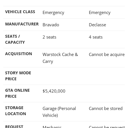
VEHICLE CLASS
Emergency
Emergency
MANUFACTURER
Bravado
Declasse
SEATS /
2 seats
4 seats
CAPACITY
ACQUISITION
Warstock Cache &
Cannot be acquired
Carry
STORY MODE
PRICE
GTA ONLINE
$5,420,000
PRICE
STORAGE
Garage (Personal
Cannot be stored
LOCATION
Vehicle)
REQUEST
Mechanic
Cannot be requeste