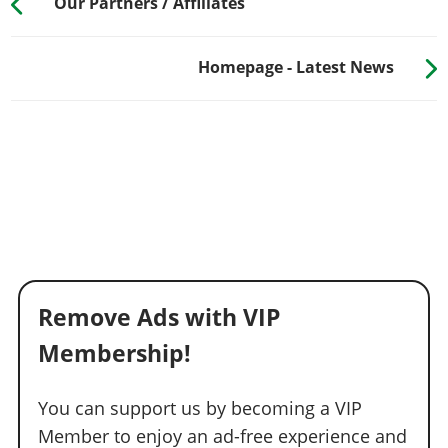
Our Partners / Affiliates
Homepage - Latest News
Remove Ads with VIP
Membership!
You can support us by becoming a VIP
Member to enjoy an ad-free experience and