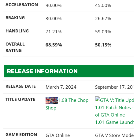
ACCELERATION
90.00%
45.00%
BRAKING
30.00%
26.67%
HANDLING
71.21%
59.09%
OVERALL
68.59%
50.13%
RATING
RELEASE INFORMATION
RELEASE DATE
March 7, 2024
September 17, 201
TITLE UPDATE
1.68 The Chop
Shop
1.01 Game Launch
GAME EDITION
GTA Online
GTA V Story Mode,