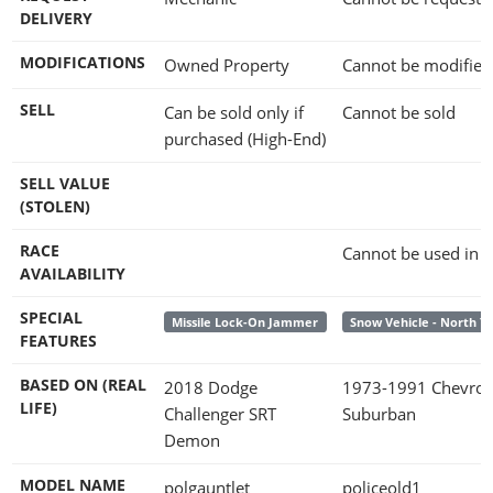
DELIVERY
MODIFICATIONS
Owned Property
Cannot be modified
SELL
Can be sold only if
Cannot be sold
purchased (High-End)
SELL VALUE
(STOLEN)
RACE
Cannot be used in 
AVAILABILITY
SPECIAL
Missile Lock-On Jammer
Snow Vehicle - North 
FEATURES
BASED ON (REAL
2018 Dodge
1973-1991 Chevrol
LIFE)
Challenger SRT
Suburban
Demon
MODEL NAME
polgauntlet
policeold1