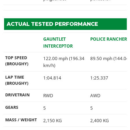
ACTUAL TESTED PERFORMANCE
GAUNTLET
POLICE RANCHER
INTERCEPTOR
TOP SPEED
122.00 mph (196.34
89.50 mph (144.04
(BROUGHY)
km/h)
LAP TIME
1:04.814
1:25.337
(BROUGHY)
DRIVETRAIN
RWD
AWD
GEARS
5
5
MASS / WEIGHT
2,150
KG
2,400
KG