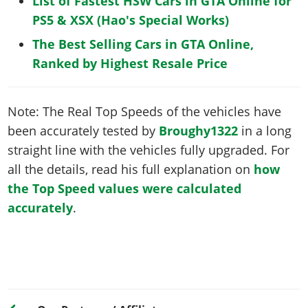
List of Fastest HSW Cars in GTA Online for
PS5 & XSX (Hao's Special Works)
The Best Selling Cars in GTA Online,
Ranked by Highest Resale Price
Note: The Real Top Speeds of the vehicles have
been accurately tested by
Broughy1322
in a long
straight line with the vehicles fully upgraded. For
all the details, read his full explanation on
how
the Top Speed values were calculated
accurately
.