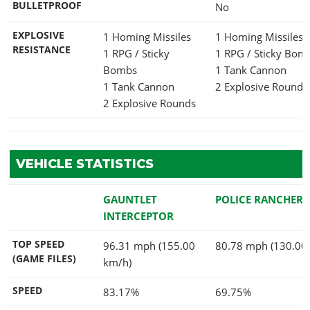
BULLETPROOF
No
EXPLOSIVE
1 Homing Missiles
1 Homing Missiles
RESISTANCE
1 RPG / Sticky
1 RPG / Sticky Bo
Bombs
1 Tank Cannon
1 Tank Cannon
2 Explosive Rounds
2 Explosive Rounds
VEHICLE STATISTICS
GAUNTLET
POLICE RANCHER
INTERCEPTOR
TOP SPEED
96.31 mph (155.00
80.78 mph (130.00
(GAME FILES)
km/h)
SPEED
83.17%
69.75%