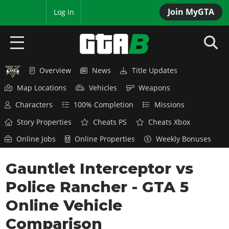
Join MyGTA
MyBase
Log in
Overview
News
Title Updates
HOME
Map Locations
Vehicles
Weapons
NEWS
Characters
100% Completion
Missions
GTA 6
Story Properties
Cheats PS
Cheats Xbox
Online Jobs
Online Properties
Weekly Bonuses
Overview
RED DEAD 2
News
Gauntlet Interceptor vs
Overview
GTA 5 & ONLINE
Features
Police Rancher - GTA 5
News
Overview
Game Editions
GTA 4
Red Dead Online
Online Vehicle
News
Screenshots
Overview
Title Updates
SAN ANDREAS
Comparison
GTA Online
Map Locations