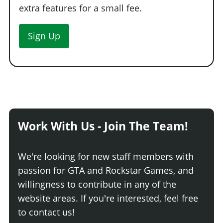
extra features for a small fee.
Sign Up
Work With Us - Join The Team!
We're looking for new staff members with
passion for GTA and Rockstar Games, and
willingness to contribute in any of the
website areas. If you're interested, feel free
to contact us!