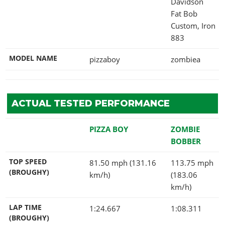
Davidson
Fat Bob
Custom, Iron
883
MODEL NAME
pizzaboy
zombiea
ACTUAL TESTED PERFORMANCE
PIZZA BOY
ZOMBIE
BOBBER
TOP SPEED
81.50 mph (131.16
113.75 mph
(BROUGHY)
km/h)
(183.06
km/h)
LAP TIME
1:24.667
1:08.311
(BROUGHY)