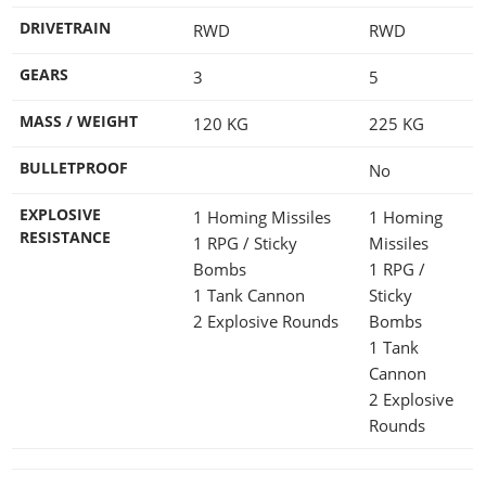
DRIVETRAIN
RWD
RWD
GEARS
3
5
MASS / WEIGHT
120
KG
225
KG
BULLETPROOF
No
EXPLOSIVE
1 Homing Missiles
1 Homing
RESISTANCE
1 RPG / Sticky
Missiles
Bombs
1 RPG /
1 Tank Cannon
Sticky
2 Explosive Rounds
Bombs
1 Tank
Cannon
2 Explosive
Rounds