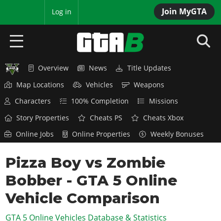
Join MyGTA
MyBase
Log in
Overview
News
Title Updates
HOME
Map Locations
Vehicles
Weapons
NEWS
Characters
100% Completion
Missions
GTA 6
Story Properties
Cheats PS
Cheats Xbox
Online Jobs
Online Properties
Weekly Bonuses
Overview
RED DEAD 2
News
Pizza Boy vs Zombie
Overview
GTA 5 & ONLINE
Features
Bobber - GTA 5 Online
News
Overview
Game Editions
GTA 4
Red Dead Online
Vehicle Comparison
News
Screenshots
Overview
Title Updates
SAN ANDREAS
GTA 5 Online Vehicles Database & Statistics
GTA Online
Map Locations