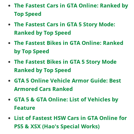
The Fastest Cars in GTA Online: Ranked by
Top Speed
The Fastest Cars in GTA 5 Story Mode:
Ranked by Top Speed
The Fastest Bikes in GTA Online: Ranked
by Top Speed
The Fastest Bikes in GTA 5 Story Mode
Ranked by Top Speed
GTA 5 Online Vehicle Armor Guide: Best
Armored Cars Ranked
GTA 5 & GTA Online: List of Vehicles by
Feature
List of Fastest HSW Cars in GTA Online for
PS5 & XSX (Hao's Special Works)