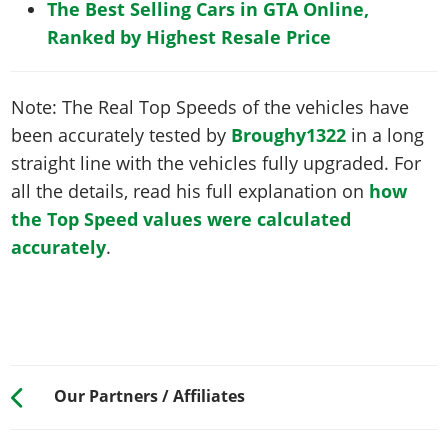
The Best Selling Cars in GTA Online,
Ranked by Highest Resale Price
Note: The Real Top Speeds of the vehicles have
been accurately tested by
Broughy1322
in a long
straight line with the vehicles fully upgraded. For
all the details, read his full explanation on
how
the Top Speed values were calculated
accurately
.
Our Partners / Affiliates