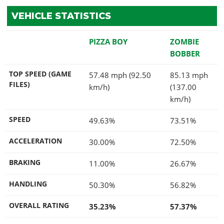
VEHICLE STATISTICS
PIZZA BOY
ZOMBIE
BOBBER
TOP SPEED (GAME
57.48 mph (92.50
85.13 mph
FILES)
km/h)
(137.00
km/h)
SPEED
49.63%
73.51%
ACCELERATION
30.00%
72.50%
BRAKING
11.00%
26.67%
HANDLING
50.30%
56.82%
OVERALL RATING
35.23%
57.37%