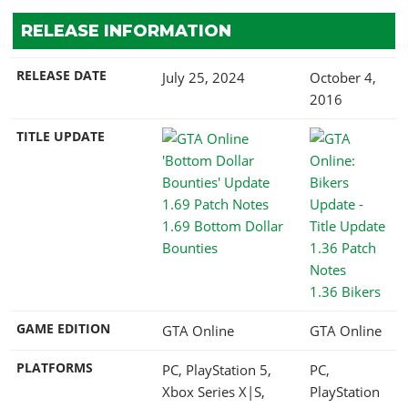
RELEASE INFORMATION
RELEASE DATE
July 25, 2024
October 4,
2016
TITLE UPDATE
1.69 Bottom Dollar
Bounties
1.36 Bikers
GAME EDITION
GTA Online
GTA Online
PLATFORMS
PC, PlayStation 5,
PC,
Xbox Series X|S,
PlayStation