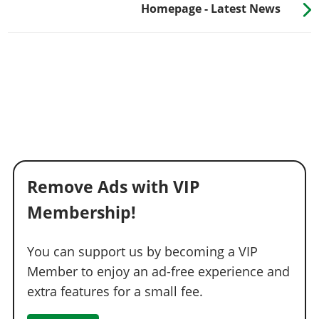
Homepage - Latest News
Remove Ads with VIP
Membership!
You can support us by becoming a VIP
Member to enjoy an ad-free experience and
extra features for a small fee.