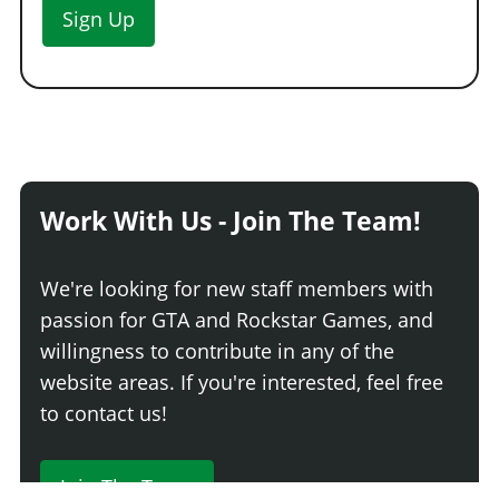
Sign Up
Work With Us - Join The Team!
We're looking for new staff members with
passion for GTA and Rockstar Games, and
willingness to contribute in any of the
website areas. If you're interested, feel free
to contact us!
Join The Team