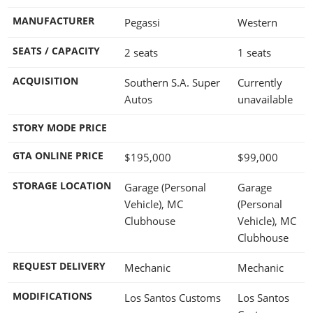
MANUFACTURER
Pegassi
Western
SEATS / CAPACITY
2 seats
1 seats
ACQUISITION
Southern S.A. Super
Currently
Autos
unavailable
STORY MODE PRICE
GTA ONLINE PRICE
$195,000
$99,000
STORAGE LOCATION
Garage (Personal
Garage
Vehicle), MC
(Personal
Clubhouse
Vehicle), MC
Clubhouse
REQUEST DELIVERY
Mechanic
Mechanic
MODIFICATIONS
Los Santos Customs
Los Santos