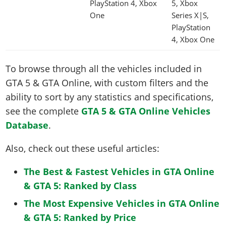
PlayStation 4, Xbox
5, Xbox
One
Series X|S,
PlayStation
4, Xbox One
To browse through all the vehicles included in
GTA 5 & GTA Online, with custom filters and the
ability to sort by any statistics and specifications,
see the complete
GTA 5 & GTA Online Vehicles
Database
.
Also, check out these useful articles:
The Best & Fastest Vehicles in GTA Online
& GTA 5: Ranked by Class
The Most Expensive Vehicles in GTA Online
& GTA 5: Ranked by Price