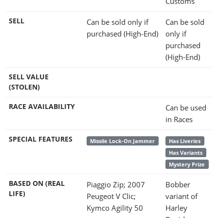
Customs
SELL
Can be sold only if
Can be sold
purchased (High-End)
only if
purchased
(High-End)
SELL VALUE
(STOLEN)
RACE AVAILABILITY
Can be used
in Races
SPECIAL FEATURES
Missile Lock-On Jammer
Has Liveries
Has Variants
Mystery Prize
BASED ON (REAL
Piaggio Zip; 2007
Bobber
LIFE)
Peugeot V Clic;
variant of
Kymco Agility 50
Harley