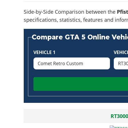
Side-by-Side Comparison between the
Pfis
specifications, statistics, features and in
Compare GTA 5 Online Vehic
VEHICLE 1
VEHIC
RT300