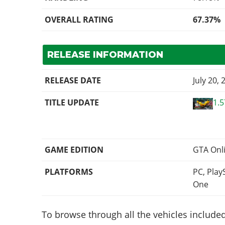
OVERALL RATING
67.37%
RELEASE INFORMATION
RELEASE DATE
July 20, 
TITLE UPDATE
1.5
GAME EDITION
GTA Onl
PLATFORMS
PC, Play
One
To browse through all the vehicles included 