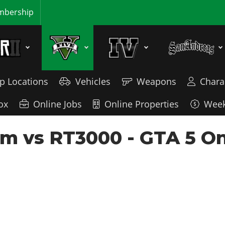
bership
p Locations
Vehicles
Weapons
Chara
ox
Online Jobs
Online Properties
Week
m vs RT3000 - GTA 5 On