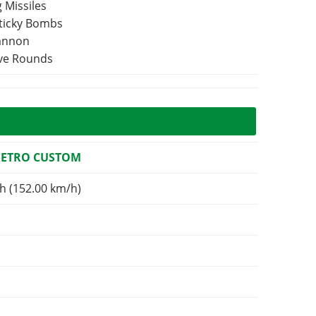
 Missiles
Sticky Bombs
Cannon
ive Rounds
RETRO CUSTOM
h (152.00 km/h)