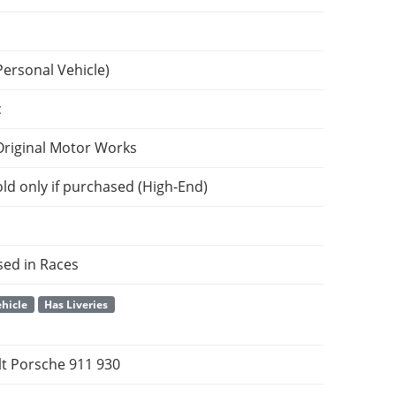
Personal Vehicle)
c
Original Motor Works
ld only if purchased (High-End)
sed in Races
hicle
Has Liveries
t Porsche 911 930