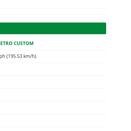
RETRO CUSTOM
ph (195.53 km/h)