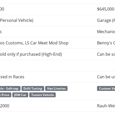
000
$645,000
Personal Vehicle)
Garage (
c
Mechani
tos Customs, LS Car Meet Mod Shop
Benny's 
old only if purchased (High-End)
Can be so
sed in Races
Can be u
le - Soft-top
Drift Tuning
Has Liveries
Custom Ve
 Price
JDM Car
Tuners Vehicle
2000
Rauh-Wel