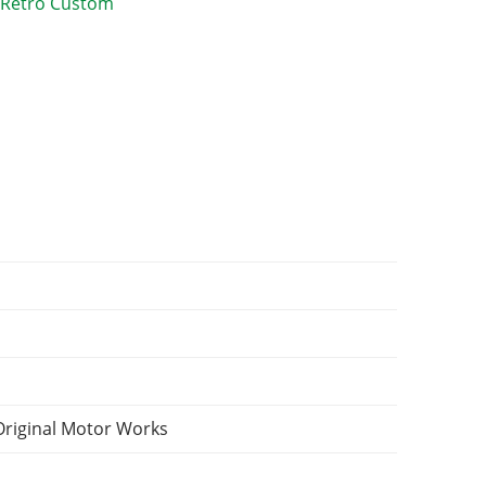
Original Motor Works