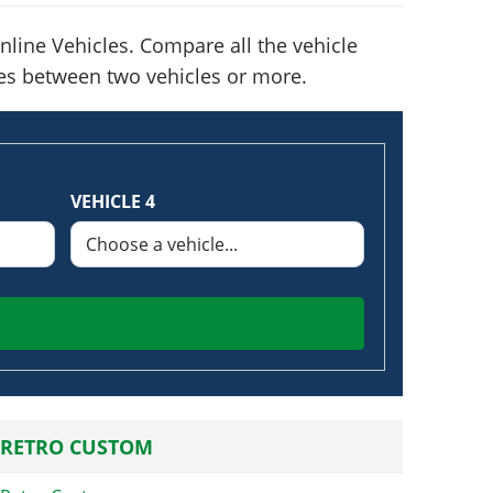
line Vehicles. Compare all the vehicle
nces between two vehicles or more.
VEHICLE 4
 RETRO CUSTOM