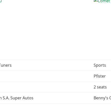
Tuners
Sports
Pfister
2 seats
 S.A. Super Autos
Benny's 