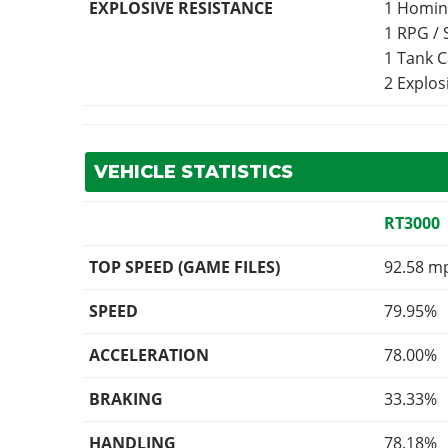
EXPLOSIVE RESISTANCE
1 Homin
1 RPG /
1 Tank 
2 Explo
VEHICLE STATISTICS
RT3000
TOP SPEED (GAME FILES)
92.58 m
SPEED
79.95%
ACCELERATION
78.00%
BRAKING
33.33%
HANDLING
78.18%