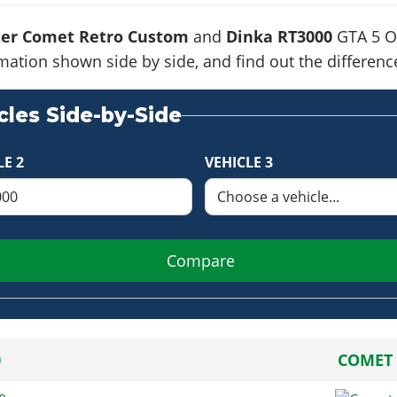
ter Comet Retro Custom
and
Dinka RT3000
GTA 5 On
formation shown side by side, and find out the differe
les Side-by-Side
LE 2
VEHICLE 3
Compare
0
COMET