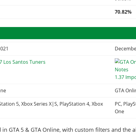
70.82%
2021
December
7 Los Santos Tuners
1.37 Imp
ine
GTA Onli
Station 5, Xbox Series X|S, PlayStation 4, Xbox
PC, PlayS
One
in GTA 5 & GTA Online, with custom filters and the abi