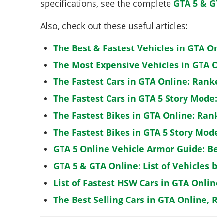
specifications, see the complete
GTA 5 & G
Also, check out these useful articles:
The Best & Fastest Vehicles in GTA O
The Most Expensive Vehicles in GTA O
The Fastest Cars in GTA Online: Rank
The Fastest Cars in GTA 5 Story Mode
The Fastest Bikes in GTA Online: Ran
The Fastest Bikes in GTA 5 Story Mo
GTA 5 Online Vehicle Armor Guide: B
GTA 5 & GTA Online: List of Vehicles 
List of Fastest HSW Cars in GTA Onlin
The Best Selling Cars in GTA Online, 