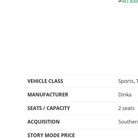
VEHICLE CLASS
Sports, 
MANUFACTURER
Dinka
SEATS / CAPACITY
2 seats
ACQUISITION
Southern
STORY MODE PRICE