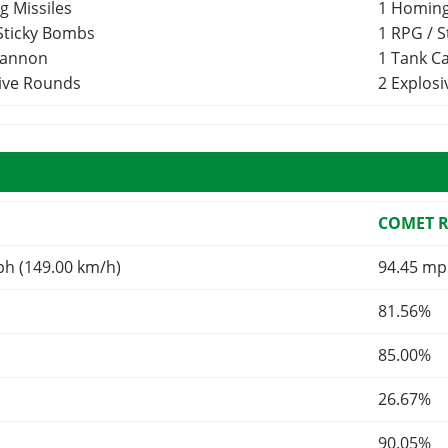
g Missiles
1 Homing
 Sticky Bombs
1 RPG / 
Cannon
1 Tank 
sive Rounds
2 Explos
COMET 
ph (149.00 km/h)
94.45 mp
81.56%
85.00%
26.67%
90.05%