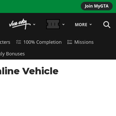
Join MyGTA
MORE
cters
100% Completion
Missions
ly Bonuses
line Vehicle