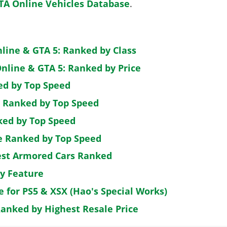
TA Online Vehicles Database
.
nline & GTA 5: Ranked by Class
nline & GTA 5: Ranked by Price
ed by Top Speed
: Ranked by Top Speed
ked by Top Speed
de Ranked by Top Speed
est Armored Cars Ranked
by Feature
e for PS5 & XSX (Hao's Special Works)
Ranked by Highest Resale Price