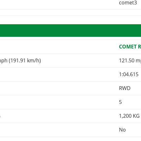
comet3
COMET 
mph (191.91 km/h)
121.50 m
1:04.615
RWD
5
G
1,200
KG
No