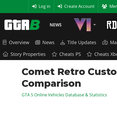
MyBase
Log in
Create Account
Mem
NEWS
Overview
News
Title Updates
Ma
Story Properties
Cheats PS
Cheats Xb
Comet Retro Custo
Comparison
GTA 5 Online Vehicles Database & Statistics