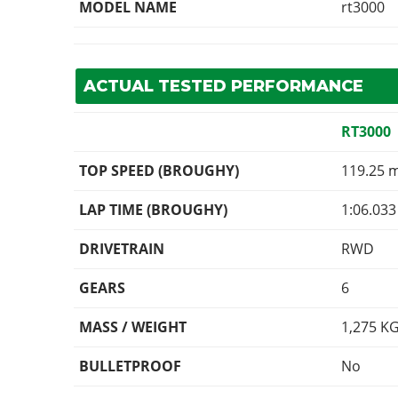
MODEL NAME
rt3000
ACTUAL TESTED PERFORMANCE
RT3000
TOP SPEED (BROUGHY)
119.25 
LAP TIME (BROUGHY)
1:06.033
DRIVETRAIN
RWD
GEARS
6
MASS / WEIGHT
1,275
K
BULLETPROOF
No