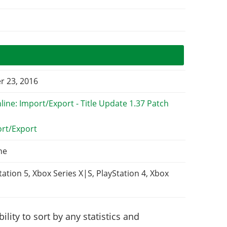
 23, 2016
ort/Export
ne
tation 5, Xbox Series X|S, PlayStation 4, Xbox
lity to sort by any statistics and