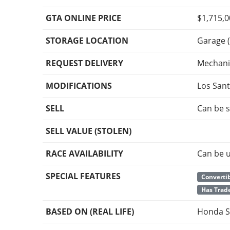
GTA ONLINE PRICE
$1,715,
STORAGE LOCATION
Garage (
REQUEST DELIVERY
Mechani
MODIFICATIONS
Los San
SELL
Can be s
SELL VALUE (STOLEN)
RACE AVAILABILITY
Can be u
SPECIAL FEATURES
Convertib
Has Trade
BASED ON (REAL LIFE)
Honda S