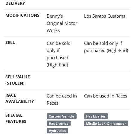
DELIVERY
MODIFICATIONS
Benny's
Los Santos Customs
Original Motor
Works
SELL
Can be sold
Can be sold only if
only if
purchased (High-End)
purchased
(High-End)
SELL VALUE
(STOLEN)
RACE
Can be used in
Can be used in Races
AVAILABILITY
Races
SPECIAL
Custom Vehicle
Has Liveries
FEATURES
Has Liveries
Missile Lock-On Jammer
Hydraulics