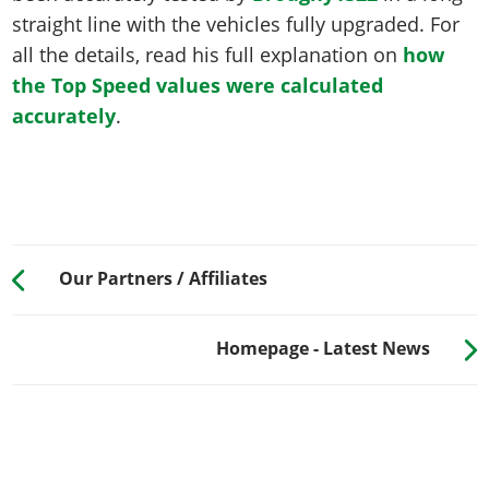
straight line with the vehicles fully upgraded. For
all the details, read his full explanation on
how
the Top Speed values were calculated
accurately
.
Our Partners / Affiliates
Homepage - Latest News