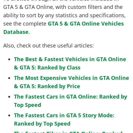
GTA 5 & GTA Online, with custom filters and the
ability to sort by any statistics and specifications,
see the complete
GTA 5 & GTA Online Vehicles
Database
.
Also, check out these useful articles:
The Best & Fastest Vehicles in GTA Online
& GTA 5: Ranked by Class
The Most Expensive Vehicles in GTA Online
& GTA 5: Ranked by Price
The Fastest Cars in GTA Online: Ranked by
Top Speed
The Fastest Cars in GTA 5 Story Mode:
Ranked by Top Speed