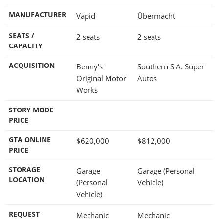
MANUFACTURER
Vapid
Übermacht
SEATS /
2 seats
2 seats
CAPACITY
ACQUISITION
Benny's
Southern S.A. Super
Original Motor
Autos
Works
STORY MODE
PRICE
GTA ONLINE
$620,000
$812,000
PRICE
STORAGE
Garage
Garage (Personal
LOCATION
(Personal
Vehicle)
Vehicle)
REQUEST
Mechanic
Mechanic