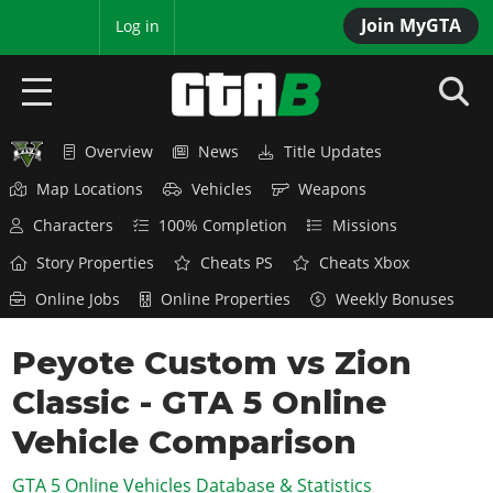
Join MyGTA
MyBase
Log in
Overview
News
Title Updates
HOME
Map Locations
Vehicles
Weapons
NEWS
Characters
100% Completion
Missions
GTA 6
Story Properties
Cheats PS
Cheats Xbox
Online Jobs
Online Properties
Weekly Bonuses
Overview
RED DEAD 2
News
Peyote Custom vs Zion
Overview
GTA 5 & ONLINE
Features
Classic - GTA 5 Online
News
Overview
Game Editions
GTA 4
Red Dead Online
Vehicle Comparison
News
Screenshots
Overview
Title Updates
SAN ANDREAS
GTA 5 Online Vehicles Database & Statistics
GTA Online
Map Locations