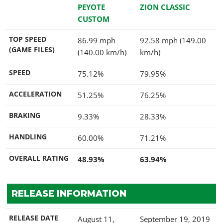
PEYOTE
ZION CLASSIC
CUSTOM
TOP SPEED
86.99 mph
92.58 mph (149.00
(GAME FILES)
(140.00 km/h)
km/h)
SPEED
75.12%
79.95%
ACCELERATION
51.25%
76.25%
BRAKING
9.33%
28.33%
HANDLING
60.00%
71.21%
OVERALL RATING
48.93%
63.94%
RELEASE INFORMATION
RELEASE DATE
August 11,
September 19, 2019