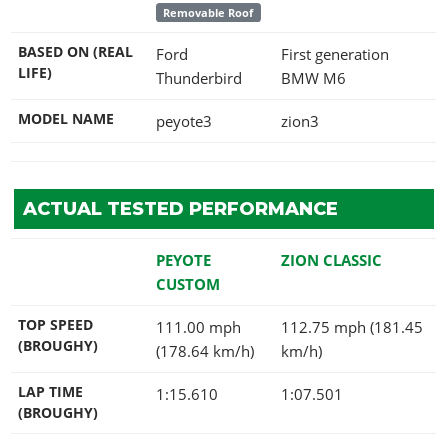
Removable Roof
BASED ON (REAL
Ford
First generation
LIFE)
Thunderbird
BMW M6
MODEL NAME
peyote3
zion3
ACTUAL TESTED PERFORMANCE
PEYOTE
ZION CLASSIC
CUSTOM
TOP SPEED
111.00 mph
112.75 mph (181.45
(BROUGHY)
(178.64 km/h)
km/h)
LAP TIME
1:15.610
1:07.501
(BROUGHY)