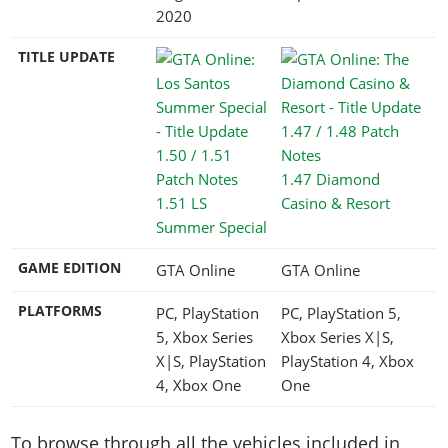
2020
TITLE UPDATE
1.47 Diamond
1.51 LS
Casino & Resort
Summer Special
GAME EDITION
GTA Online
GTA Online
PLATFORMS
PC, PlayStation
PC, PlayStation 5,
5, Xbox Series
Xbox Series X|S,
X|S, PlayStation
PlayStation 4, Xbox
4, Xbox One
One
To browse through all the vehicles included in