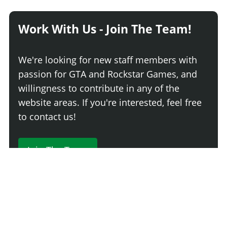
Work With Us - Join The Team!
We're looking for new staff members with
passion for GTA and Rockstar Games, and
willingness to contribute in any of the
website areas. If you're interested, feel free
to contact us!
Join The Team
230 Comments
Login