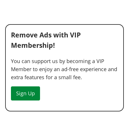
Remove Ads with VIP
Membership!
You can support us by becoming a VIP
Member to enjoy an ad-free experience and
extra features for a small fee.
Sign Up