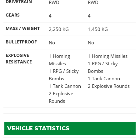
DRIVETRAIN
RWD
RWD
GEARS
4
4
MASS / WEIGHT
2,250
KG
1,450
KG
BULLETPROOF
No
No
EXPLOSIVE
1 Homing
1 Homing Missiles
RESISTANCE
Missiles
1 RPG / Sticky
1 RPG / Sticky
Bombs
Bombs
1 Tank Cannon
1 Tank Cannon
2 Explosive Rounds
2 Explosive
Rounds
VEHICLE STATISTICS