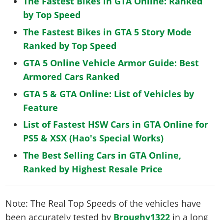
The Fastest Bikes in GTA Online: Ranked
by Top Speed
The Fastest Bikes in GTA 5 Story Mode
Ranked by Top Speed
GTA 5 Online Vehicle Armor Guide: Best
Armored Cars Ranked
GTA 5 & GTA Online: List of Vehicles by
Feature
List of Fastest HSW Cars in GTA Online for
PS5 & XSX (Hao's Special Works)
The Best Selling Cars in GTA Online,
Ranked by Highest Resale Price
Note: The Real Top Speeds of the vehicles have
been accurately tested by
Broughy1322
in a long