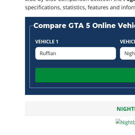
specifications, statistics, features and in
Compare GTA 5 Online Vehic
VEHICLE 1
VEHIC
NIGHT