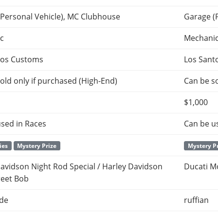
(Personal Vehicle), MC Clubhouse
Garage (
c
Mechani
tos Customs
Los Sant
old only if purchased (High-End)
Can be so
$1,000
sed in Races
Can be u
ies
Mystery Prize
Mystery P
avidson Night Rod Special / Harley Davidson
Ducati M
reet Bob
ade
ruffian