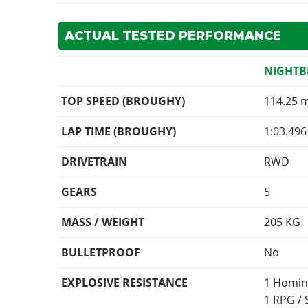
ACTUAL TESTED PERFORMANCE
NIGHTB
TOP SPEED (BROUGHY)
114.25 
LAP TIME (BROUGHY)
1:03.496
DRIVETRAIN
RWD
GEARS
5
MASS / WEIGHT
205
KG
BULLETPROOF
No
EXPLOSIVE RESISTANCE
1 Homin
1 RPG /