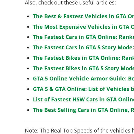
Also, check out these useful articles:
The Best & Fastest Vehicles in GTA O
The Most Expensive Vehicles in GTA O
The Fastest Cars in GTA Online: Rank
The Fastest Cars in GTA 5 Story Mode
The Fastest Bikes in GTA Online: Ran
The Fastest Bikes in GTA 5 Story Mo
GTA 5 Online Vehicle Armor Guide: B
GTA 5 & GTA Online: List of Vehicles 
List of Fastest HSW Cars in GTA Onlin
The Best Selling Cars in GTA Online, 
Note: The Real Top Speeds of the vehicles 