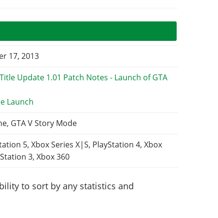
r 17, 2013
e Launch
ne, GTA V Story Mode
tation 5, Xbox Series X|S, PlayStation 4, Xbox
Station 3, Xbox 360
lity to sort by any statistics and