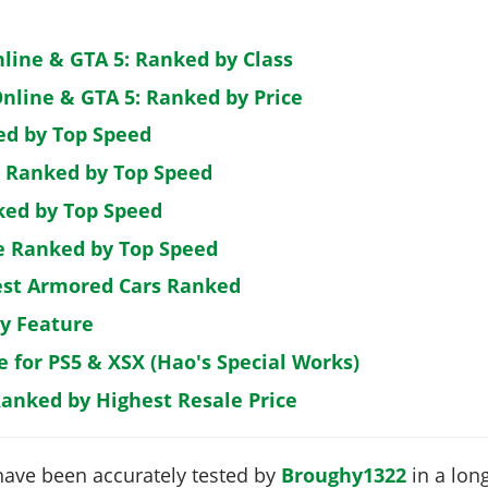
nline & GTA 5: Ranked by Class
nline & GTA 5: Ranked by Price
ed by Top Speed
: Ranked by Top Speed
ked by Top Speed
de Ranked by Top Speed
est Armored Cars Ranked
by Feature
e for PS5 & XSX (Hao's Special Works)
Ranked by Highest Resale Price
have been accurately tested by
Broughy1322
in a long