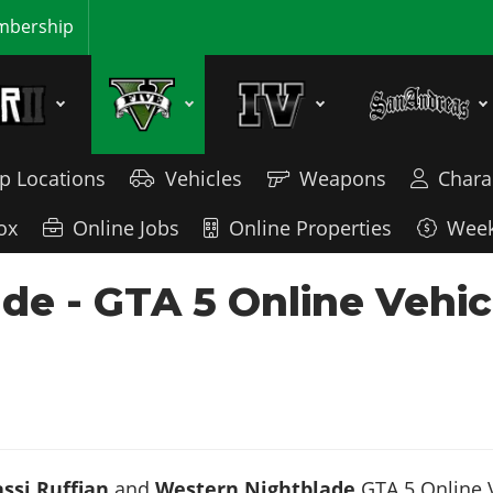
bership
p Locations
Vehicles
Weapons
Chara
ox
Online Jobs
Online Properties
Week
ade - GTA 5 Online Vehi
ssi Ruffian
and
Western Nightblade
GTA 5 Online V