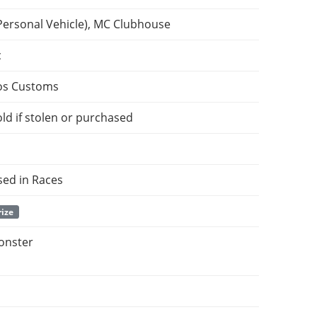
Personal Vehicle), MC Clubhouse
c
os Customs
ld if stolen or purchased
sed in Races
rize
onster