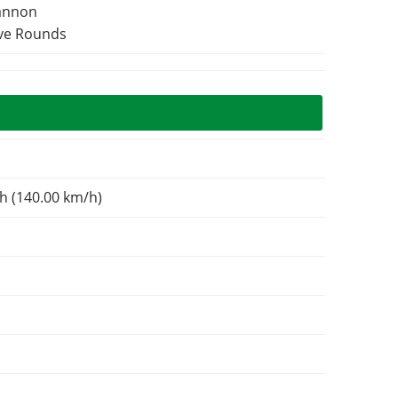
Cannon
ive Rounds
N
h (140.00 km/h)