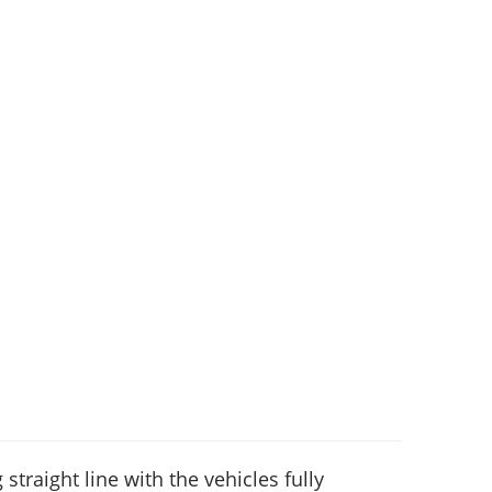
 straight line with the vehicles fully