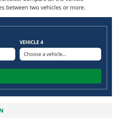
nces between two vehicles or more.
VEHICLE 4
AN