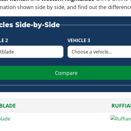
formation shown side by side, and find out the differe
les Side-by-Side
LE 2
VEHICLE 3
Compare
BLADE
RUFFI