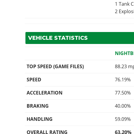
1 Tank 
2 Explo
VEHICLE STATISTICS
NIGHTB
TOP SPEED (GAME FILES)
88.23 m
SPEED
76.19%
ACCELERATION
77.50%
BRAKING
40.00%
HANDLING
59.09%
OVERALL RATING
63.20%