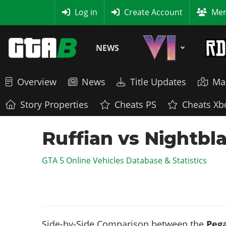
MyBase
Log in
Create Account
Mem
NEWS
Overview
News
Title Updates
Ma
Story Properties
Cheats PS
Cheats Xb
Ruffian vs Nightbl
GTA 5 Online Vehicles Database & Statistics
Side-by-Side Comparison between the
Pega