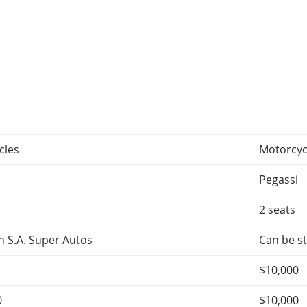
cles
Motorcyc
n
Pegassi
2 seats
 S.A. Super Autos
Can be st
$10,000
0
$10,000