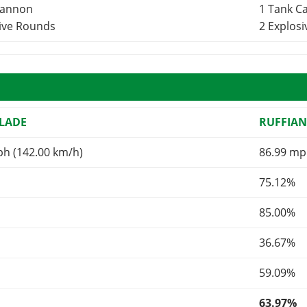
Cannon
1 Tank 
sive Rounds
2 Explos
LADE
RUFFIA
ph (142.00 km/h)
86.99 mp
75.12%
85.00%
36.67%
59.09%
63.97%