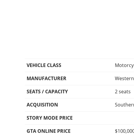
VEHICLE CLASS
Motorcy
MANUFACTURER
Wester
SEATS / CAPACITY
2 seats
ACQUISITION
Southern
STORY MODE PRICE
GTA ONLINE PRICE
$100,00