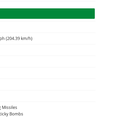
N
ph (204.39 km/h)
 Missiles
Sticky Bombs