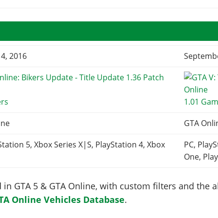
4, 2016
Septembe
ers
1.01 Gam
ine
GTA Onli
Station 5, Xbox Series X|S, PlayStation 4, Xbox
PC, PlayS
One, Play
in GTA 5 & GTA Online, with custom filters and the abi
TA Online Vehicles Database
.