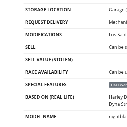
STORAGE LOCATION
Garage 
REQUEST DELIVERY
Mechani
MODIFICATIONS
Los San
SELL
Can be s
SELL VALUE (STOLEN)
RACE AVAILABILITY
Can be u
SPECIAL FEATURES
Has Liver
BASED ON (REAL LIFE)
Harley D
Dyna St
MODEL NAME
nightbl