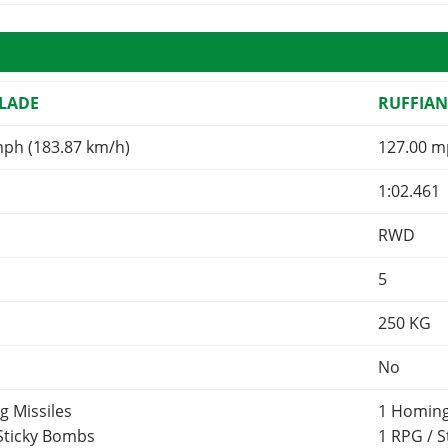
LADE
RUFFIA
mph (183.87 km/h)
127.00 m
1:02.461
RWD
5
250
KG
No
g Missiles
1 Homing
 Sticky Bombs
1 RPG / 