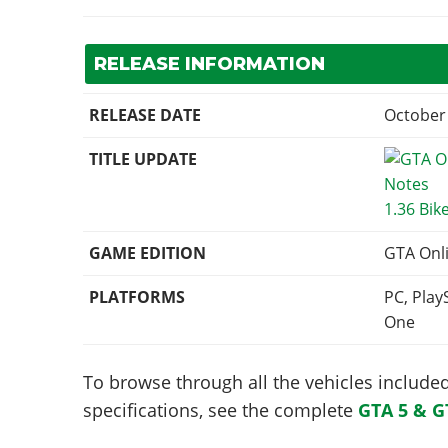
RELEASE INFORMATION
RELEASE DATE
October 
TITLE UPDATE
1.36 Bik
GAME EDITION
GTA Onl
PLATFORMS
PC, Play
One
To browse through all the vehicles included 
specifications, see the complete
GTA 5 & G