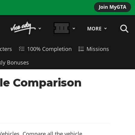
Join MyGTA
MORE
cters
100% Completion
Missions
ly Bonuses
cle Comparison
ehicles. Compare all the vehicle