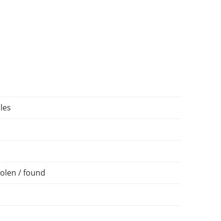
les
olen / found