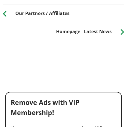
Our Partners / Affiliates
Homepage - Latest News
Remove Ads with VIP
Membership!