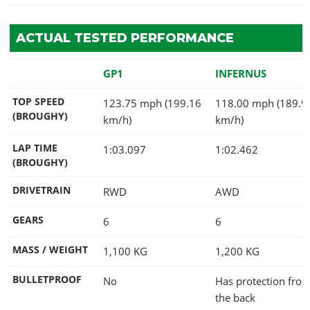
ACTUAL TESTED PERFORMANCE
GP1
INFERNUS
TOP SPEED
123.75 mph (199.16
118.00 mph (189.9
(BROUGHY)
km/h)
km/h)
LAP TIME
1:03.097
1:02.462
(BROUGHY)
DRIVETRAIN
RWD
AWD
GEARS
6
6
MASS / WEIGHT
1,100
KG
1,200
KG
BULLETPROOF
No
Has protection fro
the back