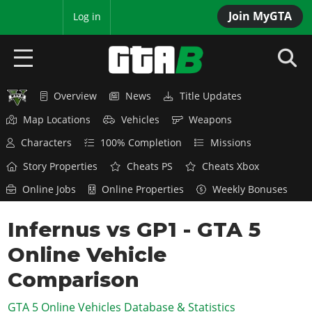
Join MyGTA
MyBase
Log in
Overview
News
Title Updates
HOME
Map Locations
Vehicles
Weapons
NEWS
Characters
100% Completion
Missions
GTA 6
Story Properties
Cheats PS
Cheats Xbox
Online Jobs
Online Properties
Weekly Bonuses
Overview
RED DEAD 2
News
Infernus vs GP1 - GTA 5
Overview
GTA 5 & ONLINE
Features
Online Vehicle
News
Overview
Game Editions
GTA 4
Red Dead Online
Comparison
News
Screenshots
Overview
Title Updates
SAN ANDREAS
GTA 5 Online Vehicles Database & Statistics
GTA Online
Map Locations