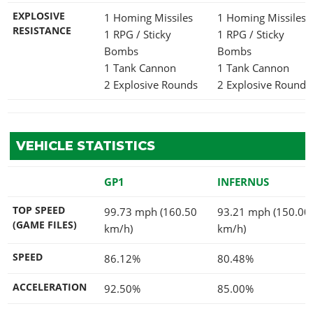
EXPLOSIVE
1 Homing Missiles
1 Homing Missiles
RESISTANCE
1 RPG / Sticky
1 RPG / Sticky
Bombs
Bombs
1 Tank Cannon
1 Tank Cannon
2 Explosive Rounds
2 Explosive Rounds
VEHICLE STATISTICS
GP1
INFERNUS
TOP SPEED
99.73 mph (160.50
93.21 mph (150.00
(GAME FILES)
km/h)
km/h)
SPEED
86.12%
80.48%
ACCELERATION
92.50%
85.00%