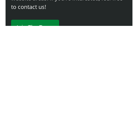
to contact us!
Join The Team
230 Comments
Login
Newest
Say something here...