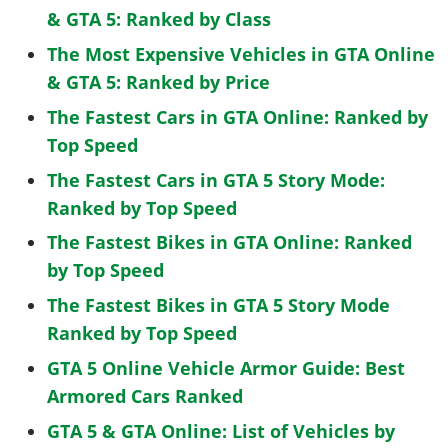
& GTA 5: Ranked by Class
The Most Expensive Vehicles in GTA Online
& GTA 5: Ranked by Price
The Fastest Cars in GTA Online: Ranked by
Top Speed
The Fastest Cars in GTA 5 Story Mode:
Ranked by Top Speed
The Fastest Bikes in GTA Online: Ranked
by Top Speed
The Fastest Bikes in GTA 5 Story Mode
Ranked by Top Speed
GTA 5 Online Vehicle Armor Guide: Best
Armored Cars Ranked
GTA 5 & GTA Online: List of Vehicles by