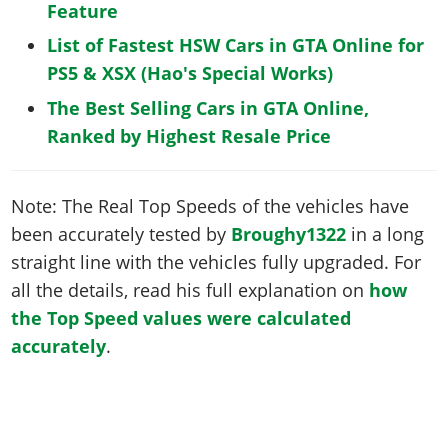
Feature
List of Fastest HSW Cars in GTA Online for
PS5 & XSX (Hao's Special Works)
The Best Selling Cars in GTA Online,
Ranked by Highest Resale Price
Note: The Real Top Speeds of the vehicles have
been accurately tested by
Broughy1322
in a long
straight line with the vehicles fully upgraded. For
all the details, read his full explanation on
how
the Top Speed values were calculated
accurately
.