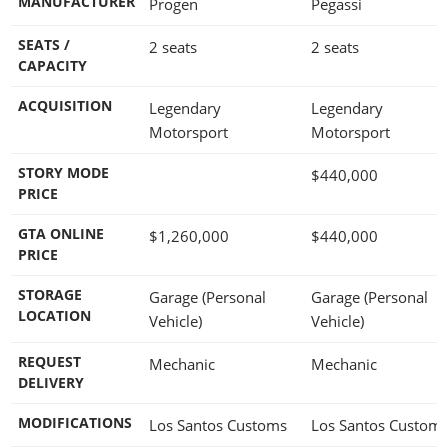
MANUFACTURER
Progen
Pegassi
SEATS /
2 seats
2 seats
CAPACITY
ACQUISITION
Legendary
Legendary
Motorsport
Motorsport
STORY MODE
$440,000
PRICE
GTA ONLINE
$1,260,000
$440,000
PRICE
STORAGE
Garage (Personal
Garage (Personal
LOCATION
Vehicle)
Vehicle)
REQUEST
Mechanic
Mechanic
DELIVERY
MODIFICATIONS
Los Santos Customs
Los Santos Custom