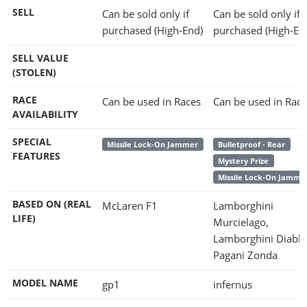
SELL
Can be sold only if
Can be sold only if
purchased (High-End)
purchased (High-En
SELL VALUE
(STOLEN)
RACE
Can be used in Races
Can be used in Race
AVAILABILITY
SPECIAL
Missile Lock-On Jammer
Bulletproof - Rear
FEATURES
Mystery Prize
Missile Lock-On Jamme
BASED ON (REAL
McLaren F1
Lamborghini
LIFE)
Murcielago,
Lamborghini Diablo
Pagani Zonda
MODEL NAME
gp1
infernus