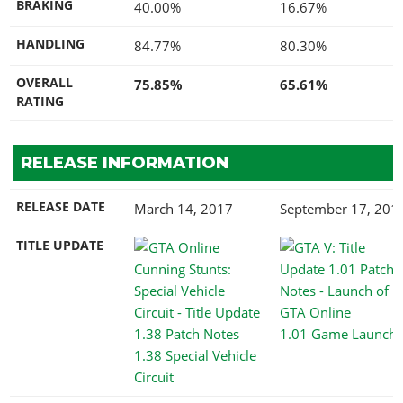
BRAKING
40.00%
16.67%
HANDLING
84.77%
80.30%
OVERALL
75.85%
65.61%
RATING
RELEASE INFORMATION
RELEASE DATE
March 14, 2017
September 17, 201
TITLE UPDATE
1.01 Game Launch
1.38 Special Vehicle
Circuit