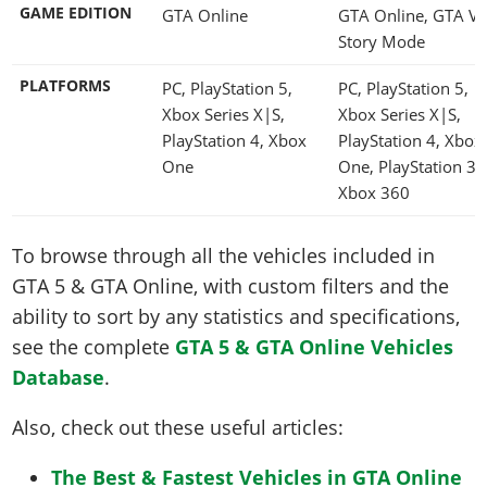
GAME EDITION
GTA Online
GTA Online, GTA V
Story Mode
PLATFORMS
PC, PlayStation 5,
PC, PlayStation 5,
Xbox Series X|S,
Xbox Series X|S,
PlayStation 4, Xbox
PlayStation 4, Xbox
One
One, PlayStation 3,
Xbox 360
To browse through all the vehicles included in
GTA 5 & GTA Online, with custom filters and the
ability to sort by any statistics and specifications,
see the complete
GTA 5 & GTA Online Vehicles
Database
.
Also, check out these useful articles:
The Best & Fastest Vehicles in GTA Online