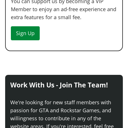
You can support us by becoming a VIP
Member to enjoy an ad-free experience and
extra features for a small fee.
Sign Up
Work With Us - Join The Team!
We're looking for new staff members with
passion for GTA and Rockstar Games, and
willingness to contribute in any of the
website areas. If you're interested, feel free