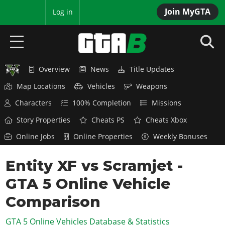
Join MyGTA
MyBase
Log in
Overview
News
Title Updates
HOME
Map Locations
Vehicles
Weapons
NEWS
Characters
100% Completion
Missions
GTA 6
Story Properties
Cheats PS
Cheats Xbox
Online Jobs
Online Properties
Weekly Bonuses
Overview
RED DEAD 2
News
Entity XF vs Scramjet -
Overview
GTA 5 & ONLINE
Features
GTA 5 Online Vehicle
News
Overview
Game Editions
GTA 4
Red Dead Online
Comparison
News
Screenshots
Overview
Title Updates
SAN ANDREAS
GTA 5 Online Vehicles Database & Statistics
GTA Online
Map Locations