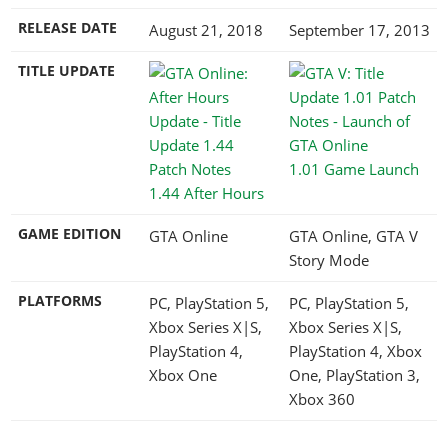
RELEASE DATE
August 21, 2018
September 17, 2013
TITLE UPDATE
1.01 Game Launch
1.44 After Hours
GAME EDITION
GTA Online
GTA Online, GTA V
Story Mode
PLATFORMS
PC, PlayStation 5,
PC, PlayStation 5,
Xbox Series X|S,
Xbox Series X|S,
PlayStation 4,
PlayStation 4, Xbox
Xbox One
One, PlayStation 3,
Xbox 360