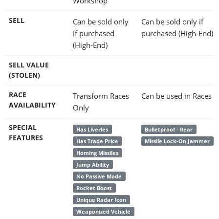
Workshop
SELL
Can be sold only
Can be sold only if
if purchased
purchased (High-End)
(High-End)
SELL VALUE
(STOLEN)
RACE
Transform Races
Can be used in Races
AVAILABILITY
Only
SPECIAL
Has Liveries
Bulletproof - Rear
FEATURES
Has Trade Price
Missile Lock-On Jammer
Homing Missiles
Jump Ability
No Passive Mode
Rocket Boost
Unique Radar Icon
Weaponized Vehicle