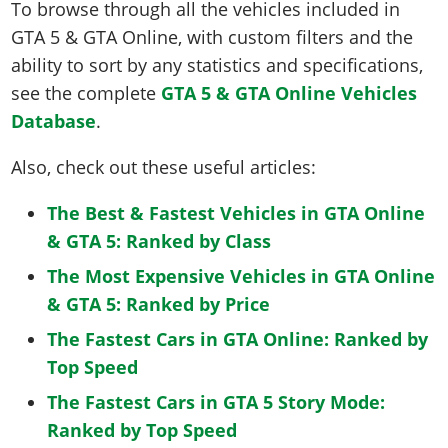
To browse through all the vehicles included in
GTA 5 & GTA Online, with custom filters and the
ability to sort by any statistics and specifications,
see the complete
GTA 5 & GTA Online Vehicles
Database
.
Also, check out these useful articles:
The Best & Fastest Vehicles in GTA Online
& GTA 5: Ranked by Class
The Most Expensive Vehicles in GTA Online
& GTA 5: Ranked by Price
The Fastest Cars in GTA Online: Ranked by
Top Speed
The Fastest Cars in GTA 5 Story Mode:
Ranked by Top Speed