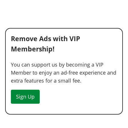
Remove Ads with VIP
Membership!
You can support us by becoming a VIP
Member to enjoy an ad-free experience and
extra features for a small fee.
Sign Up