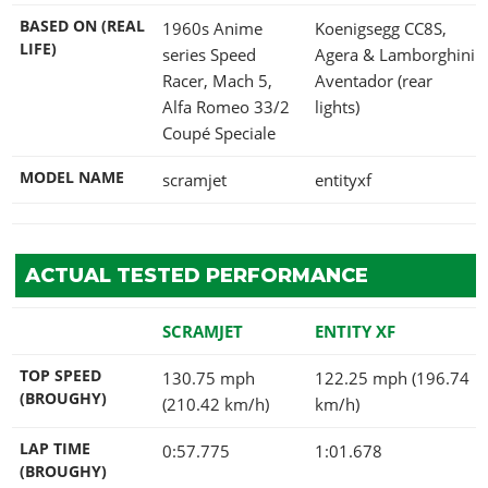
BASED ON (REAL
1960s Anime
Koenigsegg CC8S,
LIFE)
series Speed
Agera & Lamborghini
Racer, Mach 5,
Aventador (rear
Alfa Romeo 33/2
lights)
Coupé Speciale
MODEL NAME
scramjet
entityxf
ACTUAL TESTED PERFORMANCE
SCRAMJET
ENTITY XF
TOP SPEED
130.75 mph
122.25 mph (196.74
(BROUGHY)
(210.42 km/h)
km/h)
LAP TIME
0:57.775
1:01.678
(BROUGHY)