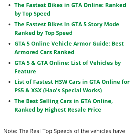
The Fastest Bikes in GTA Online: Ranked
by Top Speed
The Fastest Bikes in GTA 5 Story Mode
Ranked by Top Speed
GTA 5 Online Vehicle Armor Guide: Best
Armored Cars Ranked
GTA 5 & GTA Online: List of Vehicles by
Feature
List of Fastest HSW Cars in GTA Online for
PS5 & XSX (Hao's Special Works)
The Best Selling Cars in GTA Online,
Ranked by Highest Resale Price
Note: The Real Top Speeds of the vehicles have