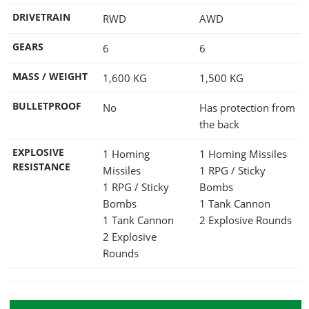
DRIVETRAIN
RWD
AWD
GEARS
6
6
MASS / WEIGHT
1,600
KG
1,500
KG
BULLETPROOF
No
Has protection from
the back
EXPLOSIVE
1 Homing
1 Homing Missiles
RESISTANCE
Missiles
1 RPG / Sticky
1 RPG / Sticky
Bombs
Bombs
1 Tank Cannon
1 Tank Cannon
2 Explosive Rounds
2 Explosive
Rounds