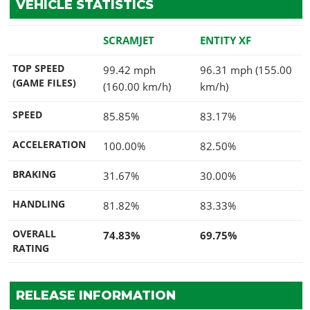
VEHICLE STATISTICS
SCRAMJET
ENTITY XF
TOP SPEED
99.42 mph
96.31 mph (155.00
(GAME FILES)
(160.00 km/h)
km/h)
SPEED
85.85%
83.17%
ACCELERATION
100.00%
82.50%
BRAKING
31.67%
30.00%
HANDLING
81.82%
83.33%
OVERALL
74.83%
69.75%
RATING
RELEASE INFORMATION