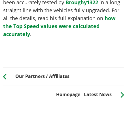
been accurately tested by
Broughy1322
in a long
straight line with the vehicles fully upgraded. For
all the details, read his full explanation on
how
the Top Speed values were calculated
accurately
.
Our Partners / Affiliates
Homepage - Latest News