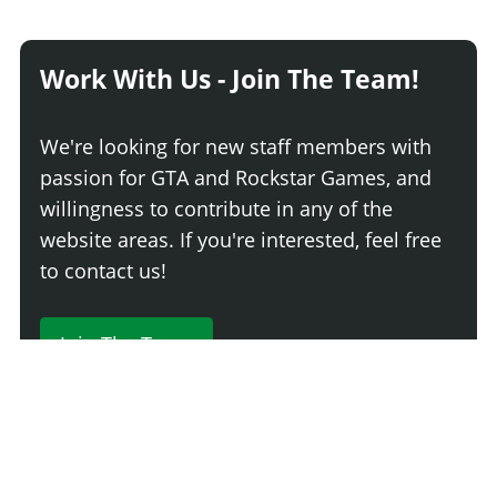
Work With Us - Join The Team!
We're looking for new staff members with
passion for GTA and Rockstar Games, and
willingness to contribute in any of the
website areas. If you're interested, feel free
to contact us!
Join The Team