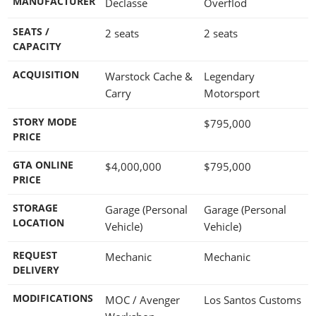
MANUFACTURER
Declasse
Overflod
SEATS /
2 seats
2 seats
CAPACITY
ACQUISITION
Warstock Cache &
Legendary
Carry
Motorsport
STORY MODE
$795,000
PRICE
GTA ONLINE
$4,000,000
$795,000
PRICE
STORAGE
Garage (Personal
Garage (Personal
LOCATION
Vehicle)
Vehicle)
REQUEST
Mechanic
Mechanic
DELIVERY
MODIFICATIONS
MOC / Avenger
Los Santos Customs