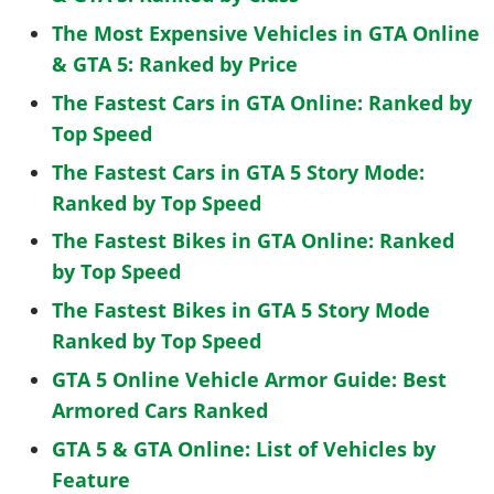
The Most Expensive Vehicles in GTA Online
& GTA 5: Ranked by Price
The Fastest Cars in GTA Online: Ranked by
Top Speed
The Fastest Cars in GTA 5 Story Mode:
Ranked by Top Speed
The Fastest Bikes in GTA Online: Ranked
by Top Speed
The Fastest Bikes in GTA 5 Story Mode
Ranked by Top Speed
GTA 5 Online Vehicle Armor Guide: Best
Armored Cars Ranked
GTA 5 & GTA Online: List of Vehicles by
Feature