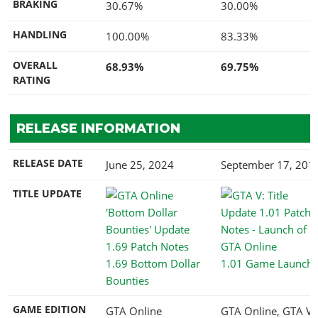
BRAKING
30.67%
30.00%
HANDLING
100.00%
83.33%
OVERALL
68.93%
69.75%
RATING
RELEASE INFORMATION
RELEASE DATE
June 25, 2024
September 17, 201
TITLE UPDATE
1.69 Bottom Dollar
1.01 Game Launch
Bounties
GAME EDITION
GTA Online
GTA Online, GTA V