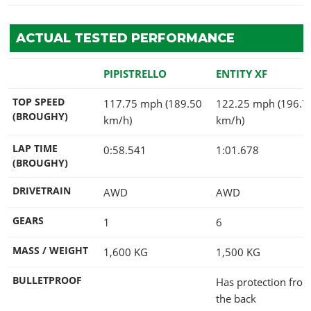
ACTUAL TESTED PERFORMANCE
PIPISTRELLO
ENTITY XF
TOP SPEED
117.75 mph (189.50
122.25 mph (196.7
(BROUGHY)
km/h)
km/h)
LAP TIME
0:58.541
1:01.678
(BROUGHY)
DRIVETRAIN
AWD
AWD
GEARS
1
6
MASS / WEIGHT
1,600
KG
1,500
KG
BULLETPROOF
Has protection fro
the back