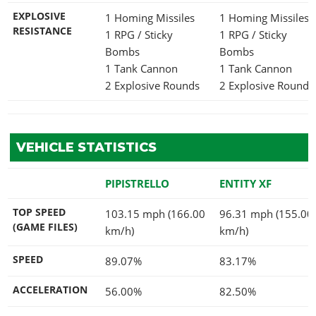
EXPLOSIVE
1 Homing Missiles
1 Homing Missiles
RESISTANCE
1 RPG / Sticky
1 RPG / Sticky
Bombs
Bombs
1 Tank Cannon
1 Tank Cannon
2 Explosive Rounds
2 Explosive Rounds
VEHICLE STATISTICS
PIPISTRELLO
ENTITY XF
TOP SPEED
103.15 mph (166.00
96.31 mph (155.00
(GAME FILES)
km/h)
km/h)
SPEED
89.07%
83.17%
ACCELERATION
56.00%
82.50%