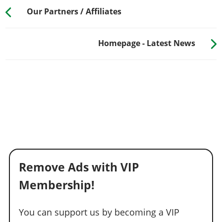
Our Partners / Affiliates
Homepage - Latest News
Remove Ads with VIP
Membership!
You can support us by becoming a VIP