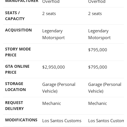
MANUFACTURER
Overflod
Overflod
SEATS /
2 seats
2 seats
CAPACITY
ACQUISITION
Legendary
Legendary
Motorsport
Motorsport
STORY MODE
$795,000
PRICE
GTA ONLINE
$2,950,000
$795,000
PRICE
STORAGE
Garage (Personal
Garage (Personal
LOCATION
Vehicle)
Vehicle)
REQUEST
Mechanic
Mechanic
DELIVERY
MODIFICATIONS
Los Santos Customs
Los Santos Custom