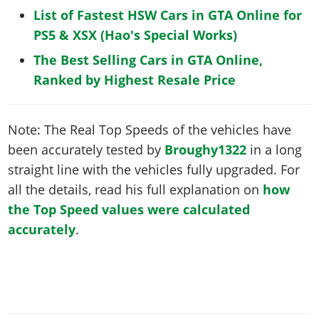
List of Fastest HSW Cars in GTA Online for
PS5 & XSX (Hao's Special Works)
The Best Selling Cars in GTA Online,
Ranked by Highest Resale Price
Note: The Real Top Speeds of the vehicles have
been accurately tested by
Broughy1322
in a long
straight line with the vehicles fully upgraded. For
all the details, read his full explanation on
how
the Top Speed values were calculated
accurately
.