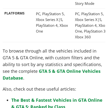
Story Mode
PLATFORMS
PC, PlayStation 5,
PC, PlayStation 5,
Xbox Series X|S,
Xbox Series X|S,
PlayStation 4, Xbox
PlayStation 4, Xbox
One
One, PlayStation 3,
Xbox 360
To browse through all the vehicles included in
GTA 5 & GTA Online, with custom filters and the
ability to sort by any statistics and specifications,
see the complete
GTA 5 & GTA Online Vehicles
Database
.
Also, check out these useful articles:
The Best & Fastest Vehicles in GTA Online
& GTA 5: Ranked by Class