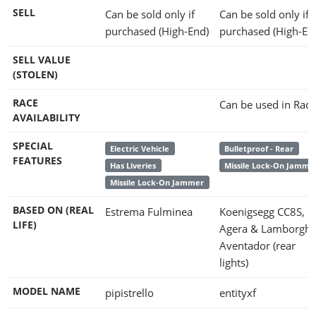
SELL
Can be sold only if
Can be sold only if
purchased (High-End)
purchased (High-En
SELL VALUE
(STOLEN)
RACE
Can be used in Race
AVAILABILITY
SPECIAL
Electric Vehicle
Bulletproof - Rear
FEATURES
Has Liveries
Missile Lock-On Jamme
Missile Lock-On Jammer
BASED ON (REAL
Estrema Fulminea
Koenigsegg CC8S,
LIFE)
Agera & Lamborghi
Aventador (rear
lights)
MODEL NAME
pipistrello
entityxf