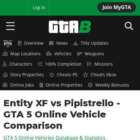
Join MyGTA
MyBase
Log in
Overview
News
Title Updates
HOME
Map Locations
Vehicles
Weapons
NEWS
Characters
100% Completion
Missions
GTA 6
Story Properties
Cheats PS
Cheats Xbox
Online Jobs
Online Properties
Weekly Bonuses
Overview
RED DEAD 2
News
Entity XF vs Pipistrello -
Overview
GTA 5 & ONLINE
Features
GTA 5 Online Vehicle
News
Overview
Game Editions
GTA 4
Red Dead Online
Comparison
News
Screenshots
Overview
Title Updates
SAN ANDREAS
GTA 5 Online Vehicles Database & Statistics
GTA Online
Map Locations