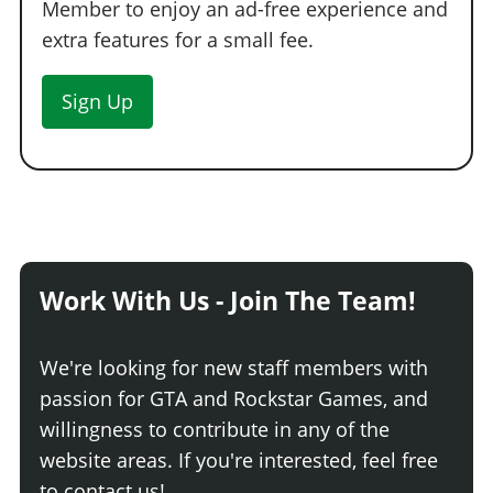
Member to enjoy an ad-free experience and
extra features for a small fee.
Sign Up
Work With Us - Join The Team!
We're looking for new staff members with
passion for GTA and Rockstar Games, and
willingness to contribute in any of the
website areas. If you're interested, feel free
to contact us!