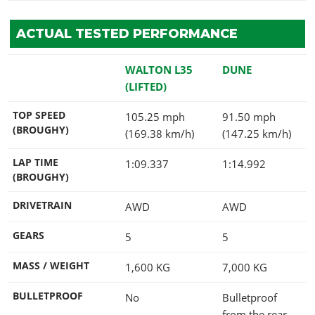
ACTUAL TESTED PERFORMANCE
WALTON L35
DUNE
(LIFTED)
TOP SPEED
105.25 mph
91.50 mph
(BROUGHY)
(169.38 km/h)
(147.25 km/h)
LAP TIME
1:09.337
1:14.992
(BROUGHY)
DRIVETRAIN
AWD
AWD
GEARS
5
5
MASS / WEIGHT
1,600
KG
7,000
KG
BULLETPROOF
No
Bulletproof
from the rear