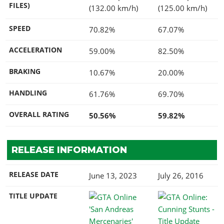
FILES)
(132.00 km/h)
(125.00 km/h)
SPEED
70.82%
67.07%
ACCELERATION
59.00%
82.50%
BRAKING
10.67%
20.00%
HANDLING
61.76%
69.70%
OVERALL RATING
50.56%
59.82%
RELEASE INFORMATION
RELEASE DATE
June 13, 2023
July 26, 2016
TITLE UPDATE