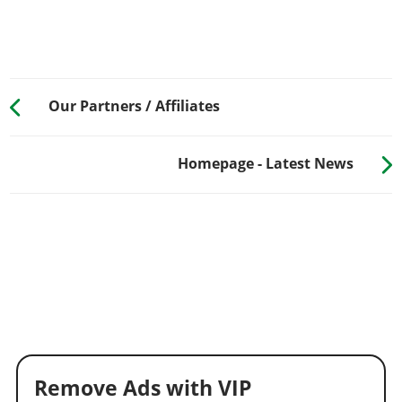
Our Partners / Affiliates
Homepage - Latest News
Remove Ads with VIP