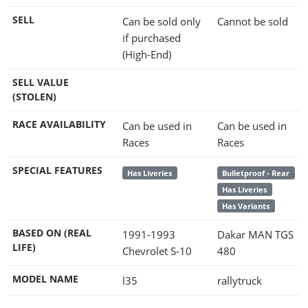
SELL
Can be sold only
Cannot be sold
if purchased
(High-End)
SELL VALUE
(STOLEN)
RACE AVAILABILITY
Can be used in
Can be used in
Races
Races
SPECIAL FEATURES
Has Liveries
Bulletproof - Rear
Has Liveries
Has Variants
BASED ON (REAL
1991-1993
Dakar MAN TGS
LIFE)
Chevrolet S-10
480
MODEL NAME
l35
rallytruck