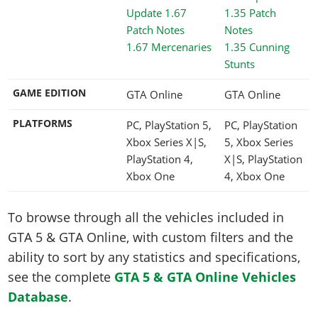
1.67 Mercenaries
1.35 Cunning
Stunts
GAME EDITION
GTA Online
GTA Online
PLATFORMS
PC, PlayStation 5,
PC, PlayStation
Xbox Series X|S,
5, Xbox Series
PlayStation 4,
X|S, PlayStation
Xbox One
4, Xbox One
To browse through all the vehicles included in
GTA 5 & GTA Online, with custom filters and the
ability to sort by any statistics and specifications,
see the complete
GTA 5 & GTA Online Vehicles
Database
.