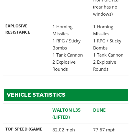
(rear has no
windows)
EXPLOSIVE
1 Homing
1 Homing
RESISTANCE
Missiles
Missiles
1 RPG / Sticky
1 RPG / Sticky
Bombs
Bombs
1 Tank Cannon
1 Tank Cannon
2 Explosive
2 Explosive
Rounds
Rounds
VEHICLE STATISTICS
WALTON L35
DUNE
(LIFTED)
TOP SPEED (GAME
82.02 mph
77.67 mph