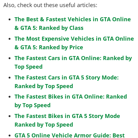
Also, check out these useful articles:
The Best & Fastest Vehicles in GTA Online
& GTA 5: Ranked by Class
The Most Expensive Vehicles in GTA Online
& GTA 5: Ranked by Price
The Fastest Cars in GTA Online: Ranked by
Top Speed
The Fastest Cars in GTA 5 Story Mode:
Ranked by Top Speed
The Fastest Bikes in GTA Online: Ranked
by Top Speed
The Fastest Bikes in GTA 5 Story Mode
Ranked by Top Speed
GTA 5 Online Vehicle Armor Guide: Best