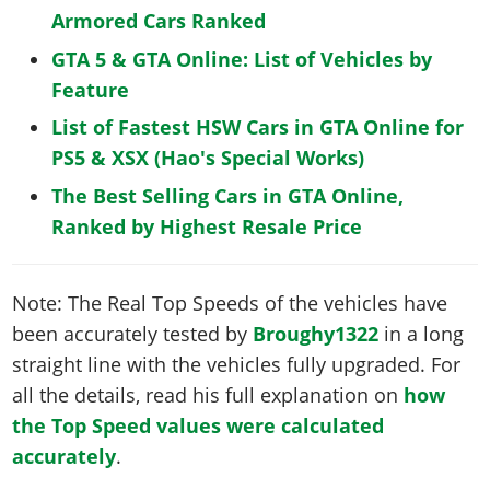
Armored Cars Ranked
GTA 5 & GTA Online: List of Vehicles by
Feature
List of Fastest HSW Cars in GTA Online for
PS5 & XSX (Hao's Special Works)
The Best Selling Cars in GTA Online,
Ranked by Highest Resale Price
Note: The Real Top Speeds of the vehicles have
been accurately tested by
Broughy1322
in a long
straight line with the vehicles fully upgraded. For
all the details, read his full explanation on
how
the Top Speed values were calculated
accurately
.