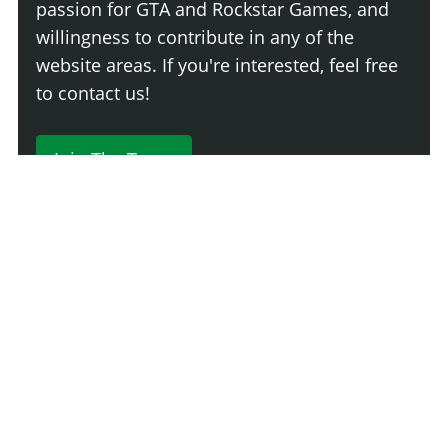
passion for GTA and Rockstar Games, and
willingness to contribute in any of the
website areas. If you're interested, feel free
to contact us!
Join The Team
230 Comments
Login
Newest
Say something here...