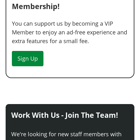
Membership!
You can support us by becoming a VIP
Member to enjoy an ad-free experience and
extra features for a small fee.
Sign Up
Work With Us - Join The Team!
We're looking for new staff members with