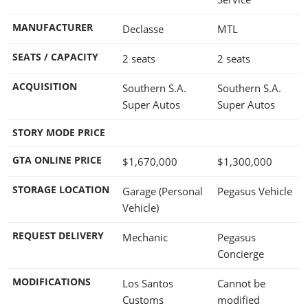
MANUFACTURER
Declasse
MTL
SEATS / CAPACITY
2 seats
2 seats
ACQUISITION
Southern S.A.
Southern S.A.
Super Autos
Super Autos
STORY MODE PRICE
GTA ONLINE PRICE
$1,670,000
$1,300,000
STORAGE LOCATION
Garage (Personal
Pegasus Vehicle
Vehicle)
REQUEST DELIVERY
Mechanic
Pegasus
Concierge
MODIFICATIONS
Los Santos
Cannot be
Customs
modified