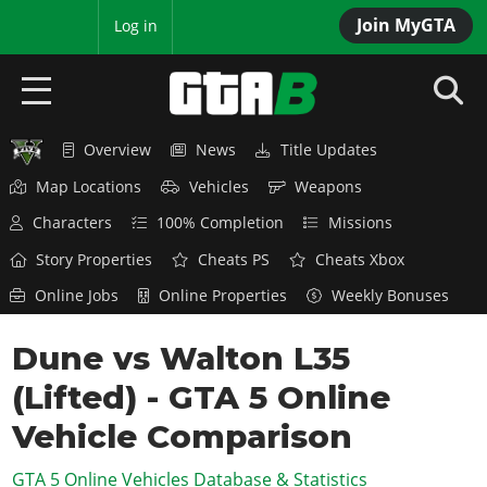
Join MyGTA
MyBase
Log in
Overview
News
Title Updates
HOME
Map Locations
Vehicles
Weapons
NEWS
Characters
100% Completion
Missions
GTA 6
Story Properties
Cheats PS
Cheats Xbox
Online Jobs
Online Properties
Weekly Bonuses
Overview
RED DEAD 2
News
Dune vs Walton L35
Overview
GTA 5 & ONLINE
Features
(Lifted) - GTA 5 Online
News
Overview
Game Editions
GTA 4
Red Dead Online
Vehicle Comparison
News
Screenshots
Overview
Title Updates
SAN ANDREAS
GTA 5 Online Vehicles Database & Statistics
GTA Online
Map Locations