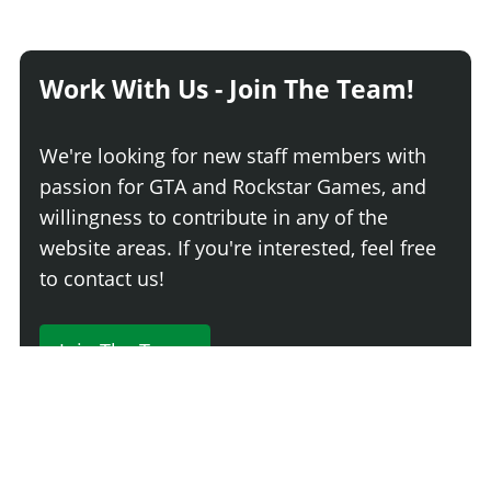
Work With Us - Join The Team!
We're looking for new staff members with
passion for GTA and Rockstar Games, and
willingness to contribute in any of the
website areas. If you're interested, feel free
to contact us!
Join The Team