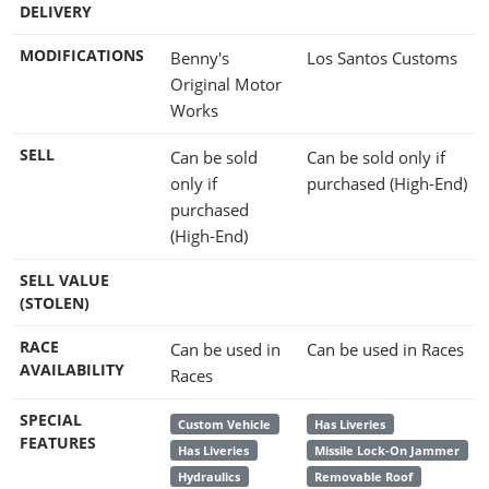
DELIVERY
MODIFICATIONS
Benny's
Los Santos Customs
Original Motor
Works
SELL
Can be sold
Can be sold only if
only if
purchased (High-End)
purchased
(High-End)
SELL VALUE
(STOLEN)
RACE
Can be used in
Can be used in Races
AVAILABILITY
Races
SPECIAL
Custom Vehicle
Has Liveries
FEATURES
Has Liveries
Missile Lock-On Jammer
Hydraulics
Removable Roof