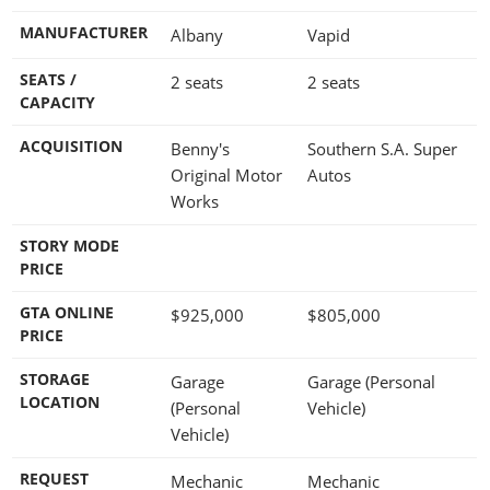
MANUFACTURER
Albany
Vapid
SEATS /
2 seats
2 seats
CAPACITY
ACQUISITION
Benny's
Southern S.A. Super
Original Motor
Autos
Works
STORY MODE
PRICE
GTA ONLINE
$925,000
$805,000
PRICE
STORAGE
Garage
Garage (Personal
LOCATION
(Personal
Vehicle)
Vehicle)
REQUEST
Mechanic
Mechanic