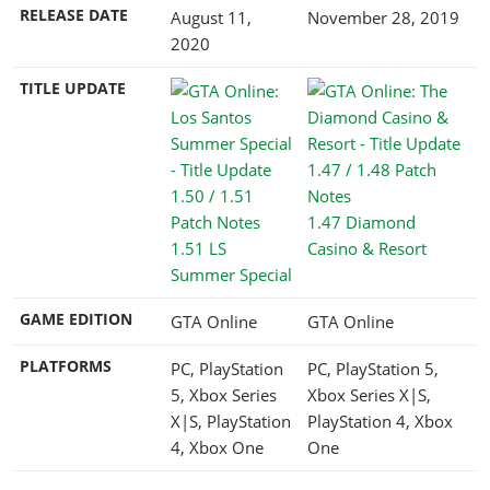
RELEASE DATE
August 11,
November 28, 2019
2020
TITLE UPDATE
1.47 Diamond
1.51 LS
Casino & Resort
Summer Special
GAME EDITION
GTA Online
GTA Online
PLATFORMS
PC, PlayStation
PC, PlayStation 5,
5, Xbox Series
Xbox Series X|S,
X|S, PlayStation
PlayStation 4, Xbox
4, Xbox One
One