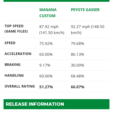
MANANA
PEYOTE GASSER
CUSTOM
TOP SPEED
87.92 mph
92.27 mph (148.50
(GAME FILES)
(141.50 km/h)
km/h)
SPEED
75.92%
79.68%
ACCELERATION
60.00%
86.13%
BRAKING
9.17%
30.00%
HANDLING
60.00%
68.48%
OVERALL RATING
51.27%
66.07%
RELEASE INFORMATION