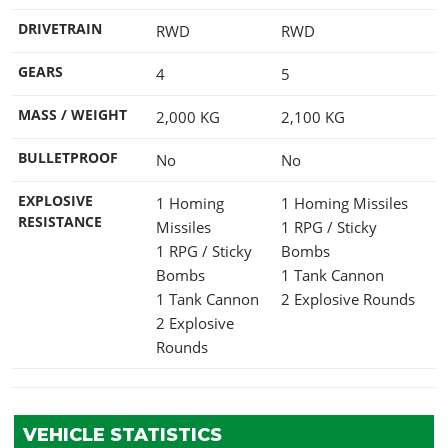
DRIVETRAIN
RWD
RWD
GEARS
4
5
MASS / WEIGHT
2,000
KG
2,100
KG
BULLETPROOF
No
No
EXPLOSIVE
1 Homing
1 Homing Missiles
RESISTANCE
Missiles
1 RPG / Sticky
1 RPG / Sticky
Bombs
Bombs
1 Tank Cannon
1 Tank Cannon
2 Explosive Rounds
2 Explosive
Rounds
VEHICLE STATISTICS