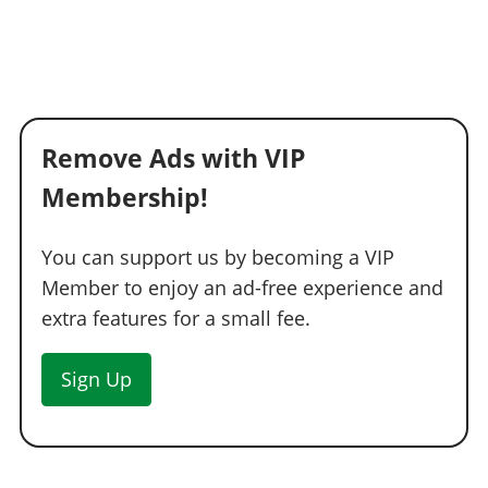
Remove Ads with VIP
Membership!
You can support us by becoming a VIP
Member to enjoy an ad-free experience and
extra features for a small fee.
Sign Up