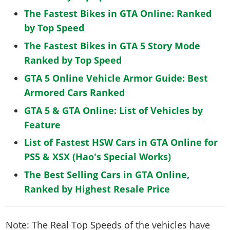
The Fastest Bikes in GTA Online: Ranked
by Top Speed
The Fastest Bikes in GTA 5 Story Mode
Ranked by Top Speed
GTA 5 Online Vehicle Armor Guide: Best
Armored Cars Ranked
GTA 5 & GTA Online: List of Vehicles by
Feature
List of Fastest HSW Cars in GTA Online for
PS5 & XSX (Hao's Special Works)
The Best Selling Cars in GTA Online,
Ranked by Highest Resale Price
Note: The Real Top Speeds of the vehicles have