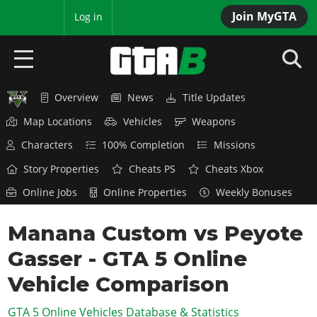
Join MyGTA
MyBase
Log in
Overview
News
Title Updates
HOME
Map Locations
Vehicles
Weapons
NEWS
Characters
100% Completion
Missions
GTA 6
Story Properties
Cheats PS
Cheats Xbox
Online Jobs
Online Properties
Weekly Bonuses
Overview
RED DEAD 2
News
Manana Custom vs Peyote
Overview
GTA 5 & ONLINE
Features
Gasser - GTA 5 Online
News
Overview
Game Editions
GTA 4
Red Dead Online
Vehicle Comparison
News
Screenshots
Overview
Title Updates
SAN ANDREAS
GTA 5 Online Vehicles Database & Statistics
GTA Online
Map Locations