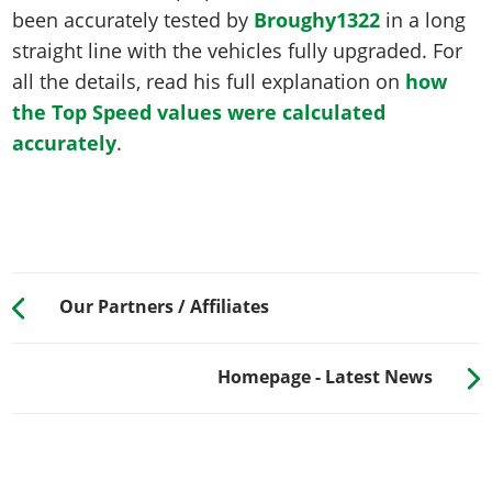
been accurately tested by
Broughy1322
in a long
straight line with the vehicles fully upgraded. For
all the details, read his full explanation on
how
the Top Speed values were calculated
accurately
.
Our Partners / Affiliates
Homepage - Latest News