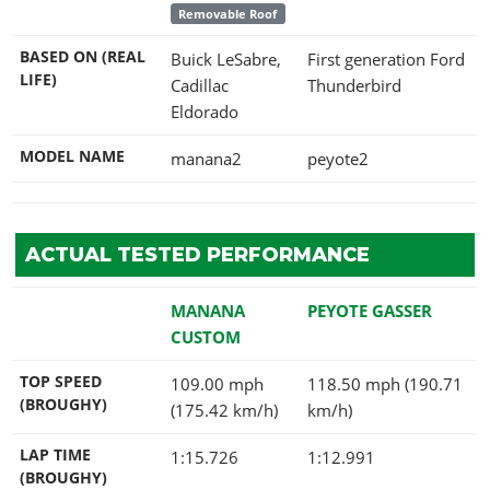
Removable Roof
BASED ON (REAL
Buick LeSabre,
First generation Ford
LIFE)
Cadillac
Thunderbird
Eldorado
MODEL NAME
manana2
peyote2
ACTUAL TESTED PERFORMANCE
MANANA
PEYOTE GASSER
CUSTOM
TOP SPEED
109.00 mph
118.50 mph (190.71
(BROUGHY)
(175.42 km/h)
km/h)
LAP TIME
1:15.726
1:12.991
(BROUGHY)