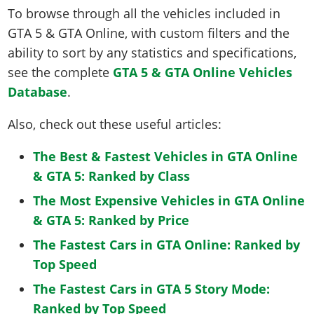
To browse through all the vehicles included in
GTA 5 & GTA Online, with custom filters and the
ability to sort by any statistics and specifications,
see the complete
GTA 5 & GTA Online Vehicles
Database
.
Also, check out these useful articles:
The Best & Fastest Vehicles in GTA Online
& GTA 5: Ranked by Class
The Most Expensive Vehicles in GTA Online
& GTA 5: Ranked by Price
The Fastest Cars in GTA Online: Ranked by
Top Speed
The Fastest Cars in GTA 5 Story Mode:
Ranked by Top Speed