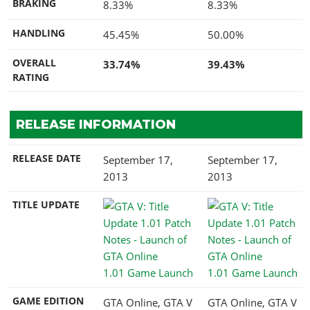
BRAKING
8.33%
8.33%
HANDLING
45.45%
50.00%
OVERALL
33.74%
39.43%
RATING
RELEASE INFORMATION
RELEASE DATE
September 17,
September 17,
2013
2013
TITLE UPDATE
1.01 Game Launch
1.01 Game Launch
GAME EDITION
GTA Online, GTA V
GTA Online, GTA V