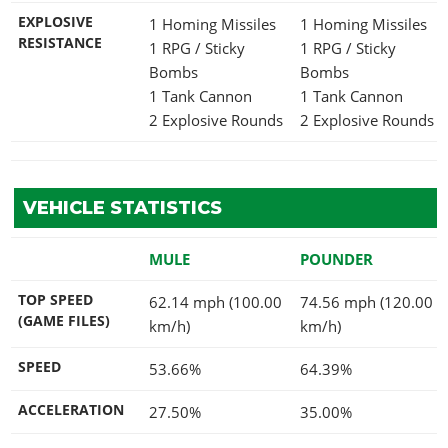
EXPLOSIVE
1 Homing Missiles
1 Homing Missiles
RESISTANCE
1 RPG / Sticky
1 RPG / Sticky
Bombs
Bombs
1 Tank Cannon
1 Tank Cannon
2 Explosive Rounds
2 Explosive Rounds
VEHICLE STATISTICS
MULE
POUNDER
TOP SPEED
62.14 mph (100.00
74.56 mph (120.00
(GAME FILES)
km/h)
km/h)
SPEED
53.66%
64.39%
ACCELERATION
27.50%
35.00%