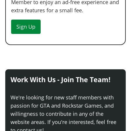
Member to enjoy an ad-free experience and
extra features for a small fee.
Sign Up
Work With Us - Join The Team!
We're looking for new staff members with
passion for GTA and Rockstar Games, and
willingness to contribute in any of the
website areas. If you're interested, feel free
to contact us!