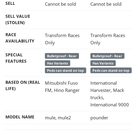
SELL
Cannot be sold
Cannot be sold
SELL VALUE
(STOLEN)
RACE
Transform Races
Transform Races
AVAILABILITY
Only
Only
SPECIAL
Bulletproof - Rear
Bulletproof - Rear
FEATURES
Has Variants
Has Variants
Peds can stand on top
Peds can stand on top
BASED ON (REAL
Mitsubishi Fuso
International
LIFE)
FM, Hino Ranger
Harvester, Mack
trucks,
International 9000
MODEL NAME
mule, mule2
pounder