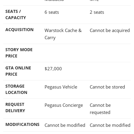
SEATS /
6 seats
2 seats
CAPACITY
ACQUISITION
Warstock Cache &
Cannot be acquired
Carry
STORY MODE
PRICE
GTA ONLINE
$27,000
PRICE
STORAGE
Pegasus Vehicle
Cannot be stored
LOCATION
REQUEST
Pegasus Concierge
Cannot be
DELIVERY
requested
MODIFICATIONS
Cannot be modified
Cannot be modified