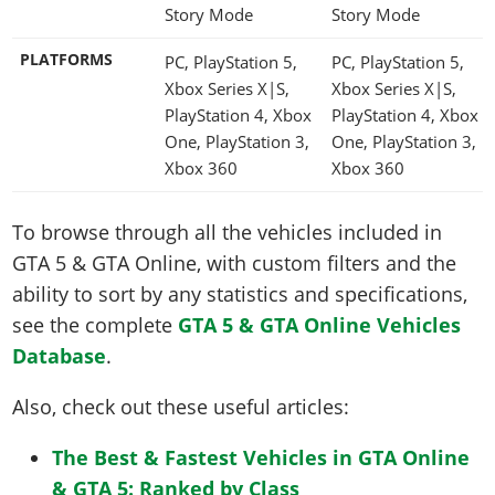
Story Mode
Story Mode
PLATFORMS
PC, PlayStation 5,
PC, PlayStation 5,
Xbox Series X|S,
Xbox Series X|S,
PlayStation 4, Xbox
PlayStation 4, Xbox
One, PlayStation 3,
One, PlayStation 3,
Xbox 360
Xbox 360
To browse through all the vehicles included in
GTA 5 & GTA Online, with custom filters and the
ability to sort by any statistics and specifications,
see the complete
GTA 5 & GTA Online Vehicles
Database
.
Also, check out these useful articles:
The Best & Fastest Vehicles in GTA Online
& GTA 5: Ranked by Class