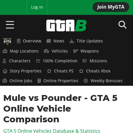
Join MyGTA
MyBase
Log in
Overview
News
Title Updates
HOME
Map Locations
Vehicles
Weapons
NEWS
Characters
100% Completion
Missions
GTA 6
Story Properties
Cheats PS
Cheats Xbox
Online Jobs
Online Properties
Weekly Bonuses
Overview
RED DEAD 2
News
Mule vs Pounder - GTA 5
Overview
GTA 5 & ONLINE
Features
Online Vehicle
News
Overview
Game Editions
GTA 4
Red Dead Online
Comparison
News
Screenshots
Overview
Title Updates
SAN ANDREAS
GTA 5 Online Vehicles Database & Statistics
GTA Online
Map Locations