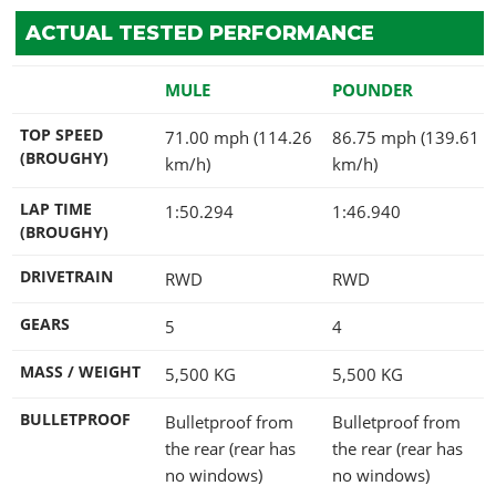
ACTUAL TESTED PERFORMANCE
MULE
POUNDER
TOP SPEED
71.00 mph (114.26
86.75 mph (139.61
(BROUGHY)
km/h)
km/h)
LAP TIME
1:50.294
1:46.940
(BROUGHY)
DRIVETRAIN
RWD
RWD
GEARS
5
4
MASS / WEIGHT
5,500
KG
5,500
KG
BULLETPROOF
Bulletproof from
Bulletproof from
the rear (rear has
the rear (rear has
no windows)
no windows)