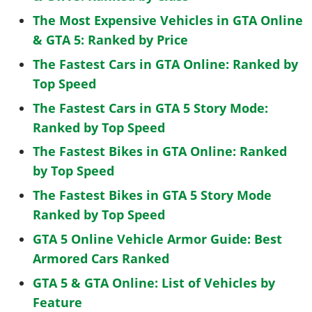
The Most Expensive Vehicles in GTA Online
& GTA 5: Ranked by Price
The Fastest Cars in GTA Online: Ranked by
Top Speed
The Fastest Cars in GTA 5 Story Mode:
Ranked by Top Speed
The Fastest Bikes in GTA Online: Ranked
by Top Speed
The Fastest Bikes in GTA 5 Story Mode
Ranked by Top Speed
GTA 5 Online Vehicle Armor Guide: Best
Armored Cars Ranked
GTA 5 & GTA Online: List of Vehicles by
Feature