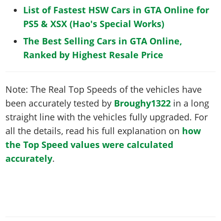
List of Fastest HSW Cars in GTA Online for
PS5 & XSX (Hao's Special Works)
The Best Selling Cars in GTA Online,
Ranked by Highest Resale Price
Note: The Real Top Speeds of the vehicles have
been accurately tested by
Broughy1322
in a long
straight line with the vehicles fully upgraded. For
all the details, read his full explanation on
how
the Top Speed values were calculated
accurately
.