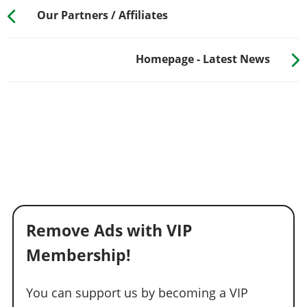
Our Partners / Affiliates
Homepage - Latest News
Remove Ads with VIP
Membership!
You can support us by becoming a VIP