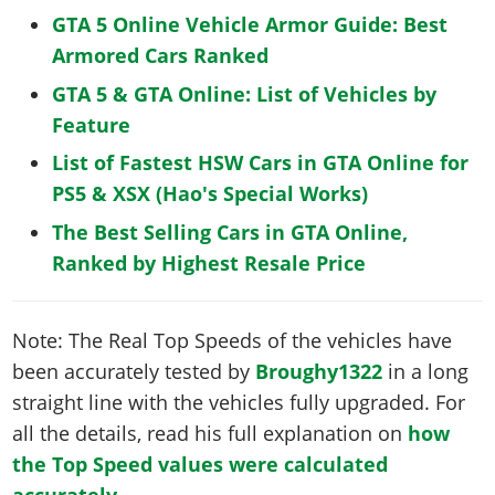
GTA 5 Online Vehicle Armor Guide: Best
Armored Cars Ranked
GTA 5 & GTA Online: List of Vehicles by
Feature
List of Fastest HSW Cars in GTA Online for
PS5 & XSX (Hao's Special Works)
The Best Selling Cars in GTA Online,
Ranked by Highest Resale Price
Note: The Real Top Speeds of the vehicles have
been accurately tested by
Broughy1322
in a long
straight line with the vehicles fully upgraded. For
all the details, read his full explanation on
how
the Top Speed values were calculated
accurately
.