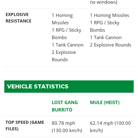
no windows)
EXPLOSIVE
1 Homing
1 Homing Missiles
RESISTANCE
Missiles
1 RPG / Sticky
1 RPG / Sticky
Bombs
Bombs
1 Tank Cannon
1 Tank Cannon
2 Explosive Rounds
2 Explosive
Rounds
VEHICLE STATISTICS
LOST GANG
MULE (HEIST)
BURRITO
TOP SPEED (GAME
80.78 mph
62.14 mph (100.00
FILES)
(130.00 km/h)
km/h)