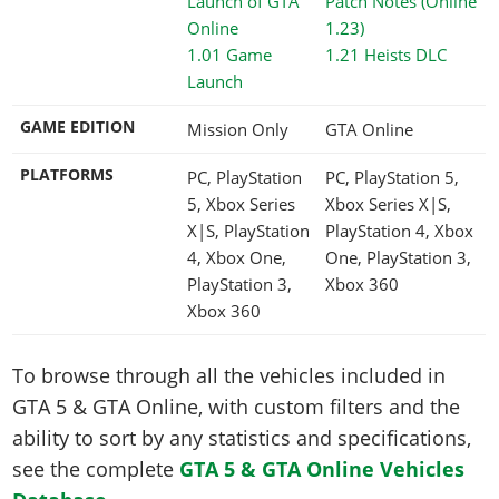
1.01 Game
1.21 Heists DLC
Launch
GAME EDITION
Mission Only
GTA Online
PLATFORMS
PC, PlayStation
PC, PlayStation 5,
5, Xbox Series
Xbox Series X|S,
X|S, PlayStation
PlayStation 4, Xbox
4, Xbox One,
One, PlayStation 3,
PlayStation 3,
Xbox 360
Xbox 360
To browse through all the vehicles included in
GTA 5 & GTA Online, with custom filters and the
ability to sort by any statistics and specifications,
see the complete
GTA 5 & GTA Online Vehicles