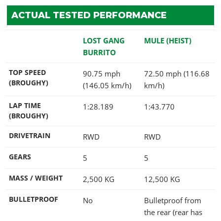
ACTUAL TESTED PERFORMANCE
LOST GANG
MULE (HEIST)
BURRITO
TOP SPEED
90.75 mph
72.50 mph (116.68
(BROUGHY)
(146.05 km/h)
km/h)
LAP TIME
1:28.189
1:43.770
(BROUGHY)
DRIVETRAIN
RWD
RWD
GEARS
5
5
MASS / WEIGHT
2,500
KG
12,500
KG
BULLETPROOF
No
Bulletproof from
the rear (rear has