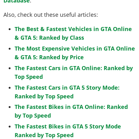
Database
.
Also, check out these useful articles:
The Best & Fastest Vehicles in GTA Online
& GTA 5: Ranked by Class
The Most Expensive Vehicles in GTA Online
& GTA 5: Ranked by Price
The Fastest Cars in GTA Online: Ranked by
Top Speed
The Fastest Cars in GTA 5 Story Mode:
Ranked by Top Speed
The Fastest Bikes in GTA Online: Ranked
by Top Speed
The Fastest Bikes in GTA 5 Story Mode
Ranked by Top Speed