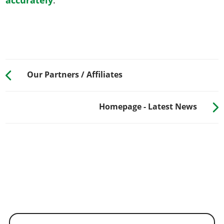
Our Partners / Affiliates
Homepage - Latest News