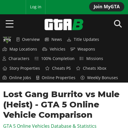
Join MyGTA
MyBase
Log in
Overview
News
Title Updates
HOME
Map Locations
Vehicles
Weapons
NEWS
Characters
100% Completion
Missions
GTA 6
Story Properties
Cheats PS
Cheats Xbox
Online Jobs
Online Properties
Weekly Bonuses
Overview
RED DEAD 2
News
Lost Gang Burrito vs Mule
Overview
GTA 5 & ONLINE
Features
(Heist) - GTA 5 Online
News
Overview
Game Editions
GTA 4
Red Dead Online
Vehicle Comparison
News
Screenshots
Overview
Title Updates
SAN ANDREAS
GTA 5 Online Vehicles Database & Statistics
GTA Online
Map Locations