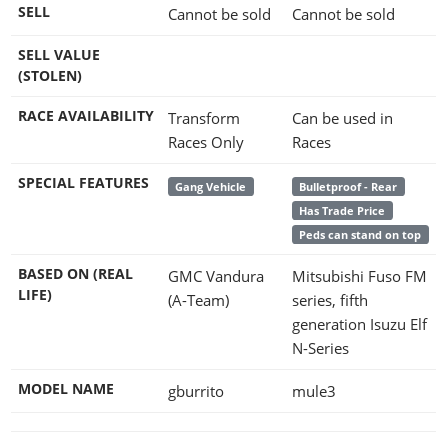
SELL
Cannot be sold
Cannot be sold
SELL VALUE
(STOLEN)
RACE AVAILABILITY
Transform
Can be used in
Races Only
Races
SPECIAL FEATURES
Gang Vehicle
Bulletproof - Rear
Has Trade Price
Peds can stand on top
BASED ON (REAL
GMC Vandura
Mitsubishi Fuso FM
LIFE)
(A-Team)
series, fifth
generation Isuzu Elf
N-Series
MODEL NAME
gburrito
mule3