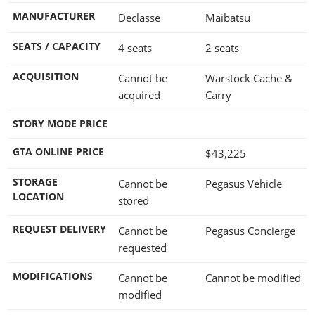
MANUFACTURER
Declasse
Maibatsu
SEATS / CAPACITY
4 seats
2 seats
ACQUISITION
Cannot be
Warstock Cache &
acquired
Carry
STORY MODE PRICE
GTA ONLINE PRICE
$43,225
STORAGE
Cannot be
Pegasus Vehicle
LOCATION
stored
REQUEST DELIVERY
Cannot be
Pegasus Concierge
requested
MODIFICATIONS
Cannot be
Cannot be modified
modified