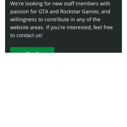
We're looking for new staff members with
passion for GTA and Rockstar Games, and
willingness to contribute in any of the
website areas. If you're interested, feel free
to contact us!
Join The Team
230 Comments
Login
Newest
Say something here...