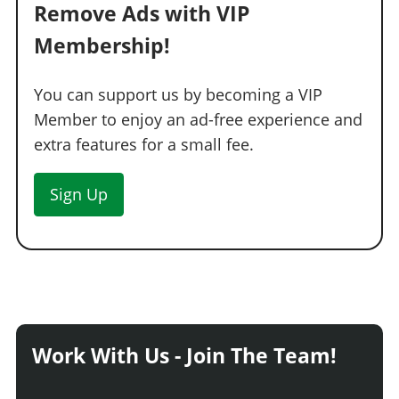
Remove Ads with VIP
Membership!
You can support us by becoming a VIP
Member to enjoy an ad-free experience and
extra features for a small fee.
Sign Up
Work With Us - Join The Team!