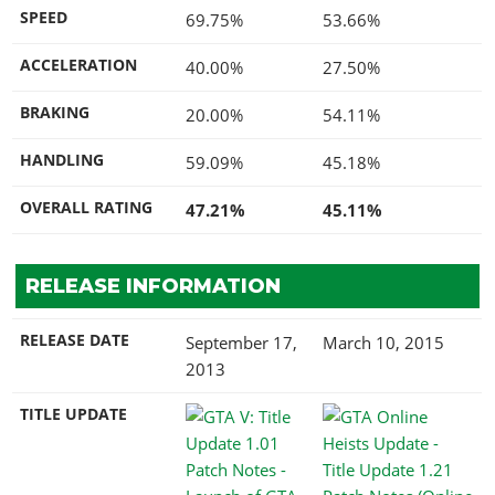
SPEED
69.75%
53.66%
ACCELERATION
40.00%
27.50%
BRAKING
20.00%
54.11%
HANDLING
59.09%
45.18%
OVERALL RATING
47.21%
45.11%
RELEASE INFORMATION
RELEASE DATE
September 17,
March 10, 2015
2013
TITLE UPDATE