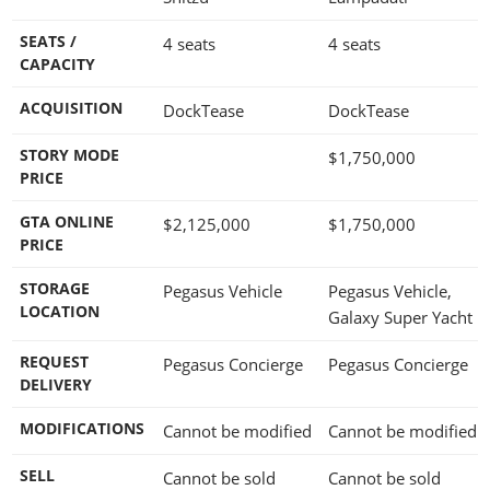
SEATS /
4 seats
4 seats
CAPACITY
ACQUISITION
DockTease
DockTease
STORY MODE
$1,750,000
PRICE
GTA ONLINE
$2,125,000
$1,750,000
PRICE
STORAGE
Pegasus Vehicle
Pegasus Vehicle,
LOCATION
Galaxy Super Yacht
REQUEST
Pegasus Concierge
Pegasus Concierge
DELIVERY
MODIFICATIONS
Cannot be modified
Cannot be modified
SELL
Cannot be sold
Cannot be sold