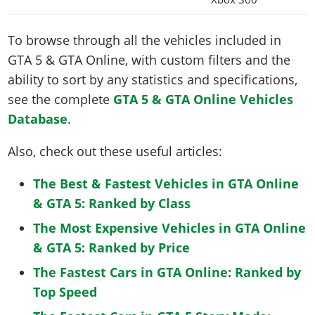
To browse through all the vehicles included in
GTA 5 & GTA Online, with custom filters and the
ability to sort by any statistics and specifications,
see the complete
GTA 5 & GTA Online Vehicles
Database
.
Also, check out these useful articles:
The Best & Fastest Vehicles in GTA Online
& GTA 5: Ranked by Class
The Most Expensive Vehicles in GTA Online
& GTA 5: Ranked by Price
The Fastest Cars in GTA Online: Ranked by
Top Speed