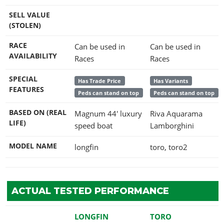
SELL VALUE
(STOLEN)
RACE
Can be used in
Can be used in
AVAILABILITY
Races
Races
SPECIAL
Has Trade Price
Has Variants
FEATURES
Peds can stand on top
Peds can stand on top
BASED ON (REAL
Magnum 44' luxury
Riva Aquarama
LIFE)
speed boat
Lamborghini
MODEL NAME
longfin
toro, toro2
ACTUAL TESTED PERFORMANCE
LONGFIN
TORO