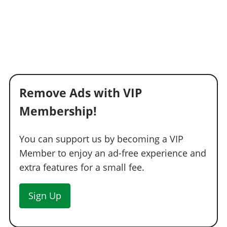
Remove Ads with VIP
Membership!
You can support us by becoming a VIP
Member to enjoy an ad-free experience and
extra features for a small fee.
Sign Up