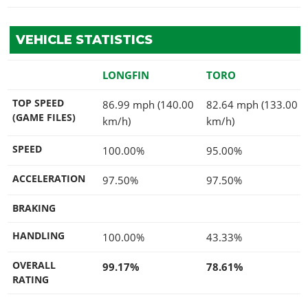
VEHICLE STATISTICS
LONGFIN
TORO
TOP SPEED
86.99 mph (140.00
82.64 mph (133.00
(GAME FILES)
km/h)
km/h)
SPEED
100.00%
95.00%
ACCELERATION
97.50%
97.50%
BRAKING
HANDLING
100.00%
43.33%
OVERALL
99.17%
78.61%
RATING