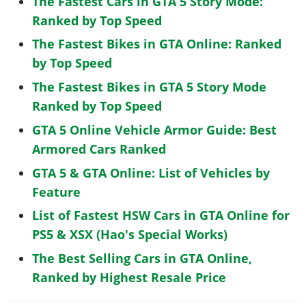
The Fastest Cars in GTA 5 Story Mode:
Ranked by Top Speed
The Fastest Bikes in GTA Online: Ranked
by Top Speed
The Fastest Bikes in GTA 5 Story Mode
Ranked by Top Speed
GTA 5 Online Vehicle Armor Guide: Best
Armored Cars Ranked
GTA 5 & GTA Online: List of Vehicles by
Feature
List of Fastest HSW Cars in GTA Online for
PS5 & XSX (Hao's Special Works)
The Best Selling Cars in GTA Online,
Ranked by Highest Resale Price