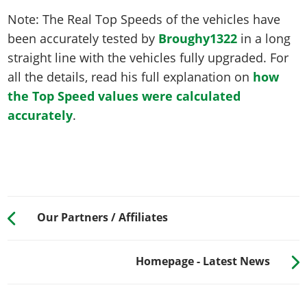
Note: The Real Top Speeds of the vehicles have
been accurately tested by
Broughy1322
in a long
straight line with the vehicles fully upgraded. For
all the details, read his full explanation on
how
the Top Speed values were calculated
accurately
.
Our Partners / Affiliates
Homepage - Latest News