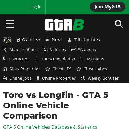
Join MyGTA
MyBase
Log in
Overview
News
Title Updates
HOME
Map Locations
Vehicles
Weapons
NEWS
Characters
100% Completion
Missions
GTA 6
Story Properties
Cheats PS
Cheats Xbox
Online Jobs
Online Properties
Weekly Bonuses
Overview
RED DEAD 2
News
Toro vs Longfin - GTA 5
Overview
GTA 5 & ONLINE
Features
Online Vehicle
News
Overview
Game Editions
GTA 4
Red Dead Online
Comparison
News
Screenshots
Overview
Title Updates
SAN ANDREAS
GTA 5 Online Vehicles Database & Statistics
GTA Online
Map Locations