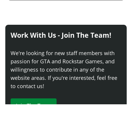
Work With Us - Join The Team!
We're looking for new staff members with
passion for GTA and Rockstar Games, and
willingness to contribute in any of the
website areas. If you're interested, feel free
to contact us!
Join The Team