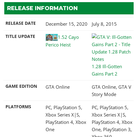
RELEASE INFORMATION
RELEASE DATE
December 15, 2020
July 8, 2015
TITLE UPDATE
1.52 Cayo
Perico Heist
1.28 Ill-Gotten
Gains Part 2
GAME EDITION
GTA Online
GTA Online, GTA V
Story Mode
PLATFORMS
PC, PlayStation 5,
PC, PlayStation 5,
Xbox Series X|S,
Xbox Series X|S,
PlayStation 4, Xbox
PlayStation 4, Xbox
One
One, PlayStation 3,
Xbox 360