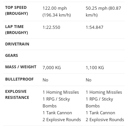
TOP SPEED
122.00 mph
50.25 mph (80.87
(BROUGHY)
(196.34 km/h)
km/h)
LAP TIME
1:22.550
1:54.847
(BROUGHY)
DRIVETRAIN
GEARS
MASS / WEIGHT
7,000
KG
1,100
KG
BULLETPROOF
No
No
EXPLOSIVE
1 Homing Missiles
1 Homing Missiles
RESISTANCE
1 RPG / Sticky
1 RPG / Sticky
Bombs
Bombs
1 Tank Cannon
1 Tank Cannon
2 Explosive Rounds
2 Explosive Rounds