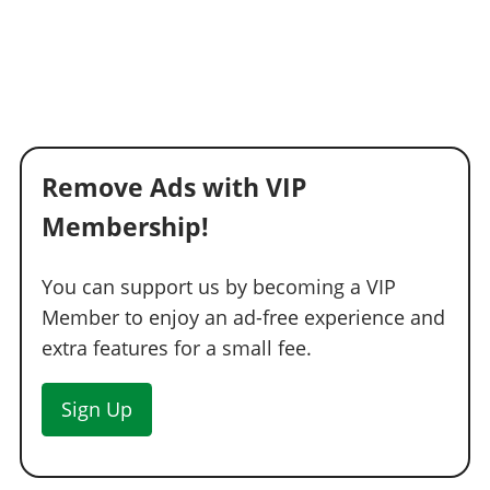
Remove Ads with VIP
Membership!
You can support us by becoming a VIP
Member to enjoy an ad-free experience and
extra features for a small fee.
Sign Up