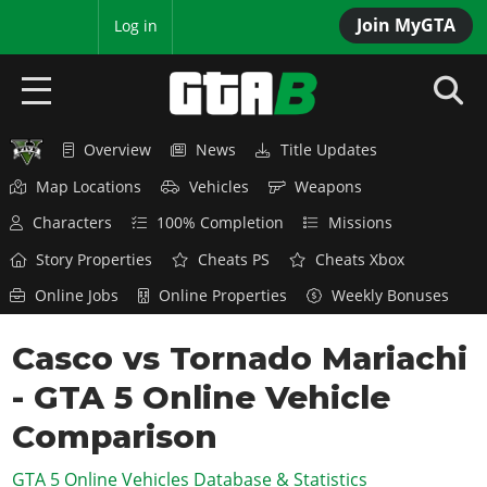
Join MyGTA
MyBase
Log in
Overview
News
Title Updates
HOME
Map Locations
Vehicles
Weapons
NEWS
Characters
100% Completion
Missions
GTA 6
Story Properties
Cheats PS
Cheats Xbox
Online Jobs
Online Properties
Weekly Bonuses
Overview
RED DEAD 2
News
Casco vs Tornado Mariachi
Overview
GTA 5 & ONLINE
Features
- GTA 5 Online Vehicle
News
Overview
Game Editions
GTA 4
Red Dead Online
Comparison
News
Screenshots
Overview
Title Updates
SAN ANDREAS
GTA 5 Online Vehicles Database & Statistics
GTA Online
Map Locations