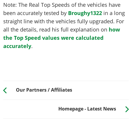
Note: The Real Top Speeds of the vehicles have
been accurately tested by
Broughy1322
in a long
straight line with the vehicles fully upgraded. For
all the details, read his full explanation on
how
the Top Speed values were calculated
accurately
.
Our Partners / Affiliates
Homepage - Latest News