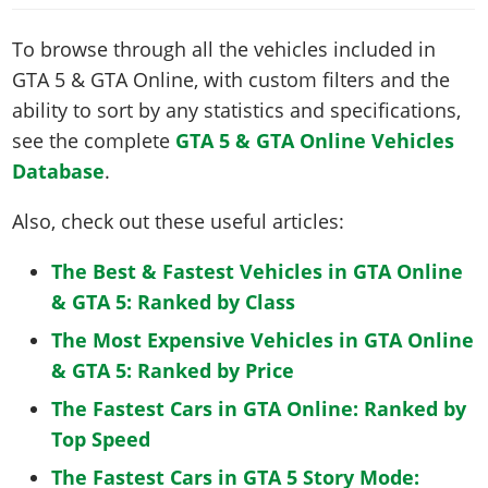
To browse through all the vehicles included in
GTA 5 & GTA Online, with custom filters and the
ability to sort by any statistics and specifications,
see the complete
GTA 5 & GTA Online Vehicles
Database
.
Also, check out these useful articles:
The Best & Fastest Vehicles in GTA Online
& GTA 5: Ranked by Class
The Most Expensive Vehicles in GTA Online
& GTA 5: Ranked by Price
The Fastest Cars in GTA Online: Ranked by
Top Speed
The Fastest Cars in GTA 5 Story Mode: