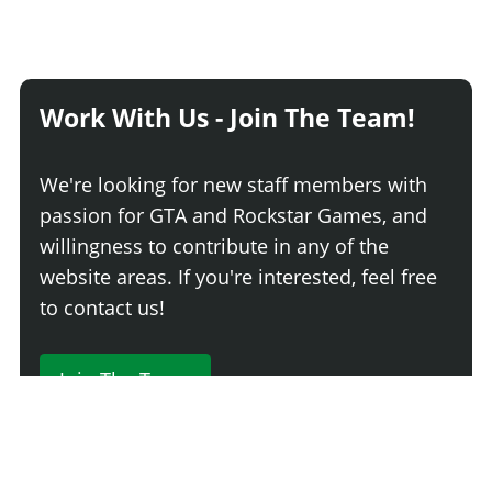
Work With Us - Join The Team!
We're looking for new staff members with
passion for GTA and Rockstar Games, and
willingness to contribute in any of the
website areas. If you're interested, feel free
to contact us!
Join The Team