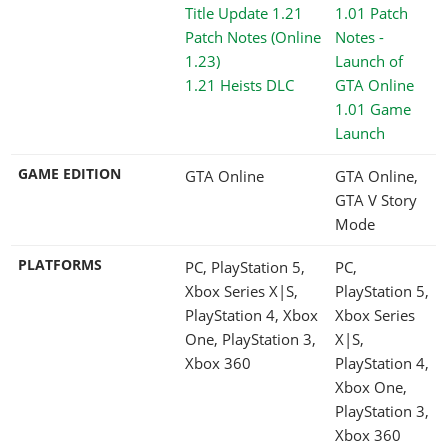
1.21 Heists DLC
1.01 Game
Launch
GAME EDITION
GTA Online
GTA Online,
GTA V Story
Mode
PLATFORMS
PC, PlayStation 5,
PC,
Xbox Series X|S,
PlayStation 5,
PlayStation 4, Xbox
Xbox Series
One, PlayStation 3,
X|S,
Xbox 360
PlayStation 4,
Xbox One,
PlayStation 3,
Xbox 360