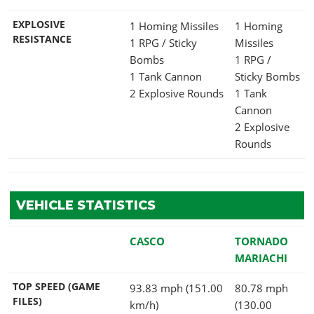
EXPLOSIVE
1 Homing Missiles
1 Homing
RESISTANCE
1 RPG / Sticky
Missiles
Bombs
1 RPG /
1 Tank Cannon
Sticky Bombs
2 Explosive Rounds
1 Tank
Cannon
2 Explosive
Rounds
VEHICLE STATISTICS
CASCO
TORNADO
MARIACHI
TOP SPEED (GAME
93.83 mph (151.00
80.78 mph
FILES)
km/h)
(130.00