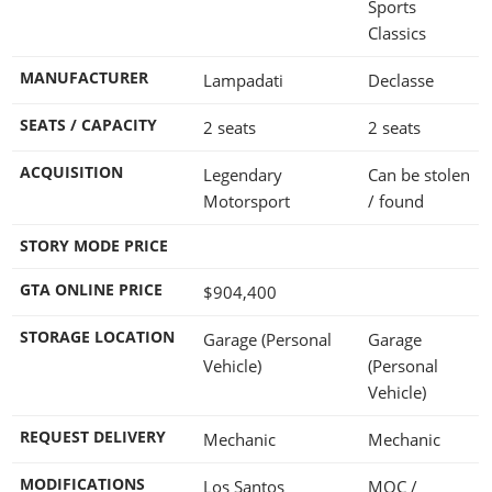
Sports
Classics
MANUFACTURER
Lampadati
Declasse
SEATS / CAPACITY
2 seats
2 seats
ACQUISITION
Legendary
Can be stolen
Motorsport
/ found
STORY MODE PRICE
GTA ONLINE PRICE
$904,400
STORAGE LOCATION
Garage (Personal
Garage
Vehicle)
(Personal
Vehicle)
REQUEST DELIVERY
Mechanic
Mechanic
MODIFICATIONS
Los Santos
MOC /