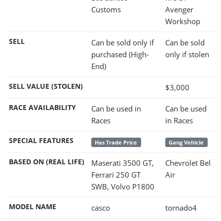
Customs
Avenger
Workshop
SELL
Can be sold only if
Can be sold
purchased (High-
only if stolen
End)
SELL VALUE (STOLEN)
$3,000
RACE AVAILABILITY
Can be used in
Can be used
Races
in Races
SPECIAL FEATURES
Has Trade Price
Gang Vehicle
BASED ON (REAL LIFE)
Maserati 3500 GT,
Chevrolet Bel
Ferrari 250 GT
Air
SWB, Volvo P1800
MODEL NAME
casco
tornado4