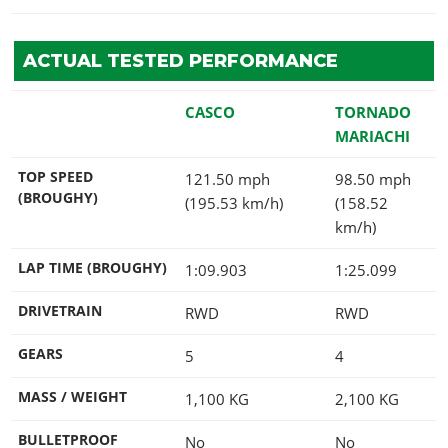
ACTUAL TESTED PERFORMANCE
CASCO
TORNADO
MARIACHI
TOP SPEED
121.50 mph
98.50 mph
(BROUGHY)
(195.53 km/h)
(158.52
km/h)
LAP TIME (BROUGHY)
1:09.903
1:25.099
DRIVETRAIN
RWD
RWD
GEARS
5
4
MASS / WEIGHT
1,100
KG
2,100
KG
BULLETPROOF
No
No