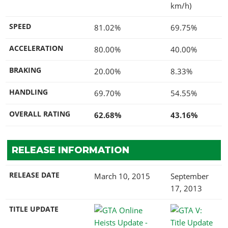
km/h)
SPEED
81.02%
69.75%
ACCELERATION
80.00%
40.00%
BRAKING
20.00%
8.33%
HANDLING
69.70%
54.55%
OVERALL RATING
62.68%
43.16%
RELEASE INFORMATION
RELEASE DATE
March 10, 2015
September
17, 2013
TITLE UPDATE