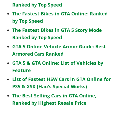
Ranked by Top Speed
The Fastest Bikes in GTA Online: Ranked
by Top Speed
The Fastest Bikes in GTA 5 Story Mode
Ranked by Top Speed
GTA 5 Online Vehicle Armor Guide: Best
Armored Cars Ranked
GTA 5 & GTA Online: List of Vehicles by
Feature
List of Fastest HSW Cars in GTA Online for
PS5 & XSX (Hao's Special Works)
The Best Selling Cars in GTA Online,
Ranked by Highest Resale Price