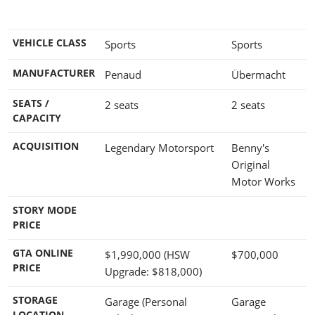
VEHICLE CLASS
Sports
Sports
MANUFACTURER
Penaud
Übermacht
SEATS /
2 seats
2 seats
CAPACITY
ACQUISITION
Legendary Motorsport
Benny's
Original
Motor Works
STORY MODE
PRICE
GTA ONLINE
$1,990,000
(HSW
$700,000
PRICE
Upgrade:
$818,000
)
STORAGE
Garage (Personal
Garage
LOCATION