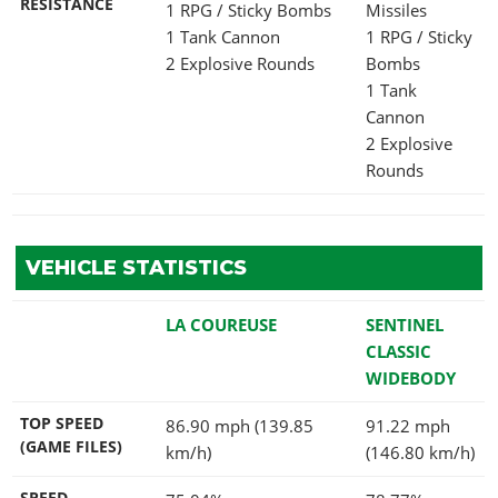
RESISTANCE
1 RPG / Sticky Bombs
Missiles
1 Tank Cannon
1 RPG / Sticky
2 Explosive Rounds
Bombs
1 Tank
Cannon
2 Explosive
Rounds
VEHICLE STATISTICS
LA COUREUSE
SENTINEL
CLASSIC
WIDEBODY
TOP SPEED
86.90 mph (139.85
91.22 mph
(GAME FILES)
km/h)
(146.80 km/h)
SPEED