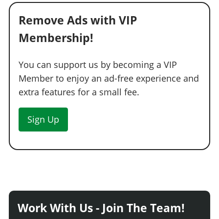
Remove Ads with VIP
Membership!
You can support us by becoming a VIP
Member to enjoy an ad-free experience and
extra features for a small fee.
Sign Up
Work With Us - Join The Team!