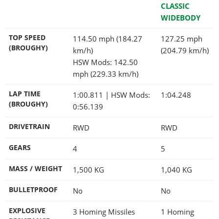
CLASSIC
WIDEBODY
TOP SPEED
114.50 mph (184.27
127.25 mph
(BROUGHY)
km/h)
(204.79 km/h)
HSW Mods: 142.50
mph (229.33 km/h)
LAP TIME
1:00.811
| HSW Mods:
1:04.248
(BROUGHY)
0:56.139
DRIVETRAIN
RWD
RWD
GEARS
4
5
MASS / WEIGHT
1,500
KG
1,040
KG
BULLETPROOF
No
No
EXPLOSIVE
3 Homing Missiles
1 Homing