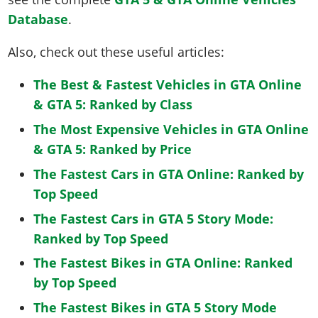
Database
.
Also, check out these useful articles:
The Best & Fastest Vehicles in GTA Online
& GTA 5: Ranked by Class
The Most Expensive Vehicles in GTA Online
& GTA 5: Ranked by Price
The Fastest Cars in GTA Online: Ranked by
Top Speed
The Fastest Cars in GTA 5 Story Mode:
Ranked by Top Speed
The Fastest Bikes in GTA Online: Ranked
by Top Speed
The Fastest Bikes in GTA 5 Story Mode