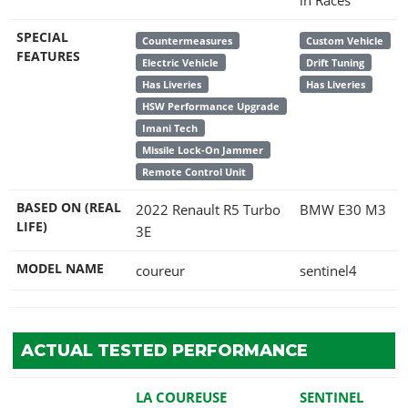
SPECIAL
Countermeasures
Custom Vehicle
FEATURES
Electric Vehicle
Drift Tuning
Has Liveries
Has Liveries
HSW Performance Upgrade
Imani Tech
Missile Lock-On Jammer
Remote Control Unit
BASED ON (REAL
2022 Renault R5 Turbo
BMW E30 M3
LIFE)
3E
MODEL NAME
coureur
sentinel4
ACTUAL TESTED PERFORMANCE
LA COUREUSE
SENTINEL