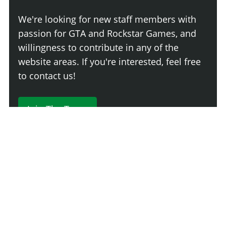
We're looking for new staff members with
passion for GTA and Rockstar Games, and
willingness to contribute in any of the
website areas. If you're interested, feel free
to contact us!
Join The Team
230 Comments
Login
Newest
Say something here...