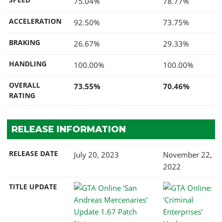
75.04%
78.77%
ACCELERATION
92.50%
73.75%
BRAKING
26.67%
29.33%
HANDLING
100.00%
100.00%
OVERALL
73.55%
70.46%
RATING
RELEASE INFORMATION
RELEASE DATE
July 20, 2023
November 22,
2022
TITLE UPDATE