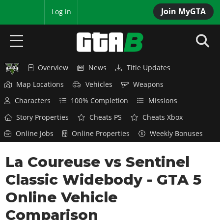
Join MyGTA
MyBase
Log in
Overview
News
Title Updates
HOME
Map Locations
Vehicles
Weapons
NEWS
Characters
100% Completion
Missions
GTA 6
Story Properties
Cheats PS
Cheats Xbox
Online Jobs
Online Properties
Weekly Bonuses
Overview
RED DEAD 2
News
La Coureuse vs Sentinel
Overview
GTA 5 & ONLINE
Features
Classic Widebody - GTA 5
News
Overview
Game Editions
GTA 4
Red Dead Online
Online Vehicle
News
Screenshots
Overview
Title Updates
SAN ANDREAS
Comparison
GTA Online
Map Locations