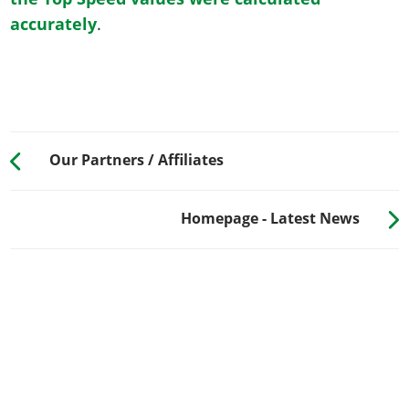
accurately
.
Our Partners / Affiliates
Homepage - Latest News