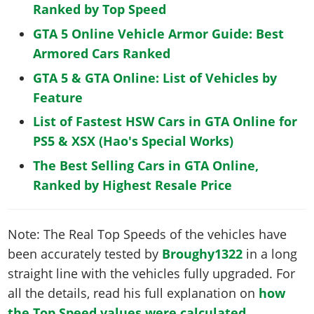
Ranked by Top Speed
GTA 5 Online Vehicle Armor Guide: Best
Armored Cars Ranked
GTA 5 & GTA Online: List of Vehicles by
Feature
List of Fastest HSW Cars in GTA Online for
PS5 & XSX (Hao's Special Works)
The Best Selling Cars in GTA Online,
Ranked by Highest Resale Price
Note: The Real Top Speeds of the vehicles have
been accurately tested by
Broughy1322
in a long
straight line with the vehicles fully upgraded. For
all the details, read his full explanation on
how
the Top Speed values were calculated