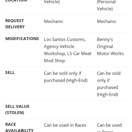
Vehicle)
(Personal
Vehicle)
REQUEST
Mechanic
Mechanic
DELIVERY
MODIFICATIONS
Los Santos Customs,
Benny's
Agency Vehicle
Original
Workshop, LS Car Meet
Motor Works
Mod Shop
SELL
Can be sold only if
Can be sold
purchased (High-End)
only if
purchased
(High-End)
SELL VALUE
(STOLEN)
RACE
Can be used in Races
Can be used
AVAILABILITY
in Races