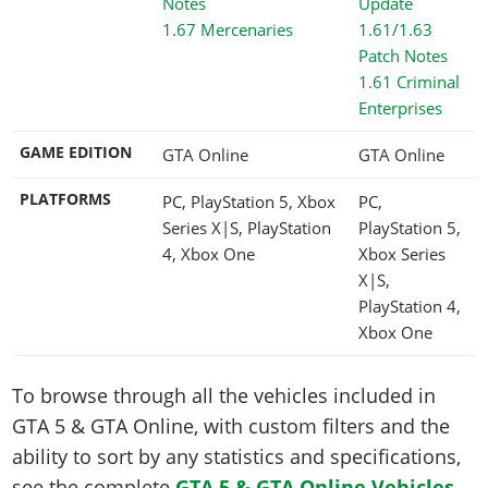
1.67 Mercenaries
1.61 Criminal
Enterprises
GAME EDITION
GTA Online
GTA Online
PLATFORMS
PC, PlayStation 5, Xbox
PC,
Series X|S, PlayStation
PlayStation 5,
4, Xbox One
Xbox Series
X|S,
PlayStation 4,
Xbox One
To browse through all the vehicles included in
GTA 5 & GTA Online, with custom filters and the
ability to sort by any statistics and specifications,
see the complete
GTA 5 & GTA Online Vehicles