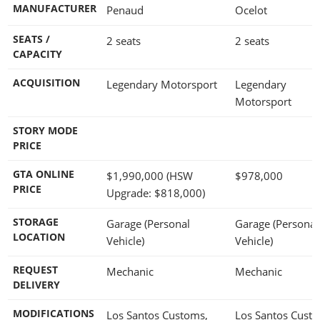
MANUFACTURER
Penaud
Ocelot
SEATS /
2 seats
2 seats
CAPACITY
ACQUISITION
Legendary Motorsport
Legendary
Motorsport
STORY MODE
PRICE
GTA ONLINE
$1,990,000
(HSW
$978,000
PRICE
Upgrade:
$818,000
)
STORAGE
Garage (Personal
Garage (Personal
LOCATION
Vehicle)
Vehicle)
REQUEST
Mechanic
Mechanic
DELIVERY
MODIFICATIONS
Los Santos Customs,
Los Santos Cust