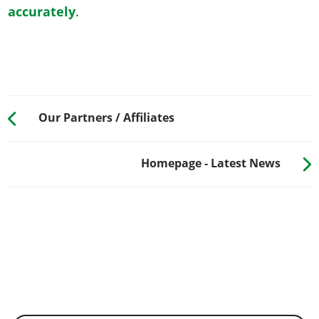
accurately
.
Our Partners / Affiliates
Homepage - Latest News