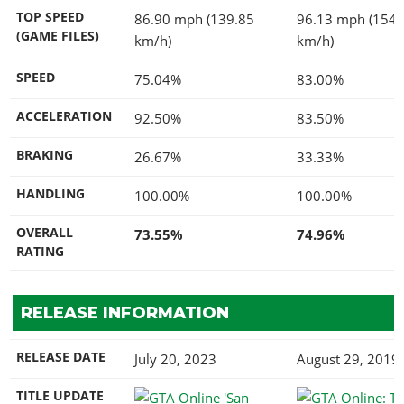
TOP SPEED
86.90 mph (139.85
96.13 mph (154.
(GAME FILES)
km/h)
km/h)
SPEED
75.04%
83.00%
ACCELERATION
92.50%
83.50%
BRAKING
26.67%
33.33%
HANDLING
100.00%
100.00%
OVERALL
73.55%
74.96%
RATING
RELEASE INFORMATION
RELEASE DATE
July 20, 2023
August 29, 2019
TITLE UPDATE