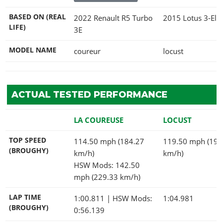
BASED ON (REAL
2022 Renault R5 Turbo
2015 Lotus 3-Ele
LIFE)
3E
MODEL NAME
coureur
locust
ACTUAL TESTED PERFORMANCE
LA COUREUSE
LOCUST
TOP SPEED
114.50 mph (184.27
119.50 mph (192
(BROUGHY)
km/h)
km/h)
HSW Mods: 142.50
mph (229.33 km/h)
LAP TIME
1:00.811
| HSW Mods:
1:04.981
(BROUGHY)
0:56.139