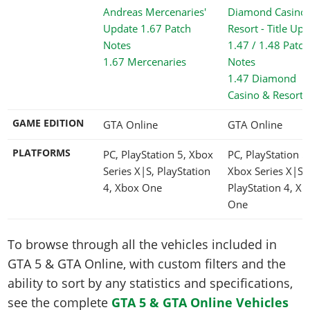
1.67 Mercenaries
1.47 Diamond
Casino & Resort
GAME EDITION
GTA Online
GTA Online
PLATFORMS
PC, PlayStation 5, Xbox
PC, PlayStation 5
Series X|S, PlayStation
Xbox Series X|S,
4, Xbox One
PlayStation 4, Xb
One
To browse through all the vehicles included in
GTA 5 & GTA Online, with custom filters and the
ability to sort by any statistics and specifications,
see the complete
GTA 5 & GTA Online Vehicles