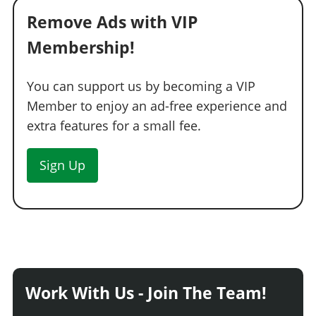
Remove Ads with VIP
Membership!
You can support us by becoming a VIP
Member to enjoy an ad-free experience and
extra features for a small fee.
Sign Up
Work With Us - Join The Team!