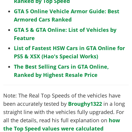
Ranked by Top Speed
GTA 5 Online Vehicle Armor Guide: Best
Armored Cars Ranked
GTA 5 & GTA Online: List of Vehicles by
Feature
List of Fastest HSW Cars in GTA Online for
PS5 & XSX (Hao's Special Works)
The Best Selling Cars in GTA Online,
Ranked by Highest Resale Price
Note: The Real Top Speeds of the vehicles have
been accurately tested by
Broughy1322
in a long
straight line with the vehicles fully upgraded. For
all the details, read his full explanation on
how
the Top Speed values were calculated