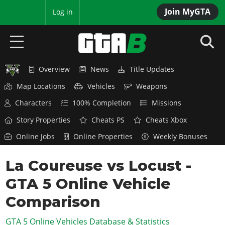
Join MyGTA
MyBase
Log in
Overview
News
Title Updates
HOME
Map Locations
Vehicles
Weapons
NEWS
Characters
100% Completion
Missions
GTA 6
Story Properties
Cheats PS
Cheats Xbox
Online Jobs
Online Properties
Weekly Bonuses
Overview
RED DEAD 2
News
La Coureuse vs Locust -
Overview
GTA 5 & ONLINE
Features
GTA 5 Online Vehicle
News
Overview
Game Editions
GTA 4
Red Dead Online
Comparison
News
Screenshots
Overview
Title Updates
SAN ANDREAS
GTA 5 Online Vehicles Database & Statistics
GTA Online
Map Locations