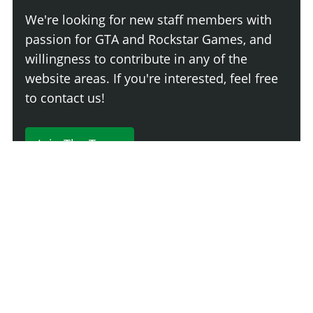
We're looking for new staff members with
passion for GTA and Rockstar Games, and
willingness to contribute in any of the
website areas. If you're interested, feel free
to contact us!
Join The Team
230 Comments
Login
Newest
Say something here...