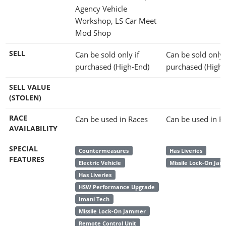
Agency Vehicle
Workshop, LS Car Meet
Mod Shop
SELL
Can be sold only if
Can be sold only 
purchased (High-End)
purchased (High-
SELL VALUE
(STOLEN)
RACE
Can be used in Races
Can be used in R
AVAILABILITY
SPECIAL
Countermeasures
Has Liveries
FEATURES
Electric Vehicle
Missile Lock-On Ja
Has Liveries
HSW Performance Upgrade
Imani Tech
Missile Lock-On Jammer
Remote Control Unit