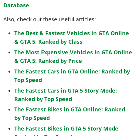
Database
.
Also, check out these useful articles:
The Best & Fastest Vehicles in GTA Online
& GTA 5: Ranked by Class
The Most Expensive Vehicles in GTA Online
& GTA 5: Ranked by Price
The Fastest Cars in GTA Online: Ranked by
Top Speed
The Fastest Cars in GTA 5 Story Mode:
Ranked by Top Speed
The Fastest Bikes in GTA Online: Ranked
by Top Speed
The Fastest Bikes in GTA 5 Story Mode