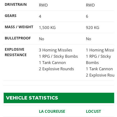
DRIVETRAIN
RWD
RWD
GEARS
4
6
MASS / WEIGHT
1,500
KG
920
KG
BULLETPROOF
No
No
EXPLOSIVE
3 Homing Missiles
1 Homing Missil
RESISTANCE
1 RPG / Sticky Bombs
1 RPG / Sticky
1 Tank Cannon
Bombs
2 Explosive Rounds
1 Tank Cannon
2 Explosive Rou
VEHICLE STATISTICS
LA COUREUSE
LOCUST