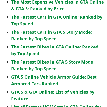
The Most Expensive Vehicles in GTA Online
& GTA 5: Ranked by Price
The Fastest Cars in GTA Online: Ranked by
Top Speed
The Fastest Cars in GTA 5 Story Mode:
Ranked by Top Speed
The Fastest Bikes in GTA Online: Ranked
by Top Speed
The Fastest Bikes in GTA 5 Story Mode
Ranked by Top Speed
GTA 5 Online Vehicle Armor Guide: Best
Armored Cars Ranked
GTA 5 & GTA Online: List of Vehicles by
Feature
List of Fastest HSW Cars in GTA Online for