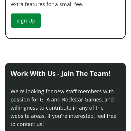
extra features for a small fee.
Sign Up
Work With Us - Join The Team!
We're looking for new staff members with
passion for GTA and Rockstar Games, and
willingness to contribute in any of the
website areas. If you're interested, feel free
to contact us!