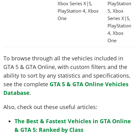
Xbox Series X|S,
PlayStation
PlayStation 4, Xbox
5, Xbox
One
Series X|S,
PlayStation
4, Xbox
One
To browse through all the vehicles included in
GTA 5 & GTA Online, with custom filters and the
ability to sort by any statistics and specifications,
see the complete
GTA 5 & GTA Online Vehicles
Database
.
Also, check out these useful articles:
The Best & Fastest Vehicles in GTA Online
& GTA 5: Ranked by Class