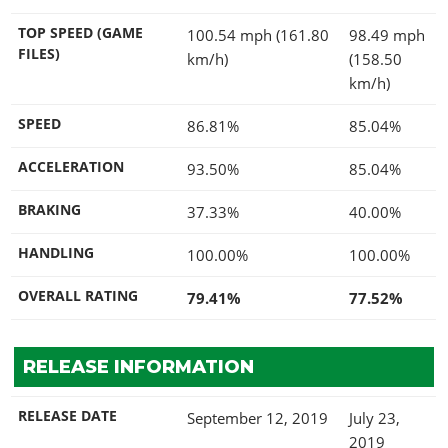
TOP SPEED (GAME
100.54 mph (161.80
98.49 mph
FILES)
km/h)
(158.50
km/h)
SPEED
86.81%
85.04%
ACCELERATION
93.50%
85.04%
BRAKING
37.33%
40.00%
HANDLING
100.00%
100.00%
OVERALL RATING
79.41%
77.52%
RELEASE INFORMATION
RELEASE DATE
September 12, 2019
July 23,
2019