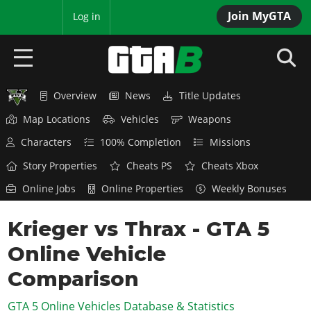
Join MyGTA
MyBase
Log in
Overview
News
Title Updates
HOME
Map Locations
Vehicles
Weapons
NEWS
Characters
100% Completion
Missions
GTA 6
Story Properties
Cheats PS
Cheats Xbox
Online Jobs
Online Properties
Weekly Bonuses
Overview
RED DEAD 2
News
Krieger vs Thrax - GTA 5
Overview
GTA 5 & ONLINE
Features
Online Vehicle
News
Overview
Game Editions
GTA 4
Red Dead Online
Comparison
News
Screenshots
Overview
Title Updates
SAN ANDREAS
GTA 5 Online Vehicles Database & Statistics
GTA Online
Map Locations