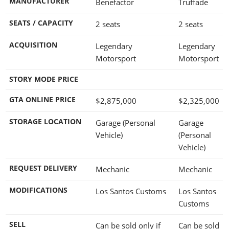
MANUFACTURER
Benefactor
Truffade
SEATS / CAPACITY
2 seats
2 seats
ACQUISITION
Legendary
Legendary
Motorsport
Motorsport
STORY MODE PRICE
GTA ONLINE PRICE
$2,875,000
$2,325,000
STORAGE LOCATION
Garage (Personal
Garage
Vehicle)
(Personal
Vehicle)
REQUEST DELIVERY
Mechanic
Mechanic
MODIFICATIONS
Los Santos Customs
Los Santos
Customs
SELL
Can be sold only if
Can be sold