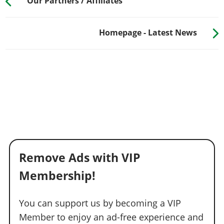
Our Partners / Affiliates
Homepage - Latest News
Remove Ads with VIP
Membership!
You can support us by becoming a VIP
Member to enjoy an ad-free experience and