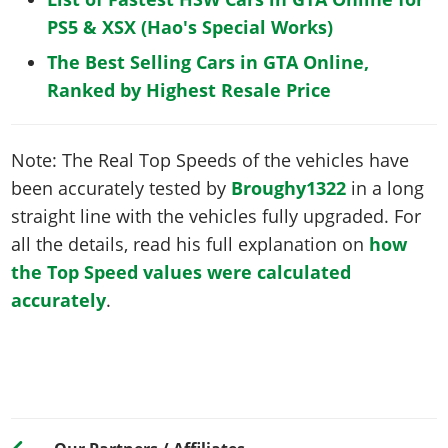
PS5 & XSX (Hao's Special Works)
The Best Selling Cars in GTA Online,
Ranked by Highest Resale Price
Note: The Real Top Speeds of the vehicles have
been accurately tested by
Broughy1322
in a long
straight line with the vehicles fully upgraded. For
all the details, read his full explanation on
how
the Top Speed values were calculated
accurately
.