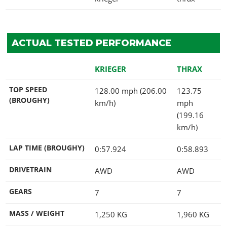
ACTUAL TESTED PERFORMANCE
KRIEGER
THRAX
TOP SPEED
128.00 mph (206.00
123.75
(BROUGHY)
km/h)
mph
(199.16
km/h)
LAP TIME (BROUGHY)
0:57.924
0:58.893
DRIVETRAIN
AWD
AWD
GEARS
7
7
MASS / WEIGHT
1,250
KG
1,960
KG