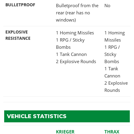
BULLETPROOF
Bulletproof from the
No
rear (rear has no
windows)
EXPLOSIVE
1 Homing Missiles
1 Homing
RESISTANCE
1 RPG / Sticky
Missiles
Bombs
1 RPG /
1 Tank Cannon
Sticky
2 Explosive Rounds
Bombs
1 Tank
Cannon
2 Explosive
Rounds
VEHICLE STATISTICS
KRIEGER
THRAX