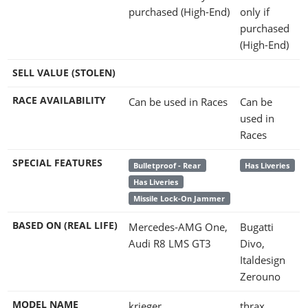
purchased (High-End)
only if
purchased
(High-End)
SELL VALUE (STOLEN)
RACE AVAILABILITY
Can be used in Races
Can be
used in
Races
SPECIAL FEATURES
Bulletproof - Rear
Has Liveries
Has Liveries
Missile Lock-On Jammer
BASED ON (REAL LIFE)
Mercedes-AMG One,
Bugatti
Audi R8 LMS GT3
Divo,
Italdesign
Zerouno
MODEL NAME
krieger
thrax