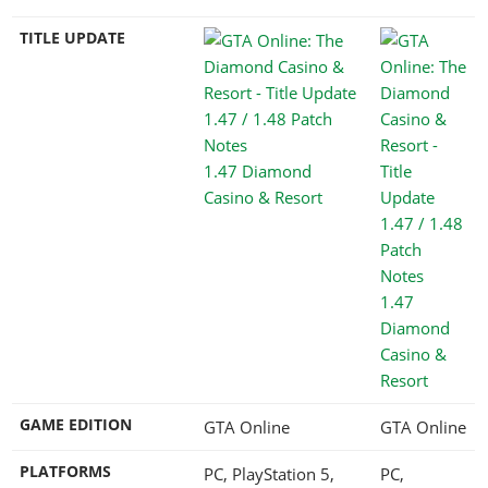
TITLE UPDATE
1.47 Diamond
Casino & Resort
1.47
Diamond
Casino &
Resort
GAME EDITION
GTA Online
GTA Online
PLATFORMS
PC, PlayStation 5,
PC,