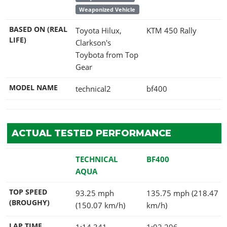
Weaponized Vehicle
BASED ON (REAL
Toyota Hilux,
KTM 450 Rally
LIFE)
Clarkson's
Toybota from Top
Gear
MODEL NAME
technical2
bf400
ACTUAL TESTED PERFORMANCE
TECHNICAL
BF400
AQUA
TOP SPEED
93.25 mph
135.75 mph (218.47
(BROUGHY)
(150.07 km/h)
km/h)
LAP TIME
1:14.341
1:02.296