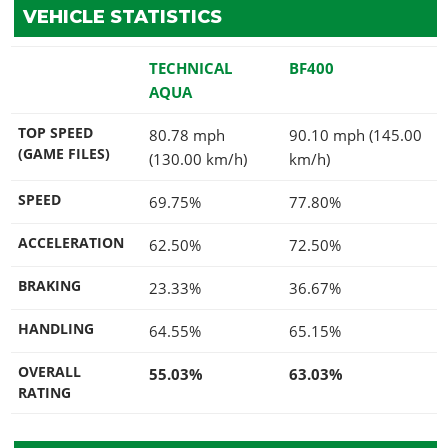
VEHICLE STATISTICS
TECHNICAL
BF400
AQUA
TOP SPEED
80.78 mph
90.10 mph (145.00
(GAME FILES)
(130.00 km/h)
km/h)
SPEED
69.75%
77.80%
ACCELERATION
62.50%
72.50%
BRAKING
23.33%
36.67%
HANDLING
64.55%
65.15%
OVERALL
55.03%
63.03%
RATING