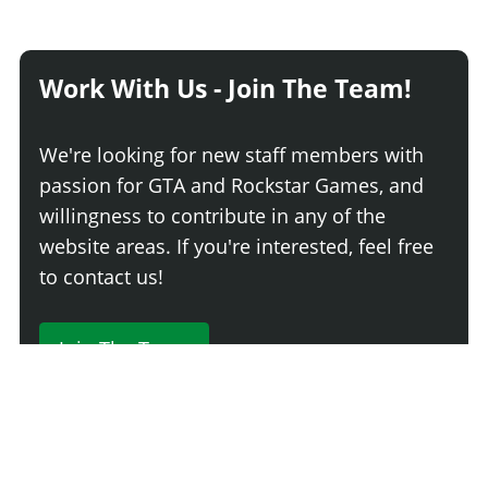
Work With Us - Join The Team!
We're looking for new staff members with
passion for GTA and Rockstar Games, and
willingness to contribute in any of the
website areas. If you're interested, feel free
to contact us!
Join The Team