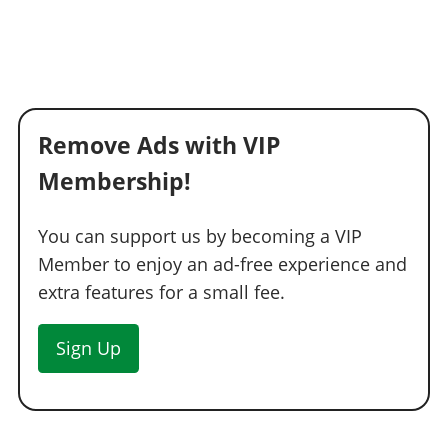
Remove Ads with VIP
Membership!
You can support us by becoming a VIP
Member to enjoy an ad-free experience and
extra features for a small fee.
Sign Up