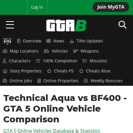
Join MyGTA
MyBase
Log in
Overview
News
Title Updates
HOME
Map Locations
Vehicles
Weapons
NEWS
Characters
100% Completion
Missions
GTA 6
Story Properties
Cheats PS
Cheats Xbox
Online Jobs
Online Properties
Weekly Bonuses
Overview
RED DEAD 2
News
Technical Aqua vs BF400 -
Overview
GTA 5 & ONLINE
Features
GTA 5 Online Vehicle
News
Overview
Game Editions
GTA 4
Red Dead Online
Comparison
News
Screenshots
Overview
Title Updates
SAN ANDREAS
GTA 5 Online Vehicles Database & Statistics
GTA Online
Map Locations