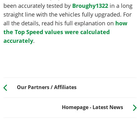
been accurately tested by
Broughy1322
in a long
straight line with the vehicles fully upgraded. For
all the details, read his full explanation on
how
the Top Speed values were calculated
accurately
.
Our Partners / Affiliates
Homepage - Latest News