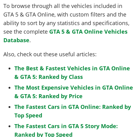
To browse through all the vehicles included in
GTA 5 & GTA Online, with custom filters and the
ability to sort by any statistics and specifications,
see the complete
GTA 5 & GTA Online Vehicles
Database
.
Also, check out these useful articles:
The Best & Fastest Vehicles in GTA Online
& GTA 5: Ranked by Class
The Most Expensive Vehicles in GTA Online
& GTA 5: Ranked by Price
The Fastest Cars in GTA Online: Ranked by
Top Speed
The Fastest Cars in GTA 5 Story Mode:
Ranked by Top Speed