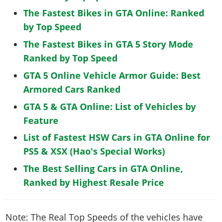
The Fastest Bikes in GTA Online: Ranked
by Top Speed
The Fastest Bikes in GTA 5 Story Mode
Ranked by Top Speed
GTA 5 Online Vehicle Armor Guide: Best
Armored Cars Ranked
GTA 5 & GTA Online: List of Vehicles by
Feature
List of Fastest HSW Cars in GTA Online for
PS5 & XSX (Hao's Special Works)
The Best Selling Cars in GTA Online,
Ranked by Highest Resale Price
Note: The Real Top Speeds of the vehicles have