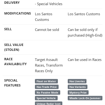
DELIVERY
- Special Vehicles
MODIFICATIONS
Los Santos
Los Santos Customs
Customs
SELL
Cannot be sold
Can be sold only if
purchased (High-End)
SELL VALUE
(STOLEN)
RACE
Target Assault
Can be used in Races
AVAILABILITY
Races, Transform
Races Only
SPECIAL
Float on Water
Has Liveries
FEATURES
Has Trade Price
Has Variants
No Passive Mode
Mystery Prize
Special Vehicle
Missile Lock-On Jammer
Unique Radar Icon