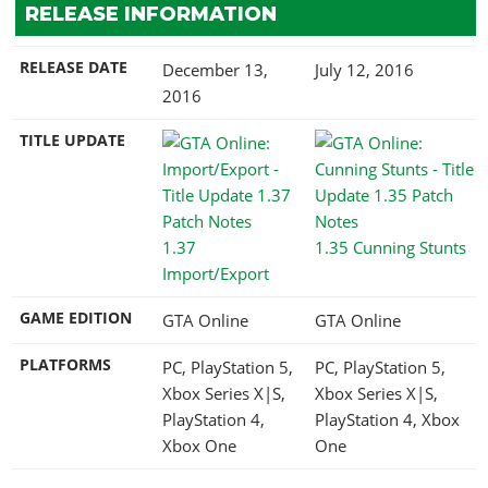
RELEASE INFORMATION
RELEASE DATE
December 13,
July 12, 2016
2016
TITLE UPDATE
1.37
1.35 Cunning Stunts
Import/Export
GAME EDITION
GTA Online
GTA Online
PLATFORMS
PC, PlayStation 5,
PC, PlayStation 5,
Xbox Series X|S,
Xbox Series X|S,
PlayStation 4,
PlayStation 4, Xbox
Xbox One
One