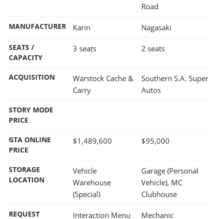
Road
MANUFACTURER
Karin
Nagasaki
SEATS /
3 seats
2 seats
CAPACITY
ACQUISITION
Warstock Cache &
Southern S.A. Super
Carry
Autos
STORY MODE
PRICE
GTA ONLINE
$1,489,600
$95,000
PRICE
STORAGE
Vehicle
Garage (Personal
LOCATION
Warehouse
Vehicle), MC
(Special)
Clubhouse
REQUEST
Interaction Menu
Mechanic