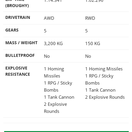
(BROUGHY)
DRIVETRAIN
AWD
RWD
GEARS
5
5
MASS / WEIGHT
3,200
KG
150
KG
BULLETPROOF
No
No
EXPLOSIVE
1 Homing
1 Homing Missiles
RESISTANCE
Missiles
1 RPG / Sticky
1 RPG / Sticky
Bombs
Bombs
1 Tank Cannon
1 Tank Cannon
2 Explosive Rounds
2 Explosive
Rounds