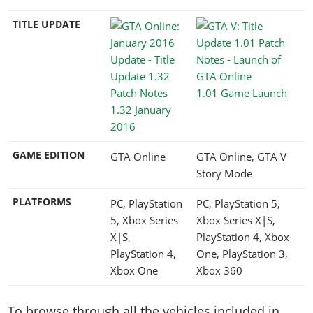
TITLE UPDATE
1.01 Game Launch
1.32 January
2016
GAME EDITION
GTA Online
GTA Online, GTA V
Story Mode
PLATFORMS
PC, PlayStation
PC, PlayStation 5,
5, Xbox Series
Xbox Series X|S,
X|S,
PlayStation 4, Xbox
PlayStation 4,
One, PlayStation 3,
Xbox One
Xbox 360
To browse through all the vehicles included in