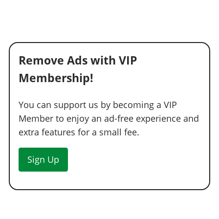
Remove Ads with VIP
Membership!
You can support us by becoming a VIP
Member to enjoy an ad-free experience and
extra features for a small fee.
Sign Up