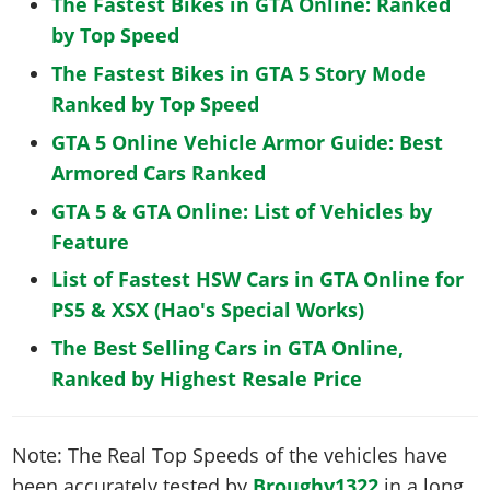
The Fastest Bikes in GTA Online: Ranked
by Top Speed
The Fastest Bikes in GTA 5 Story Mode
Ranked by Top Speed
GTA 5 Online Vehicle Armor Guide: Best
Armored Cars Ranked
GTA 5 & GTA Online: List of Vehicles by
Feature
List of Fastest HSW Cars in GTA Online for
PS5 & XSX (Hao's Special Works)
The Best Selling Cars in GTA Online,
Ranked by Highest Resale Price
Note: The Real Top Speeds of the vehicles have
been accurately tested by
Broughy1322
in a long