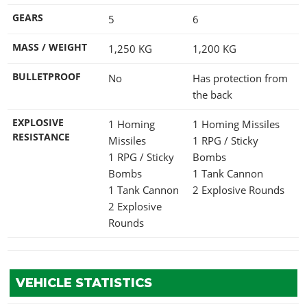
GEARS
5
6
MASS / WEIGHT
1,250
KG
1,200
KG
BULLETPROOF
No
Has protection from
the back
EXPLOSIVE
1 Homing
1 Homing Missiles
RESISTANCE
Missiles
1 RPG / Sticky
1 RPG / Sticky
Bombs
Bombs
1 Tank Cannon
1 Tank Cannon
2 Explosive Rounds
2 Explosive
Rounds
VEHICLE STATISTICS