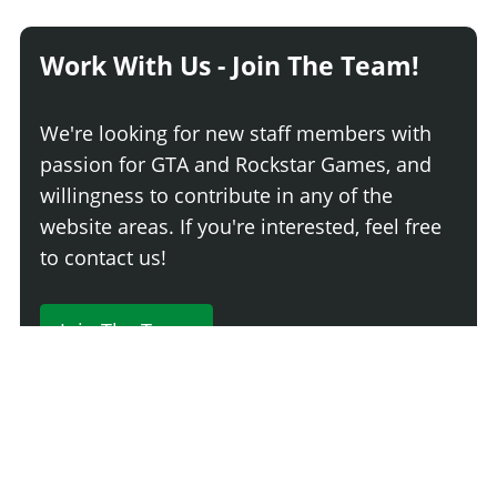
Work With Us - Join The Team!
We're looking for new staff members with
passion for GTA and Rockstar Games, and
willingness to contribute in any of the
website areas. If you're interested, feel free
to contact us!
Join The Team
230 Comments
Login