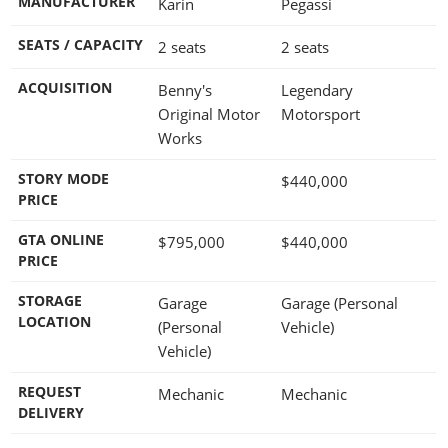
MANUFACTURER
Karin
Pegassi
SEATS / CAPACITY
2 seats
2 seats
ACQUISITION
Benny's
Legendary
Original Motor
Motorsport
Works
STORY MODE
$440,000
PRICE
GTA ONLINE
$795,000
$440,000
PRICE
STORAGE
Garage
Garage (Personal
LOCATION
(Personal
Vehicle)
Vehicle)
REQUEST
Mechanic
Mechanic
DELIVERY