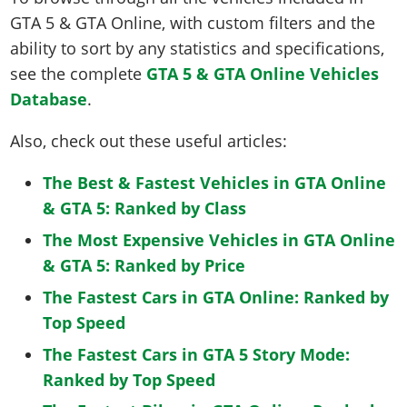
GTA 5 & GTA Online, with custom filters and the
ability to sort by any statistics and specifications,
see the complete
GTA 5 & GTA Online Vehicles
Database
.
Also, check out these useful articles:
The Best & Fastest Vehicles in GTA Online
& GTA 5: Ranked by Class
The Most Expensive Vehicles in GTA Online
& GTA 5: Ranked by Price
The Fastest Cars in GTA Online: Ranked by
Top Speed
The Fastest Cars in GTA 5 Story Mode:
Ranked by Top Speed