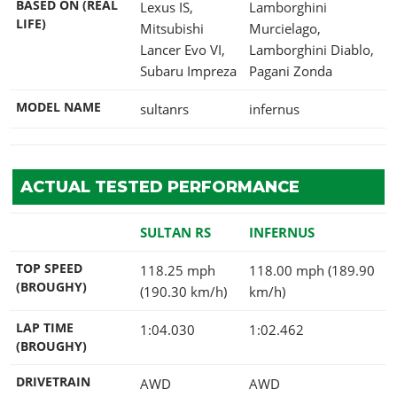
BASED ON (REAL
Lexus IS,
Lamborghini
LIFE)
Mitsubishi
Murcielago,
Lancer Evo VI,
Lamborghini Diablo,
Subaru Impreza
Pagani Zonda
MODEL NAME
sultanrs
infernus
ACTUAL TESTED PERFORMANCE
SULTAN RS
INFERNUS
TOP SPEED
118.25 mph
118.00 mph (189.90
(BROUGHY)
(190.30 km/h)
km/h)
LAP TIME
1:04.030
1:02.462
(BROUGHY)
DRIVETRAIN
AWD
AWD