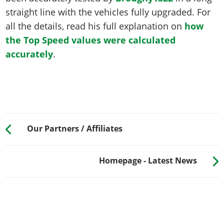
straight line with the vehicles fully upgraded. For
all the details, read his full explanation on
how
the Top Speed values were calculated
accurately
.
Our Partners / Affiliates
Homepage - Latest News