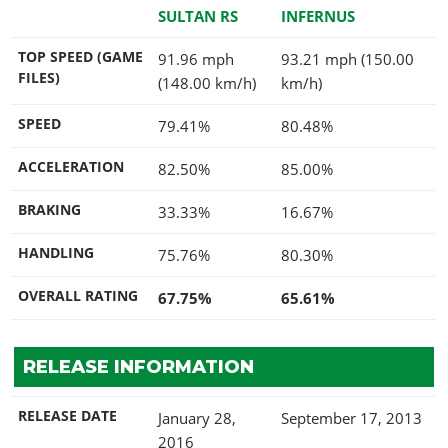
SULTAN RS
INFERNUS
TOP SPEED (GAME
91.96 mph
93.21 mph (150.00
FILES)
(148.00 km/h)
km/h)
SPEED
79.41%
80.48%
ACCELERATION
82.50%
85.00%
BRAKING
33.33%
16.67%
HANDLING
75.76%
80.30%
OVERALL RATING
67.75%
65.61%
RELEASE INFORMATION
RELEASE DATE
January 28,
September 17, 2013
2016