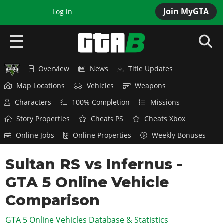
Join MyGTA
MyBase
Log in
Overview
News
Title Updates
HOME
Map Locations
Vehicles
Weapons
NEWS
Characters
100% Completion
Missions
GTA 6
Story Properties
Cheats PS
Cheats Xbox
Online Jobs
Online Properties
Weekly Bonuses
Overview
RED DEAD 2
News
Sultan RS vs Infernus -
Overview
GTA 5 & ONLINE
Features
GTA 5 Online Vehicle
News
Overview
Game Editions
GTA 4
Red Dead Online
Comparison
News
Screenshots
Overview
Title Updates
SAN ANDREAS
GTA 5 Online Vehicles Database & Statistics
GTA Online
Map Locations