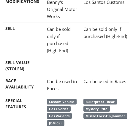
MODIFICATIONS
Benny's
Los Santos Customs
Original Motor
Works
SELL
Can be sold
Can be sold only if
only if
purchased (High-End)
purchased
(High-End)
SELL VALUE
(STOLEN)
RACE
Can be used in
Can be used in Races
AVAILABILITY
Races
SPECIAL
Custom Vehicle
Bulletproof - Rear
FEATURES
Has Liveries
Mystery Prize
Has Variants
Missile Lock-On Jammer
JDM Car