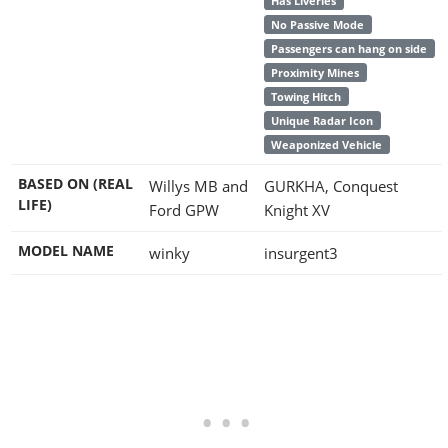
Has Liveries
No Passive Mode
Passengers can hang on side
Proximity Mines
Towing Hitch
Unique Radar Icon
Weaponized Vehicle
BASED ON (REAL
Willys MB and
GURKHA, Conquest
LIFE)
Ford GPW
Knight XV
MODEL NAME
winky
insurgent3