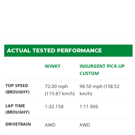
ACTUAL TESTED PERFORMANCE
WINKY
INSURGENT PICK-UP
CUSTOM
TOP SPEED
72.00 mph
98.50 mph (158.52
(BROUGHY)
(115.87 km/h)
km/h)
LAP TIME
1:32.158
1:11.906
(BROUGHY)
DRIVETRAIN
AWD
AWD