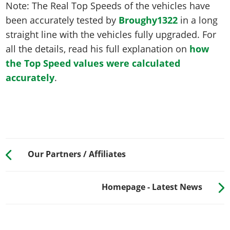
Note: The Real Top Speeds of the vehicles have
been accurately tested by
Broughy1322
in a long
straight line with the vehicles fully upgraded. For
all the details, read his full explanation on
how
the Top Speed values were calculated
accurately
.
Our Partners / Affiliates
Homepage - Latest News