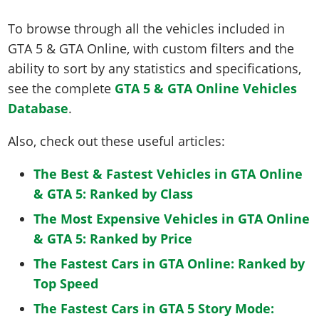
To browse through all the vehicles included in
GTA 5 & GTA Online, with custom filters and the
ability to sort by any statistics and specifications,
see the complete
GTA 5 & GTA Online Vehicles
Database
.
Also, check out these useful articles:
The Best & Fastest Vehicles in GTA Online
& GTA 5: Ranked by Class
The Most Expensive Vehicles in GTA Online
& GTA 5: Ranked by Price
The Fastest Cars in GTA Online: Ranked by
Top Speed
The Fastest Cars in GTA 5 Story Mode: