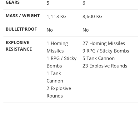
GEARS
5
6
MASS / WEIGHT
1,113
KG
8,600
KG
BULLETPROOF
No
No
EXPLOSIVE
1 Homing
27 Homing Missiles
RESISTANCE
Missiles
9 RPG / Sticky Bombs
1 RPG / Sticky
5 Tank Cannon
Bombs
23 Explosive Rounds
1 Tank
Cannon
2 Explosive
Rounds