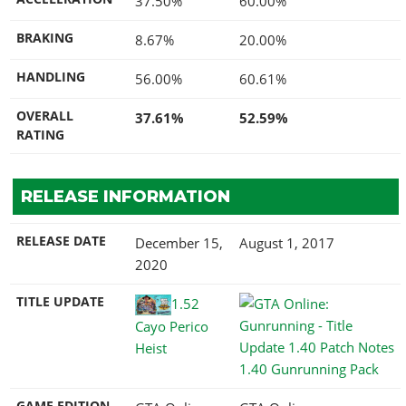
37.50%
60.00%
BRAKING
8.67%
20.00%
HANDLING
56.00%
60.61%
OVERALL
37.61%
52.59%
RATING
RELEASE INFORMATION
RELEASE DATE
December 15,
August 1, 2017
2020
TITLE UPDATE
1.52
Cayo Perico
Heist
1.40 Gunrunning Pack
GAME EDITION