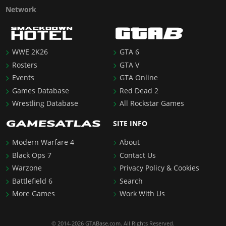
Network
WWE 2K26
GTA 6
Rosters
GTA V
Events
GTA Online
Games Database
Red Dead 2
Wrestling Database
All Rockstar Games
SITE INFO
Modern Warfare 4
About
Black Ops 7
Contact Us
Warzone
Privacy Policy & Cookies
Battlefield 6
Search
More Games
Work With Us
© 2014-2026 GTABase.com. All Rights Reserved.