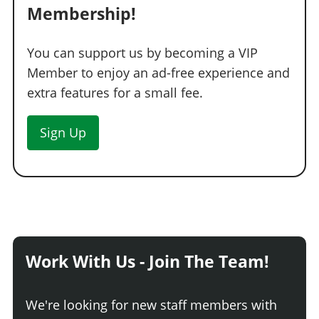
Membership!
You can support us by becoming a VIP
Member to enjoy an ad-free experience and
extra features for a small fee.
Sign Up
Work With Us - Join The Team!
We're looking for new staff members with