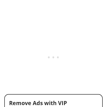
Remove Ads with VIP