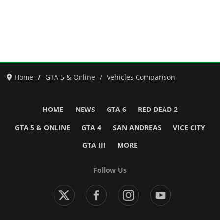
Home
GTA 5 & Online
Vehicles Comparison
HOME
NEWS
GTA 6
RED DEAD 2
GTA 5 & ONLINE
GTA 4
SAN ANDREAS
VICE CITY
GTA III
MORE
Follow Us