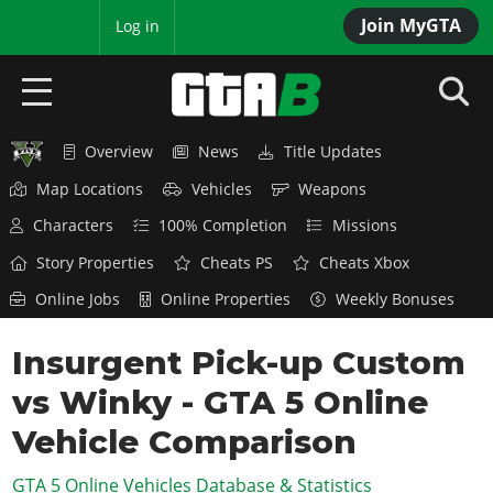
Join MyGTA
MyBase
Log in
Overview
News
Title Updates
HOME
Map Locations
Vehicles
Weapons
NEWS
Characters
100% Completion
Missions
GTA 6
Story Properties
Cheats PS
Cheats Xbox
Online Jobs
Online Properties
Weekly Bonuses
Overview
RED DEAD 2
News
Insurgent Pick-up Custom
Overview
GTA 5 & ONLINE
Features
vs Winky - GTA 5 Online
News
Overview
Game Editions
GTA 4
Red Dead Online
Vehicle Comparison
News
Screenshots
Overview
Title Updates
SAN ANDREAS
GTA 5 Online Vehicles Database & Statistics
GTA Online
Map Locations