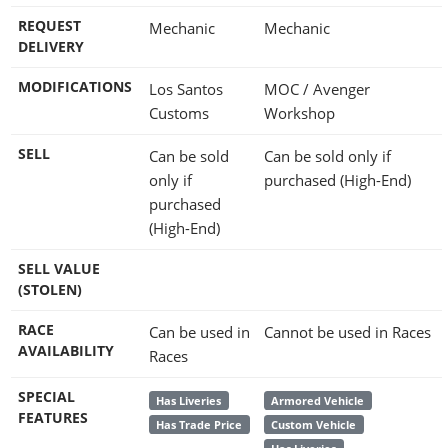
REQUEST
Mechanic
Mechanic
DELIVERY
MODIFICATIONS
Los Santos
MOC / Avenger
Customs
Workshop
SELL
Can be sold
Can be sold only if
only if
purchased (High-End)
purchased
(High-End)
SELL VALUE
(STOLEN)
RACE
Can be used in
Cannot be used in Races
AVAILABILITY
Races
SPECIAL
Has Liveries
Armored Vehicle
FEATURES
Has Trade Price
Custom Vehicle