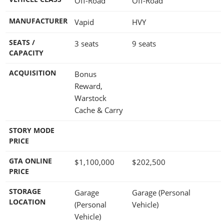
Off-Road
Off-Road
MANUFACTURER
Vapid
HVY
SEATS /
3 seats
9 seats
CAPACITY
ACQUISITION
Bonus
Reward,
Warstock
Cache & Carry
STORY MODE
PRICE
GTA ONLINE
$1,100,000
$202,500
PRICE
STORAGE
Garage
Garage (Personal
LOCATION
(Personal
Vehicle)
Vehicle)