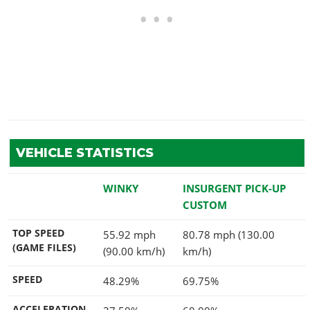
VEHICLE STATISTICS
WINKY
INSURGENT PICK-UP
CUSTOM
TOP SPEED
55.92 mph
80.78 mph (130.00
(GAME FILES)
(90.00 km/h)
km/h)
SPEED
48.29%
69.75%
ACCELERATION