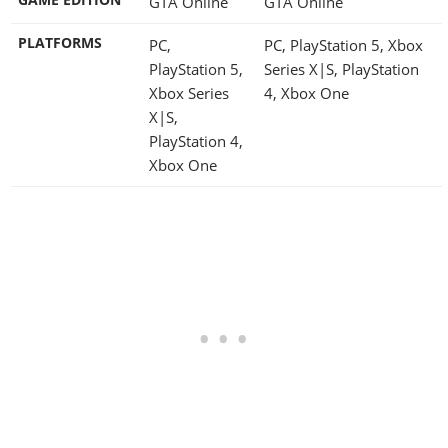
GTA Online
GTA Online
PLATFORMS
PC,
PC, PlayStation 5, Xbox
PlayStation 5,
Series X|S, PlayStation
Xbox Series
4, Xbox One
X|S,
PlayStation 4,
Xbox One