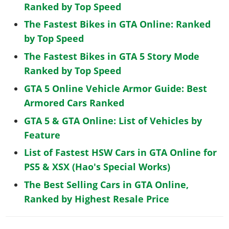
Ranked by Top Speed
The Fastest Bikes in GTA Online: Ranked
by Top Speed
The Fastest Bikes in GTA 5 Story Mode
Ranked by Top Speed
GTA 5 Online Vehicle Armor Guide: Best
Armored Cars Ranked
GTA 5 & GTA Online: List of Vehicles by
Feature
List of Fastest HSW Cars in GTA Online for
PS5 & XSX (Hao's Special Works)
The Best Selling Cars in GTA Online,
Ranked by Highest Resale Price