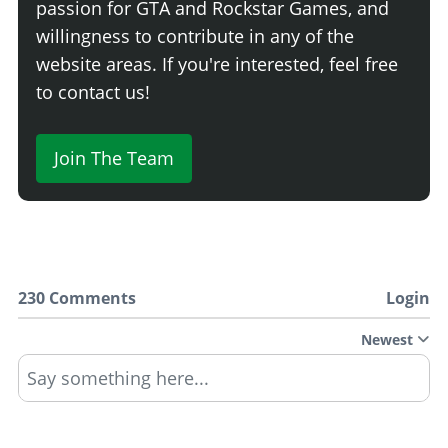
passion for GTA and Rockstar Games, and
willingness to contribute in any of the
website areas. If you're interested, feel free
to contact us!
Join The Team
230 Comments
Login
Newest
Say something here...