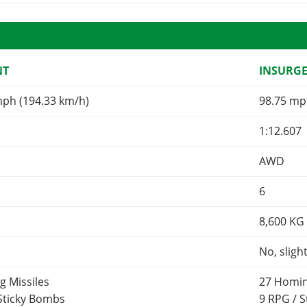
NT
INSURG
mph (194.33 km/h)
98.75 mp
1:12.607
AWD
6
8,600
KG
No, sligh
g Missiles
27 Homin
 Sticky Bombs
9 RPG / 