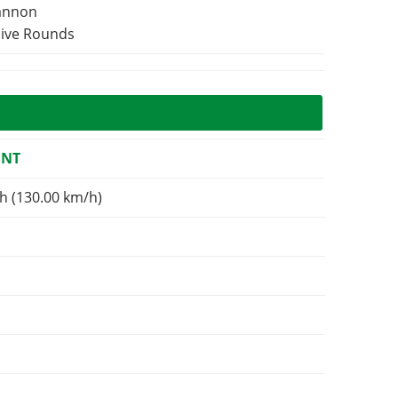
Cannon
sive Rounds
ENT
h (130.00 km/h)