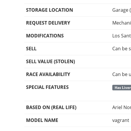
STORAGE LOCATION
Garage (
REQUEST DELIVERY
Mechani
MODIFICATIONS
Los San
SELL
Can be s
SELL VALUE (STOLEN)
RACE AVAILABILITY
Can be u
SPECIAL FEATURES
Has Liver
BASED ON (REAL LIFE)
Ariel N
MODEL NAME
vagrant