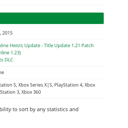
, 2015
ts DLC
ne
tation 5, Xbox Series X|S, PlayStation 4, Xbox
Station 3, Xbox 360
lity to sort by any statistics and