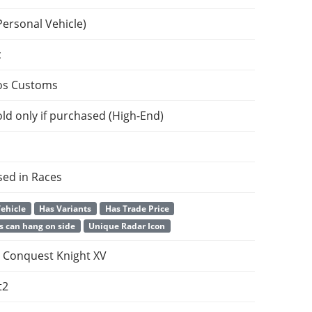
Personal Vehicle)
c
os Customs
ld only if purchased (High-End)
sed in Races
ehicle
Has Variants
Has Trade Price
s can hang on side
Unique Radar Icon
Conquest Knight XV
t2