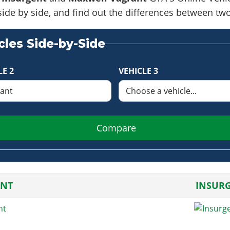
side by side, and find out the differences between tw
les Side-by-Side
LE 2
VEHICLE 3
Compare
NT
INSUR