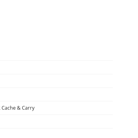
 Cache & Carry