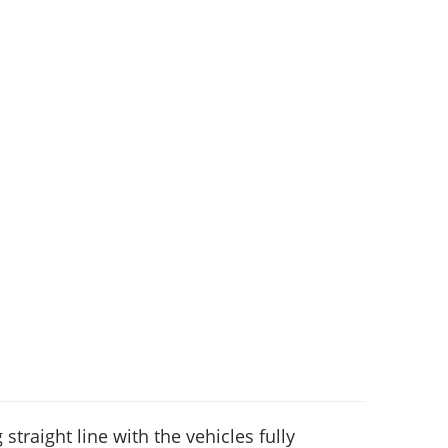
 straight line with the vehicles fully