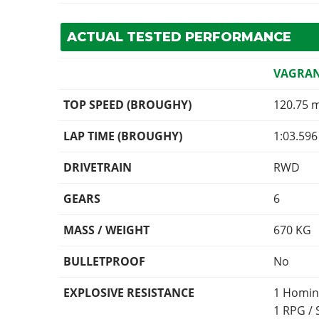
ACTUAL TESTED PERFORMANCE
VAGRA
TOP SPEED (BROUGHY)
120.75 
LAP TIME (BROUGHY)
1:03.596
DRIVETRAIN
RWD
GEARS
6
MASS / WEIGHT
670
KG
BULLETPROOF
No
EXPLOSIVE RESISTANCE
1 Homin
1 RPG /