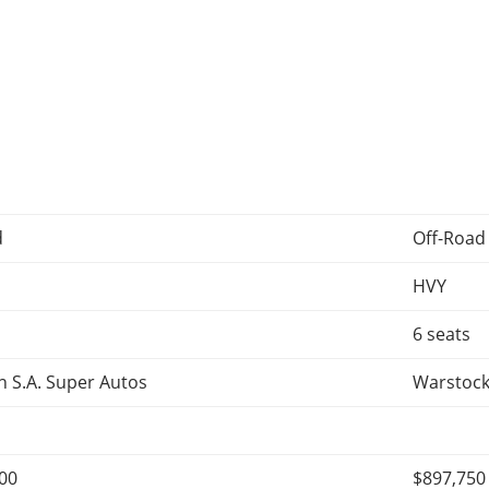
d
Off-Road
HVY
6 seats
 S.A. Super Autos
Warstock
400
$897,750