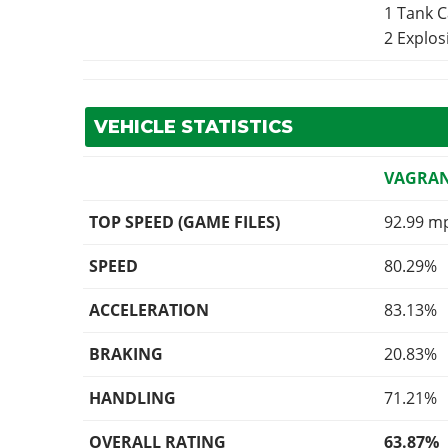
1 Tank 
2 Explo
VEHICLE STATISTICS
VAGRA
TOP SPEED (GAME FILES)
92.99 m
SPEED
80.29%
ACCELERATION
83.13%
BRAKING
20.83%
HANDLING
71.21%
OVERALL RATING
63.87%