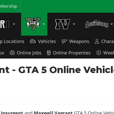
bership
p Locations
Vehicles
Weapons
Chara
ox
Online Jobs
Online Properties
Week
nt - GTA 5 Online Vehic
 Insurgent
and
Maxwell Vagrant
GTA 5 Online Vehicl