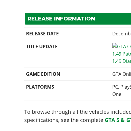
RELEASE INFORMATION
RELEASE DATE
Decembe
TITLE UPDATE
1.49 Di
GAME EDITION
GTA Onl
PLATFORMS
PC, Play
One
To browse through all the vehicles included 
specifications, see the complete
GTA 5 & G