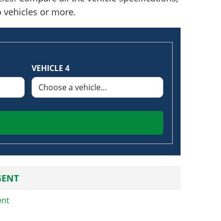
o vehicles or more.
VEHICLE 4
GENT