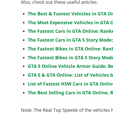
Also, check out these useful articles:
The Best & Fastest Vehicles in GTA O
The Most Expensive Vehicles in GTA O
The Fastest Cars in GTA Online: Rank
The Fastest Cars in GTA 5 Story Mode
The Fastest Bikes in GTA Online: Ran
The Fastest Bikes in GTA 5 Story Mo
GTA 5 Online Vehicle Armor Guide: B
GTA 5 & GTA Online: List of Vehicles 
List of Fastest HSW Cars in GTA Onlin
The Best Selling Cars in GTA Online, 
Note: The Real Top Speeds of the vehicles 