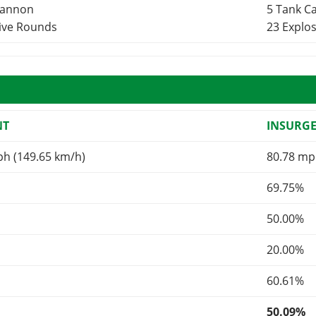
Cannon
5 Tank 
sive Rounds
23 Explo
NT
INSURG
ph (149.65 km/h)
80.78 mp
69.75%
50.00%
20.00%
60.61%
50.09%