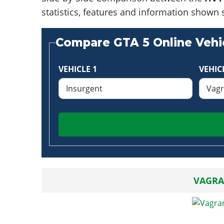
statistics, features and information shown 
Compare GTA 5 Online Vehic
VEHICLE 1
VEHIC
VAGRA