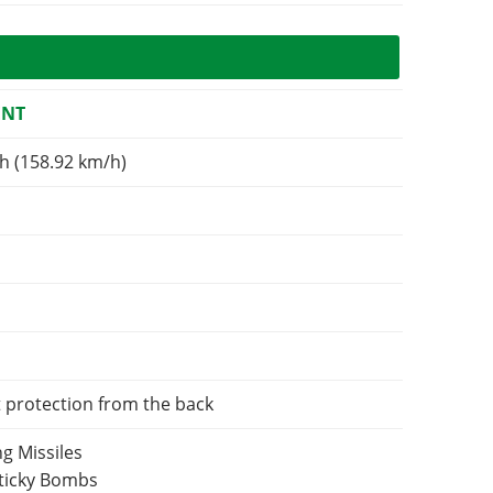
ENT
h (158.92 km/h)
t protection from the back
g Missiles
Sticky Bombs