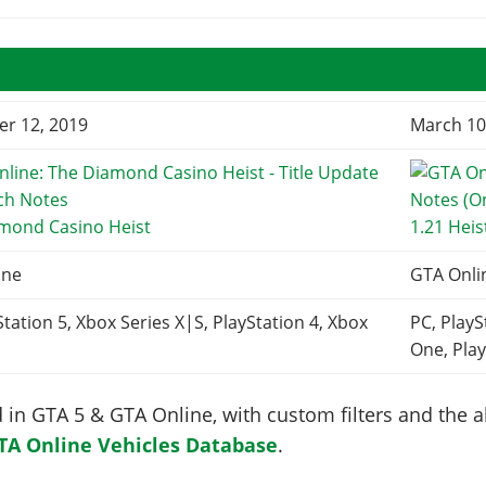
r 12, 2019
March 10
amond Casino Heist
1.21 Heis
ine
GTA Onli
Station 5, Xbox Series X|S, PlayStation 4, Xbox
PC, PlayS
One, Play
in GTA 5 & GTA Online, with custom filters and the abi
TA Online Vehicles Database
.