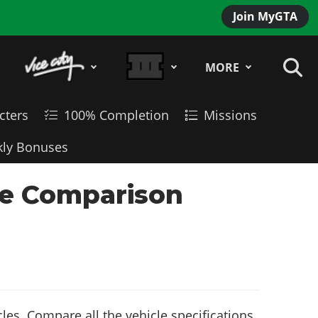
Join MyGTA
MORE
cters
100% Completion
Missions
ly Bonuses
le Comparison
es. Compare all the vehicle specifications,