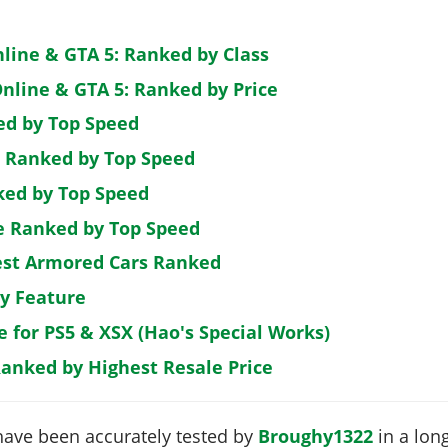
nline & GTA 5: Ranked by Class
nline & GTA 5: Ranked by Price
ed by Top Speed
: Ranked by Top Speed
ked by Top Speed
de Ranked by Top Speed
est Armored Cars Ranked
by Feature
e for PS5 & XSX (Hao's Special Works)
Ranked by Highest Resale Price
have been accurately tested by
Broughy1322
in a long