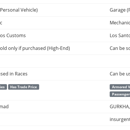
Personal Vehicle)
Garage (
c
Mechani
tos Customs
Los Sant
old only if purchased (High-End)
Can be so
sed in Races
Can be u
ies
Has Trade Price
Armored V
Passenger
omad
GURKHA, 
insurgen