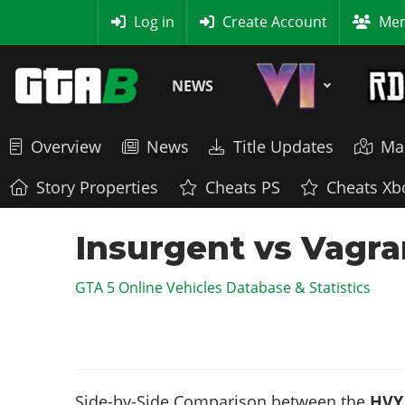
MyBase
Log in
Create Account
Mem
NEWS
Overview
News
Title Updates
Ma
Story Properties
Cheats PS
Cheats Xb
Insurgent vs Vagra
GTA 5 Online Vehicles Database & Statistics
Side-by-Side Comparison between the
HVY