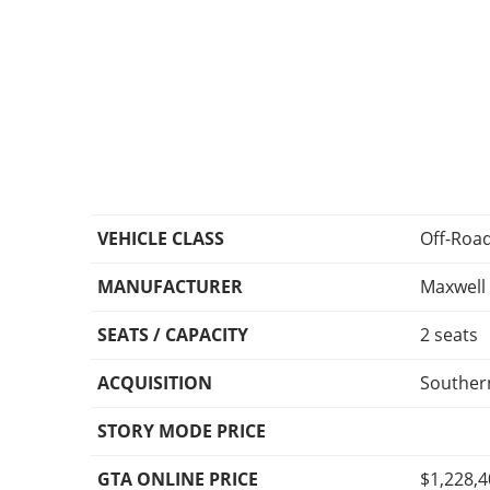
VEHICLE CLASS
Off-Roa
MANUFACTURER
Maxwell
SEATS / CAPACITY
2 seats
ACQUISITION
Southern
STORY MODE PRICE
GTA ONLINE PRICE
$1,228,