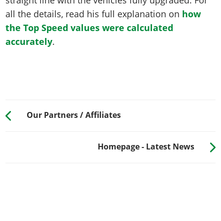
all the details, read his full explanation on
how
the Top Speed values were calculated
accurately
.
Our Partners / Affiliates
Homepage - Latest News