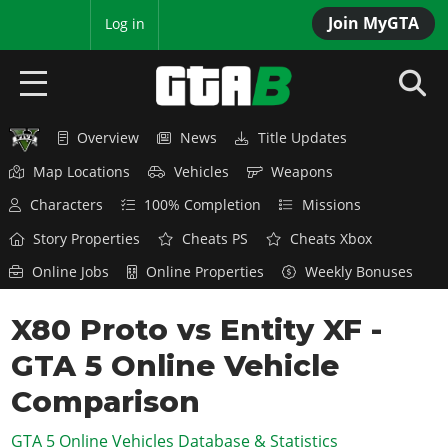
Join MyGTA
MyBase
Log in
Overview
News
Title Updates
HOME
Map Locations
Vehicles
Weapons
NEWS
Characters
100% Completion
Missions
GTA 6
Story Properties
Cheats PS
Cheats Xbox
Online Jobs
Online Properties
Weekly Bonuses
Overview
RED DEAD 2
News
X80 Proto vs Entity XF -
Overview
GTA 5 & ONLINE
Features
GTA 5 Online Vehicle
News
Overview
Game Editions
GTA 4
Red Dead Online
Comparison
News
Screenshots
Overview
Title Updates
SAN ANDREAS
GTA 5 Online Vehicles Database & Statistics
GTA Online
Map Locations