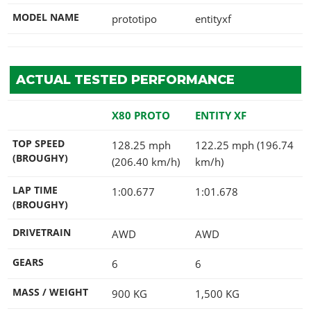
MODEL NAME
prototipo
entityxf
ACTUAL TESTED PERFORMANCE
X80 PROTO
ENTITY XF
TOP SPEED
128.25 mph
122.25 mph (196.74
(BROUGHY)
(206.40 km/h)
km/h)
LAP TIME
1:00.677
1:01.678
(BROUGHY)
DRIVETRAIN
AWD
AWD
GEARS
6
6
MASS / WEIGHT
900
KG
1,500
KG