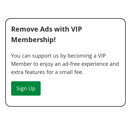
Remove Ads with VIP
Membership!
You can support us by becoming a VIP
Member to enjoy an ad-free experience and
extra features for a small fee.
Sign Up