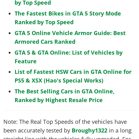
by Top Speed
The Fastest Bikes in GTA 5 Story Mode
Ranked by Top Speed
GTA 5 Online Vehicle Armor Guide: Best
Armored Cars Ranked
GTA 5 & GTA Online: List of Vehicles by
Feature
List of Fastest HSW Cars in GTA Online for
PS5 & XSX (Hao's Special Works)
The Best Selling Cars in GTA Online,
Ranked by Highest Resale Price
Note: The Real Top Speeds of the vehicles have
been accurately tested by
Broughy1322
in a long
straight line with the vehicles fully upgraded. For