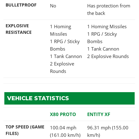
BULLETPROOF
No
Has protection from
the back
EXPLOSIVE
1 Homing
1 Homing Missiles
RESISTANCE
Missiles
1 RPG / Sticky
1 RPG / Sticky
Bombs
Bombs
1 Tank Cannon
1 Tank Cannon
2 Explosive Rounds
2 Explosive
Rounds
VEHICLE STATISTICS
X80 PROTO
ENTITY XF
TOP SPEED (GAME
100.04 mph
96.31 mph (155.00
FILES)
(161.00 km/h)
km/h)