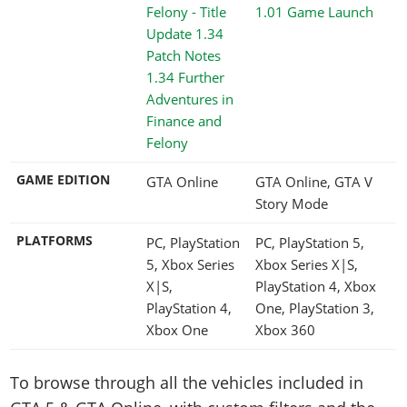
1.01 Game Launch
1.34 Further
Adventures in
Finance and
Felony
GAME EDITION
GTA Online
GTA Online, GTA V
Story Mode
PLATFORMS
PC, PlayStation
PC, PlayStation 5,
5, Xbox Series
Xbox Series X|S,
X|S,
PlayStation 4, Xbox
PlayStation 4,
One, PlayStation 3,
Xbox One
Xbox 360
To browse through all the vehicles included in