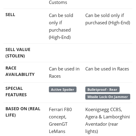
Customs
SELL
Can be sold
Can be sold only if
only if
purchased (High-End)
purchased
(High-End)
SELL VALUE
(STOLEN)
RACE
Can be used in
Can be used in Races
AVAILABILITY
Races
SPECIAL
Active Spoiler
Bulletproof - Rear
FEATURES
Missile Lock-On Jammer
BASED ON (REAL
Ferrari F80
Koenigsegg CC8S,
LIFE)
concept,
Agera & Lamborghini
GreenGT
Aventador (rear
LeMans
lights)