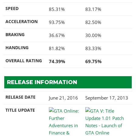
SPEED
85.31%
83.17%
ACCELERATION
93.75%
82.50%
BRAKING
36.67%
30.00%
HANDLING
81.82%
83.33%
OVERALL RATING
74.39%
69.75%
RELEASE INFORMATION
RELEASE DATE
June 21, 2016
September 17, 2013
TITLE UPDATE