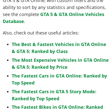
GTA 5 & GTA Online, with custom filters and the
ability to sort by any statistics and specifications,
see the complete
GTA 5 & GTA Online Vehicles
Database
.
Also, check out these useful articles:
The Best & Fastest Vehicles in GTA Online
& GTA 5: Ranked by Class
The Most Expensive Vehicles in GTA Online
& GTA 5: Ranked by Price
The Fastest Cars in GTA Online: Ranked by
Top Speed
The Fastest Cars in GTA 5 Story Mode:
Ranked by Top Speed
The Fastest Bikes in GTA Online: Ranked