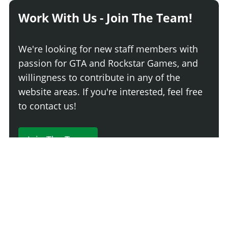
Work With Us - Join The Team!
We're looking for new staff members with
passion for GTA and Rockstar Games, and
willingness to contribute in any of the
website areas. If you're interested, feel free
to contact us!
Join The Team
230 Comments
Login