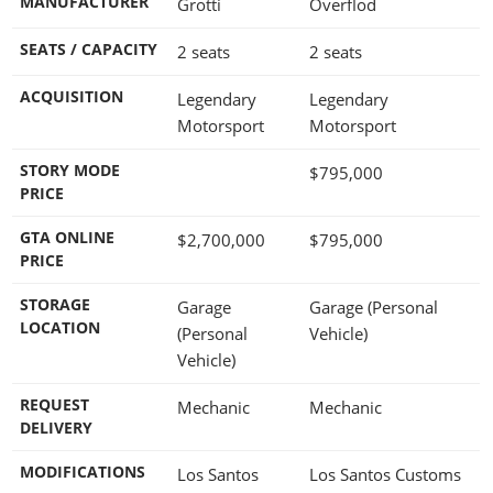
MANUFACTURER
Grotti
Overflod
SEATS / CAPACITY
2 seats
2 seats
ACQUISITION
Legendary
Legendary
Motorsport
Motorsport
STORY MODE
$795,000
PRICE
GTA ONLINE
$2,700,000
$795,000
PRICE
STORAGE
Garage
Garage (Personal
LOCATION
(Personal
Vehicle)
Vehicle)
REQUEST
Mechanic
Mechanic
DELIVERY
MODIFICATIONS
Los Santos
Los Santos Customs