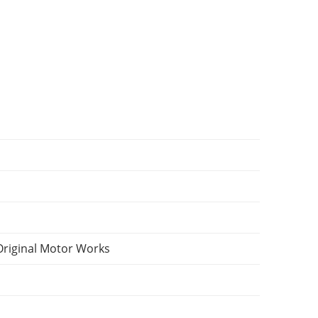
Original Motor Works