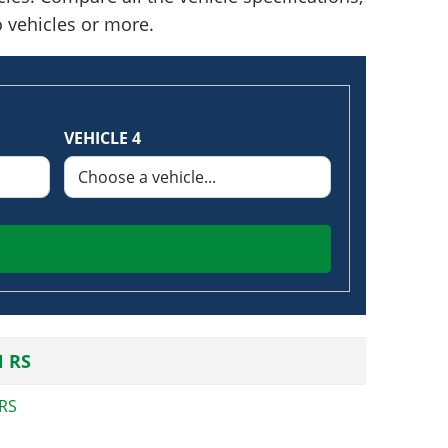
o vehicles or more.
VEHICLE 4
 RS