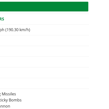
RS
ph (190.30 km/h)
 Missiles
Sticky Bombs
Cannon