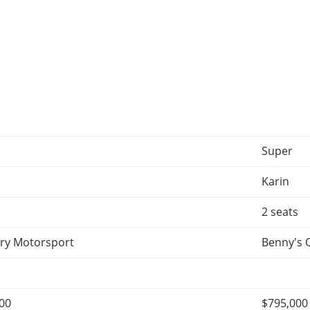
Super
Karin
2 seats
ry Motorsport
Benny's 
000
$795,000