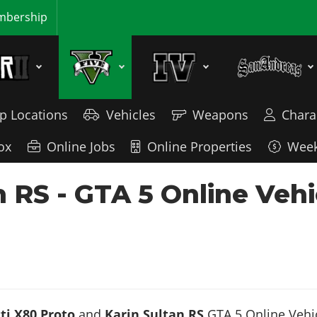
bership
p Locations
Vehicles
Weapons
Chara
ox
Online Jobs
Online Properties
Week
n RS - GTA 5 Online Veh
ti X80 Proto
and
Karin Sultan RS
GTA 5 Online Vehicl