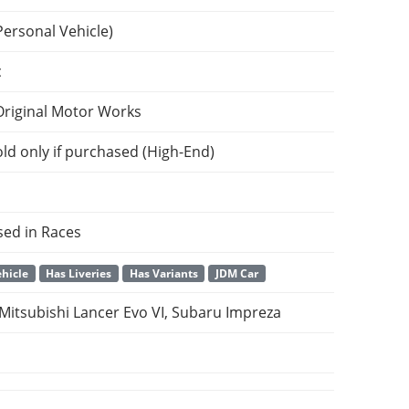
Personal Vehicle)
c
Original Motor Works
ld only if purchased (High-End)
sed in Races
hicle
Has Liveries
Has Variants
JDM Car
 Mitsubishi Lancer Evo VI, Subaru Impreza