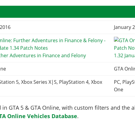
 2016
January 2
ther Adventures in Finance and Felony
1.32 Jan
ine
GTA Onli
Station 5, Xbox Series X|S, PlayStation 4, Xbox
PC, PlayS
One
in GTA 5 & GTA Online, with custom filters and the abi
TA Online Vehicles Database
.