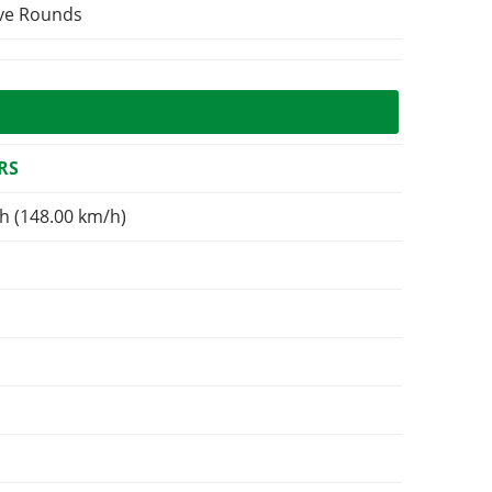
ive Rounds
RS
h (148.00 km/h)