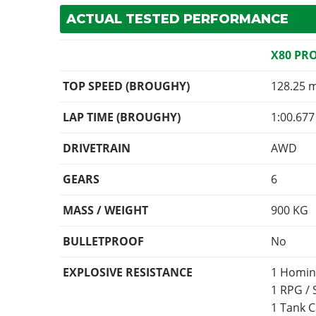
ACTUAL TESTED PERFORMANCE
X80 PR
TOP SPEED (BROUGHY)
128.25 
LAP TIME (BROUGHY)
1:00.677
DRIVETRAIN
AWD
GEARS
6
MASS / WEIGHT
900
KG
BULLETPROOF
No
EXPLOSIVE RESISTANCE
1 Homin
1 RPG /
1 Tank 