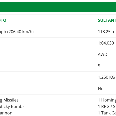
OTO
SULTAN 
mph (206.40 km/h)
118.25 m
1:04.030
AWD
5
1,250
KG
No
g Missiles
1 Homing
 Sticky Bombs
1 RPG / 
Cannon
1 Tank 