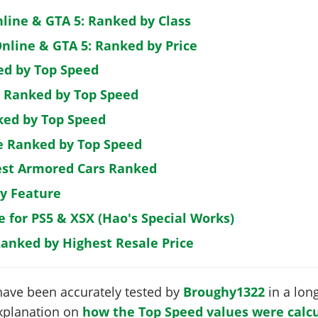
nline & GTA 5: Ranked by Class
nline & GTA 5: Ranked by Price
ed by Top Speed
: Ranked by Top Speed
ked by Top Speed
de Ranked by Top Speed
est Armored Cars Ranked
by Feature
e for PS5 & XSX (Hao's Special Works)
Ranked by Highest Resale Price
have been accurately tested by
Broughy1322
in a long
 explanation on
how the Top Speed values were calcu