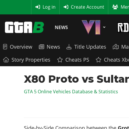
MyBase
Log in
Create Account
Mem
NEWS
Overview
News
Title Updates
Ma
Story Properties
Cheats PS
Cheats Xb
X80 Proto vs Sulta
GTA 5 Online Vehicles Database & Statistics
Side-by-Side Comparison between the
Grot