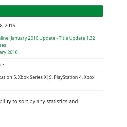
8, 2016
uary 2016
ne
tation 5, Xbox Series X|S, PlayStation 4, Xbox
lity to sort by any statistics and