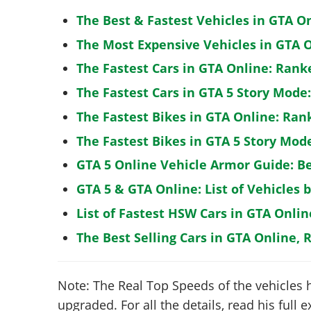
The Best & Fastest Vehicles in GTA O
The Most Expensive Vehicles in GTA O
The Fastest Cars in GTA Online: Rank
The Fastest Cars in GTA 5 Story Mode
The Fastest Bikes in GTA Online: Ran
The Fastest Bikes in GTA 5 Story Mo
GTA 5 Online Vehicle Armor Guide: B
GTA 5 & GTA Online: List of Vehicles 
List of Fastest HSW Cars in GTA Onlin
The Best Selling Cars in GTA Online, 
Note: The Real Top Speeds of the vehicles 
upgraded. For all the details, read his full