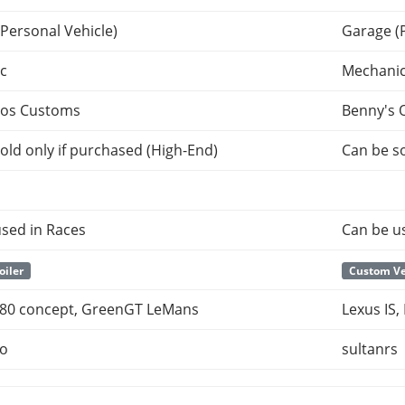
Personal Vehicle)
Garage (
c
Mechani
tos Customs
Benny's 
old only if purchased (High-End)
Can be so
sed in Races
Can be u
oiler
Custom Ve
 F80 concept, GreenGT LeMans
Lexus IS,
po
sultanrs