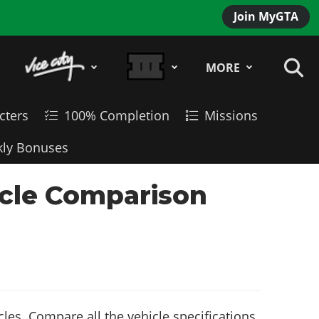
Join MyGTA
MORE
cters
100% Completion
Missions
ly Bonuses
icle Comparison
es. Compare all the vehicle specifications,