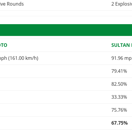
sive Rounds
2 Explos
OTO
SULTAN 
mph (161.00 km/h)
91.96 mp
79.41%
82.50%
33.33%
75.76%
67.75%