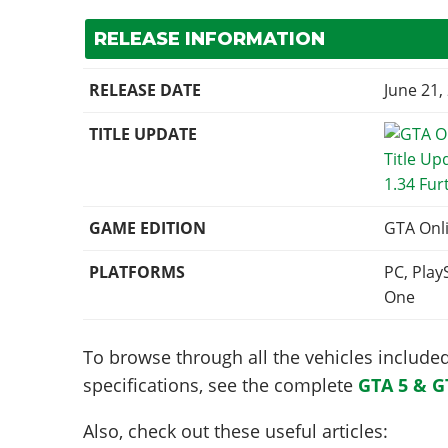
RELEASE INFORMATION
RELEASE DATE
June 21,
TITLE UPDATE
1.34 Fur
GAME EDITION
GTA Onl
PLATFORMS
PC, Play
One
To browse through all the vehicles included 
specifications, see the complete
GTA 5 & G
Also, check out these useful articles: