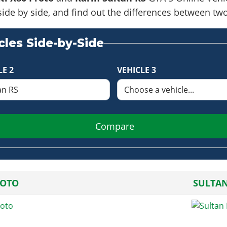
side by side, and find out the differences between tw
les Side-by-Side
LE 2
VEHICLE 3
Compare
ROTO
SULTAN