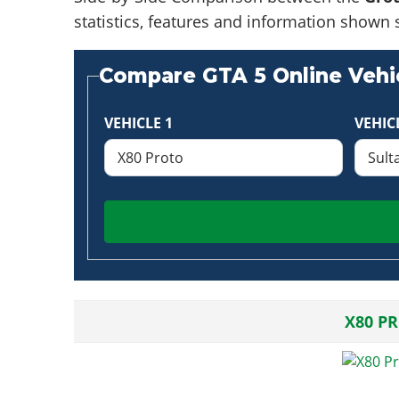
statistics, features and information shown 
Compare GTA 5 Online Vehic
VEHICLE 1
VEHIC
X80 P