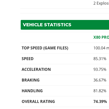
2 Explo
VEHICLE STATISTICS
X80 PR
TOP SPEED (GAME FILES)
100.04 
SPEED
85.31%
ACCELERATION
93.75%
BRAKING
36.67%
HANDLING
81.82%
OVERALL RATING
74.39%