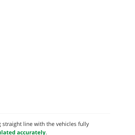
 straight line with the vehicles fully
lated accurately
.