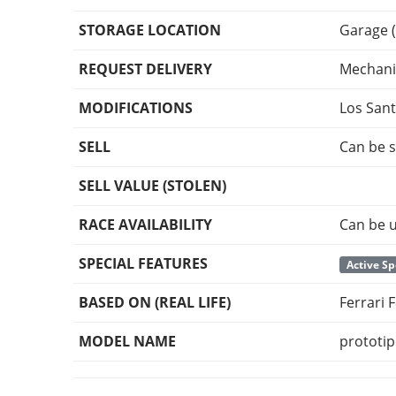
STORAGE LOCATION
Garage (
REQUEST DELIVERY
Mechani
MODIFICATIONS
Los San
SELL
Can be s
SELL VALUE (STOLEN)
RACE AVAILABILITY
Can be u
SPECIAL FEATURES
Active Sp
BASED ON (REAL LIFE)
Ferrari
MODEL NAME
prototi