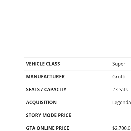
VEHICLE CLASS
Super
MANUFACTURER
Grotti
SEATS / CAPACITY
2 seats
ACQUISITION
Legenda
STORY MODE PRICE
GTA ONLINE PRICE
$2,700,